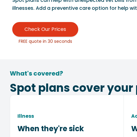
Spot plans can help with unexpected vet bills fro
illnesses. Add a preventive care option for help with
Check Our Prices
FREE quote in 30 seconds
What's covered?
Spot plans cover your 
Illness
A
When they're sick
W