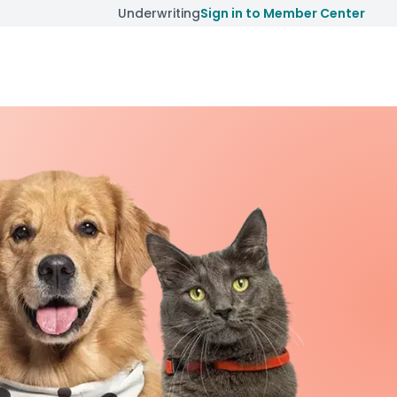
Underwriting
Sign in to Member Center