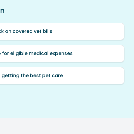
an
k on covered vet bills
p for eligible medical expenses
 getting the best pet care
.