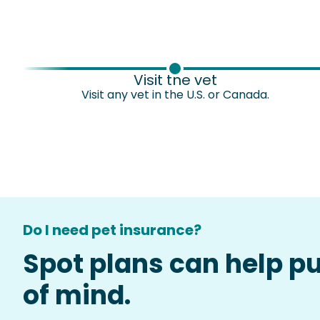
Visit the vet
Visit any vet in the U.S. or Canada.
Do I need pet insurance?
Spot plans can help p
of mind.