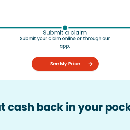
Submit a claim
Submit your claim online or through our
app.
See My Price
ut cash back in your poc