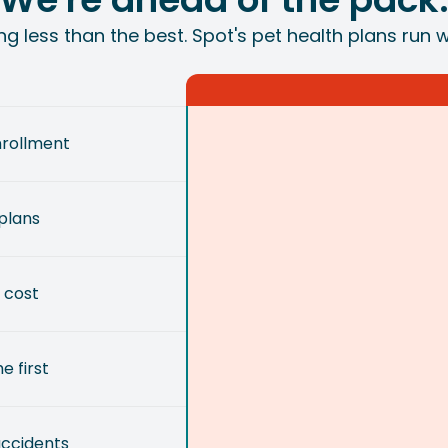
ing less than the best. Spot's pet health plans run 
nrollment
plans
 cost
e first
accidents