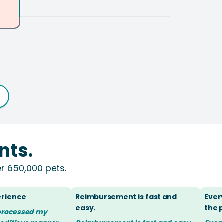
nts.
r 650,000 pets.
erience
Reimbursement is fast and
Ever
easy.
the
processed my