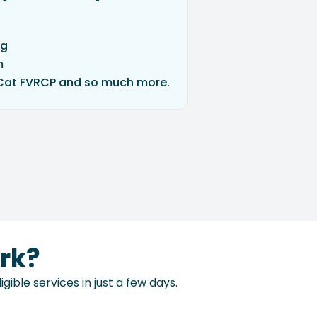
ng
m
Cat FVRCP and so much more.
rk?
ible services in just a few days.