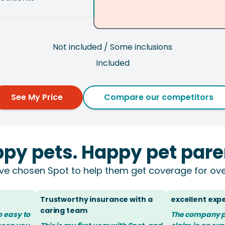
Not included / Some inclusions
Included
See My Price
Compare our competitors
py pets. Happy pet pare
ve chosen Spot to help them get coverage for ove
Trustworthy insurance with a
excellent exp
caring team
so easy to
The company 