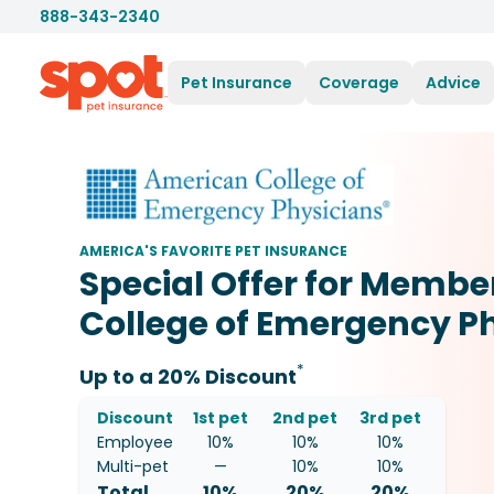
888-343-2340
Pet Insurance
Coverage
Advice
AMERICA'S FAVORITE PET INSURANCE
Special Offer for Membe
College of Emergency P
*
Up to a 20% Discount
Discount
1st pet
2nd pet
3rd pet
Employee
10%
10%
10%
Multi-pet
—
10
%
10
%
Total
10%
20
%
20
%