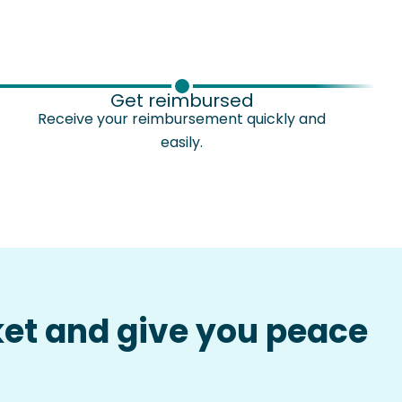
Get reimbursed
Receive your reimbursement quickly and
easily.
ket and give you peace