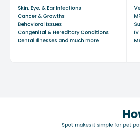
Skin, Eye, & Ear Infections
Ve
Cancer & Growths
MR
Behavioral Issues
Su
Congenital & Hereditary Conditions
IV
Dental Illnesses and much more
Me
Ho
Spot makes it simple for pet par