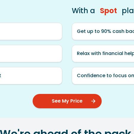
With a
Spot
pl
Get up to 90% cash bac
Relax with financial hel
t
Confidence to focus on
See My Price
We're ahead of the pack