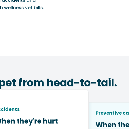
m accidents and
 wellness vet bills.
pet from head-to-tail.
ccidents
Preventive ca
hen they're hurt
When the