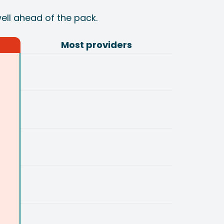
well ahead of the pack.
Most providers