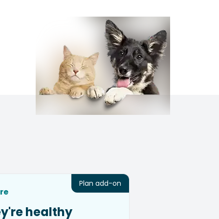
Plan add-on
re
y're healthy