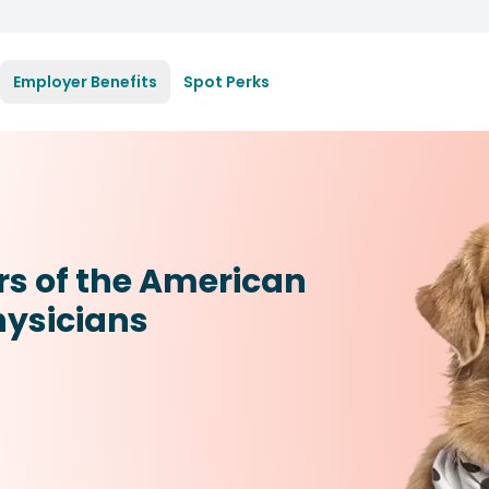
Employer Benefits
Spot Perks
rs of the American
hysicians