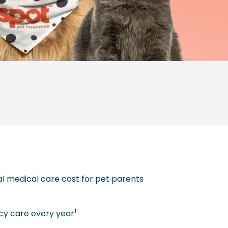
al medical care cost for pet parents
1
y care every year