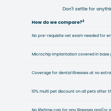
Don't settle for anyth
2
How do we compare?
No pre-requisite vet exam needed for e
Microchip implantation covered in base 
Coverage for dental illnesses at no extra
10% multi pet discount on all pets after th
No lifetime cap for any illnesses and/or 