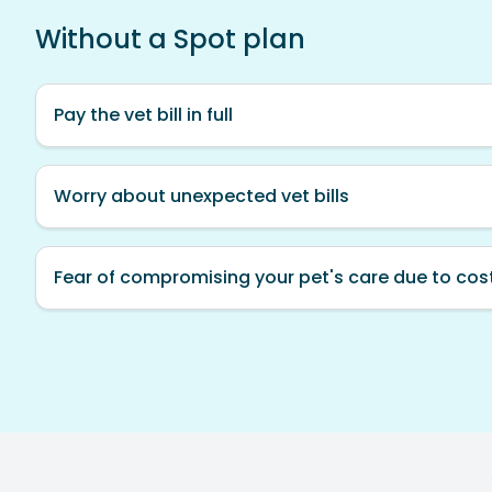
Without a Spot plan
Pay the vet bill in full
Worry about unexpected vet bills
Fear of compromising your pet's care due to cos