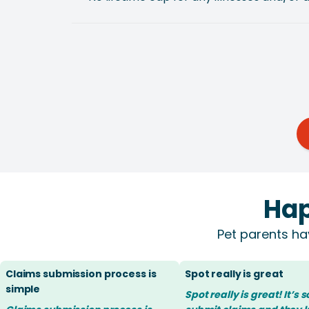
Hap
Pet parents ha
Claims submission process is
Spot really is great
simple
Spot really is great! It’s 