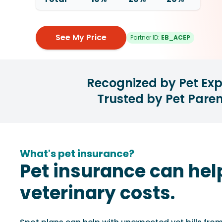
See My Price
Partner ID:
EB_ACEP
Recognized by Pet Exp
Trusted by Pet Paren
What's pet insurance?
Pet insurance can hel
veterinary costs.