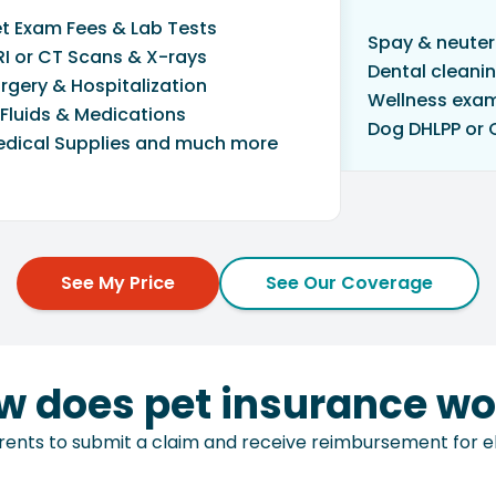
t Exam Fees & Lab Tests
Spay & neuter
I or CT Scans & X-rays
Dental cleani
rgery & Hospitalization
Wellness exa
 Fluids & Medications
Dog DHLPP or 
dical Supplies and much more
See My Price
See Our Coverage
w does pet insurance wo
ents to submit a claim and receive reimbursement for elig