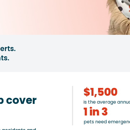
erts.
ts.
$1,500
p cover
is the average annu
1 in 3
pets need emergenc