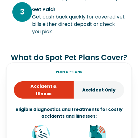
Get Paid!
3
Get cash back quickly for covered vet
bills either direct deposit or check –
you pick.
What do Spot Pet Plans Cover?
PLAN OPTIONS
Accident &
Accident Only
Illness
eligible diagnostics and treatments for costly
accidents and illnesses: