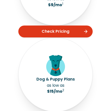
1
$9/mo
Check Pricing
Dog & Puppy Plans
as low as
2
$15/mo