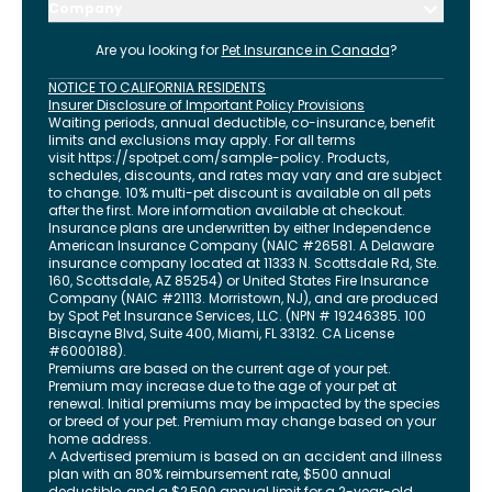
Company
Are you looking for
Pet Insurance in
Canada
?
NOTICE TO CALIFORNIA RESIDENTS
Insurer Disclosure of Important Policy Provisions
Waiting periods, annual deductible, co-insurance, benefit
limits and exclusions may apply. For all terms
visit
https://spotpet.com
/sample-policy
. Products,
schedules, discounts, and rates may vary and are subject
to change. 10% multi-pet discount is available on all pets
after the first. More information available at checkout.
Insurance plans are underwritten by either Independence
American Insurance Company (NAIC #26581. A Delaware
insurance company located at 11333 N. Scottsdale Rd, Ste.
160, Scottsdale, AZ 85254) or United States Fire Insurance
Company (NAIC #21113. Morristown, NJ), and are produced
by Spot Pet Insurance Services, LLC. (NPN # 19246385.
100
Biscayne Blvd, Suite 400
,
Miami
,
FL
33132
. CA License
#6000188).
Premiums are based on the current age of your pet.
Premium may increase due to the age of your pet at
renewal. Initial premiums may be impacted by the species
or breed of your pet. Premium may change based on your
home address.
^ Advertised premium is based on an accident and illness
plan with an 80% reimbursement rate, $500 annual
deductible, and a $2,500 annual limit for a 2-year-old