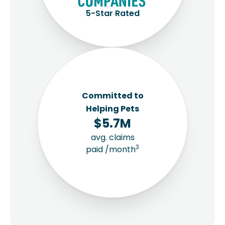
5-Star Rated
Committed to
Helping Pets
$5.7M
avg. claims
3
paid /month