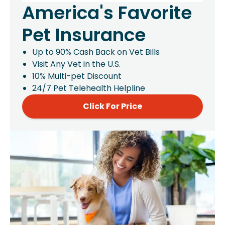
America's Favorite
Pet Insurance
Up to 90% Cash Back on Vet Bills
Visit Any Vet in the U.S.
10% Multi-pet Discount
24/7 Pet Telehealth Helpline
Click For Price