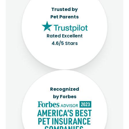
Trusted by
Pet Parents
Rated Excellent
4.6/5 Stars
Recognized
by Forbes