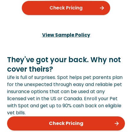
Check Pricing
View Sample Policy
They've got your back. Why not
cover theirs?
Life is full of surprises. Spot helps pet parents plan
for the unexpected through easy and reliable pet
insurance options that can be used at any
licensed vet in the US or Canada. Enroll your Pet
with Spot and get up to 90% cash back on eligible
vet bills.
Check Pricing