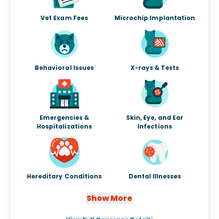
Vet Exam Fees
Microchip Implantation
Behavioral Issues
X-rays & Tests
Emergencies &
Skin, Eye, and Ear
Hospitalizations
Infections
Hereditary Conditions
Dental Illnesses
Show More