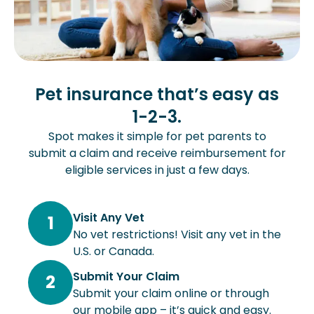
Pet insurance that’s easy as
1-2-3.
Spot makes it simple for pet parents to
submit a claim and receive reimbursement for
eligible services in just a few days.
Visit Any Vet
1
No vet restrictions! Visit any vet in the
U.S. or Canada.
Submit Your Claim
2
Submit your claim online or through
our mobile app – it’s quick and easy.