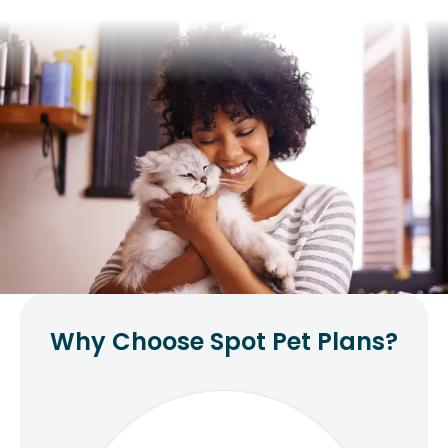
Why Choose Spot Pet Plans?