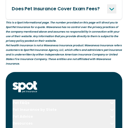
Does Pet Insurance Cover Exam Fees?
This is a Spot informational page. The number provided on this page will direct you to
Spot Pet Insurance for a quote. Wawanesa has no control over the privacy practices of
the company mentioned above and assumes no responsibility in connection with your
use of their website. Any information that you provide directly to them is subject to the
privacy policy posted on their website.
Pet health insurance is not a Wawanesa Insurance product. Wawanesa Insurance refers
customers to Spot Pet Insurance Agency, LLC, which offers and administers pet insurance
and is underwritten by either Independence American Insurance Company or United
States Fire Insurance Company. These entities are not affiliated with Wawanesa
Insurance.
Pet FAQs
Pet Insurance by State
Pet Advice
Resources