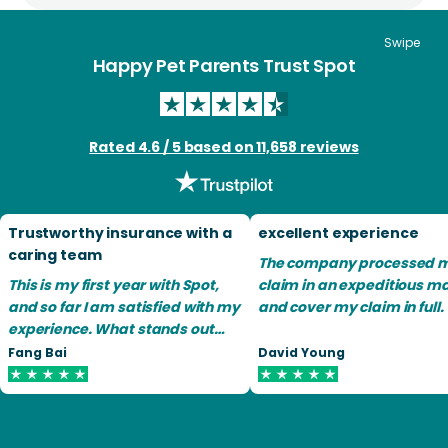
Swipe
Happy Pet Parents Trust Spot
Rated 4.6 / 5 based on 11,658 reviews
Trustworthy insurance with a
excellent experience
caring team
The company processed 
This is my first year with Spot,
claim in an expeditious m
and so far I am satisfied with my
and cover my claim in full.
experience. What stands out
most is their team is
Fang Bai
David Young
remarkably compassionate
and caring toward animals.
Filing claims is easy as long as
you have all the medical records