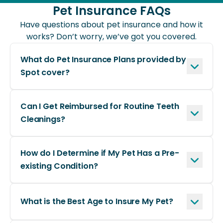
ready, and payments are
Pet Insurance FAQs
processed quickly.
Have questions about pet insurance and how it
works? Don’t worry, we’ve got you covered.
What do Pet Insurance Plans provided by
Spot cover?
Can I Get Reimbursed for Routine Teeth
Cleanings?
How do I Determine if My Pet Has a Pre-
existing Condition?
What is the Best Age to Insure My Pet?