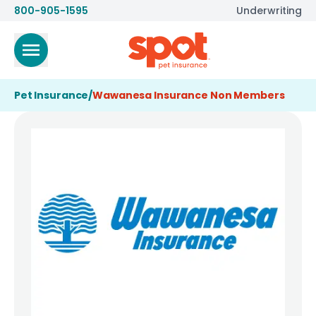
800-905-1595
Underwriting
Pet Insurance
/
Wawanesa Insurance Non Members