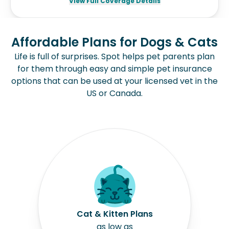
View Full Coverage Details
Affordable Plans for Dogs & Cats
Life is full of surprises. Spot helps pet parents plan
for them through easy and simple pet insurance
options that can be used at your licensed vet in the
US or Canada.
Cat & Kitten Plans
as low as