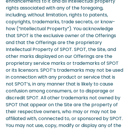
enhancements to it and all intellectual property
rights associated with any of the foregoing,
including, without limitation, rights to patents,
copyrights, trademarks, trade secrets, or know-
how (“Intellectual Property”). You acknowledge
that SPOT is the exclusive owner of the Offerings
and that the Offerings are the proprietary
Intellectual Property of SPOT. SPOT, the Site, and
other marks displayed on our Offerings are the
proprietary service marks or trademarks of SPOT
or its licensors. SPOT’s trademarks may not be used
in connection with any product or service that is
not SPOT’s, in any manner that is likely to cause
confusion among consumers, or to disparage or
discredit SPOT. All other trademarks not owned by
SPOT that appear on the Site are the property of
their respective owners, who may or may not be
affiliated with, connected to, or sponsored by SPOT.
You may not use, copy, modify or display any of the