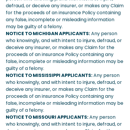
defraud, or deceive any insurer, or makes any Claim
for the proceeds of an insurance Policy containing
any false, incomplete or misleading information
may be guilty of a felony.
NOTICE TO MICHIGAN APPLICANTS:
Any person
who knowingly, and with intent to injure, defraud, or
deceive any insurer, or makes any Claim for the
proceeds of an insurance Policy containing any
false, incomplete or misleading information may be
guilty of a felony.
NOTICE TO MISSISSIPPI APPLICANTS:
Any person
who knowingly, and with intent to injure, defraud, or
deceive any insurer, or makes any Claim for the
proceeds of an insurance Policy containing any
false, incomplete or misleading information may be
guilty of a felony.
NOTICE TO MISSOURI APPLICANTS:
Any person
who knowingly, and with intent to injure, defraud, or