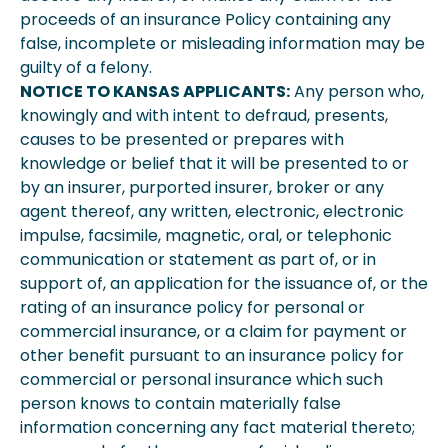
proceeds of an insurance Policy containing any
false, incomplete or misleading information may be
guilty of a felony.
NOTICE TO KANSAS APPLICANTS:
Any person who,
knowingly and with intent to defraud, presents,
causes to be presented or prepares with
knowledge or belief that it will be presented to or
by an insurer, purported insurer, broker or any
agent thereof, any written, electronic, electronic
impulse, facsimile, magnetic, oral, or telephonic
communication or statement as part of, or in
support of, an application for the issuance of, or the
rating of an insurance policy for personal or
commercial insurance, or a claim for payment or
other benefit pursuant to an insurance policy for
commercial or personal insurance which such
person knows to contain materially false
information concerning any fact material thereto;