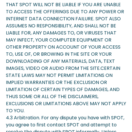
THAT SPOT WILL NOT BE LIABLE IF YOU ARE UNABLE
TO ACCESS THE OFFERINGS DUE TO ANY POWER OR
INTERNET DATA CONNECTION FAILURE. SPOT ALSO
ASSUMES NO RESPONSIBILITY, AND SHALL NOT BE
LIABLE FOR, ANY DAMAGES TO, OR VIRUSES THAT
MAY INFECT, YOUR COMPUTER EQUIPMENT OR
OTHER PROPERTY ON ACCOUNT OF YOUR ACCESS
TO, USE OF, OR BROWING IN THE SITE OR YOUR
DOWNLOADING OF ANY MATERIALS, DATA, TEXT
IMAGES, VIDEO OR AUDIO FROM THE SITE.CERTAIN
STATE LAWS MAY NOT PERMIT LIMITATIONS ON
IMPLIED WARRANTIES OR THE EXCLUSION OR
LIMITATION OF CERTAIN TYPES OF DAMAGES, AND
THUS SOME OR ALL OF THE DISCLAIMERS,
EXCLUSIONS OR LIMITATIONS ABOVE MAY NOT APPLY
TO YOU.
4.3 Arbitration. For any dispute you have with SPOT,
you agree to first contact SPOT and attempt to
resolve the dispute with SPOT informally. Unless