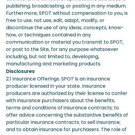
publishing, broadcasting, or posting in any medium.
Furthermore, SPOT without compensation to you, is
free to use, not use, edit, adapt, modify, or
discontinue the use of any ideas, concepts, know-
how, or techniques contained in any
communication or material you transmit to SPOT,
or post to the Site, for any purpose whatsoever
including, but not limited to, developing,
manufacturing and marketing products.
Disclosures
2.1 Insurance Offerings. SPOT is an insurance
producer licensed in your state. Insurance
producers are authorized by their license to confer
with insurance purchasers about the benefits,
terms and conditions of insurance contracts; to
offer advice concerning the substantive benefits of
particular insurance contracts; to sell insurance;
and to obtain insurance for purchasers. The role of