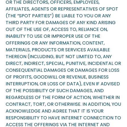
OR THE DIRECTORS, OFFICERS, EMPLOYEES,
AFFILIATES, AGENTS OR REPRESENTATIVES OF SPOT
(THE “SPOT PARTIES”) BE LIABLE TO YOU OR ANY
THIRD PARTY FOR DAMAGES OF ANY KIND ARISING
OUT OF THE USE OF, ACCESS TO, RELIANCE ON,
INABILITY TO USE OR IMPROPER USE OF THE
OFFERINGS OR ANY INFORMATION, CONTENT,
MATERIALS, PRODUCTS OR SERVICES AVAILABLE
THEREON (INCLUDING, BUT NOT LIMITED TO, ANY
DIRECT, INDIRECT, SPECIAL, PUNITIVE, INCIDENTAL OR
CONSEQUENTIAL DAMAGES OR DAMAGES FOR LOSS
OF PROFITS, GOODWILL OR REVENUE, BUSINESS
INTERRUPTION, OR LOSS OF DATA), EVEN IF ADVISED
OF THE POSSIBILITY OF SUCH DAMAGES, AND
REGARDLESS OF THE FORM OF ACTION, WHETHER IN
CONTRACT, TORT, OR OTHERWISE. IN ADDITION, YOU
ACKNOWLEDGE AND AGREE THAT IT IS YOUR
RESPONSIBILITY TO HAVE INTERNET CONNECTION TO
ACCESS THE OFFERINGS VIA THE INTERNET AND