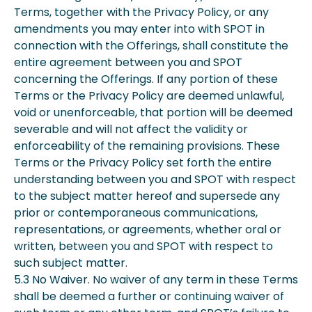
Terms, together with the Privacy Policy, or any
amendments you may enter into with SPOT in
connection with the Offerings, shall constitute the
entire agreement between you and SPOT
concerning the Offerings. If any portion of these
Terms or the Privacy Policy are deemed unlawful,
void or unenforceable, that portion will be deemed
severable and will not affect the validity or
enforceability of the remaining provisions. These
Terms or the Privacy Policy set forth the entire
understanding between you and SPOT with respect
to the subject matter hereof and supersede any
prior or contemporaneous communications,
representations, or agreements, whether oral or
written, between you and SPOT with respect to
such subject matter.
5.3 No Waiver. No waiver of any term in these Terms
shall be deemed a further or continuing waiver of