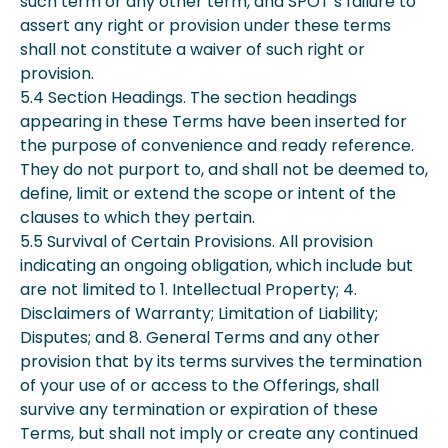
such term or any other term, and SPOT’s failure to
assert any right or provision under these terms
shall not constitute a waiver of such right or
provision.
5.4 Section Headings. The section headings
appearing in these Terms have been inserted for
the purpose of convenience and ready reference.
They do not purport to, and shall not be deemed to,
define, limit or extend the scope or intent of the
clauses to which they pertain.
5.5 Survival of Certain Provisions. All provision
indicating an ongoing obligation, which include but
are not limited to 1. Intellectual Property; 4.
Disclaimers of Warranty; Limitation of Liability;
Disputes; and 8. General Terms and any other
provision that by its terms survives the termination
of your use of or access to the Offerings, shall
survive any termination or expiration of these
Terms, but shall not imply or create any continued