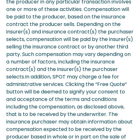
the producer in any particular transaction involves
one or more of these activities. Compensation will
be paid to the producer, based on the insurance
contract the producer sells. Depending on the
insurer(s) and insurance contract(s) the purchaser
selects, compensation will be paid by the insurer(s)
selling the insurance contract or by another third
party. Such compensation may vary depending on
a number of factors, including the insurance
contract(s) and the insurer(s) the purchaser
selects.In addition, SPOT may charge a fee for
administrative services. Clicking the “Free Quote”
button will be deemed to signify your consent to
and acceptance of the terms and conditions
including the compensation, as disclosed above,
that is to be received by the underwriter. The
insurance purchaser may obtain information about
compensation expected to be received by the
producer based in whole or in part on the sale of