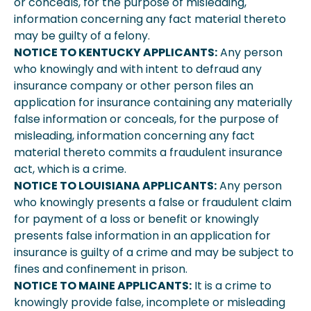
or conceals, for the purpose of misleading,
information concerning any fact material thereto
may be guilty of a felony.
NOTICE TO KENTUCKY APPLICANTS:
Any person
who knowingly and with intent to defraud any
insurance company or other person files an
application for insurance containing any materially
false information or conceals, for the purpose of
misleading, information concerning any fact
material thereto commits a fraudulent insurance
act, which is a crime.
NOTICE TO LOUISIANA APPLICANTS:
Any person
who knowingly presents a false or fraudulent claim
for payment of a loss or benefit or knowingly
presents false information in an application for
insurance is guilty of a crime and may be subject to
fines and confinement in prison.
NOTICE TO MAINE APPLICANTS:
It is a crime to
knowingly provide false, incomplete or misleading