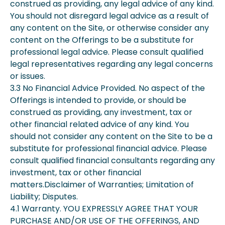
construed as providing, any legal advice of any kind.
You should not disregard legal advice as a result of
any content on the Site, or otherwise consider any
content on the Offerings to be a substitute for
professional legal advice. Please consult qualified
legal representatives regarding any legal concerns
or issues.
3.3 No Financial Advice Provided. No aspect of the
Offerings is intended to provide, or should be
construed as providing, any investment, tax or
other financial related advice of any kind. You
should not consider any content on the Site to be a
substitute for professional financial advice. Please
consult qualified financial consultants regarding any
investment, tax or other financial
matters.Disclaimer of Warranties; Limitation of
Liability; Disputes.
4.1 Warranty. YOU EXPRESSLY AGREE THAT YOUR
PURCHASE AND/OR USE OF THE OFFERINGS, AND