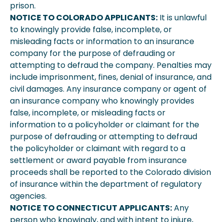
prison.
NOTICE TO COLORADO APPLICANTS:
It is unlawful
to knowingly provide false, incomplete, or
misleading facts or information to an insurance
company for the purpose of defrauding or
attempting to defraud the company. Penalties may
include imprisonment, fines, denial of insurance, and
civil damages. Any insurance company or agent of
an insurance company who knowingly provides
false, incomplete, or misleading facts or
information to a policyholder or claimant for the
purpose of defrauding or attempting to defraud
the policyholder or claimant with regard to a
settlement or award payable from insurance
proceeds shall be reported to the Colorado division
of insurance within the department of regulatory
agencies.
NOTICE TO CONNECTICUT APPLICANTS:
Any
person who knowingly, and with intent to injure,