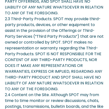
PARTY OFFERINGS, AND SPOT SHALL HAVE NO
LIABILITY OF ANY NATURE WHATSOEVER IN RELATION
TO ANY OF THE FOREGOING.
2.3 Third-Party Products. SPOT may provide third-
party products, devices, or other equipment to
assist in the provision of the Offerings or Third-
Party Services (“Third Party Products”) that are not
owned or controlled by SPOT. SPOT makes no
representation or warranty regarding the Third-
Party Products. SPOT IS NOT RESPONSIBLE FOR THE
CONTENT OF ANY THIRD-PARTY PRODUCTS, NOR
DOES IT MAKE ANY REPRESENTATIONS OR
WARRANTIES, EXPRESS OR IMPLIED, REGARDING ANY
THIRD-PARTY PRODUCT AND SPOT SHALL HAVE NO
LIABILITY OF ANY NATURE WHATSOEVER IN RELATION
TO ANY OF THE FOREGOING.
2.4 Content on the Site. Although SPOT may from
time to time monitor or review discussions, chats,
postings, transmissions, bulletin boards, and the like