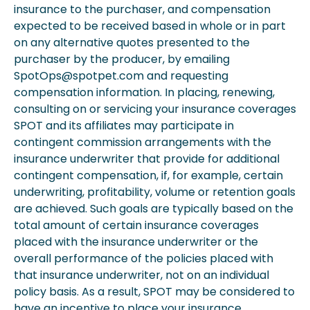
insurance to the purchaser, and compensation
expected to be received based in whole or in part
on any alternative quotes presented to the
purchaser by the producer, by emailing
SpotOps@spotpet.com and requesting
compensation information. In placing, renewing,
consulting on or servicing your insurance coverages
SPOT and its affiliates may participate in
contingent commission arrangements with the
insurance underwriter that provide for additional
contingent compensation, if, for example, certain
underwriting, profitability, volume or retention goals
are achieved. Such goals are typically based on the
total amount of certain insurance coverages
placed with the insurance underwriter or the
overall performance of the policies placed with
that insurance underwriter, not on an individual
policy basis. As a result, SPOT may be considered to
have an incentive to place your insurance