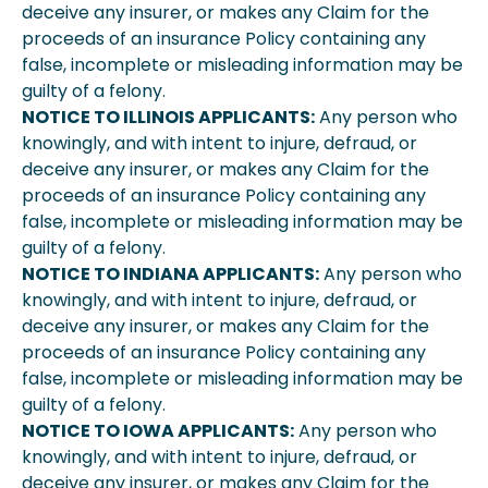
deceive any insurer, or makes any Claim for the
proceeds of an insurance Policy containing any
false, incomplete or misleading information may be
guilty of a felony.
NOTICE TO ILLINOIS APPLICANTS:
Any person who
knowingly, and with intent to injure, defraud, or
deceive any insurer, or makes any Claim for the
proceeds of an insurance Policy containing any
false, incomplete or misleading information may be
guilty of a felony.
NOTICE TO INDIANA APPLICANTS:
Any person who
knowingly, and with intent to injure, defraud, or
deceive any insurer, or makes any Claim for the
proceeds of an insurance Policy containing any
false, incomplete or misleading information may be
guilty of a felony.
NOTICE TO IOWA APPLICANTS:
Any person who
knowingly, and with intent to injure, defraud, or
deceive any insurer, or makes any Claim for the