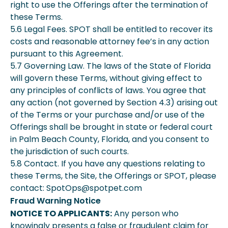
right to use the Offerings after the termination of
these Terms.
5.6 Legal Fees. SPOT shall be entitled to recover its
costs and reasonable attorney fee’s in any action
pursuant to this Agreement.
5.7 Governing Law. The laws of the State of Florida
will govern these Terms, without giving effect to
any principles of conflicts of laws. You agree that
any action (not governed by Section 4.3) arising out
of the Terms or your purchase and/or use of the
Offerings shall be brought in state or federal court
in Palm Beach County, Florida, and you consent to
the jurisdiction of such courts.
5.8 Contact. If you have any questions relating to
these Terms, the Site, the Offerings or SPOT, please
contact: SpotOps@spotpet.com
Fraud Warning Notice
NOTICE TO APPLICANTS:
Any person who
knowingly presents a false or fraudulent claim for