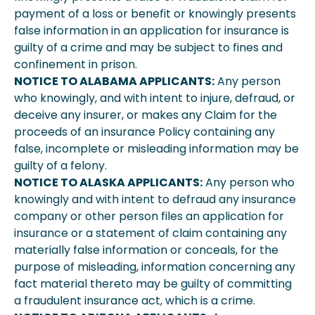
payment of a loss or benefit or knowingly presents
false information in an application for insurance is
guilty of a crime and may be subject to fines and
confinement in prison.
NOTICE TO ALABAMA APPLICANTS:
Any person
who knowingly, and with intent to injure, defraud, or
deceive any insurer, or makes any Claim for the
proceeds of an insurance Policy containing any
false, incomplete or misleading information may be
guilty of a felony.
NOTICE TO ALASKA APPLICANTS:
Any person who
knowingly and with intent to defraud any insurance
company or other person files an application for
insurance or a statement of claim containing any
materially false information or conceals, for the
purpose of misleading, information concerning any
fact material thereto may be guilty of committing
a fraudulent insurance act, which is a crime.