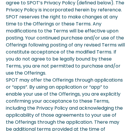
agree to SPOT’s Privacy Policy (defined below). The
Privacy Policy is incorporated herein by reference.
SPOT reserves the right to make changes at any
time to the Offerings or these Terms. Any
modifications to the Terms will be effective upon
posting. Your continued purchase and/or use of the
Offerings following posting of any revised Terms will
constitute acceptance of the modified Terms. If
you do not agree to be legally bound by these
Terms, you are not permitted to purchase and/or
use the Offerings.
SPOT may offer the Offerings through applications
or “apps”. By using an application or “app” to
enable your use of the Offerings, you are explicitly
confirming your acceptance to these Terms,
including the Privacy Policy and acknowledging the
applicability of those agreements to your use of
the Offerings through the application. There may
be additional terms provided at the time of