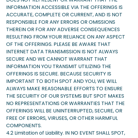
INFORMATION ACCESSIBLE VIA THE OFFERINGS IS
ACCURATE, COMPLETE OR CURRENT, AND IS NOT
RESPONSIBLE FOR ANY ERRORS OR OMISSIONS
THEREIN OR FOR ANY ADVERSE CONSEQUENCES
RESULTING FROM YOUR RELIANCE ON ANY ASPECT
OF THE OFFERINGS. PLEASE BE AWARE THAT
INTERNET DATA TRANSMISSION IS NOT ALWAYS
SECURE AND WE CANNOT WARRANT THAT
INFORMATION YOU TRANSMIT UTILIZING THE
OFFERINGS IS SECURE. BECAUSE SECURITY IS
IMPORTANT TO BOTH SPOT AND YOU, WE WILL
ALWAYS MAKE REASONABLE EFFORTS TO ENSURE
THE SECURITY OF OUR SYSTEMS BUT SPOT MAKES
NO REPRESENTATIONS OR WARRANTIES THAT THE
OFFERINGS WILL BE UNINTERRUPTED, SECURE, OR
FREE OF ERRORS, VIRUSES, OR OTHER HARMFUL
COMPONENTS.
4.2 Limitation of Liability. IN NO EVENT SHALL SPOT,