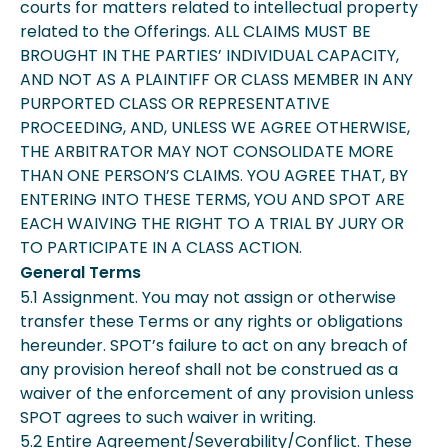
courts for matters related to intellectual property
related to the Offerings. ALL CLAIMS MUST BE
BROUGHT IN THE PARTIES’ INDIVIDUAL CAPACITY,
AND NOT AS A PLAINTIFF OR CLASS MEMBER IN ANY
PURPORTED CLASS OR REPRESENTATIVE
PROCEEDING, AND, UNLESS WE AGREE OTHERWISE,
THE ARBITRATOR MAY NOT CONSOLIDATE MORE
THAN ONE PERSON’S CLAIMS. YOU AGREE THAT, BY
ENTERING INTO THESE TERMS, YOU AND SPOT ARE
EACH WAIVING THE RIGHT TO A TRIAL BY JURY OR
TO PARTICIPATE IN A CLASS ACTION.
General Terms
5.1 Assignment. You may not assign or otherwise
transfer these Terms or any rights or obligations
hereunder. SPOT’s failure to act on any breach of
any provision hereof shall not be construed as a
waiver of the enforcement of any provision unless
SPOT agrees to such waiver in writing.
5.2 Entire Agreement/Severability/Conflict. These