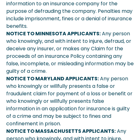
information to an insurance company for the
purpose of defrauding the company. Penalties may
include imprisonment, fines or a denial of insurance
benefits.
NOTICE TO MINNESOTA APPLICANTS:
Any person
who knowingly, and with intent to injure, defraud, or
deceive any insurer, or makes any Claim for the
proceeds of an insurance Policy containing any
false, incomplete, or misleading information may be
guilty of a crime.
NOTICE TO MARYLAND APPLICANTS:
Any person
who knowingly or willfully presents a false or
fraudulent claim for payment of a loss or benefit or
who knowingly or willfully presents false
information in an application for insurance is guilty
of a crime and may be subject to fines and
confinement in prison.
NOTICE TO MASSACHUSETTS APPLICANTS:
Any
person who knowingly, and with intent to injure,