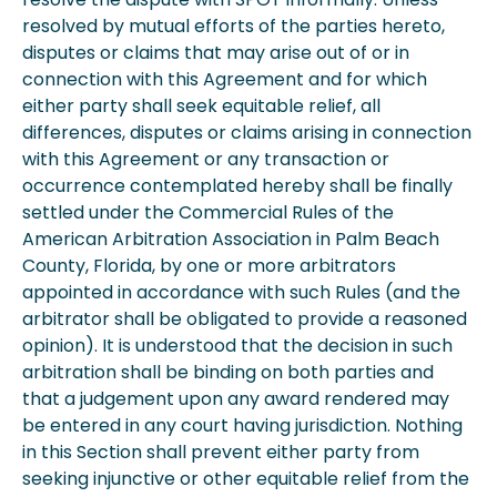
resolved by mutual efforts of the parties hereto,
disputes or claims that may arise out of or in
connection with this Agreement and for which
either party shall seek equitable relief, all
differences, disputes or claims arising in connection
with this Agreement or any transaction or
occurrence contemplated hereby shall be finally
settled under the Commercial Rules of the
American Arbitration Association in Palm Beach
County, Florida, by one or more arbitrators
appointed in accordance with such Rules (and the
arbitrator shall be obligated to provide a reasoned
opinion). It is understood that the decision in such
arbitration shall be binding on both parties and
that a judgement upon any award rendered may
be entered in any court having jurisdiction. Nothing
in this Section shall prevent either party from
seeking injunctive or other equitable relief from the