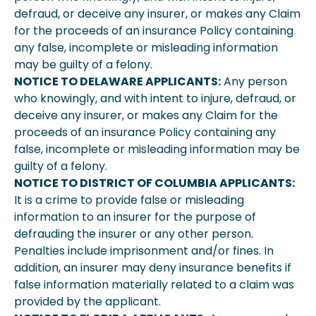
defraud, or deceive any insurer, or makes any Claim
for the proceeds of an insurance Policy containing
any false, incomplete or misleading information
may be guilty of a felony.
NOTICE TO DELAWARE APPLICANTS:
Any person
who knowingly, and with intent to injure, defraud, or
deceive any insurer, or makes any Claim for the
proceeds of an insurance Policy containing any
false, incomplete or misleading information may be
guilty of a felony.
NOTICE TO DISTRICT OF COLUMBIA APPLICANTS:
It is a crime to provide false or misleading
information to an insurer for the purpose of
defrauding the insurer or any other person.
Penalties include imprisonment and/or fines. In
addition, an insurer may deny insurance benefits if
false information materially related to a claim was
provided by the applicant.