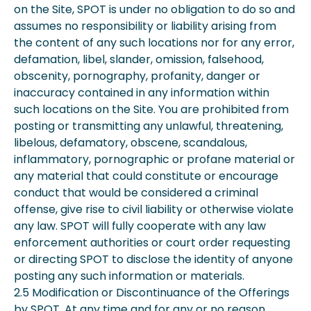
on the Site, SPOT is under no obligation to do so and
assumes no responsibility or liability arising from
the content of any such locations nor for any error,
defamation, libel, slander, omission, falsehood,
obscenity, pornography, profanity, danger or
inaccuracy contained in any information within
such locations on the Site. You are prohibited from
posting or transmitting any unlawful, threatening,
libelous, defamatory, obscene, scandalous,
inflammatory, pornographic or profane material or
any material that could constitute or encourage
conduct that would be considered a criminal
offense, give rise to civil liability or otherwise violate
any law. SPOT will fully cooperate with any law
enforcement authorities or court order requesting
or directing SPOT to disclose the identity of anyone
posting any such information or materials.
2.5 Modification or Discontinuance of the Offerings
by SPOT. At any time and for any or no reason,