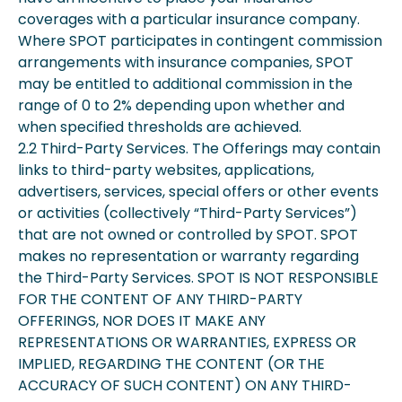
coverages with a particular insurance company.
Where SPOT participates in contingent commission
arrangements with insurance companies, SPOT
may be entitled to additional commission in the
range of 0 to 2% depending upon whether and
when specified thresholds are achieved.
2.2 Third-Party Services. The Offerings may contain
links to third-party websites, applications,
advertisers, services, special offers or other events
or activities (collectively “Third-Party Services”)
that are not owned or controlled by SPOT. SPOT
makes no representation or warranty regarding
the Third-Party Services. SPOT IS NOT RESPONSIBLE
FOR THE CONTENT OF ANY THIRD-PARTY
OFFERINGS, NOR DOES IT MAKE ANY
REPRESENTATIONS OR WARRANTIES, EXPRESS OR
IMPLIED, REGARDING THE CONTENT (OR THE
ACCURACY OF SUCH CONTENT) ON ANY THIRD-