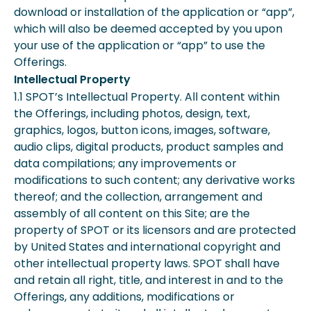
download or installation of the application or “app”,
which will also be deemed accepted by you upon
your use of the application or “app” to use the
Offerings.
Intellectual Property
1.1 SPOT’s Intellectual Property. All content within
the Offerings, including photos, design, text,
graphics, logos, button icons, images, software,
audio clips, digital products, product samples and
data compilations; any improvements or
modifications to such content; any derivative works
thereof; and the collection, arrangement and
assembly of all content on this Site; are the
property of SPOT or its licensors and are protected
by United States and international copyright and
other intellectual property laws. SPOT shall have
and retain all right, title, and interest in and to the
Offerings, any additions, modifications or