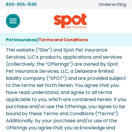
800-905-1595
Underwriting
Pet Insurance
/
Terms and Conditions
This website (“Site”) and Spot Pet Insurance
Services, LLC’s products, applications and services
(collectively, the “Offerings”) are owned by Spot
Pet Insurance Services, LLC, a Delaware limited
liability company (“SPOT”) and are provided subject
to the terms set forth herein. You agree that you
have read, understand, and agree to all terms
applicable to you, which are contained herein. If you
purchase and/or use the Offerings, you agree to be
bound by these Terms and Conditions (“Terms”).
Additionally, by your purchase and/or use of the
Offerings you agree that you acknowledge and