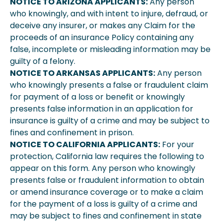
NOTICE TO ARIZONA APPLICANTS:
Any person
who knowingly, and with intent to injure, defraud, or
deceive any insurer, or makes any Claim for the
proceeds of an insurance Policy containing any
false, incomplete or misleading information may be
guilty of a felony.
NOTICE TO ARKANSAS APPLICANTS:
Any person
who knowingly presents a false or fraudulent claim
for payment of a loss or benefit or knowingly
presents false information in an application for
insurance is guilty of a crime and may be subject to
fines and confinement in prison.
NOTICE TO CALIFORNIA APPLICANTS:
For your
protection, California law requires the following to
appear on this form. Any person who knowingly
presents false or fraudulent information to obtain
or amend insurance coverage or to make a claim
for the payment of a loss is guilty of a crime and
may be subject to fines and confinement in state