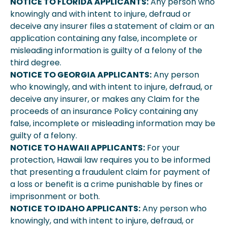
NOTICE TO FLORIDA APPLICANTS:
Any person who
knowingly and with intent to injure, defraud or
deceive any insurer files a statement of claim or an
application containing any false, incomplete or
misleading information is guilty of a felony of the
third degree.
NOTICE TO GEORGIA APPLICANTS:
Any person
who knowingly, and with intent to injure, defraud, or
deceive any insurer, or makes any Claim for the
proceeds of an insurance Policy containing any
false, incomplete or misleading information may be
guilty of a felony.
NOTICE TO HAWAII APPLICANTS:
For your
protection, Hawaii law requires you to be informed
that presenting a fraudulent claim for payment of
a loss or benefit is a crime punishable by fines or
imprisonment or both.
NOTICE TO IDAHO APPLICANTS:
Any person who
knowingly, and with intent to injure, defraud, or