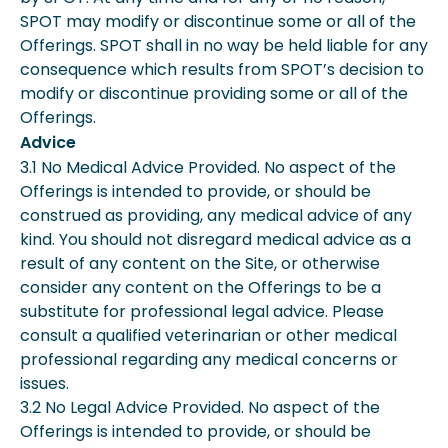
SPOT may modify or discontinue some or all of the
Offerings. SPOT shall in no way be held liable for any
consequence which results from SPOT’s decision to
modify or discontinue providing some or all of the
Offerings.
Advice
3.1 No Medical Advice Provided. No aspect of the
Offerings is intended to provide, or should be
construed as providing, any medical advice of any
kind. You should not disregard medical advice as a
result of any content on the Site, or otherwise
consider any content on the Offerings to be a
substitute for professional legal advice. Please
consult a qualified veterinarian or other medical
professional regarding any medical concerns or
issues.
3.2 No Legal Advice Provided. No aspect of the
Offerings is intended to provide, or should be