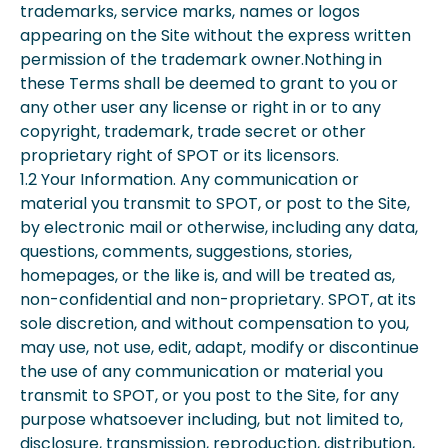
trademarks, service marks, names or logos
appearing on the Site without the express written
permission of the trademark owner.Nothing in
these Terms shall be deemed to grant to you or
any other user any license or right in or to any
copyright, trademark, trade secret or other
proprietary right of SPOT or its licensors.
1.2 Your Information. Any communication or
material you transmit to SPOT, or post to the Site,
by electronic mail or otherwise, including any data,
questions, comments, suggestions, stories,
homepages, or the like is, and will be treated as,
non-confidential and non-proprietary. SPOT, at its
sole discretion, and without compensation to you,
may use, not use, edit, adapt, modify or discontinue
the use of any communication or material you
transmit to SPOT, or you post to the Site, for any
purpose whatsoever including, but not limited to,
disclosure, transmission, reproduction, distribution,