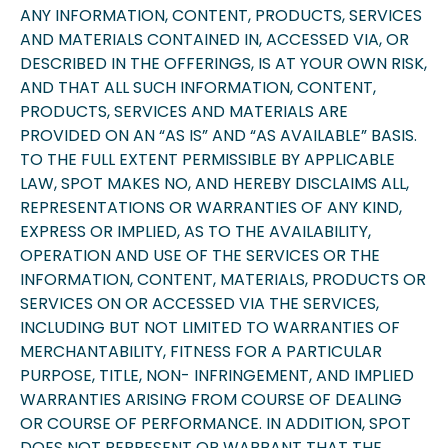
ANY INFORMATION, CONTENT, PRODUCTS, SERVICES
AND MATERIALS CONTAINED IN, ACCESSED VIA, OR
DESCRIBED IN THE OFFERINGS, IS AT YOUR OWN RISK,
AND THAT ALL SUCH INFORMATION, CONTENT,
PRODUCTS, SERVICES AND MATERIALS ARE
PROVIDED ON AN “AS IS” AND “AS AVAILABLE” BASIS.
TO THE FULL EXTENT PERMISSIBLE BY APPLICABLE
LAW, SPOT MAKES NO, AND HEREBY DISCLAIMS ALL,
REPRESENTATIONS OR WARRANTIES OF ANY KIND,
EXPRESS OR IMPLIED, AS TO THE AVAILABILITY,
OPERATION AND USE OF THE SERVICES OR THE
INFORMATION, CONTENT, MATERIALS, PRODUCTS OR
SERVICES ON OR ACCESSED VIA THE SERVICES,
INCLUDING BUT NOT LIMITED TO WARRANTIES OF
MERCHANTABILITY, FITNESS FOR A PARTICULAR
PURPOSE, TITLE, NON- INFRINGEMENT, AND IMPLIED
WARRANTIES ARISING FROM COURSE OF DEALING
OR COURSE OF PERFORMANCE. IN ADDITION, SPOT
DOES NOT REPRESENT OR WARRANT THAT THE