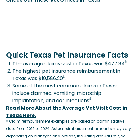
Quick Texas Pet Insurance Facts
‡
The average claims cost in Texas was $477.84
.
The highest pet insurance reimbursement in
‡
Texas was $19,586.20
.
Some of the most common claims in Texas
include diarrhea, vomiting, microchip
‡
implantation, and ear infections
.
Read More About the
Average Vet Visit Cost in
Texas Here.
‡ Claim reimbursement examples are based on administrative
data from 2019 to 2024. Actual reimbursement amounts may vary
depending on plan type and options, including annual limit, co-