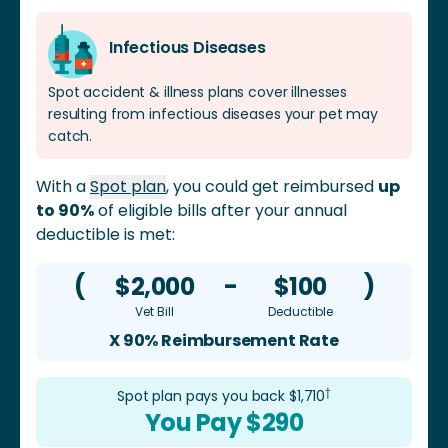
tenderness, vomiting, dehydration, diarrhea, poor
appetite, and jaundice. It can also lead to serious liver
Infectious Diseases
and kidney disease. Leptospirosis is a zoonotic
disease, which means it can spread to humans as
Spot accident & illness plans cover illnesses
well.
resulting from infectious diseases your pet may
catch.
With a
Spot plan
, you could get reimbursed
up
to 90%
of eligible bills after your annual
deductible is met:
(
$2,000
-
$100
)
Vet Bill
Deductible
X 90% Reimbursement Rate
†
Spot plan pays you back $
1,710
You Pay $
290