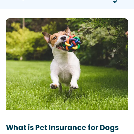
What is Pet Insurance for Dogs