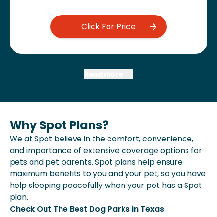
Click For Price
Read more
Why Spot Plans?
We at Spot believe in the comfort, convenience,
and importance of extensive coverage options for
pets and pet parents. Spot plans help ensure
maximum benefits to you and your pet, so you have
help sleeping peacefully when your pet has a Spot
plan.
Check Out The Best Dog Parks in Texas