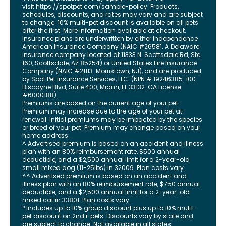
visit
https://spotpet.com
/sample-policy
. Products,
schedules, discounts, and rates may vary and are subject
to change. 10% multi-pet discount is available on all pets
after the first. More information available at checkout.
Insurance plans are underwritten by either Independence
American Insurance Company (NAIC #26581. A Delaware
insurance company located at 11333 N. Scottsdale Rd, Ste.
160, Scottsdale, AZ 85254) or United States Fire Insurance
Company (NAIC #21113. Morristown, NJ), and are produced
by Spot Pet Insurance Services, LLC. (NPN # 19246385.
100
Biscayne Blvd, Suite 400
,
Miami
,
FL
33132
. CA License
#6000188).
Premiums are based on the current age of your pet.
Premium may increase due to the age of your pet at
renewal. Initial premiums may be impacted by the species
or breed of your pet. Premium may change based on your
home address.
^ Advertised premium is based on an accident and illness
plan with an 80% reimbursement rate, $500 annual
deductible, and a $2,500 annual limit for a 2-year-old
small mixed dog (11-25lbs) in 32009. Plan costs vary.
^^ Advertised premium is based on an accident and
illness plan with an 80% reimbursement rate, $750 annual
deductible, and a $2,500 annual limit for a 2-year-old
mixed cat in 33801. Plan costs vary.
° Includes up to 10% group discount plus up to 10% multi-
pet discount on 2nd+ pets. Discounts vary by state and
are subject to change. Not available in all states.