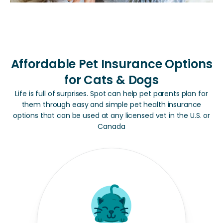
Affordable Pet Insurance Options
for Cats & Dogs
Life is full of surprises. Spot can help pet parents plan for
them through easy and simple pet health insurance
options that can be used at any licensed vet in the U.S. or
Canada