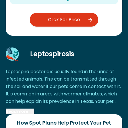
Click For Price
Leptospirosis
Leptospira bacteria is usually found in the urine of
infected animals. This can be transmitted through
the soil and water if our pets come in contact with it.
It is common in areas with warmer climates, which
can help explain its prevalence in Texas. Your pet
can encounter the bacteria while on walks, drinking
Read more
unknown water, or playing in unknown soils, to name
How Spot Plans Help Protect Your Pet
a few examples. Some symptoms include shivering,