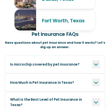
Fort Worth, Texas
Pet Insurance FAQs
Have questions about pet insurance and how it works? Let’s
dig up an answer.
Is microchip covered by pet insurance?
How Much is Pet Insurance in Texas?
What is the Best Level of Pet Insurance in
Texas?