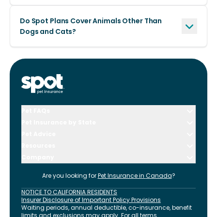
Do Spot Plans Cover Animals Other Than
Dogs and Cats?
Pet FAQs
Pet Insurance by State
Pet Advice
Resources
Company
Are you looking for
Pet Insurance in
Canada
?
NOTICE TO CALIFORNIA RESIDENTS
Insurer Disclosure of Important Policy Provisions
Waiting periods, annual deductible, co-insurance, benefit
limits and exclusions may apply. For all terms