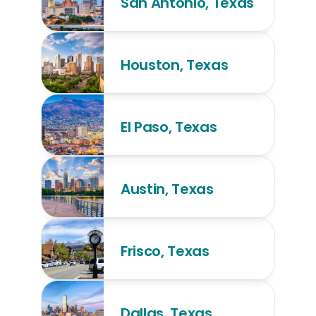
San Antonio, Texas
Houston, Texas
El Paso, Texas
Austin, Texas
Frisco, Texas
Dallas, Texas