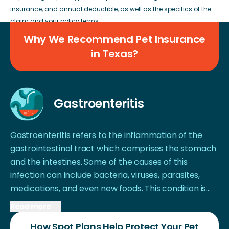
insurance, and annual deductible, as well as the specifics of the
claim and your policy terms.
Why We Recommend Pet Insurance
in Texas?
Gastroenteritis
Gastroenteritis refers to the inflammation of the
gastrointestinal tract which comprises the stomach
and the intestines. Some of the causes of this
infection can include bacteria, viruses, parasites,
medications, and even new foods. This condition is
not specific to Texas, but several cases have been
Read more
reported in the recent past among dogs in the state.
How Spot Plans Help Protect Your Pet
Explosive and/or frequent bowel movements, tarry