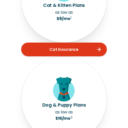
Cat & Kitten Plans
as low as
1
$9/mo
Cat Insurance
Dog & Puppy Plans
as low as
2
$15/mo