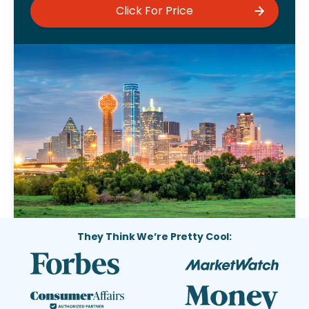
Click For Price
They Think We’re Pretty Cool: