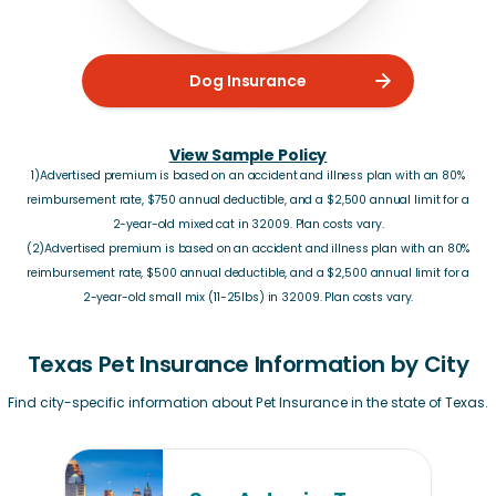
Dog Insurance
View Sample Policy
1)Advertised premium is based on an accident and illness plan with an 80%
reimbursement rate, $750 annual deductible, and a $2,500 annual limit for a
2-year-old mixed cat in 32009. Plan costs vary.
(2)Advertised premium is based on an accident and illness plan with an 80%
reimbursement rate, $500 annual deductible, and a $2,500 annual limit for a
2-year-old small mix (11-25lbs) in 32009. Plan costs vary.
Texas Pet Insurance Information by City
Find city-specific information about Pet Insurance in the state of Texas.