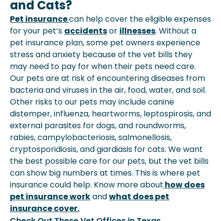
and Cats?
Pet insurance
can help cover the eligible expenses
for your pet’s
accidents
or
illnesses
. Without a
pet insurance plan, some pet owners experience
stress and anxiety because of the vet bills they
may need to pay for when their pets need care.
Our pets are at risk of encountering diseases from
bacteria and viruses in the air, food, water, and soil.
Other risks to our pets may include canine
distemper, influenza, heartworms, leptospirosis, and
external parasites for dogs, and roundworms,
rabies, campylobacteriosis, salmonellosis,
cryptosporidiosis, and giardiasis for cats. We want
the best possible care for our pets, but the vet bills
can show big numbers at times. This is where pet
insurance could help. Know more about
how does
pet insurance work
and
what does pet
insurance cover.
Check Out These Vet Offices in Texas