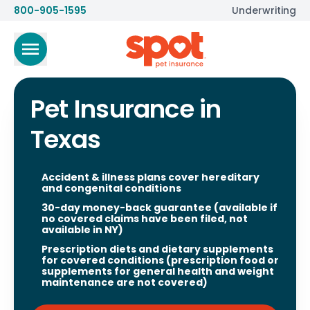
800-905-1595
Underwriting
Pet Insurance in
Texas
Accident & illness plans cover hereditary
and congenital conditions
30-day money-back guarantee (available if
no covered claims have been filed, not
available in NY)
Prescription diets and dietary supplements
for covered conditions (prescription food or
supplements for general health and weight
maintenance are not covered)