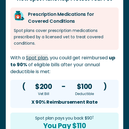
feces, watery stool, blood in feces, lethargy, and
Prescription Medications for
vomiting are some of the symptoms. Gastroenteritis
Covered Conditions
can be quite damaging if ignored or if treatment is
delayed.
Spot plans cover prescription medications
prescribed by a licensed vet to treat covered
conditions.
With a
Spot plan
, you could get reimbursed
up
to 90%
of eligible bills after your annual
deductible is met:
(
$200
-
$100
)
Vet Bill
Deductible
X 90% Reimbursement Rate
†
Spot plan pays you back $
90
You Pay $
110