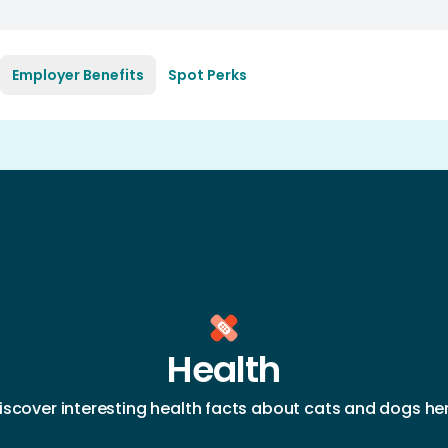
Employer Benefits
Spot Perks
Health
iscover interesting health facts about cats and dogs he