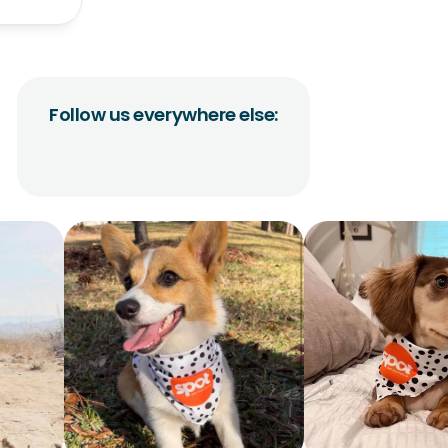
Follow us everywhere else: