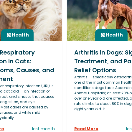
Health
Health
Respiratory
Arthritis in Dogs: Si
on in Cats:
Treatment, and Pa
oms, Causes, and
Relief Options
Arthritis — specifically osteoarthr
ment
one of the most common healt
er respiratory infection (URI) is
conditions dogs face. Accordin
 a cat cold — an infection of
Animal Hospitals¹, at least 20% 
hroat, and sinuses that causes
over one year old are affected, 
congestion, and eye
rate climbs to about 80% in dog
 Most cases are caused by
eight years old. It...
viruses, and while mild
ypically...
re
last month
Read More
la