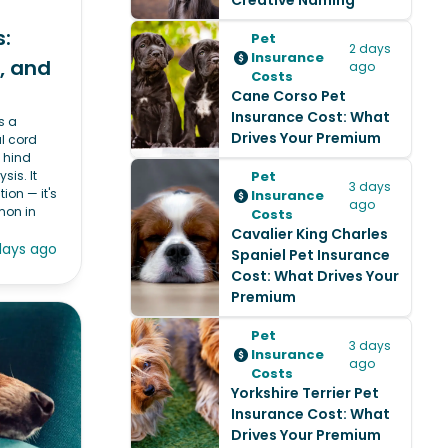
Creative Naming
:
Pet
2 days
Insurance
, and
ago
Costs
Cane Corso Pet
Insurance Cost: What
s a
Drives Your Premium
l cord
 hind
sis. It
Pet
3 days
tion — it's
Insurance
ago
mon in
Costs
Cavalier King Charles
days ago
Spaniel Pet Insurance
Cost: What Drives Your
Premium
Pet
3 days
Insurance
ago
Costs
Yorkshire Terrier Pet
Insurance Cost: What
Drives Your Premium