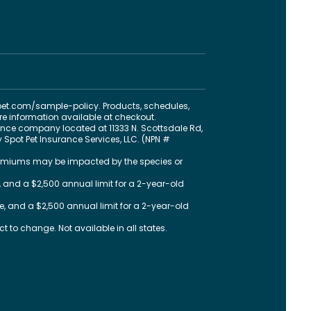
pet.com
/sample-policy
. Products, schedules,
ore information available at checkout.
nce company located at 11333 N. Scottsdale Rd,
 Spot Pet Insurance Services, LLC. (NPN #
 premiums may be impacted by the species or
 and a $2,500 annual limit for a 2-year-old
, and a $2,500 annual limit for a 2-year-old
 to change. Not available in all states.