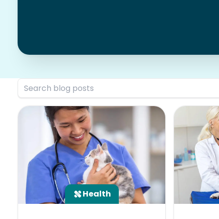
Health