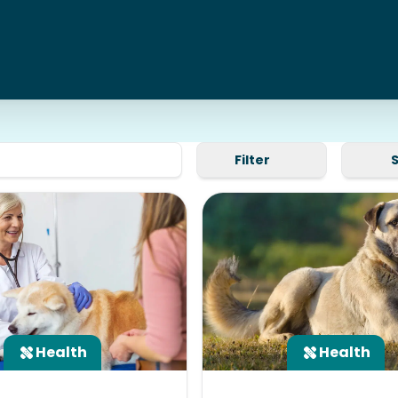
Filter
Health
Health