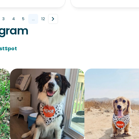
3
4
5
...
12
agram
stSpot