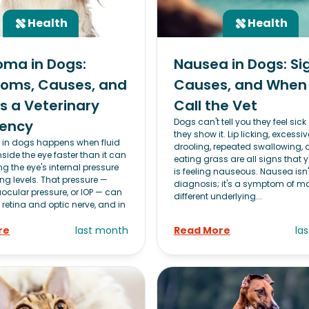
Health
Health
oma in Dogs:
Nausea in Dogs: Si
oms, Causes, and
Causes, and When
's a Veterinary
Call the Vet
Dogs can't tell you they feel sick
ency
they show it. Lip licking, excessiv
in dogs happens when fluid
drooling, repeated swallowing,
nside the eye faster than it can
eating grass are all signs that 
ing the eye's internal pressure
is feeling nauseous. Nausea isn'
g levels. That pressure —
diagnosis; it's a symptom of m
aocular pressure, or IOP — can
different underlying...
 retina and optic nerve, and in
re
last month
Read More
la