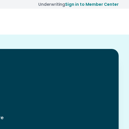
Underwriting
Sign in to Member Center
re