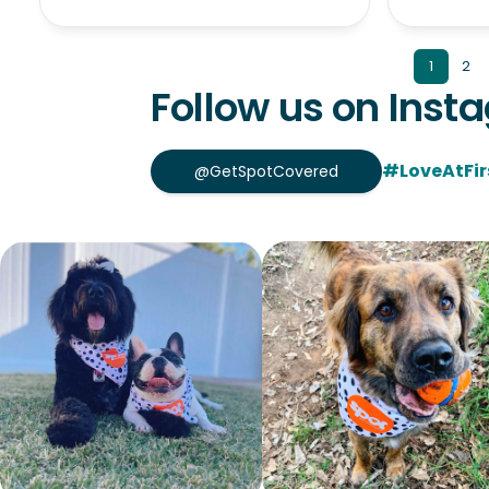
1
2
Follow us on Inst
#LoveAtFir
@GetSpotCovered