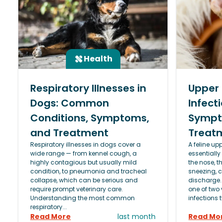
Health
Respiratory Illnesses in
Upper 
Dogs: Common
Infecti
Conditions, Symptoms,
Sympt
and Treatment
Treat
Respiratory illnesses in dogs cover a
A feline upp
wide range — from kennel cough, a
essentially
highly contagious but usually mild
the nose, t
condition, to pneumonia and tracheal
sneezing, 
collapse, which can be serious and
discharge.
require prompt veterinary care.
one of two 
Understanding the most common
infections t
respiratory...
Read More
last month
Read Mo