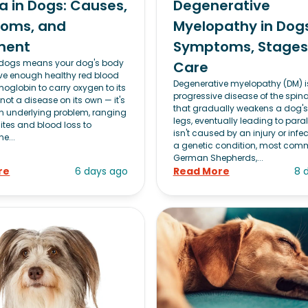
 in Dogs: Causes,
Degenerative
oms, and
Myelopathy in Dogs
ment
Symptoms, Stages
 dogs means your dog's body
Care
ve enough healthy red blood
Degenerative myelopathy (DM) i
moglobin to carry oxygen to its
progressive disease of the spina
s not a disease on its own — it's
that gradually weakens a dog's
an underlying problem, ranging
legs, eventually leading to paraly
ites and blood loss to
isn't caused by an injury or infec
e...
a genetic condition, most com
German Shepherds,...
re
6 days ago
Read More
8 