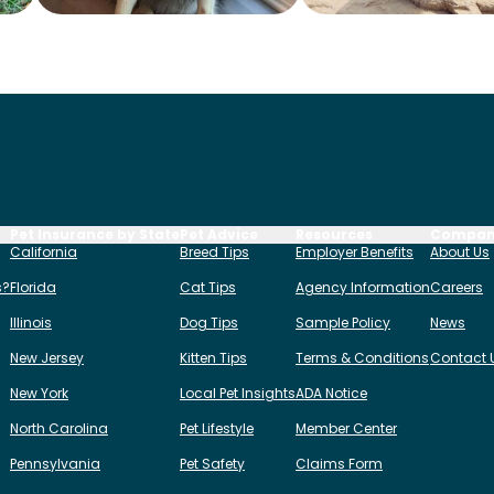
Pet Insurance by State
Pet Advice
Resources
Compa
California
Breed Tips
Employer Benefits
About Us
s?
Florida
Cat Tips
Agency Information
Careers
Illinois
Dog Tips
Sample Policy
News
New Jersey
Kitten Tips
Terms & Conditions
Contact 
New York
Local Pet Insights
ADA Notice
North Carolina
Pet Lifestyle
Member Center
Pennsylvania
Pet Safety
Claims Form