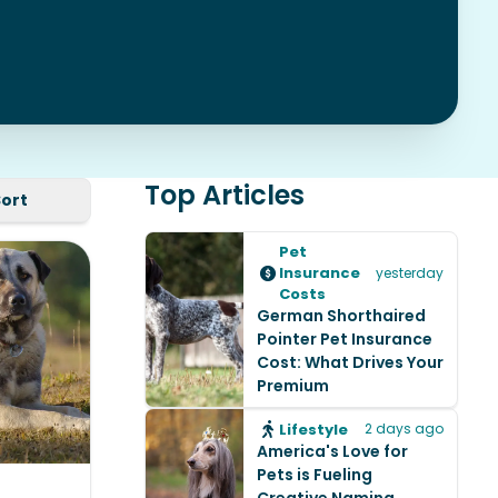
Top Articles
Sort
Pet
Insurance
yesterday
Costs
German Shorthaired
Pointer Pet Insurance
Cost: What Drives Your
Premium
Lifestyle
2 days ago
America's Love for
Pets is Fueling