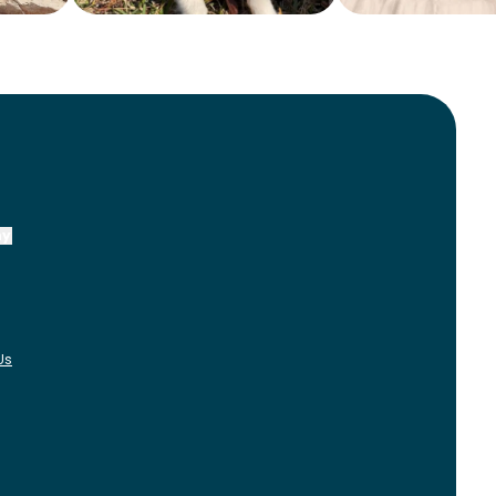
ny
Us