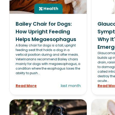
Health
Bailey Chair for Dogs:
Glauc
How Upright Feeding
Sympt
Helps Megaesophagus
Why It
A Bailey chair for dogs is a tall, upright
Emerg
feeding seat that holds a dog in a
Glaucoma 
vertical position during and after meals.
builds up i
Veterinarians recommend Bailey chairs
drain, rais
mainly for dogs with megaesophagus, a
to damagin
condition where the esophagus loses the
called intr
ability to push...
destroy the
acute...
Read More
last month
Read Mo