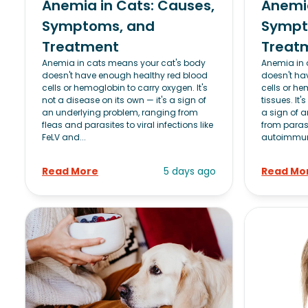
Anemia in Cats: Causes,
Anemia
Symptoms, and
Sympt
Treatment
Treat
Anemia in cats means your cat's body
Anemia in
doesn't have enough healthy red blood
doesn't ha
cells or hemoglobin to carry oxygen. It's
cells or he
not a disease on its own — it's a sign of
tissues. It'
an underlying problem, ranging from
a sign of 
fleas and parasites to viral infections like
from paras
FeLV and...
autoimmun
Read More
5 days ago
Read Mo