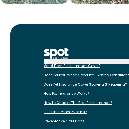
Pet FAQs
What Does Pet Insurance Cover?
Does Pet Insurance Cover Pre-Existing Condition
Does Pet Insurance Cover Spaying & Neutering?
How Pet Insurance Works?
How to Choose The Best Pet Insurance?
Is Pet Insurance Worth It?
Preventative Care Plans