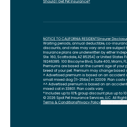
Should I Get Pet Insurance?
NOTICE TO CALIFORNIA RESIDENTS
Insurer Disclosu
Waiting periods, annual deductible, co-insurance
discounts, and rates may vary and are subject to 
Insurance plans are underwritten by either In
Ste. 160, Scottsdale, AZ 85254) or United States
19246385.
100 Biscayne Blvd, Suite 400
,
Miami
,
FL
Premiums are based on the current age of your p
breed of your pet. Premium may change based 
^ Advertised premium is based on an accident a
small mixed dog (11-25lbs) in 32009. Plan costs 
^^ Advertised premium is based on an accident 
mixed cat in 33801. Plan costs vary.
° Includes up to 10% group discount plus up to 1
©
2026
Spot Pet Insurance Services, LLC. All Righ
Terms & Conditions
Privacy Policy
Do Not Sell or 