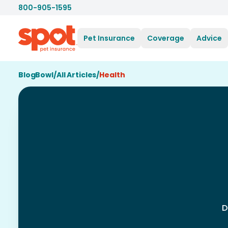
800-905-1595
Pet Insurance
Coverage
Advice
BlogBowl
/
All Articles
/
Health
D