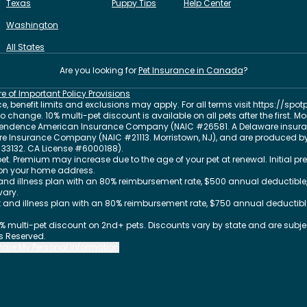
Texas
Puppy Tips
Help Center
Washington
All States
Are you looking for
Pet Insurance in
Canada
?
re of Important Policy Provisions
, benefit limits and exclusions may apply. For all terms visit
https://spot
change. 10% multi-pet discount is available on all pets after the first. M
dependence American Insurance Company (NAIC #26581. A Delaware insura
 Fire Insurance Company (NAIC #21113. Morristown, NJ), and are produced by
33132
. CA License #6000188).
et. Premium may increase due to the age of your pet at renewal. Initial
on your home address.
nd illness plan with an 80% reimbursement rate, $500 annual deductible,
vary.
and illness plan with an 80% reimbursement rate, $750 annual deductible
0% multi-pet discount on 2nd+ pets. Discounts vary by state and are subject
ts Reserved.
Share My Personal Information