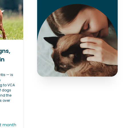
gns,
in
itis — is
h
g to VCA
of dogs
and the
s over
st month