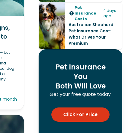
Pet
4 days
Insurance
ago
Costs
Australian Shepherd
gns,
Pet Insurance Cost:
 to
What Drives Your
Premium
 — but
e
 and
Pet Insurance
your dog
t a
You
any
Both Will Love
Get your free quote today.
st month
Click For Price