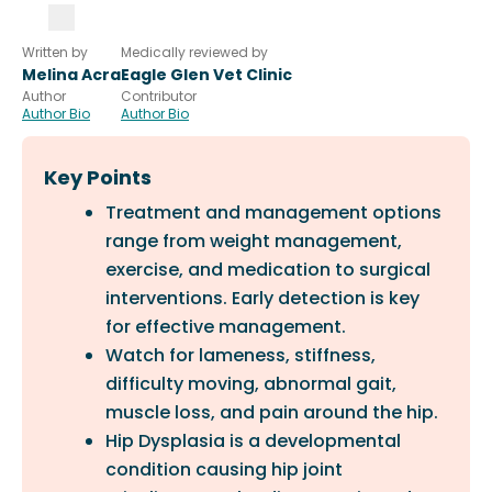
Written by
Medically reviewed by
Melina Acra
Eagle Glen Vet Clinic
Author
Contributor
Author Bio
Author Bio
Key Points
Treatment and management options
range from weight management,
exercise, and medication to surgical
interventions. Early detection is key
for effective management.
Watch for lameness, stiffness,
difficulty moving, abnormal gait,
muscle loss, and pain around the hip.
Hip Dysplasia is a developmental
condition causing hip joint