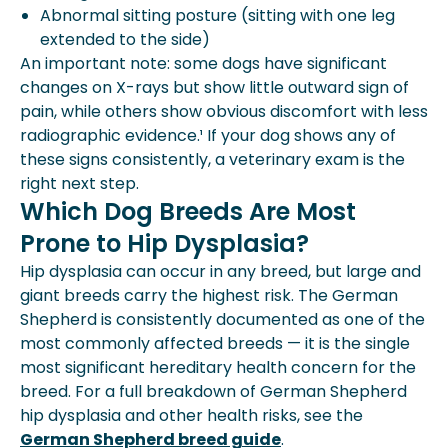
Abnormal sitting posture (sitting with one leg
extended to the side)
An important note: some dogs have significant
changes on X-rays but show little outward sign of
pain, while others show obvious discomfort with less
radiographic evidence.¹ If your dog shows any of
these signs consistently, a veterinary exam is the
right next step.
Which Dog Breeds Are Most
Prone to Hip Dysplasia?
Hip dysplasia can occur in any breed, but large and
giant breeds carry the highest risk. The German
Shepherd is consistently documented as one of the
most commonly affected breeds — it is the single
most significant hereditary health concern for the
breed. For a full breakdown of German Shepherd
hip dysplasia and other health risks, see the
German Shepherd breed guide
.