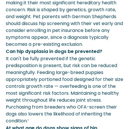
making it their most significant hereditary health
concern. Risk is shaped by genetics, growth rate,
and weight. Pet parents with German Shepherds
should discuss hip screening with their vet early and
consider enrolling in pet insurance before any
symptoms appear, since a diagnosis typically
becomes a pre-existing exclusion.
Can hip dysplasia in dogs be prevented?
It can't be fully prevented if the genetic
predisposition is present, but risk can be reduced
meaningfully. Feeding large-breed puppies
appropriately portioned food designed for their size
controls growth rate — overfeeding is one of the
most significant risk factors. Maintaining a healthy
weight throughout life reduces joint stress.
Purchasing from breeders who OFA-screen their
dogs also lowers the likelihood of inheriting the
condition.¹
At what age do dogs show signs of hip