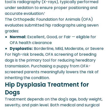
tool is radiography (X-rays), typically performed
under sedation to ensure proper positioning and
accurate evaluation.¹
The Orthopedic Foundation for Animals (OFA)
evaluates submitted hip radiographs using seven
grades:
Normal:
Excellent, Good, or Fair — eligible for
OFA health clearance
Dysplastic:
Borderline, Mild, Moderate, or Severe
For high-risk breeds, OFA screening of breeding
dogs is the primary tool for reducing hereditary
transmission. Purchasing a puppy from OFA-
screened parents meaningfully lowers the risk of
inheriting the condition.
Hip Dysplasia Treatment for
Dogs
Treatment depends on the dog's age, body weight,
severity, and pain level. Both medical and surgical