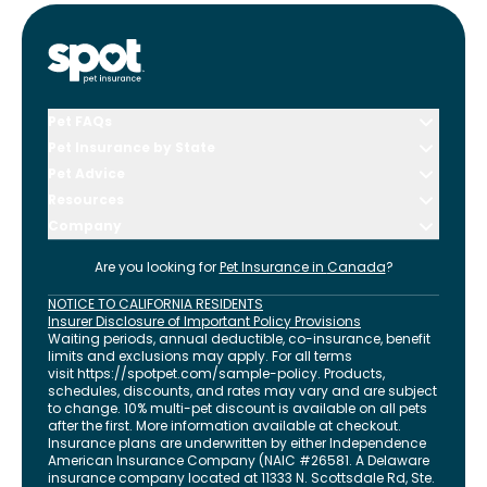
Pet FAQs
Pet Insurance by State
Pet Advice
Resources
Company
Are you looking for
Pet Insurance in
Canada
?
NOTICE TO CALIFORNIA RESIDENTS
Insurer Disclosure of Important Policy Provisions
Waiting periods, annual deductible, co-insurance, benefit
limits and exclusions may apply. For all terms
visit
https://spotpet.com
/sample-policy
. Products,
schedules, discounts, and rates may vary and are subject
to change. 10% multi-pet discount is available on all pets
after the first. More information available at checkout.
Insurance plans are underwritten by either Independence
American Insurance Company (NAIC #26581. A Delaware
insurance company located at 11333 N. Scottsdale Rd, Ste.