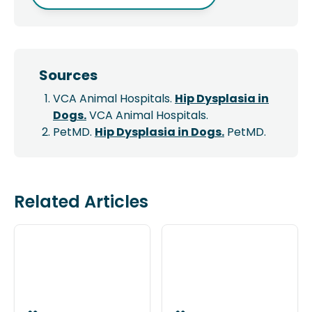
Sources
VCA Animal Hospitals.
Hip Dysplasia in
Dogs.
VCA Animal Hospitals.
PetMD.
Hip Dysplasia in Dogs.
PetMD.
Related Articles