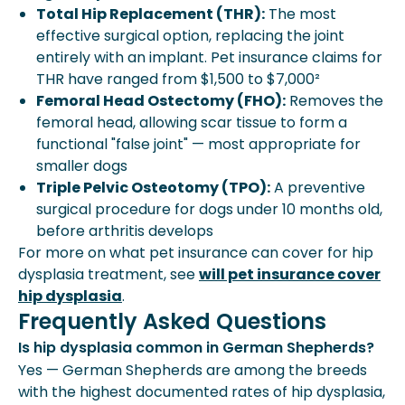
Total Hip Replacement (THR):
The most
effective surgical option, replacing the joint
entirely with an implant. Pet insurance claims for
THR have ranged from $1,500 to $7,000²
Femoral Head Ostectomy (FHO):
Removes the
femoral head, allowing scar tissue to form a
functional "false joint" — most appropriate for
smaller dogs
Triple Pelvic Osteotomy (TPO):
A preventive
surgical procedure for dogs under 10 months old,
before arthritis develops
For more on what pet insurance can cover for hip
dysplasia treatment, see
will pet insurance cover
hip dysplasia
.
Frequently Asked Questions
Is hip dysplasia common in German Shepherds?
Yes — German Shepherds are among the breeds
with the highest documented rates of hip dysplasia,