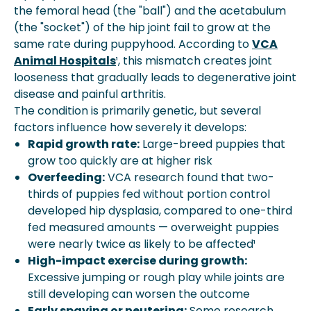
the femoral head (the "ball") and the acetabulum
(the "socket") of the hip joint fail to grow at the
same rate during puppyhood. According to
VCA
Animal Hospitals
¹, this mismatch creates joint
looseness that gradually leads to degenerative joint
disease and painful arthritis.
The condition is primarily genetic, but several
factors influence how severely it develops:
Rapid growth rate:
Large-breed puppies that
grow too quickly are at higher risk
Overfeeding:
VCA research found that two-
thirds of puppies fed without portion control
developed hip dysplasia, compared to one-third
fed measured amounts — overweight puppies
were nearly twice as likely to be affected¹
High-impact exercise during growth:
Excessive jumping or rough play while joints are
still developing can worsen the outcome
Early spaying or neutering:
Some research