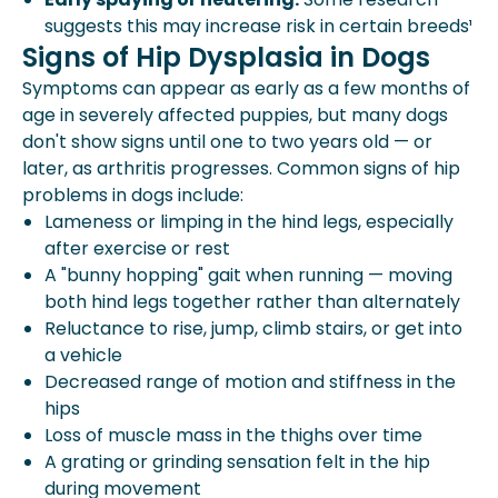
suggests this may increase risk in certain breeds¹
Signs of Hip Dysplasia in Dogs
Symptoms can appear as early as a few months of
age in severely affected puppies, but many dogs
don't show signs until one to two years old — or
later, as arthritis progresses. Common signs of hip
problems in dogs include:
Lameness or limping in the hind legs, especially
after exercise or rest
A "bunny hopping" gait when running — moving
both hind legs together rather than alternately
Reluctance to rise, jump, climb stairs, or get into
a vehicle
Decreased range of motion and stiffness in the
hips
Loss of muscle mass in the thighs over time
A grating or grinding sensation felt in the hip
during movement