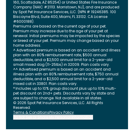
160, Scottsdale, AZ 85254) or United States Fire Insurance
Company (NAIC #21113. Morristown, NJ), and are produced
by Spot Pet Insurance Services, LLC. (NPN # 19246385.
100
Biscayne Blvd, Suite 400
,
Miami
,
FL
33132
. CA License
#6000188).
Premiums are based on the current age of your pet.
Premium may increase due to the age of your pet at
renewal. Initial premiums may be impacted by the species
or breed of your pet. Premium may change based on your
home address.
^ Advertised premium is based on an accident and illness
plan with an 80% reimbursement rate, $500 annual
deductible, and a $2,500 annual limit for a 2-year-old
small mixed dog (11-25lbs) in 32009. Plan costs vary.
^^ Advertised premium is based on an accident and
illness plan with an 80% reimbursement rate, $750 annual
deductible, and a $2,500 annual limit for a 2-year-old
mixed cat in 33801. Plan costs vary.
° Includes up to 10% group discount plus up to 10% multi-
pet discount on 2nd+ pets. Discounts vary by state and
are subject to change. Not available in all states.
©
2026
Spot Pet Insurance Services, LLC. All Rights
Reserved.
Terms & Conditions
Privacy Policy
Do Not Sell or Share My Personal Information