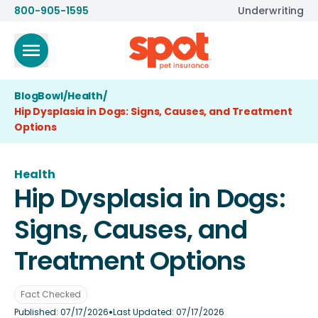
800-905-1595
Underwriting
BlogBowl
/
Health
/
Hip Dysplasia in Dogs: Signs, Causes, and Treatment
Options
Health
Hip Dysplasia in Dogs:
Signs, Causes, and
Treatment Options
Fact Checked
•
Published:
07/17/2026
Last Updated:
07/17/2026