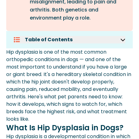
misalignment, leading to pain and
arthritis. Both genetics and
environment play a role.
Table of Contents
What Is Hip Dysplasia In Dogs?
Hip dysplasia is one of the most common
Signs Of Hip Dysplasia In Dogs
orthopedic conditions in dogs — and one of the
Which Dog Breeds Are Most Prone To
most important to understand if you have a large
Hip Dysplasia?
or giant breed. It's a hereditary skeletal condition in
How Is Hip Dysplasia Diagnosed?
which the hip joint doesn't develop properly,
Hip Dysplasia Treatment For Dogs
causing pain, reduced mobility, and eventually
Frequently Asked Questions
arthritis. Here's what pet parents need to know:
how it develops, which signs to watch for, which
breeds face the highest risk, and what treatment
looks like.
What Is Hip Dysplasia in Dogs?
Hip dysplasia is a developmental condition in which