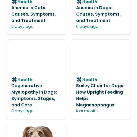
Health
Health
Anemia in Cats:
Anemia in Dogs:
Causes, Symptoms,
Causes, Symptoms,
and Treatment
and Treatment
5 days ago
6 days ago
Health
Health
Degenerative
Bailey Chair for Dogs:
Myelopathy in Dogs:
How Upright Feeding
Symptoms, Stages,
Helps
and Care
Megaesophagus
8 days ago
last month