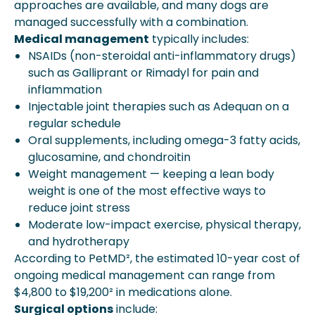
approaches are available, and many dogs are
managed successfully with a combination.
Medical management
typically includes:
NSAIDs (non-steroidal anti-inflammatory drugs)
such as Galliprant or Rimadyl for pain and
inflammation
Injectable joint therapies such as Adequan on a
regular schedule
Oral supplements, including omega-3 fatty acids,
glucosamine, and chondroitin
Weight management — keeping a lean body
weight is one of the most effective ways to
reduce joint stress
Moderate low-impact exercise, physical therapy,
and hydrotherapy
According to PetMD², the estimated 10-year cost of
ongoing medical management can range from
$4,800 to $19,200² in medications alone.
Surgical options
include: