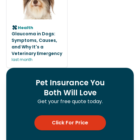
Health
Glaucoma in Dogs:
Symptoms, Causes,
and Why It's a
Veterinary Emergency
last month
Pet Insurance You
Both Will Love
Get your free quote today.
Click For Price