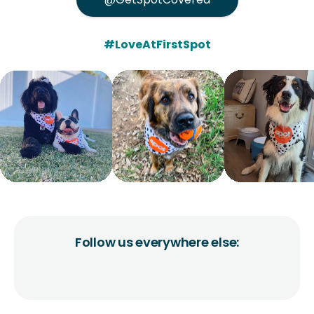
#LoveAtFirstSpot
Follow us everywhere else: