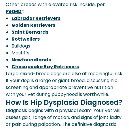
Other breeds with elevated risk include, per
PetMD
²:
Labrador Retrievers
Golden Retrievers
Saint Bernards
Rottweilers
Bulldogs
Mastiffs
Newfoundlands
Chesapeake Bay Retrievers
Large mixed-breed dogs are also at meaningful risk.
If your dog is a large or giant breed, discussing hip
screening and appropriate preventive nutrition
with your vet during puppyhood is worthwhile.
How Is Hip Dysplasia Diagnosed?
Diagnosis begins with a physical exam. Your vet will
assess gait, range of motion, and signs of joint laxity
or pain during palpation. The definitive diagnostic