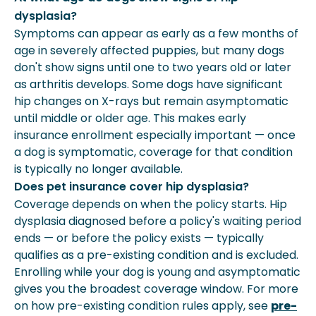
dysplasia?
Symptoms can appear as early as a few months of
age in severely affected puppies, but many dogs
don't show signs until one to two years old or later
as arthritis develops. Some dogs have significant
hip changes on X-rays but remain asymptomatic
until middle or older age. This makes early
insurance enrollment especially important — once
a dog is symptomatic, coverage for that condition
is typically no longer available.
Does pet insurance cover hip dysplasia?
Coverage depends on when the policy starts. Hip
dysplasia diagnosed before a policy's waiting period
ends — or before the policy exists — typically
qualifies as a pre-existing condition and is excluded.
Enrolling while your dog is young and asymptomatic
gives you the broadest coverage window. For more
on how pre-existing condition rules apply, see
pre-