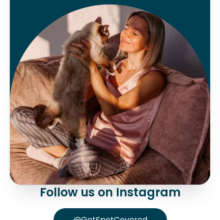
Follow us on Instagram
@GetSpotCovered