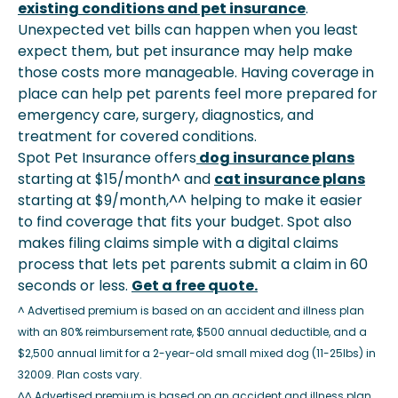
existing conditions and pet insurance
.
Unexpected vet bills can happen when you least
expect them, but pet insurance may help make
those costs more manageable. Having coverage in
place can help pet parents feel more prepared for
emergency care, surgery, diagnostics, and
treatment for covered conditions.
Spot Pet Insurance offers
dog insurance plans
starting at $15/month^ and
cat insurance plans
starting at $9/month,^^ helping to make it easier
to find coverage that fits your budget. Spot also
makes filing claims simple with a digital claims
process that lets pet parents submit a claim in 60
seconds or less.
Get a free quote.
^ Advertised premium is based on an accident and illness plan
with an 80% reimbursement rate, $500 annual deductible, and a
$2,500 annual limit for a 2-year-old small mixed dog (11-25lbs) in
32009. Plan costs vary.
^^ Advertised premium is based on an accident and illness plan