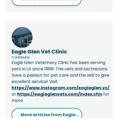
Eagle Glen Vet Clinic
Contributor
Eagle Glen Veterinary Clinic has been serving
pets in LA since 1988! The vets and technicians
have a passion for pet care and the skill to give
excellent service! Visit
https://www.instagram.com/eagleglen.vc/
or
https://eagleglenvets.com/index.cfm
for
more.
More articles from
Eagle...