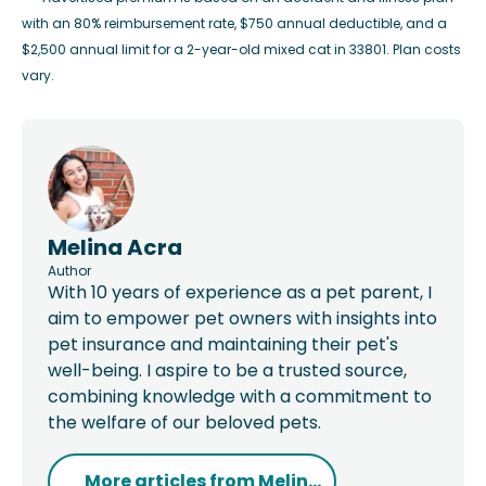
with an 80% reimbursement rate, $750 annual deductible, and a
$2,500 annual limit for a 2-year-old mixed cat in 33801. Plan costs
vary.
Melina Acra
Author
With 10 years of experience as a pet parent, I
aim to empower pet owners with insights into
pet insurance and maintaining their pet's
well-being. I aspire to be a trusted source,
combining knowledge with a commitment to
the welfare of our beloved pets.
More articles from
Melin...