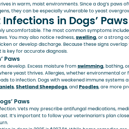
hrives in warm, moist environments. Since a dog’s paws o
rgens, they can be especially vulnerable to yeast overgro
Infections in Dogs’ Paws
eably uncomfortable. The most common symptoms include
paws. You may also notice redness,
swelling
, or a strong od
ken or develop discharge. Because these signs overlap 
 is key for accurate diagnosis.
s’ Paws
ons develop. Excess moisture from
swimming
, bathing, o
ere yeast thrives. Allergies, whether environmental or 
 leads to infection. Dogs with weakened immune systems a
aniels
,
Shetland Sheepdogs
, and
Poodles
, are more pr
Dogs’ Paws
fection. Vets may prescribe antifungal medications, med
t. It’s important to follow your veterinarian’s plan close
urn.