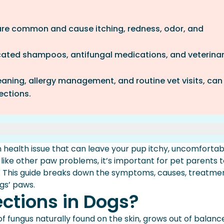
 are common and cause itching, redness, odor, and
ated shampoos, antifungal medications, and veterina
eaning, allergy management, and routine vet visits, can
fections.
gs?
 health issue that can leave your pup itchy, uncomfortab
n Dogs’ Paws
 like other paw problems, it’s important for pet parents 
 Glance
 This guide breaks down the symptoms, causes, treatmen
n Dogs’ Paws
ogs’ paws.
ections in Dogs?
f fungus naturally found on the skin, grows out of balanc