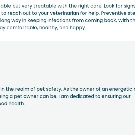
ble but very treatable with the right care. Look for signs
 to reach out to your veterinarian for help. Preventive ste
ong way in keeping infections from coming back. With th
tay comfortable, healthy, and happy.
 in the realm of pet safety. As the owner of an energetic 
being a pet owner can be. I am dedicated to ensuring our
ood health.