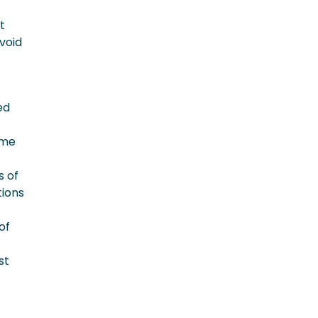
t
void
ed
ome
s of
tions
of
st