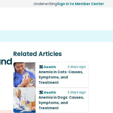
Underwriting
Sign in to Member Center
Related Articles
and
Health
2 days ago
Anemia in Cats: Causes,
Symptoms, and
Treatment
Health
3 days ago
Anemia in Dogs: Causes,
Symptoms, and
Treatment