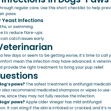
hrough regular care. Use this short checklist to help pre
eir paws.
 Yeast Infections
ths, or swimming.
e to reduce flare-ups.
 can catch issues early.
Veterinarian
 few days or seem to be getting worse, it’s time to call 
iscomfort mean the infection may have advanced. A veterin
d provide the right treatment to bring your pup relief.
uestions
 dog’s paws?
The safest treatment is antifungal medicat
may also recommend medicated shampoos or wipes to use 
, since they may not fully resolve the infection.
 dogs’ paws?
Apple cider vinegar has mild antifungal
. It can sting if the skin is irritated or cracked, and it’s n