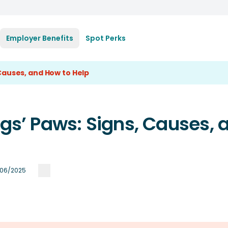
Employer Benefits
Spot Perks
 Causes, and How to Help
ogs’ Paws: Signs, Causes, 
/06/2025