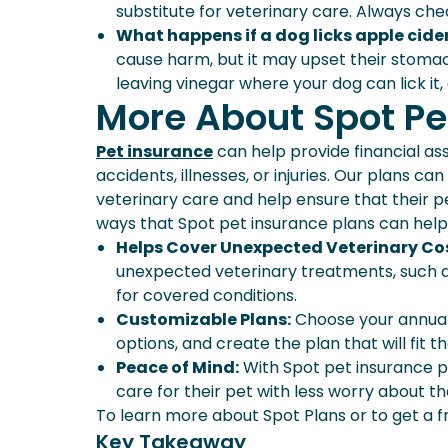
substitute for veterinary care. Always chec
What happens if a dog licks apple cide
cause harm, but it may upset their stoma
leaving vinegar where your dog can lick it,
More About Spot Pe
Pet insurance
can help provide financial as
accidents, illnesses, or injuries. Our plans 
veterinary care and help ensure that their 
ways that Spot pet insurance plans can help
Helps Cover Unexpected Veterinary Co
unexpected veterinary treatments, such a
for covered conditions.
Customizable Plans:
Choose your annual 
options, and create the plan that will fit 
Peace of Mind:
With Spot pet insurance p
care for their pet with less worry about th
To learn more about Spot Plans or to get a f
Key Takeaway