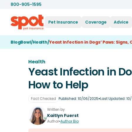
800-905-1595
Pet Insurance
Coverage
Advice
BlogBowl
/
Health
/
Yeast Infection in Dogs’ Paws: Signs,
Health
Yeast Infection in D
How to Help
•
Fact Checked
Published:
10/06/2025
Last Updated:
10
Written by
Kaitlyn Fuerst
Author
•
Author Bio