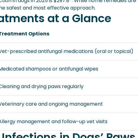
ction in dogs in 2025 is $297.8*. While home remedies are
he safest and most effective approach.
tments at a Glance
Treatment Options
Vet-prescribed antifungal medications (oral or topical)
Medicated shampoos or antifungal wipes
Cleaning and drying paws regularly
Veterinary care and ongoing management
Allergy management and follow-up vet visits
 Infections in Dogs’ Paws