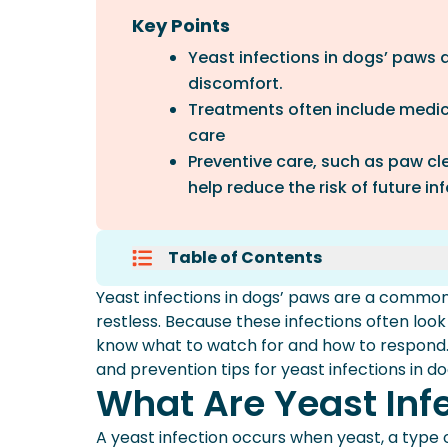
Key Points
Yeast infections in dogs’ paws
discomfort.
Treatments often include medic
care
Preventive care, such as paw cl
help reduce the risk of future in
Table of Contents
What Are Yeast Infections In Do
Yeast infections in dogs’ paws are a common
Symptoms Of Yeast Infections I
restless. Because these infections often look
Symptoms And Treatments At A
know what to watch for and how to respond.
Prevention Of Yeast Infections I
and prevention tips for yeast infections in d
When To Visit Your Veterinarian
What Are Yeast Inf
Frequently Asked Questions
More About Spot Pet Insurance
A yeast infection occurs when yeast, a type o