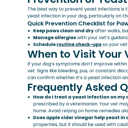
The best way to prevent yeast infections is t
yeast infection in your dog, particularly on th
Quick Prevention Checklist for Paw
Keep paws clean and dry
after walks, ba
Manage allergies
with your vet’s guidanc
Schedule
routine check-ups
so your vet
When to Visit Your 
If your dog’s symptoms don’t improve within a
vet. Signs like bleeding, pus, or constant d
can confirm whether it’s a yeast infection an
Frequently Asked Q
How do I treat a yeast infection on my
prescribed by a veterinarian. Your vet 
home. Avoid relying on home remedies alone
Does apple cider vinegar help yeast in
properties, but it should be used with caution