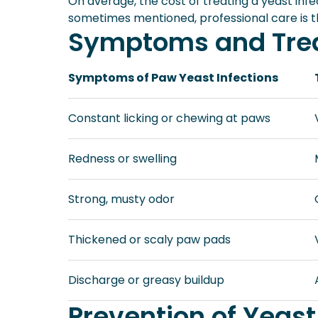
On average, the cost of treating a yeast infe
sometimes mentioned, professional care is t
Symptoms and Trea
Symptoms of Paw Yeast Infections
Constant licking or chewing at paws
Redness or swelling
Strong, musty odor
Thickened or scaly paw pads
Discharge or greasy buildup
Prevention of Yeast