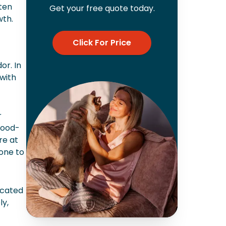
ften
Get your free quote today.
wth.
Click For Price
or. In
with
r
food-
re at
one to
icated
ly,