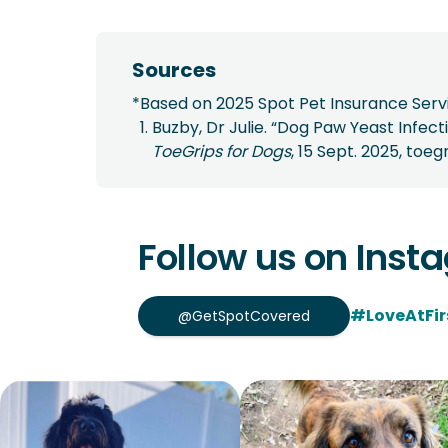
Sources
*Based on 2025 Spot Pet Insurance Servi
Buzby, Dr Julie. “Dog Paw Yeast Infe
ToeGrips for Dogs
, 15 Sept. 2025, to
Follow us on Inst
#LoveAtFir
@GetSpotCovered