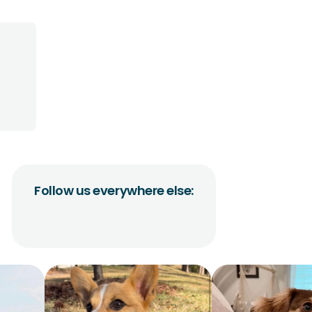
Follow us everywhere else: