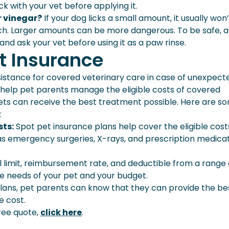
k with your vet before applying it.
r vinegar?
If your dog licks a small amount, it usually won’
ch. Larger amounts can be more dangerous. To be safe, a
 and ask your vet before using it as a paw rinse.
t Insurance
sistance for covered veterinary care in case of unexpect
can help pet parents manage the eligible costs of covered
pets can receive the best treatment possible. Here are s
:
sts:
Spot pet insurance plans help cover the eligible cost
s emergency surgeries, X-rays, and prescription medica
limit, reimbursement rate, and deductible from a range 
the needs of your pet and your budget.
lans, pet parents can know that they can provide the be
e cost.
ree quote,
click here
.