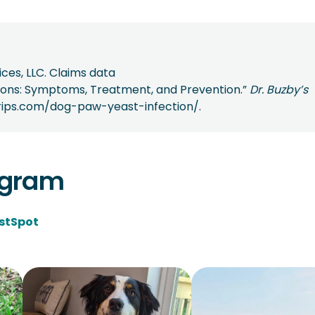
ces, LLC. Claims data
ctions: Symptoms, Treatment, and Prevention.”
Dr. Buzby’s
egrips.com/dog-paw-yeast-infection/.
agram
stSpot