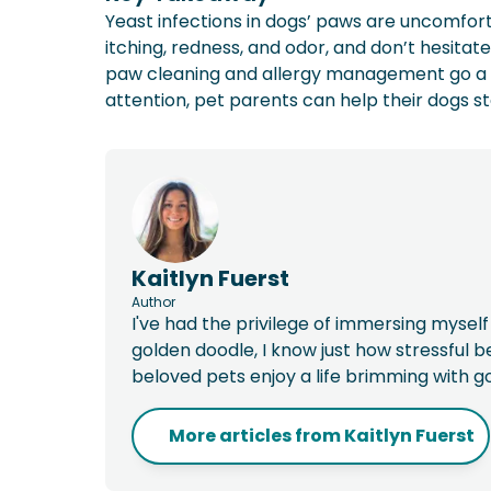
Yeast infections in dogs’ paws are uncomforta
itching, redness, and odor, and don’t hesitate
paw cleaning and allergy management go a l
attention, pet parents can help their dogs s
Kaitlyn Fuerst
Author
I've had the privilege of immersing myself
golden doodle, I know just how stressful 
beloved pets enjoy a life brimming with g
More articles from
Kaitlyn Fuerst