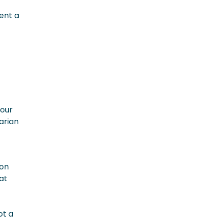
vent a
your
arian
ion
at
ot a