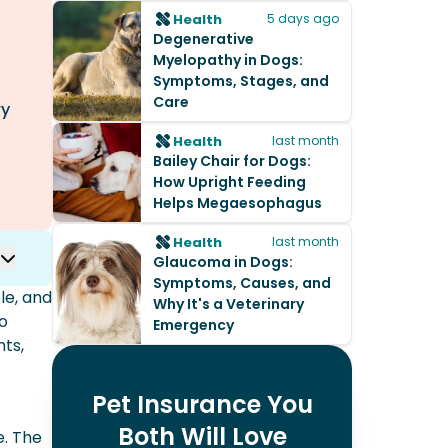
Health
5 days ago
Degenerative
Myelopathy in Dogs:
Symptoms, Stages, and
Care
ry
Health
last month
Bailey Chair for Dogs:
How Upright Feeding
Helps Megaesophagus
Health
last month
Glaucoma in Dogs:
Symptoms, Causes, and
le, and
Why It's a Veterinary
to
Emergency
ts,
Pet Insurance You
Both Will Love
e. The