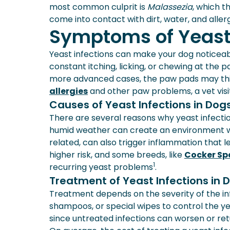
most common culprit is
Malassezia
, which t
come into contact with dirt, water, and alle
Symptoms of Yeast 
Yeast infections can make your dog notic
constant itching, licking, or chewing at the 
more advanced cases, the paw pads may thic
allergies
and other paw problems, a vet visit
Causes of Yeast Infections in Dog
There are several reasons why yeast infecti
humid weather can create an environment wh
related, can also trigger inflammation that
higher risk, and some breeds, like
Cocker Sp
1
recurring yeast problems
.
Treatment of Yeast Infections in 
Treatment depends on the severity of the in
shampoos, or special wipes to control the yeas
since untreated infections can worsen or ret