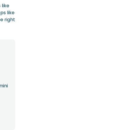
 like
ps like
e right
mini