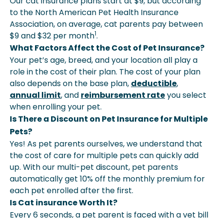
Our cat insurance plans start at $9, but according
to the North American Pet Health Insurance
Association, on average, cat parents pay between
1
$9 and $32 per month
.
What Factors Affect the Cost of Pet Insurance?
Your pet’s age, breed, and your location all play a
role in the cost of their plan. The cost of your plan
also depends on the base plan,
deductible
,
annual limit
, and
reimbursement rate
you select
when enrolling your pet.
Is There a Discount on Pet Insurance for Multiple
Pets?
Yes! As pet parents ourselves, we understand that
the cost of care for multiple pets can quickly add
up. With our multi-pet discount, pet parents
automatically get 10% off the monthly premium for
each pet enrolled after the first.
Is Cat insurance Worth It?
Every 6 seconds, a pet parent is faced with a vet bill