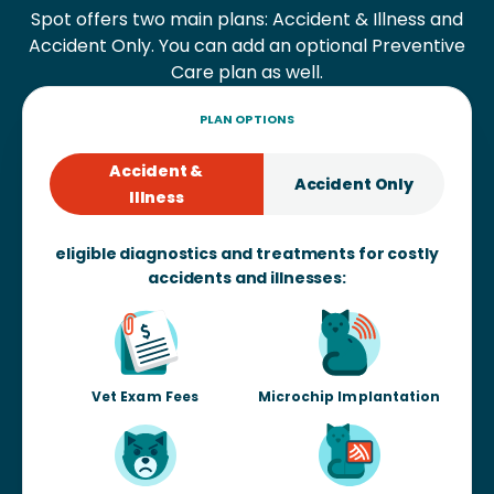
Spot offers two main plans: Accident & Illness and
Accident Only. You can add an optional Preventive
Care plan as well.
PLAN OPTIONS
Accident &
Accident Only
Illness
eligible diagnostics and treatments for costly
accidents and illnesses:
Vet Exam Fees
Microchip Implantation