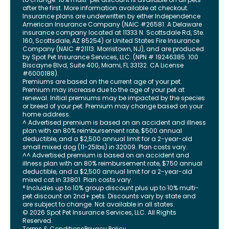
after the first. More information available at checkout.
Insurance plans are underwritten by either Independence
American Insurance Company (NAIC #26581. A Delaware
insurance company located at 11333 N. Scottsdale Rd, Ste.
160, Scottsdale, AZ 85254) or United States Fire Insurance
Company (NAIC #21113. Morristown, NJ), and are produced
by Spot Pet Insurance Services, LLC. (NPN # 19246385.
100
Biscayne Blvd, Suite 400
,
Miami
,
FL
33132
. CA License
#6000188).
Premiums are based on the current age of your pet.
Premium may increase due to the age of your pet at
renewal. Initial premiums may be impacted by the species
or breed of your pet. Premium may change based on your
home address.
^ Advertised premium is based on an accident and illness
plan with an 80% reimbursement rate, $500 annual
deductible, and a $2,500 annual limit for a 2-year-old
small mixed dog (11-25lbs) in 32009. Plan costs vary.
^^ Advertised premium is based on an accident and
illness plan with an 80% reimbursement rate, $750 annual
deductible, and a $2,500 annual limit for a 2-year-old
mixed cat in 33801. Plan costs vary.
° Includes up to 10% group discount plus up to 10% multi-
pet discount on 2nd+ pets. Discounts vary by state and
are subject to change. Not available in all states.
©
2026
Spot Pet Insurance Services, LLC. All Rights
Reserved.
Terms & Conditions
Privacy Policy