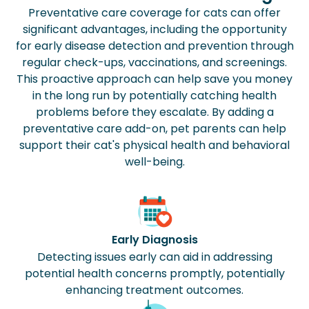
Preventative care coverage for cats can offer
significant advantages, including the opportunity
for early disease detection and prevention through
regular check-ups, vaccinations, and screenings.
This proactive approach can help save you money
in the long run by potentially catching health
problems before they escalate. By adding a
preventative care add-on, pet parents can help
support their cat's physical health and behavioral
well-being.
Early Diagnosis
Detecting issues early can aid in addressing
potential health concerns promptly, potentially
enhancing treatment outcomes.