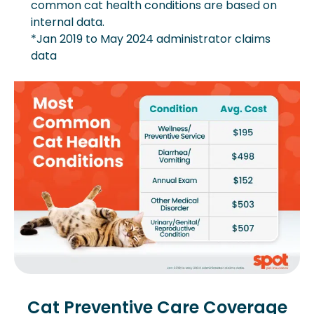
common cat health conditions are based on
internal data.
*Jan 2019 to May 2024 administrator claims
data
Cat Preventive Care Coverage