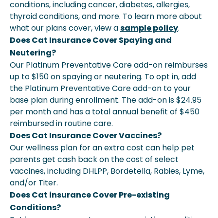
conditions, including cancer, diabetes, allergies,
thyroid conditions, and more. To learn more about
what our plans cover, view a
sample policy
.
Does Cat Insurance Cover Spaying and
Neutering?
Our Platinum Preventative Care add-on reimburses
up to $150 on spaying or neutering. To opt in, add
the Platinum Preventative Care add-on to your
base plan during enrollment. The add-on is $24.95
per month and has a total annual benefit of $450
reimbursed in routine care.
Does Cat Insurance Cover Vaccines?
Our wellness plan for an extra cost can help pet
parents get cash back on the cost of select
vaccines, including DHLPP, Bordetella, Rabies, Lyme,
and/or Titer.
Does Cat insurance Cover Pre-existing
Conditions?