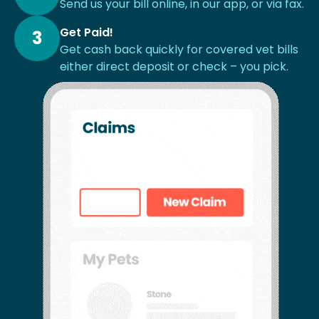
Send us your bill online, in our app, or via fax.
Get Paid!
3
Get cash back quickly for covered vet bills
either direct deposit or check – you pick.