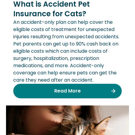
What is Accident Pet
Insurance for Cats?
An accident-only plan can help cover the
eligible costs of treatment for unexpected
injuries resulting from unexpected accidents.
Pet parents can get up to 90% cash back on
eligible costs which can include costs of
surgery, hospitalization, prescription
medications, and more. Accident-only
coverage can help ensure pets can get the
care they need after an accident.
Read More