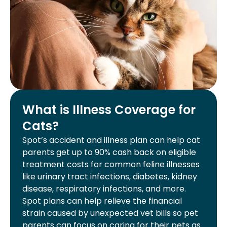
What is Illness Coverage for
Cats?
Spot’s accident and illness plan can help cat
parents get up to 90% cash back on eligible
treatment costs for common feline illnesses
like urinary tract infections, diabetes, kidney
disease, respiratory infections, and more.
Spot plans can help relieve the financial
strain caused by unexpected vet bills so pet
parents can focus on caring for their pets as