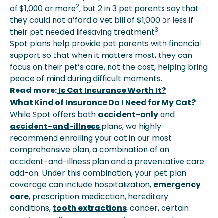
2
of $1,000 or more
, but 2 in 3 pet parents say that
they could not afford a vet bill of $1,000 or less if
3
their pet needed lifesaving treatment
.
Spot plans help provide pet parents with financial
support so that when it matters most, they can
focus on their pet’s care, not the cost, helping bring
peace of mind during difficult moments.
Read more:
Is Cat Insurance Worth It?
What Kind of Insurance Do I Need for My Cat?
While Spot offers both
accident-only
and
accident-and-illness
plans, we highly
recommend enrolling your cat in our most
comprehensive plan, a combination of an
accident-and-illness plan and a preventative care
add-on. Under this combination, your pet plan
coverage can include hospitalization,
emergency
care
, prescription medication, hereditary
conditions,
tooth extractions
, cancer, certain