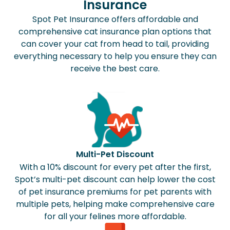
Insurance
Spot Pet Insurance offers affordable and
comprehensive cat insurance plan options that
can cover your cat from head to tail, providing
everything necessary to help you ensure they can
receive the best care.
Multi-Pet Discount
With a 10% discount for every pet after the first,
Spot’s multi-pet discount can help lower the cost
of pet insurance premiums for pet parents with
multiple pets, helping make comprehensive care
for all your felines more affordable.