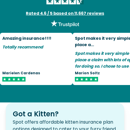
Rated 4.6 / 5 based on 11,667 reviews
Amazing insurance!!!!
Spot makes it very simpl
place a…
Totally recommend
Spot makes it very simple 
place a claim with lots of 
for doing so. I chose to use snail
mail and have had no diffic
Marielen Cardenas
Marion Soltz
Spot lets me know when t
receive my claim, when th
have processed the claim,
what the payment is. I find Spot
a very good pet insurance
will recommend Spot to m
Got a Kitten?
friends.
Spot offers affordable kitten insurance plan
options designed to cater to your furry friend