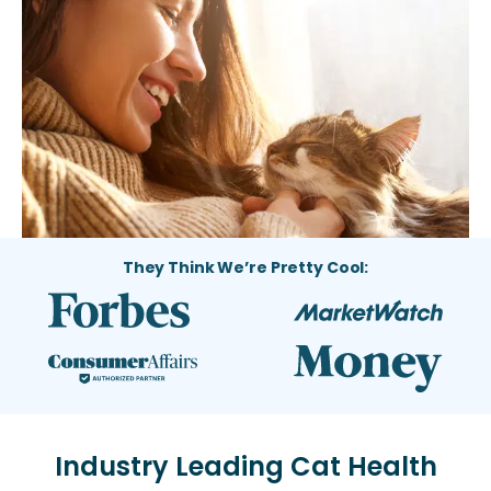
They Think We’re Pretty Cool:
Industry Leading Cat Health