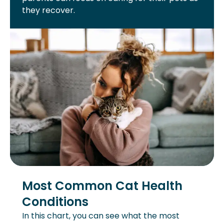
they recover.
Most Common Cat Health
Conditions
In this chart, you can see what the most