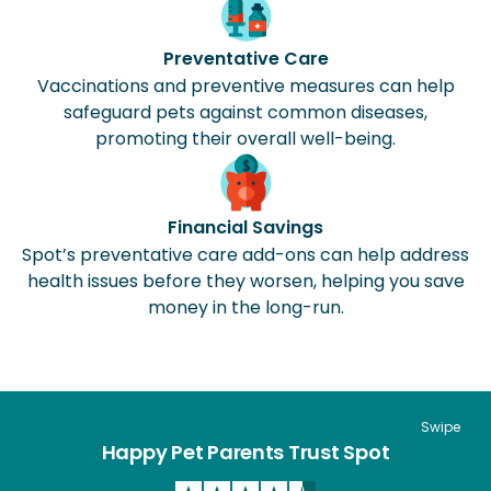
Preventative Care
Vaccinations and preventive measures can help
safeguard pets against common diseases,
promoting their overall well-being.
Financial Savings
Spot’s preventative care add-ons can help address
health issues before they worsen, helping you save
money in the long-run.
Swipe
Happy Pet Parents Trust Spot