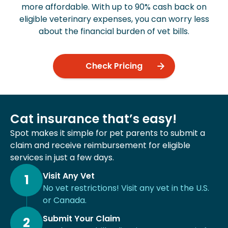
more affordable. With up to 90% cash back on
eligible veterinary expenses, you can worry less
about the financial burden of vet bills.
Check Pricing
Cat insurance that’s easy!
Spot makes it simple for pet parents to submit a
claim and receive reimbursement for eligible
services in just a few days.
Visit Any Vet
1
No vet restrictions! Visit any vet in the U.S.
or Canada.
Submit Your Claim
2