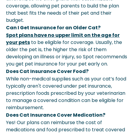
coverage, allowing pet parents to build the plan
that best fits the needs of their pet and their
budget.
Can I Get Insurance for an Older Cat?
Spot plans have no upper limit on the age for
your pets
to be eligible for coverage. Usually, the
older the pet is, the higher the risk of them
developing an illness or injury, so Spot recommends
you get pet insurance for your pet early on.
Does Cat Insurance Cover Food?
While non-medical supplies such as your cat’s food
typically aren't covered under pet insurance,
prescription foods prescribed by your veterinarian
to manage a covered condition can be eligible for
reimbursement.
Does Cat Insurance Cover Medication?
Yes! Our plans can reimburse the cost of
medications and food prescribed to treat covered