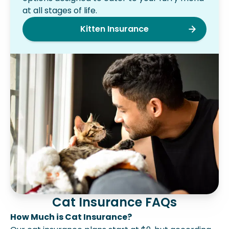
at all stages of life.
Kitten Insurance
Cat Insurance FAQs
How Much is Cat Insurance?