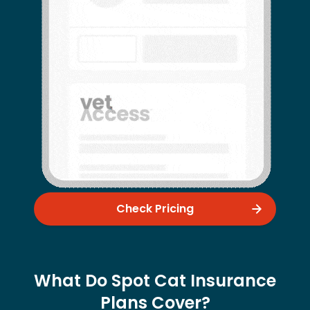
Check Pricing
What Do Spot Cat Insurance
Plans Cover?