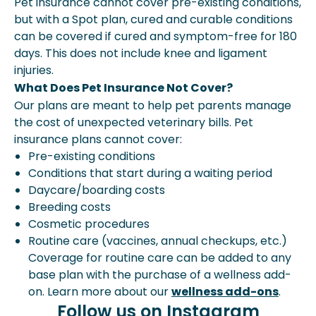
Pet insurance cannot cover pre-existing conditions,
but with a Spot plan, cured and curable conditions
can be covered if cured and symptom-free for 180
days. This does not include knee and ligament
injuries.
What Does Pet Insurance Not Cover?
Our plans are meant to help pet parents manage
the cost of unexpected veterinary bills. Pet
insurance plans cannot cover:
Pre-existing conditions
Conditions that start during a waiting period
Daycare/boarding costs
Breeding costs
Cosmetic procedures
Routine care (vaccines, annual checkups, etc.)
Coverage for routine care can be added to any
base plan with the purchase of a wellness add-
on. Learn more about our
wellness add-ons
.
Follow us on Instagram