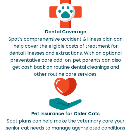
Dental Coverage
Spot's comprehensive accident & illness plan can
help cover the eligible costs of treatment for
dental illnesses and extractions. With an optional
preventative care add-on, pet parents can also
get cash back on routine dental cleanings and
other routine care services.
Pet Insurance for Older Cats
Spot plans can help make the veterinary care your
senior cat needs to manage age-related conditions