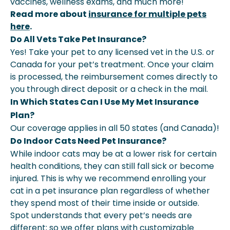
vaccines, wellness exams, and much more!
Read more about
insurance for multiple pets
here
.
Do All Vets Take Pet Insurance?
Yes! Take your pet to any licensed vet in the U.S. or
Canada for your pet’s treatment. Once your claim
is processed, the reimbursement comes directly to
you through direct deposit or a check in the mail.
In Which States Can I Use My Met Insurance
Plan?
Our coverage applies in all 50 states (and Canada)!
Do Indoor Cats Need Pet Insurance?
While indoor cats may be at a lower risk for certain
health conditions, they can still fall sick or become
injured. This is why we recommend enrolling your
cat in a pet insurance plan regardless of whether
they spend most of their time inside or outside.
Spot understands that every pet’s needs are
different; so we offer plans with customizable