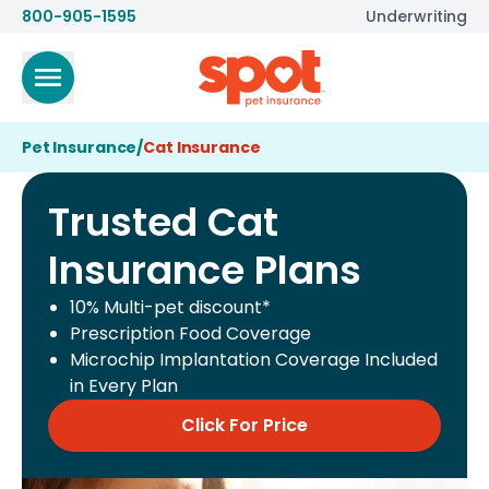
800-905-1595
Underwriting
Pet Insurance
/
Cat Insurance
Trusted Cat
Insurance Plans
10% Multi-pet discount*
Prescription Food Coverage
Microchip Implantation Coverage Included
in Every Plan
Click For Price