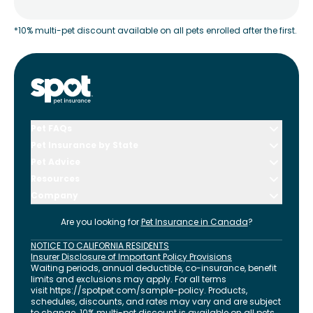
*10% multi-pet discount available on all pets enrolled after the first.
Pet FAQs
Pet Insurance by State
Pet Advice
Resources
Company
Are you looking for
Pet Insurance in
Canada
?
NOTICE TO CALIFORNIA RESIDENTS
Insurer Disclosure of Important Policy Provisions
Waiting periods, annual deductible, co-insurance, benefit
limits and exclusions may apply. For all terms
visit
https://spotpet.com
/sample-policy
. Products,
schedules, discounts, and rates may vary and are subject
to change. 10% multi-pet discount is available on all pets