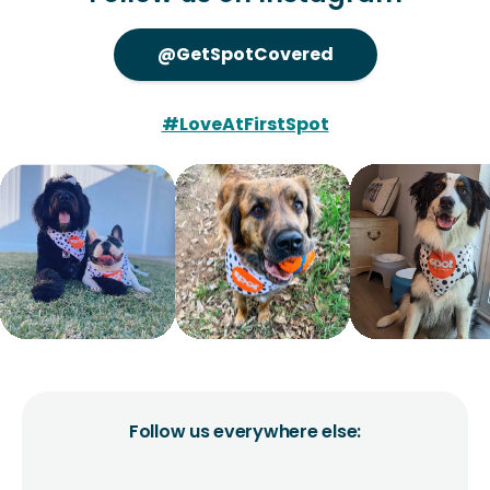
@GetSpotCovered
#LoveAtFirstSpot
Follow us everywhere else: