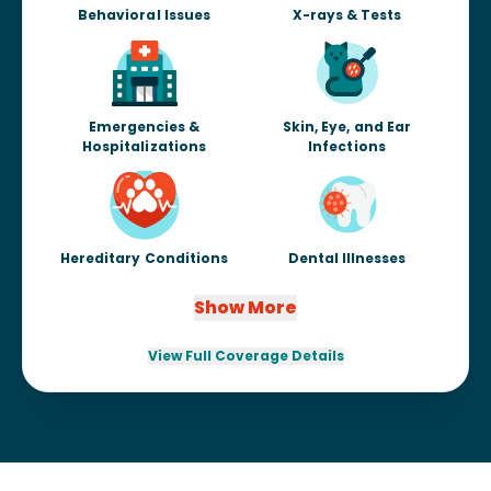
Behavioral Issues
X-rays & Tests
Emergencies &
Skin, Eye, and Ear
Hospitalizations
Infections
Hereditary Conditions
Dental Illnesses
Show More
View Full Coverage Details