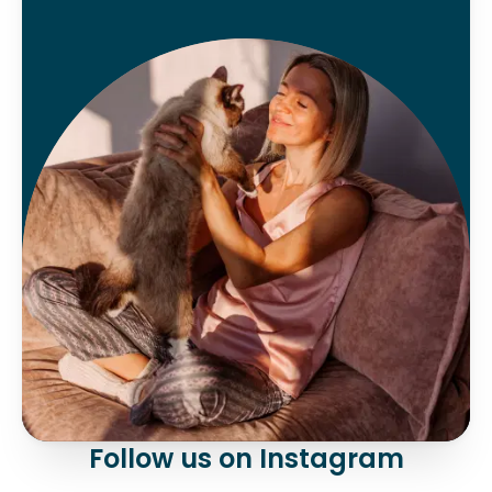
Follow us on Instagram