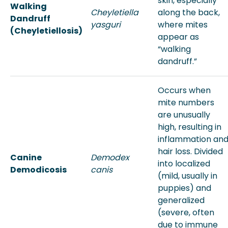
skin, especially
Walking
Cheyletiella
along the back,
Dandruff
yasguri
where mites
(Cheyletiellosis)
appear as
“walking
dandruff.”
Occurs when
mite numbers
are unusually
high, resulting in
inflammation an
hair loss. Divided
Canine
Demodex
into localized
Demodicosis
canis
(mild, usually in
puppies) and
generalized
(severe, often
due to immune