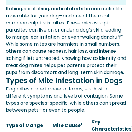
Types Of Mite Infestation In Dogs
Itching, scratching, and irritated skin can make life
Symptoms Of Mange Or Mite
miserable for your dog—and one of the most
Infestations In Dogs
common culprits is mites. These microscopic
Diagnosis Of Mite Infestations In
parasites can live on or under a dog’s skin, leading
Dogs
to mange, ear irritation, or even “walking dandruff”.
Treatment Of Mange And Dog Mite
While some mites are harmless in small numbers,
Infestations
others can cause redness, hair loss, and intense
How To Prevent Dog Mites
itching if left untreated. Knowing how to identify and
Dog Mites Faqs
treat dog mites helps pet parents protect their
More About Spot Pet Insurance
pups from discomfort and long-term skin damage.
Key Takeaway
Types of Mite Infestation in Dogs
Dog mites come in several forms, each with
different symptoms and levels of contagion. Some
types are species-specific, while others can spread
between pets—or even to people.
Key
1
1
Type of Mange
Mite Cause
Characteristics