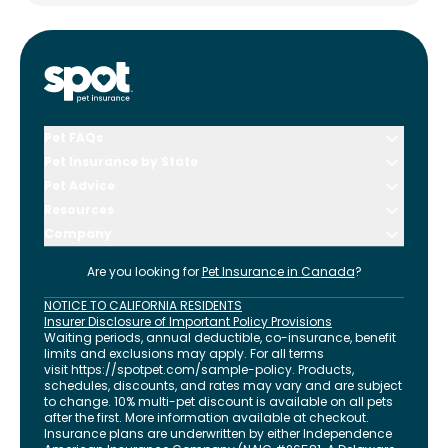
Pet FAQs
Pet Insurance by State
Pet Advice
Resources
Company
Are you looking for
Pet Insurance in
Canada
?
NOTICE TO CALIFORNIA RESIDENTS
Insurer Disclosure of Important Policy Provisions
Waiting periods, annual deductible, co-insurance, benefit
limits and exclusions may apply. For all terms
visit
https://spotpet.com
/sample-policy
. Products,
schedules, discounts, and rates may vary and are subject
to change. 10% multi-pet discount is available on all pets
after the first. More information available at checkout.
Insurance plans are underwritten by either Independence