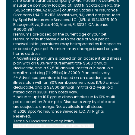
American Insurance Company (NAIC #26581. A Delaware
insurance company located at 11333 N. Scottsdale Rd, Ste.
160, Scottsdale, AZ 85254) or United States Fire Insurance
Company (NAIC #21113. Morristown, NJ), and are produced
by Spot Pet Insurance Services, LLC. (NPN # 19246385.
100
Biscayne Blvd, Suite 400
,
Miami
,
FL
33132
. CA License
#6000188).
Premiums are based on the current age of your pet.
Premium may increase due to the age of your pet at
renewal. Initial premiums may be impacted by the species
or breed of your pet. Premium may change based on your
home address.
^ Advertised premium is based on an accident and illness
plan with an 80% reimbursement rate, $500 annual
deductible, and a $2,500 annual limit for a 2-year-old
small mixed dog (11-25lbs) in 32009. Plan costs vary.
^^ Advertised premium is based on an accident and
illness plan with an 80% reimbursement rate, $750 annual
deductible, and a $2,500 annual limit for a 2-year-old
mixed cat in 33801. Plan costs vary.
° Includes up to 10% group discount plus up to 10% multi-
pet discount on 2nd+ pets. Discounts vary by state and
are subject to change. Not available in all states.
©
2026
Spot Pet Insurance Services, LLC. All Rights
Reserved.
Terms & Conditions
Privacy Policy
Do Not Sell or Share My Personal Information