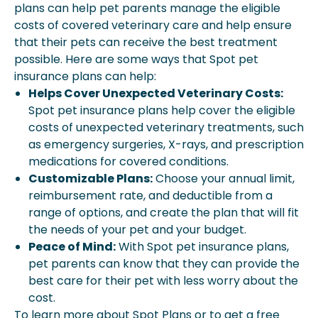
plans can help pet parents manage the eligible
costs of covered veterinary care and help ensure
that their pets can receive the best treatment
possible. Here are some ways that Spot pet
insurance plans can help:
Helps Cover Unexpected Veterinary Costs:
Spot pet insurance plans help cover the eligible
costs of unexpected veterinary treatments, such
as emergency surgeries, X-rays, and prescription
medications for covered conditions.
Customizable Plans:
Choose your annual limit,
reimbursement rate, and deductible from a
range of options, and create the plan that will fit
the needs of your pet and your budget.
Peace of Mind:
With Spot pet insurance plans,
pet parents can know that they can provide the
best care for their pet with less worry about the
cost.
To learn more about Spot Plans or to get a free