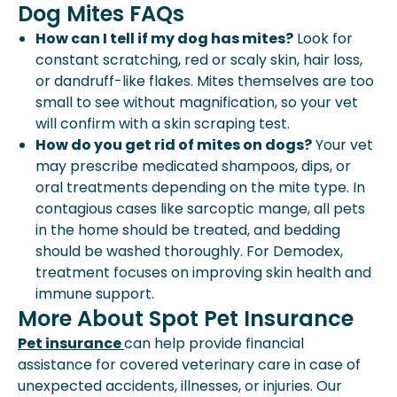
Dog Mites FAQs
How can I tell if my dog has mites?
Look for
constant scratching, red or scaly skin, hair loss,
or dandruff-like flakes. Mites themselves are too
small to see without magnification, so your vet
will confirm with a skin scraping test.
How do you get rid of mites on dogs?
Your vet
may prescribe medicated shampoos, dips, or
oral treatments depending on the mite type. In
contagious cases like sarcoptic mange, all pets
in the home should be treated, and bedding
should be washed thoroughly. For Demodex,
treatment focuses on improving skin health and
immune support.
More About Spot Pet Insurance
Pet insurance
can help provide financial
assistance for covered veterinary care in case of
unexpected accidents, illnesses, or injuries. Our