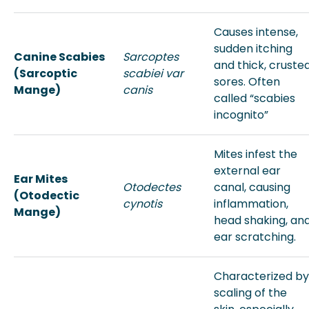
Causes intense,
sudden itching
Canine Scabies
Sarcoptes
and thick, cruste
(Sarcoptic
scabiei var
sores. Often
Mange)
canis
called “scabies
incognito”
Mites infest the
external ear
Ear Mites
Otodectes
canal, causing
(Otodectic
cynotis
inflammation,
Mange)
head shaking, an
ear scratching.
Characterized by
scaling of the