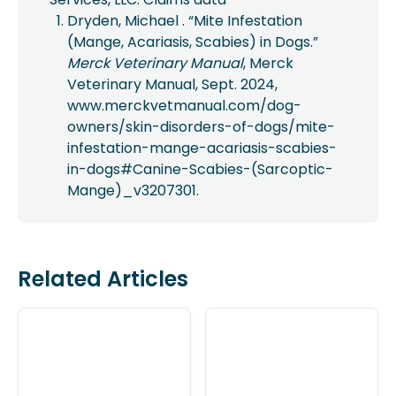
Dryden, Michael . “Mite Infestation
(Mange, Acariasis, Scabies) in Dogs.”
Merck Veterinary Manual
, Merck
Veterinary Manual, Sept. 2024,
www.merckvetmanual.com/dog-
owners/skin-disorders-of-dogs/mite-
infestation-mange-acariasis-scabies-
in-dogs#Canine-Scabies-(Sarcoptic-
Mange)_v3207301.
Related Articles