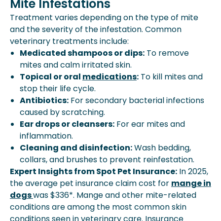
Mite Infestations
Treatment varies depending on the type of mite
and the severity of the infestation. Common
veterinary treatments include:
Medicated shampoos or dips:
To remove
mites and calm irritated skin.
Topical or oral
medications
:
To kill mites and
stop their life cycle.
Antibiotics:
For secondary bacterial infections
caused by scratching.
Ear drops or cleansers:
For ear mites and
inflammation.
Cleaning and disinfection:
Wash bedding,
collars, and brushes to prevent reinfestation.
Expert Insights from Spot Pet Insurance:
In 2025,
the average pet insurance claim cost for
mange in
dogs
was $336*. Mange and other mite-related
conditions are among the most common skin
conditions seen in veterinary care. Insurance