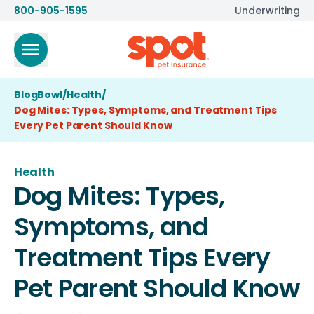
800-905-1595
Underwriting
BlogBowl
/
Health
/
Dog Mites: Types, Symptoms, and Treatment Tips
Every Pet Parent Should Know
Health
Dog Mites: Types,
Symptoms, and
Treatment Tips Every
Pet Parent Should Know