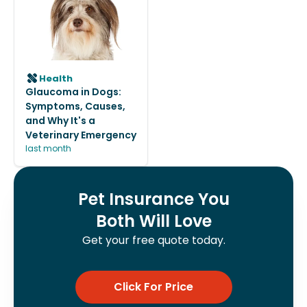
Health
Glaucoma in Dogs:
Symptoms, Causes,
and Why It's a
Veterinary Emergency
last month
Pet Insurance You
Both Will Love
Get your free quote today.
Click For Price