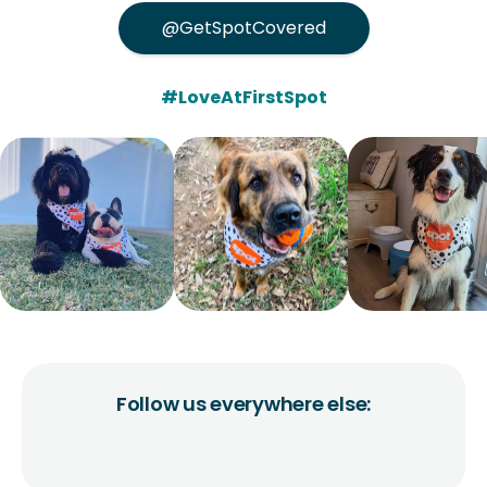
@GetSpotCovered
#LoveAtFirstSpot
Follow us everywhere else: