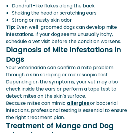
Dandruff-like flakes along the back
Shaking the head or scratching ears
Strong or musty skin odor
Tip:
Even well-groomed dogs can develop mite
infestations. If your dog seems unusually itchy,
schedule a vet visit before the condition worsens.
Diagnosis of Mite Infestations in
Dogs
Your veterinarian can confirm a mite problem
through a skin scraping or microscopic test.
Depending on the symptoms, your vet may also
check inside the ears or perform a tape test to
detect mites on the skin’s surface.
Because mites can mimic
allergies
or bacterial
infections, professional testing is essential to ensure
the right treatment plan.
Treatment of Mange and Dog