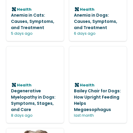
Health
Health
Anemia in Cats:
Anemia in Dogs:
Causes, Symptoms,
Causes, Symptoms,
and Treatment
and Treatment
5 days ago
6 days ago
Health
Health
Degenerative
Bailey Chair for Dogs:
Myelopathy in Dogs:
How Upright Feeding
Symptoms, Stages,
Helps
and Care
Megaesophagus
8 days ago
last month