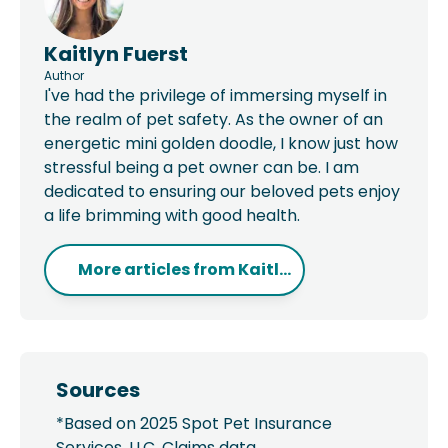
Kaitlyn Fuerst
Author
I've had the privilege of immersing myself in
the realm of pet safety. As the owner of an
energetic mini golden doodle, I know just how
stressful being a pet owner can be. I am
dedicated to ensuring our beloved pets enjoy
a life brimming with good health.
More articles from
Kaitl...
Sources
*Based on 2025 Spot Pet Insurance
Services, LLC. Claims data