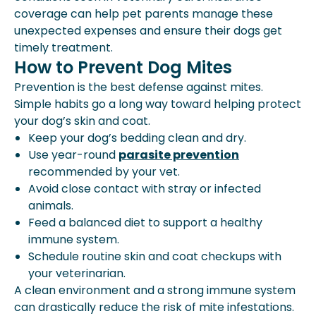
coverage can help pet parents manage these
unexpected expenses and ensure their dogs get
timely treatment.
How to Prevent Dog Mites
Prevention is the best defense against mites.
Simple habits go a long way toward helping protect
your dog’s skin and coat.
Keep your dog’s bedding clean and dry.
Use year-round
parasite prevention
recommended by your vet.
Avoid close contact with stray or infected
animals.
Feed a balanced diet to support a healthy
immune system.
Schedule routine skin and coat checkups with
your veterinarian.
A clean environment and a strong immune system
can drastically reduce the risk of mite infestations.