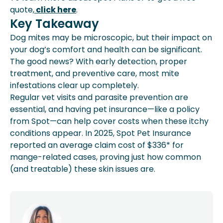
quote,
click here
.
Key Takeaway
Dog mites may be microscopic, but their impact on
your dog’s comfort and health can be significant.
The good news? With early detection, proper
treatment, and preventive care, most mite
infestations clear up completely.
Regular vet visits and parasite prevention are
essential, and having pet insurance—like a policy
from Spot—can help cover costs when these itchy
conditions appear. In 2025, Spot Pet Insurance
reported an average claim cost of $336* for
mange-related cases, proving just how common
(and treatable) these skin issues are.