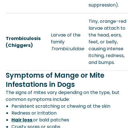
suppression).
Tiny, orange-red
larvae attach to
Larvae of the
the head, ears,
Trombiculosis
family
feet, or belly,
(Chiggers)
Trombiculidae
causing intense
itching, redness,
and bumps.
Symptoms of Mange or Mite
Infestations in Dogs
The signs of mites vary depending on the type, but
common symptoms include:
Persistent scratching or chewing at the skin
Redness or irritation
Hair loss
or bald patches
Crusty sores or scabs