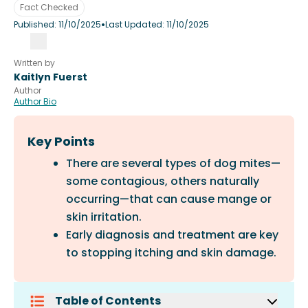
Fact Checked
•
Published:
11/10/2025
Last Updated:
11/10/2025
Written by
Kaitlyn Fuerst
Author
Author Bio
Key Points
There are several types of dog mites—
some contagious, others naturally
occurring—that can cause mange or
skin irritation.
Early diagnosis and treatment are key
to stopping itching and skin damage.
Table of Contents