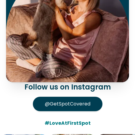
Follow us on Instagram
@GetSpotCovered
#LoveAtFirstSpot