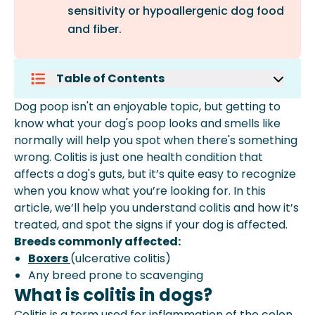
sensitivity or hypoallergenic dog food
and fiber.
Table of Contents
What Is Colitis In Dogs?
Dog poop isn't an enjoyable topic, but getting to
Symptoms Of Colitis In Dogs
know what your dog's poop looks and smells like
Causes Of Colitis In Dogs
normally will help you spot when there's something
Treating Colitis In Dogs
wrong. Colitis is just one health condition that
How Much Does It Cost To Treat
affects a dog's guts, but it’s quite easy to recognize
Colitis In Dogs?
when you know what you’re looking for. In this
How To Prevent Colitis In Dogs
article, we’ll help you understand colitis and how it’s
Summary
treated, and spot the signs if your dog is affected.
Breeds commonly affected:
Boxers
(ulcerative colitis)
Any breed prone to scavenging
What is colitis in dogs?
Colitis is a term used for inflammation of the colon