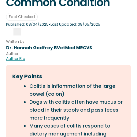
Common Condition
Fact Checked
•
Published:
08/04/2025
Last Updated:
08/05/2025
Written by
Dr. Hannah Godfrey BVetMed MRCVS
Author
Author Bio
Key Points
Colitis is inflammation of the large
bowel (colon)
Dogs with colitis often have mucus or
blood in their stools and pass feces
more frequently
Many cases of colitis respond to
dietary management including