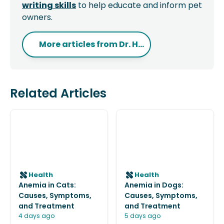
writing skills
to help educate and inform pet
owners.
More articles from
Dr. H...
Related Articles
Health
Health
Anemia in Cats:
Anemia in Dogs:
Causes, Symptoms,
Causes, Symptoms,
and Treatment
and Treatment
4 days ago
5 days ago