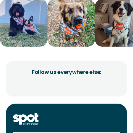
Follow us everywhere else: