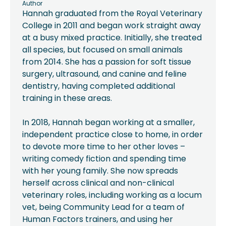
Author
Hannah graduated from the Royal Veterinary
College in 2011 and began work straight away
at a busy mixed practice. Initially, she treated
all species, but focused on small animals
from 2014. She has a passion for soft tissue
surgery, ultrasound, and canine and feline
dentistry, having completed additional
training in these areas.
In 2018, Hannah began working at a smaller,
independent practice close to home, in order
to devote more time to her other loves –
writing comedy fiction and spending time
with her young family. She now spreads
herself across clinical and non-clinical
veterinary roles, including working as a locum
vet, being Community Lead for a team of
Human Factors trainers, and using her