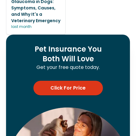
Glaucoma in Dogs:
Symptoms, Causes,
and Why It's a
Veterinary Emergency
last month
Pet Insurance You
Both Will Love
Get your free quote today.
Click For Price