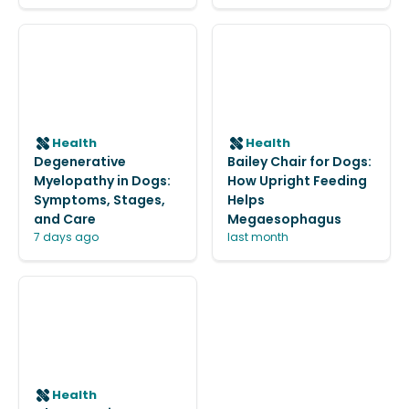
Health
Health
Degenerative
Bailey Chair for Dogs:
Myelopathy in Dogs:
How Upright Feeding
Symptoms, Stages,
Helps
and Care
Megaesophagus
7 days ago
last month
Health