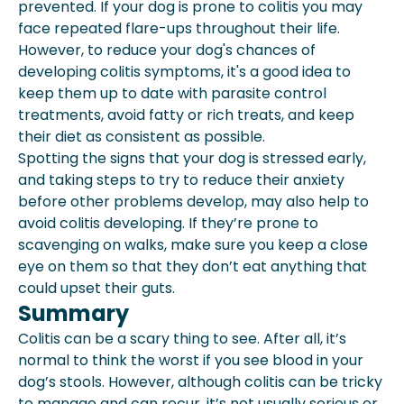
prevented. If your dog is prone to colitis you may
face repeated flare-ups throughout their life.
However, to reduce your dog's chances of
developing colitis symptoms, it's a good idea to
keep them up to date with parasite control
treatments, avoid fatty or rich treats, and keep
their diet as consistent as possible.
Spotting the signs that your dog is stressed early,
and taking steps to try to reduce their
anxiety
before other problems develop, may also help to
avoid colitis developing. If they’re prone to
scavenging on walks, make sure you keep a close
eye on them so that they don’t eat anything that
could upset their guts.
Summary
Colitis can be a scary thing to see. After all, it’s
normal to think the worst if you see blood in your
dog’s stools. However, although colitis can be tricky
to manage and can recur, it’s not usually serious or