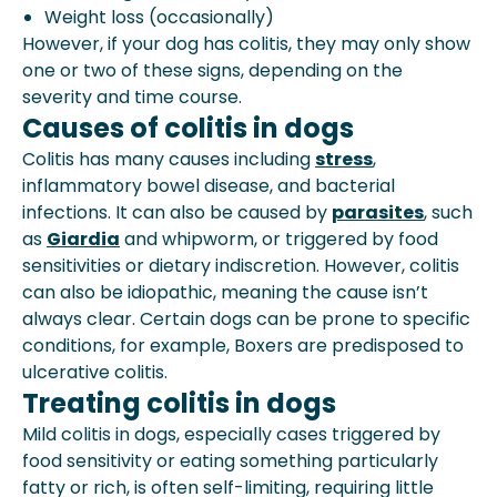
Weight loss (occasionally)
However, if your dog has colitis, they may only show
one or two of these signs, depending on the
severity and time course.
Causes of colitis in dogs
Colitis has many causes including
stress
,
inflammatory bowel disease, and bacterial
infections. It can also be caused by
parasites
, such
as
Giardia
and whipworm, or triggered by food
sensitivities or dietary indiscretion. However, colitis
can also be idiopathic, meaning the cause isn’t
always clear. Certain dogs can be prone to specific
conditions, for example, Boxers are predisposed to
ulcerative colitis.
Treating colitis in dogs
Mild colitis in dogs, especially cases triggered by
food sensitivity or eating something particularly
fatty or rich, is often self-limiting, requiring little