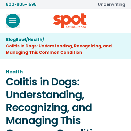
800-905-1595
Underwriting
BlogBowl
/
Health
/
Colitis in Dogs: Understanding, Recognizing, and
Managing This Common Condition
Health
Colitis in Dogs:
Understanding,
Recognizing, and
Managing This