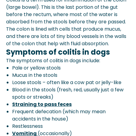
(large bowel). This is the last portion of the gut
before the rectum, where most of the water is
absorbed from the stools before they are passed.
The colon is lined with cells that produce mucus,
and there are lots of tiny blood vessels in the walls
of the colon that help with fluid absorption.
Symptoms of colitis in dogs
The symptoms of colitis in dogs include:
Pale or yellow stools
Mucus in the stools
Loose stools
– often like a cow pat or jelly-like
Blood in the stools (fresh, red, usually just a few
spots or streaks)
Straining to pass feces
Frequent defecation (which may mean
accidents in the house)
Restlessness
Vomiting
(occasionally)