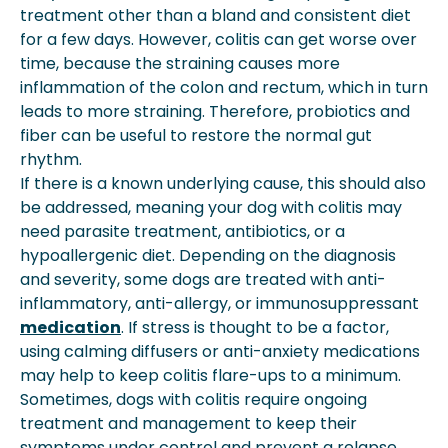
treatment other than a bland and consistent diet
for a few days. However, colitis can get worse over
time, because the straining causes more
inflammation of the colon and rectum, which in turn
leads to more straining. Therefore, probiotics and
fiber can be useful to restore the normal gut
rhythm.
If there is a known underlying cause, this should also
be addressed, meaning your dog with colitis may
need parasite treatment, antibiotics, or a
hypoallergenic diet. Depending on the diagnosis
and severity, some dogs are treated with anti-
inflammatory, anti-allergy, or immunosuppressant
medication
. If stress is thought to be a factor,
using calming diffusers or anti-anxiety medications
may help to keep colitis flare-ups to a minimum.
Sometimes, dogs with colitis require ongoing
treatment and management to keep their
symptoms under control and prevent a relapse.