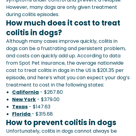
However, many dogs are only given treatment
during colitis episodes.
How much does it cost to treat
colitis in dogs?
Although many cases improve quickly, colitis in
dogs can be a frustrating and persistent problem,
and costs can quickly add up. According to data
from Spot Pet Insurance, the average nationwide
cost to treat colitis in dogs in the US is $201.35 per
episode, and here’s what you can expect your dog’s
treatment to cost in the following states:
California
- $267.80
New York
- $379.00
Texas
- $147.63
Florida
- $315.68
How to prevent colitis in dogs
Unfortunately, colitis in dogs cannot always be