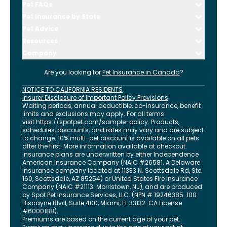
Pet FAQs
Pet Insurance by State
Pet Advice
Resources
Company
Are you looking for
Pet Insurance in
Canada
?
NOTICE TO CALIFORNIA RESIDENTS
Insurer Disclosure of Important Policy Provisions
Waiting periods, annual deductible, co-insurance, benefit
limits and exclusions may apply. For all terms
visit
https://spotpet.com
/sample-policy
. Products,
schedules, discounts, and rates may vary and are subject
to change. 10% multi-pet discount is available on all pets
after the first. More information available at checkout.
Insurance plans are underwritten by either Independence
American Insurance Company (NAIC #26581. A Delaware
insurance company located at 11333 N. Scottsdale Rd, Ste.
160, Scottsdale, AZ 85254) or United States Fire Insurance
Company (NAIC #21113. Morristown, NJ), and are produced
by Spot Pet Insurance Services, LLC. (NPN # 19246385.
100
Biscayne Blvd, Suite 400
,
Miami
,
FL
33132
. CA License
#6000188).
Premiums are based on the current age of your pet.