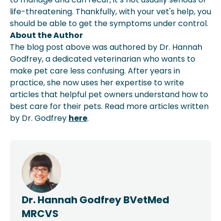
life-threatening. Thankfully, with your vet's help, you
should be able to get the symptoms under control.
About the Author
The blog post above was authored by Dr. Hannah
Godfrey, a dedicated veterinarian who wants to
make pet care less confusing. After years in
practice, she now uses her expertise to write
articles that helpful pet owners understand how to
best care for their pets. Read more articles written
by Dr. Godfrey
here
.
Dr. Hannah Godfrey BVetMed
MRCVS