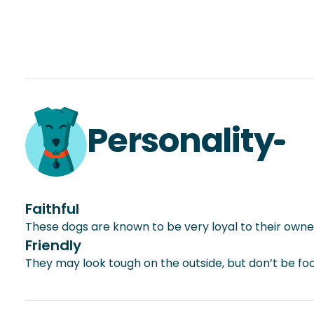
Personality
Faithful
These dogs are known to be very loyal to their owne
Friendly
They may look tough on the outside, but don’t be foo