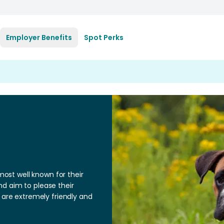
Employer Benefits
Spot Perks
st well known for their
d aim to please their
 are extremely friendly and