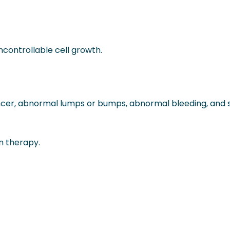
controllable cell growth.
ncer, abnormal lumps or bumps, abnormal bleeding, and
n therapy.