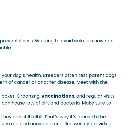
prevent illness. Working to avoid sickness now can
ouble.
 your dog’s health. Breeders often test parent dogs
ttern of cancer or another disease. Meet with the
a boxer. Grooming,
vaccinations
, and regular visits
 can house lots of dirt and bacteria. Make sure to
an still fall ill. That’s why it’s crucial to be
om unexpected accidents and illnesses by providing