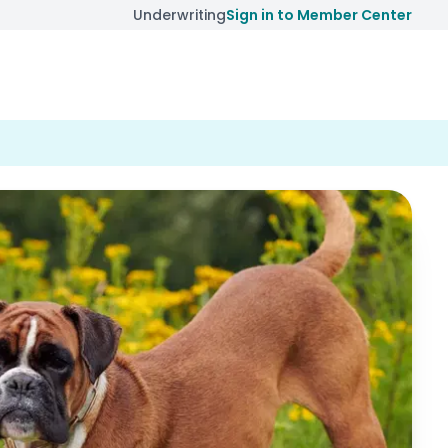
Underwriting
Sign in to Member Center