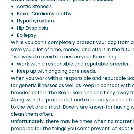
Aortic Stenosis
Boxer Cardiomyopathy
Hypothyroidism
Hip Dysplasia
Epilepsy
While you can’t completely protect your dog from an
save you a lot of time, money, and effort in the future.
Two ways to avoid sickness in your Boxer dog:
Work with a responsible and reputable breeder.
Keep up with ongoing care needs.
When you work with a responsible and reputable Boxe
for genetic illnesses as well as keep in contact with
breeder before the Boxer sale and don’t shy away f
Along with the proper diet and exercise, you need t
to the vet are a must. Boxers are known for having w
clean them often.
Unfortunately, there may be times when no matter how 
prepared for the things you can’t prevent. At Spot P