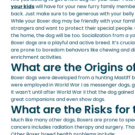
your kids
will have for your new furry family member 
back. Just make sure to be generous with your belly 
While your Boxer dog may be friendly with your famil
strangers and want to protect their special people. O
the home, the dog will be too. Socialization from a y
Boxer dogs are a playful and active breed. It’s crucia
are prone to boredom behaviors like chewing and dig
enrichment activities.
What are the Origins o
Boxer dogs were developed from a hunting Mastiff br
were employed in World War I as messenger dogs, g
It wasn’t until after World War II that the dog gai
great companions and even show dogs.
What are the Risks for
Much like many other dogs, Boxers are prone to speci
cancers includes radiation therapy and surgery. Tha
Other Boxer breed health problems include: