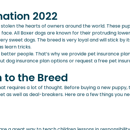
mation 2022
tolen the hearts of owners around the world. These pups
 face. All Boxer dogs are known for their protruding lower
very sweet dogs. The breed is very loyal and will stick by 
 learn tricks.
 better people. That’s why we provide pet insurance pla
t dog insurance plan options or request a free pet insur
n to the Breed
hat requires a lot of thought. Before buying a new puppy, t
 a pet as well as deal-breakers. Here are a few things you
are a great way to teach children lessons in responsibilit