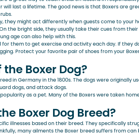
will last a lifetime. The good news is that Boxers are grea
rubs.
y, they might act differently when guests come to your ho
n the bright side, they usually take their cues from their 
oung age can also help with this.
l for them to get exercise and activity each day. If they do
ging. Protect your favorite pair of shoes from your Boxer
f the Boxer Dog?
eed in Germany in the 1800s. The dogs were originally use
uard dogs, and attack dogs.
ned popularity as a pet. Many of the Boxers were taken h
 the Boxer Dog Breed?
fic illnesses based on their breed. They specifically str
nkfully, many ailments the Boxer breed suffers from can