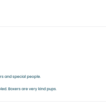
rs and special people.
led. Boxers are very kind pups.