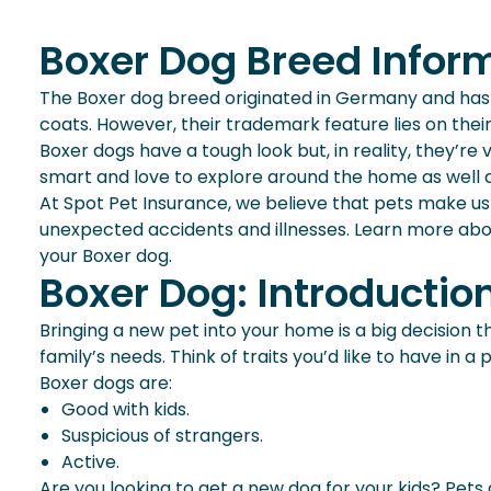
Boxer Dog Breed Infor
The Boxer dog breed originated in Germany and has s
coats. However, their trademark feature lies on their
Boxer dogs have a tough look but, in reality, they’re 
smart and love to explore around the home as well as
At Spot Pet Insurance, we believe that pets make us
unexpected accidents and illnesses. Learn more abou
your Boxer dog.
Boxer Dog: Introductio
Bringing a new pet into your home is a big decision t
family’s needs. Think of traits you’d like to have in
Boxer dogs are:
Good with kids.
Suspicious of strangers.
Active.
Are you looking to get a new dog for your kids? Pets 