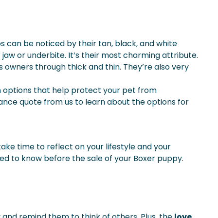
 can be noticed by their tan, black, and white
 jaw or underbite. It’s their most charming attribute.
its owners through thick and thin. They’re also very
n options that help protect your pet from
ance quote from us to learn about the options for
ake time to reflect on your lifestyle and your
 need to know before the sale of your Boxer puppy.
y and remind them to think of others. Plus, the
love