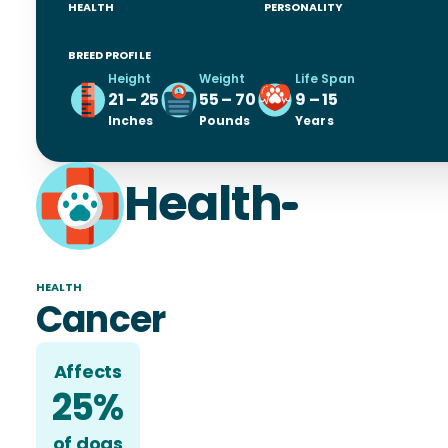
HEALTH
PERSONALITY
BREED PROFILE
Height
Weight
Life Span
21 – 25
55 – 70
9 – 15
Inches
Pounds
Years
Health
HEALTH
Cancer
Affects
25%
of
dog
s