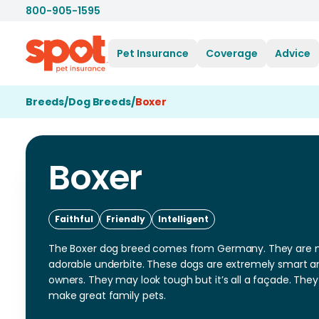
800-905-1595
Pet Insurance
Coverage
Advice
Breeds
/
Dog Breeds
/
Boxer
Boxer
Faithful
Friendly
Intelligent
The Boxer dog breed comes from Germany. They are mo
adorable underbite. These dogs are extremely smart an
owners. They may look tough but it’s all a façade. They
make great family pets.