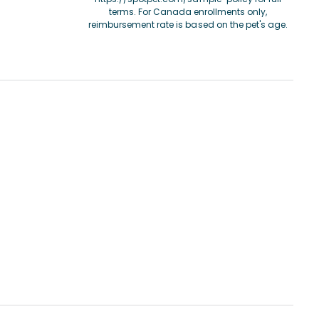
terms. For Canada enrollments only,
reimbursement rate is based on the pet's age.