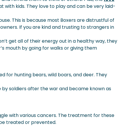
t with kids. They love to play and can be very laid-
use. This is because most Boxers are distrustful of
owners. If you are kind and trusting to strangers in
n’t get all of their energy out in a healthy way, they
’s mouth by going for walks or giving them
d for hunting bears, wild boars, and deer. They
ome by soldiers after the war and became known as
uggle with various cancers. The treatment for these
 be treated or prevented.