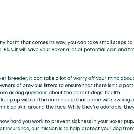
y harm that comes its way, you can take small steps to 
 Plus, it will save your Boxer a lot of potential pain and tr
r breeder, it can take a lot of worry off your mind about
 owners of previous litters to ensure that there isn’t a pa
rom asking questions about the parent dogs’ health.
o keep up with all the care needs that come with owning 
rinkled skin around the face. While they’re adorable, they
hard you work to prevent sickness in your Boxer pup, they c
et Insurance, our mission is to help protect your dog fr