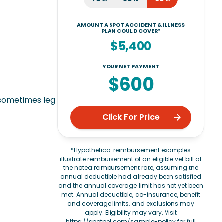
AMOUNT A SPOT ACCIDENT & ILLNESS
PLAN COULD COVER*
$5,400
YOUR NET PAYMENT
$600
 sometimes leg
Click For Price
*Hypothetical reimbursement examples
illustrate reimbursement of an eligible vet bill at
the noted reimbursement rate, assuming the
annual deductible had already been satisfied
and the annual coverage limit has not yet been
met. Annual deductible, co-insurance, benefit
and coverage limits, and exclusions may
apply. Eligibility may vary. Visit
https://spotpet.com/sample-policy
for full