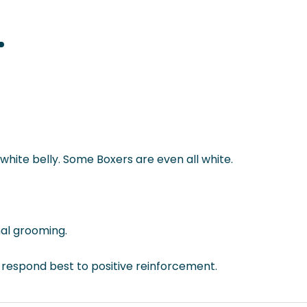
white belly. Some Boxers are even all white.
mal grooming.
y respond best to positive reinforcement.