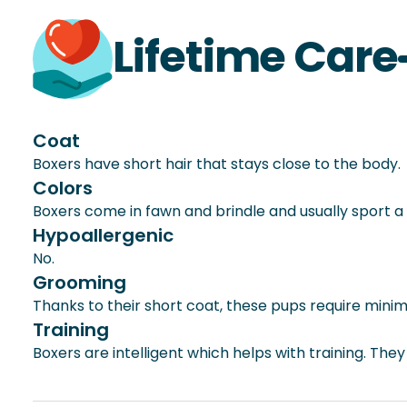
Lifetime Care
Coat
Boxers have short hair that stays close to the body.
Colors
Boxers come in fawn and brindle and usually sport a 
Hypoallergenic
No.
Grooming
Thanks to their short coat, these pups require mini
Training
Boxers are intelligent which helps with training. The