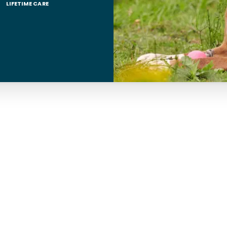
LIFETIME CARE