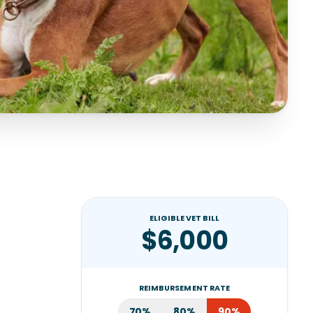
ELIGIBLE VET BILL
$6,000
REIMBURSEMENT RATE
70%
80%
90%