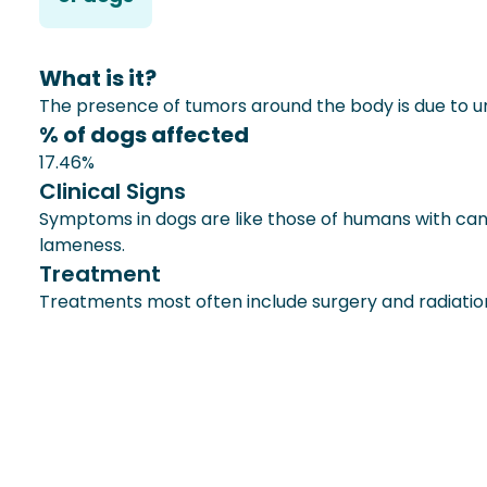
What is it?
The presence of tumors around the body is due to un
% of dogs affected
17.46%
Clinical Signs
Symptoms in dogs are like those of humans with ca
lameness.
Treatment
Treatments most often include surgery and radiatio