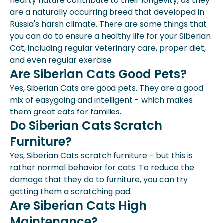
hearty nature contribute to their longevity, as they
are a naturally occurring breed that developed in
Russia's harsh climate. There are some things that
you can do to ensure a healthy life for your Siberian
Cat, including regular veterinary care, proper diet,
and even regular exercise.
Are Siberian Cats Good Pets?
Yes, Siberian Cats are good pets. They are a good
mix of easygoing and intelligent - which makes
them great cats for families.
Do Siberian Cats Scratch
Furniture?
Yes, Siberian Cats scratch furniture - but this is
rather normal behavior for cats. To reduce the
damage that they do to furniture, you can try
getting them a scratching pad.
Are Siberian Cats High
Maintenance?