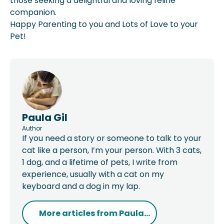
those seeking a delightful and loving feline
companion.
Happy Parenting to you and Lots of Love to your
Pet!
Paula Gil
Author
If you need a story or someone to talk to your
cat like a person, I’m your person. With 3 cats,
1 dog, and a lifetime of pets, I write from
experience, usually with a cat on my
keyboard and a dog in my lap.
More articles from
Paula...