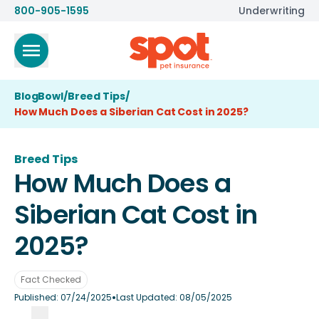
800-905-1595
Underwriting
BlogBowl
/
Breed Tips
/
How Much Does a Siberian Cat Cost in 2025?
Breed Tips
How Much Does a
Siberian Cat Cost in
2025?
Fact Checked
•
Published:
07/24/2025
Last Updated:
08/05/2025