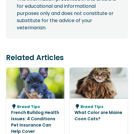
for educational and informational
purposes only and does not constitute or
substitute for the advice of your
veterinarian.
Related Articles
Breed Tips
Breed Tips
French Bulldog Health
What Color are Maine
Issues: 4 Conditions
Coon Cats?
Pet Insurance Can
Help Cover