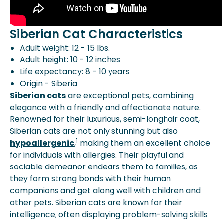
Siberian Cat Characteristics
Adult weight: 12 - 15 lbs.
Adult height: 10 - 12 inches
Life expectancy: 8 - 10 years
Origin - Siberia
Siberian cats
are exceptional pets, combining
elegance with a friendly and affectionate nature.
Renowned for their luxurious, semi-longhair coat,
Siberian cats are not only stunning but also
1
hypoallergenic
,
making them an excellent choice
for individuals with allergies. Their playful and
sociable demeanor endears them to families, as
they form strong bonds with their human
companions and get along well with children and
other pets. Siberian cats are known for their
intelligence, often displaying problem-solving skills