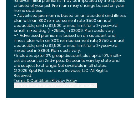
renewal. Initial premiums may be impacted by the species
or breed of your pet. Premium may change based on your
home address.
^ Advertised premium is based on an accident and illness
plan with an 80% reimbursement rate, $500 annual
deductible, and a $2,500 annual limit for a 2-year-old
small mixed dog (11-25lbs) in 32009. Plan costs vary.
^^ Advertised premium is based on an accident and
illness plan with an 80% reimbursement rate, $750 annual
deductible, and a $2,500 annual limit for a 2-year-old
mixed cat in 33801. Plan costs vary.
° Includes up to 10% group discount plus up to 10% multi-
pet discount on 2nd+ pets. Discounts vary by state and
are subject to change. Not available in all states.
©
2026
Spot Pet Insurance Services, LLC. All Rights
Reserved.
Terms & Conditions
Privacy Policy
Do Not Sell or Share My Personal Information