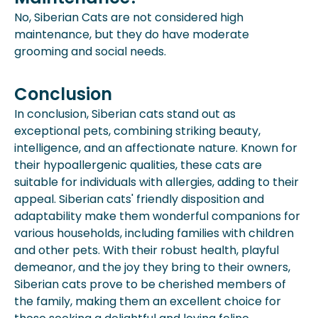
No, Siberian Cats are not considered high
maintenance, but they do have moderate
grooming and social needs.
Conclusion
In conclusion, Siberian cats stand out as
exceptional pets, combining striking beauty,
intelligence, and an affectionate nature. Known for
their hypoallergenic qualities, these cats are
suitable for individuals with allergies, adding to their
appeal. Siberian cats' friendly disposition and
adaptability make them wonderful companions for
various households, including families with children
and other pets. With their robust health, playful
demeanor, and the joy they bring to their owners,
Siberian cats prove to be cherished members of
the family, making them an excellent choice for