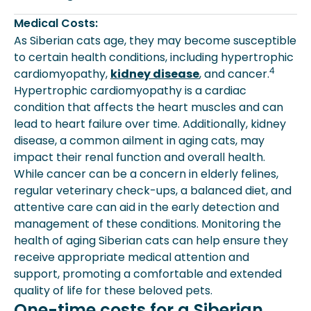
Medical Costs:
As Siberian cats age, they may become susceptible
to certain health conditions, including hypertrophic
4
cardiomyopathy,
kidney disease
, and cancer.
Hypertrophic cardiomyopathy is a cardiac
condition that affects the heart muscles and can
lead to heart failure over time. Additionally, kidney
disease, a common ailment in aging cats, may
impact their renal function and overall health.
While cancer can be a concern in elderly felines,
regular veterinary check-ups, a balanced diet, and
attentive care can aid in the early detection and
management of these conditions. Monitoring the
health of aging Siberian cats can help ensure they
receive appropriate medical attention and
support, promoting a comfortable and extended
quality of life for these beloved pets.
One-time costs for a Siberian