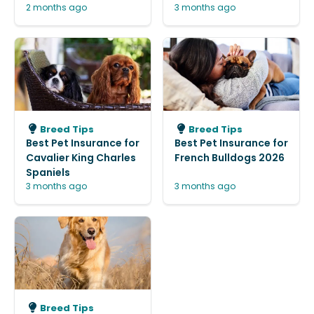
2 months ago
3 months ago
Breed Tips
Breed Tips
Best Pet Insurance for
Best Pet Insurance for
Cavalier King Charles
French Bulldogs 2026
Spaniels
3 months ago
3 months ago
Breed Tips