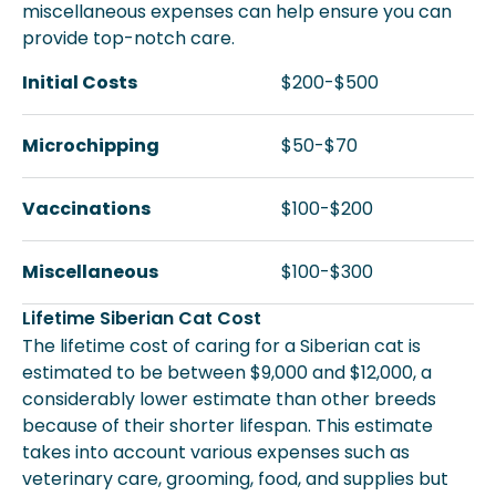
miscellaneous expenses can help ensure you can
provide top-notch care.
Initial Costs
$200-$500
Microchipping
$50-$70
Vaccinations
$100-$200
Miscellaneous
$100-$300
Lifetime Siberian Cat Cost
The lifetime cost of caring for a Siberian cat is
estimated to be between $9,000 and $12,000, a
considerably lower estimate than other breeds
because of their shorter lifespan. This estimate
takes into account various expenses such as
veterinary care, grooming, food, and supplies but