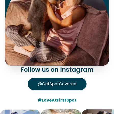
Follow us on Instagram
@GetSpotCovered
#LoveAtFirstSpot