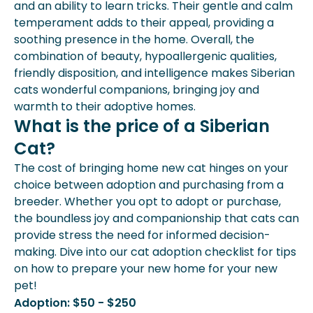
and an ability to learn tricks. Their gentle and calm
temperament adds to their appeal, providing a
soothing presence in the home. Overall, the
combination of beauty, hypoallergenic qualities,
friendly disposition, and intelligence makes Siberian
cats wonderful companions, bringing joy and
warmth to their adoptive homes.
What is the price of a Siberian
Cat?
The cost of bringing home new cat hinges on your
choice between adoption and purchasing from a
breeder. Whether you opt to adopt or purchase,
the boundless joy and companionship that cats can
provide stress the need for informed decision-
making. Dive into our cat adoption checklist for tips
on how to prepare your new home for your new
pet!
Adoption: $50 - $250