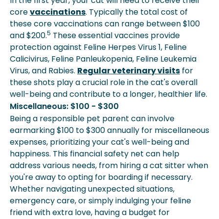
In the first year, your cat will need to receive their
core
vaccinations
. Typically the total cost of
these core vaccinations can range between $100
5
and $200.
These essential vaccines provide
protection against Feline Herpes Virus 1, Feline
Calicivirus, Feline Panleukopenia, Feline Leukemia
Virus, and Rabies.
Regular veterinary visits
for
these shots play a crucial role in the cat's overall
well-being and contribute to a longer, healthier life.
Miscellaneous: $100 - $300
Being a responsible pet parent can involve
earmarking $100 to $300 annually for miscellaneous
expenses, prioritizing your cat's well-being and
happiness. This financial safety net can help
address various needs, from hiring a cat sitter when
you're away to opting for boarding if necessary.
Whether navigating unexpected situations,
emergency care, or simply indulging your feline
friend with extra love, having a budget for