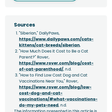
Sources
"Siberian," DailyPaws,
https://www.dailypaws.com/cats-
kittens/cat-breeds/siberian
,
"How Much Does it Cost to Be a Cat
Parent?" Rover,
https://www.rover.com/blog/cost-
of-cat-parenthood/
, n.d.
"How to Find Low Cost Dog and Cat
Vaccinations Near You," Rover,
https://www.rover.com/blog/low-
cost-dog-and-cat-
vaccinations/#what-vaccinations-
do-my-pets-need
, n.d.
The information presented in this article is