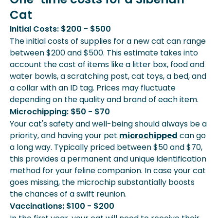
Cat
Initial Costs: $200 - $500
The initial costs of supplies for a new cat can range
between $200 and $500. This estimate takes into
account the cost of items like a litter box, food and
water bowls, a scratching post, cat toys, a bed, and
a collar with an ID tag. Prices may fluctuate
depending on the quality and brand of each item.
Microchipping: $50 - $70
Your cat's safety and well-being should always be a
priority, and having your pet
microchipped
can go
a long way. Typically priced between $50 and $70,
this provides a permanent and unique identification
method for your feline companion. In case your cat
goes missing, the microchip substantially boosts
the chances of a swift reunion.
Vaccinations: $100 - $200