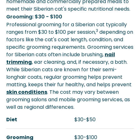
homemade and commercially prepared meals to
meet their Siberian cat's specific nutritional needs.
Grooming: $30 - $100
Professional grooming for a Siberian cat typically
3
ranges from $30 to $100 per session,
depending on
factors like the cat's coat length, condition, and
specific grooming requirements. Grooming services
for Siberian cats often include brushing,
nail
trimming
, ear cleaning, and, if necessary, a bath.
While Siberian cats are known for their semi-
longhair coats, regular grooming helps prevent
matting, keeps their fur healthy, and helps prevent
skin conditions
. The cost may vary between
grooming salons and mobile grooming services, as
well as regional differences.
Diet
$30-$50
Grooming
$30-$100