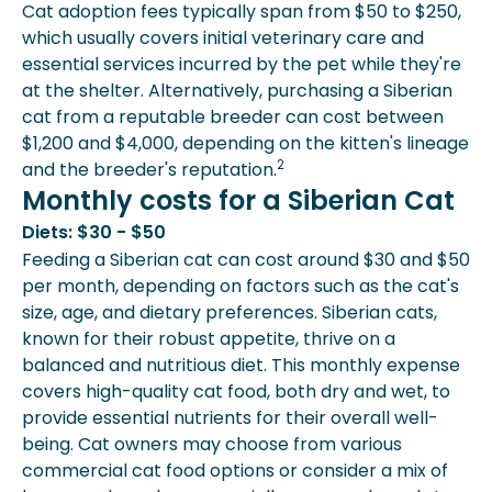
Cat adoption fees typically span from $50 to $250,
which usually covers initial veterinary care and
essential services incurred by the pet while they're
at the shelter. Alternatively, purchasing a Siberian
cat from a reputable breeder can cost between
$1,200 and $4,000, depending on the kitten's lineage
2
and the breeder's reputation.
Monthly costs for a Siberian Cat
Diets: $30 - $50
Feeding a Siberian cat can cost around $30 and $50
per month, depending on factors such as the cat's
size, age, and dietary preferences. Siberian cats,
known for their robust appetite, thrive on a
balanced and nutritious diet. This monthly expense
covers high-quality cat food, both dry and wet, to
provide essential nutrients for their overall well-
being. Cat owners may choose from various
commercial cat food options or consider a mix of