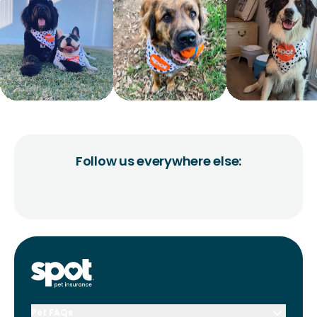
Follow us everywhere else:
Pet FAQs