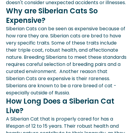
doesn't consider unexpected accidents or illnesses.
Why are Siberian Cats So
Expensive?
Siberian Cats can be seen as expensive because of
how rare they are. Siberian cats are bred to have
very specific traits. Some of these traits include
their triple coat, robust health, and affectionate
nature. Breeding Siberians to meet these standards
requires careful selection of breeding pairs and a
curated environment. Another reason that
Siberian Cats are expensive is their rareness.
Siberians are known to be a rare breed of cat -
especially outside of Russia.
How Long Does a Siberian Cat
Live?
A Siberian Cat that is properly cared for has a
lifespan of 12 to 15 years. Their robust health and