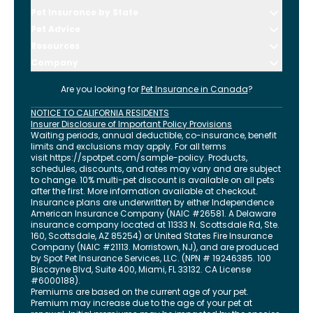
Pet Insurance by State
Pet Advice
Resources
Company
Are you looking for
Pet Insurance in
Canada
?
NOTICE TO CALIFORNIA RESIDENTS
Insurer Disclosure of Important Policy Provisions
Waiting periods, annual deductible, co-insurance, benefit
limits and exclusions may apply. For all terms
visit
https://spotpet.com
/sample-policy
. Products,
schedules, discounts, and rates may vary and are subject
to change. 10% multi-pet discount is available on all pets
after the first. More information available at checkout.
Insurance plans are underwritten by either Independence
American Insurance Company (NAIC #26581. A Delaware
insurance company located at 11333 N. Scottsdale Rd, Ste.
160, Scottsdale, AZ 85254) or United States Fire Insurance
Company (NAIC #21113. Morristown, NJ), and are produced
by Spot Pet Insurance Services, LLC. (NPN # 19246385.
100
Biscayne Blvd, Suite 400
,
Miami
,
FL
33132
. CA License
#6000188).
Premiums are based on the current age of your pet.
Premium may increase due to the age of your pet at