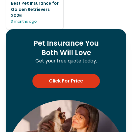
Best Pet Insurance for
Golden Retrievers
2026
3 months ago
Pet Insurance You
Both Will Love
Get your free quote today.
Click For Price