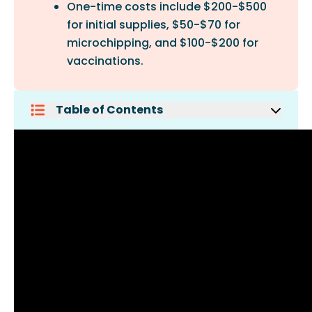
One-time costs include $200-$500
for initial supplies, $50-$70 for
microchipping, and $100-$200 for
vaccinations.
Table of Contents
Siberian Cat Characteristics
What Is The Price Of A Siberian Cat?
Monthly Costs For A Siberian Cat
One-Time Costs For A Siberian Cat
Why Are Siberian Cats So Expensive?
How Long Does A Siberian Cat Live?
Are Siberian Cats Good Pets?
Do Siberian Cats Scratch Furniture?
Are Siberian Cats High
Maintenance?
Conclusion