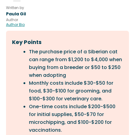
Written by
Paula Gil
Author
Author Bio
Key Points
The purchase price of a Siberian cat
can range from $1,200 to $4,000 when
buying from a breeder or $50 to $250
when adopting
Monthly costs include $30-$50 for
food, $30-$100 for grooming, and
$100-$300 for veterinary care.
One-time costs include $200-$500
for initial supplies, $50-$70 for
microchipping, and $100-$200 for
vaccinations.