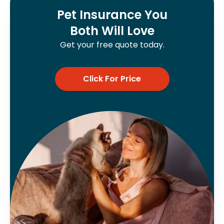
Pet Insurance You
Both Will Love
Get your free quote today.
Click For Price