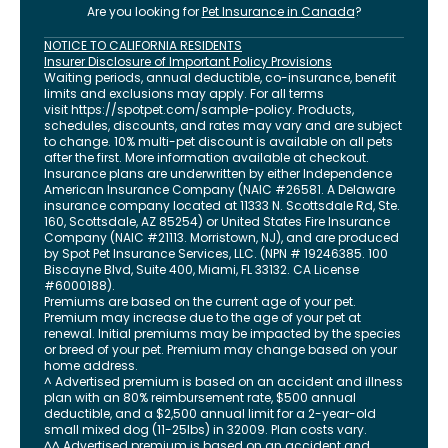
Are you looking for
Pet Insurance in
Canada
?
NOTICE TO CALIFORNIA RESIDENTS
Insurer Disclosure of Important Policy Provisions
Waiting periods, annual deductible, co-insurance, benefit
limits and exclusions may apply. For all terms
visit
https://spotpet.com
/sample-policy
. Products,
schedules, discounts, and rates may vary and are subject
to change. 10% multi-pet discount is available on all pets
after the first. More information available at checkout.
Insurance plans are underwritten by either Independence
American Insurance Company (NAIC #26581. A Delaware
insurance company located at 11333 N. Scottsdale Rd, Ste.
160, Scottsdale, AZ 85254) or United States Fire Insurance
Company (NAIC #21113. Morristown, NJ), and are produced
by Spot Pet Insurance Services, LLC. (NPN # 19246385.
100
Biscayne Blvd, Suite 400
,
Miami
,
FL
33132
. CA License
#6000188).
Premiums are based on the current age of your pet.
Premium may increase due to the age of your pet at
renewal. Initial premiums may be impacted by the species
or breed of your pet. Premium may change based on your
home address.
^ Advertised premium is based on an accident and illness
plan with an 80% reimbursement rate, $500 annual
deductible, and a $2,500 annual limit for a 2-year-old
small mixed dog (11-25lbs) in 32009. Plan costs vary.
^^ Advertised premium is based on an accident and