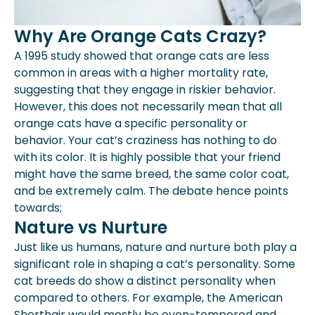
Why Are Orange Cats Crazy?
A 1995 study showed that orange cats are less
common in areas with a higher mortality rate,
suggesting that they engage in riskier behavior.
However, this does not necessarily mean that all
orange cats have a specific personality or
behavior. Your cat’s craziness has nothing to do
with its color. It is highly possible that your friend
might have the same breed, the same color coat,
and be extremely calm. The debate hence points
towards;
Nature vs Nurture
Just like us humans, nature and nurture both play a
significant role in shaping a cat’s personality. Some
cat breeds do show a distinct personality when
compared to others. For example, the American
Shorthair would mostly be even-tempered and