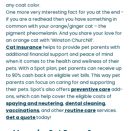
any coat color.
One more very interesting fact for you at the end -
If you are a redhead then you have something in
common with your orange/ginger cat – the
pigment pheomelanin. And you share your love for
an orange cat with ‘Winston Churchill’.
Cat Insurance
helps to provide pet parents with
additional financial support and peace of mind
when it comes to the health and wellness of their
pets. With a Spot plan, pet parents can receive up
to 90% cash back on eligible vet bills. This way pet
parents can focus on caring for and supporting
their pets. Spot's also offers
preventive care
add-
ons, which can help cover the eligible costs of
spaying and neutering
,
dental cleaning
,
vaccinations
, and other
routine care
services.
Get a quote
today!