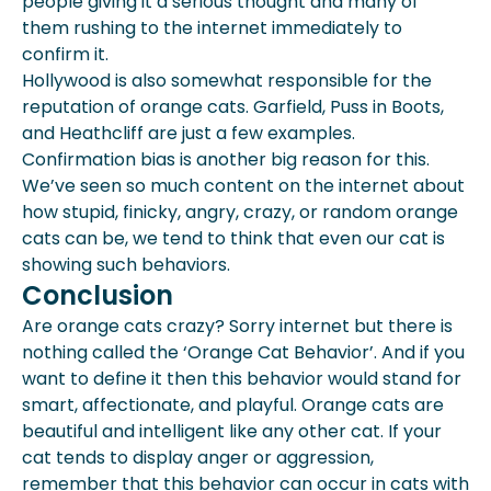
people giving it a serious thought and many of
them rushing to the internet immediately to
confirm it.
Hollywood is also somewhat responsible for the
reputation of orange cats. Garfield, Puss in Boots,
and Heathcliff are just a few examples.
Confirmation bias is another big reason for this.
We’ve seen so much content on the internet about
how stupid, finicky, angry, crazy, or random orange
cats can be, we tend to think that even our cat is
showing such behaviors.
Conclusion
Are orange cats crazy? Sorry internet but there is
nothing called the ‘Orange Cat Behavior’. And if you
want to define it then this behavior would stand for
smart, affectionate, and playful. Orange cats are
beautiful and intelligent like any other cat. If your
cat tends to display anger or aggression,
remember that this behavior can occur in cats with