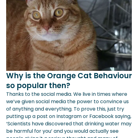
Why is the Orange Cat Behaviour
so popular then?
Thanks to the social media. We live in times where
we’ve given social media the power to convince us
of anything and everything. To prove this, just try
putting up a post on Instagram or Facebook saying,
‘Scientists have discovered that drinking water may
be harmful for you’ and you would actually see