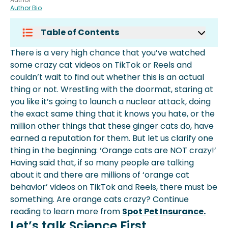
Author Bio
Table of Contents
Let’s Talk Science First
There is a very high chance that you’ve watched
Are Orange Cats Dumber?
some crazy cat videos on TikTok or Reels and
Why Are Orange Cats Crazy?
couldn’t wait to find out whether this is an actual
Nature Vs Nurture
thing or not. Wrestling with the doormat, staring at
Why Is The Orange Cat Behaviour So
you like it’s going to launch a nuclear attack, doing
Popular Then?
the exact same thing that it knows you hate, or the
Conclusion
million other things that these ginger cats do, have
earned a reputation for them. But let us clarify one
thing in the beginning: ‘Orange cats are NOT crazy!’
Having said that, if so many people are talking
about it and there are millions of ‘orange cat
behavior’ videos on TikTok and Reels, there must be
something. Are orange cats crazy? Continue
reading to learn more from
Spot Pet Insurance.
Let’s talk Science First