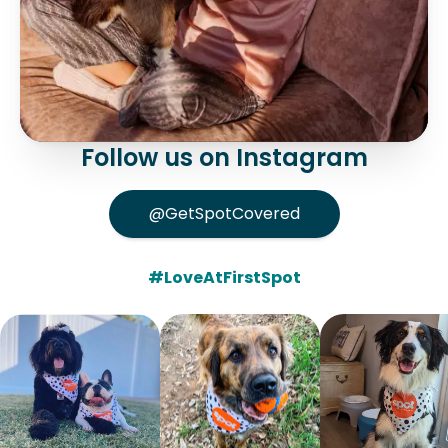
Follow us on Instagram
@GetSpotCovered
#LoveAtFirstSpot