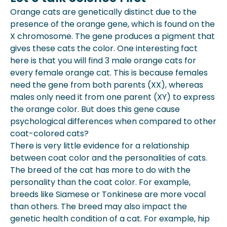
Orange cats are genetically distinct due to the
presence of the orange gene, which is found on the
X chromosome. The gene produces a pigment that
gives these cats the color. One interesting fact
here is that you will find 3 male orange cats for
every female orange cat. This is because females
need the gene from both parents (XX), whereas
males only need it from one parent (XY) to express
the orange color. But does this gene cause
psychological differences when compared to other
coat-colored cats?
There is very little evidence for a relationship
between coat color and the personalities of cats.
The breed of the cat has more to do with the
personality than the coat color. For example,
breeds like Siamese or Tonkinese are more vocal
than others. The breed may also impact the
genetic health condition of a cat. For example, hip