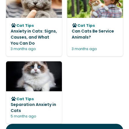
Cat Tips
Cat Tips
Anxiety in Cats: Signs,
Can Cats Be Service
Causes, and What
Animals?
You Can Do
3 months ago
3 months ago
Cat Tips
Separation Anxiety in
Cats
5 months ago