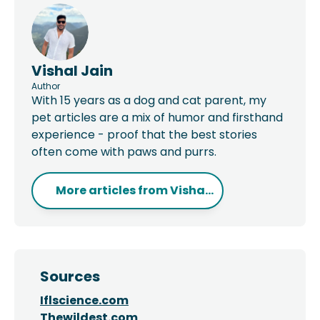
Vishal Jain
Author
With 15 years as a dog and cat parent, my
pet articles are a mix of humor and firsthand
experience - proof that the best stories
often come with paws and purrs.
More articles from
Visha...
Sources
Iflscience.com
Thewildest.com