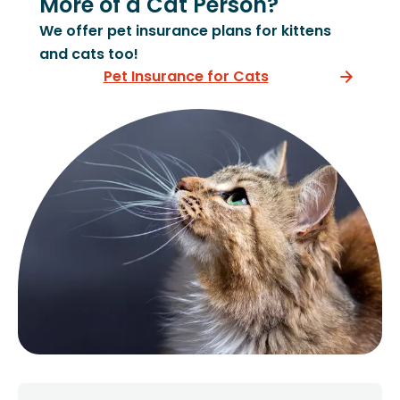
More of a Cat Person?
We offer pet insurance plans for kittens
and cats too!
Pet Insurance for Cats