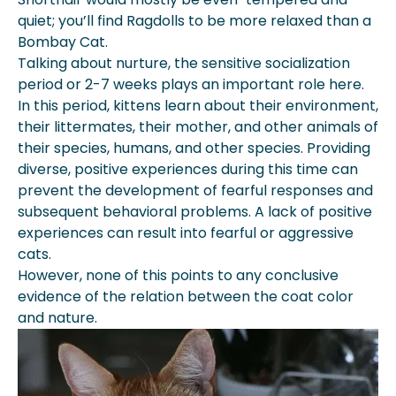
quiet; you’ll find Ragdolls to be more relaxed than a
Bombay Cat.
Talking about nurture, the sensitive socialization
period or 2-7 weeks plays an important role here.
In this period, kittens learn about their environment,
their littermates, their mother, and other animals of
their species, humans, and other species. Providing
diverse, positive experiences during this time can
prevent the development of fearful responses and
subsequent behavioral problems. A lack of positive
experiences can result into fearful or aggressive
cats.
However, none of this points to any conclusive
evidence of the relation between the coat color
and nature.