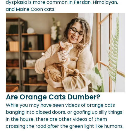
dysplasia is more common in Persian, Himalayan,
and Maine Coon cats.
Are Orange Cats Dumber?
While you may have seen videos of orange cats
banging into closed doors, or goofing up silly things
in the house, there are other videos of them
crossing the road after the green light like humans,