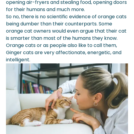
opening air-fryers and stealing food, opening doors
for their humans and much more.
So no, there is no scientific evidence of orange cats
being dumber than their counterparts. Some
orange cat owners would even argue that their cat
is smarter than most of the humans they know.
Orange cats or as people also like to call them,
Ginger cats are very affectionate, energetic, and
intelligent.