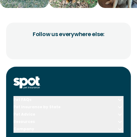
Follow us everywhere else:
Pet FAQs
Pet Insurance by State
Pet Advice
Resources
Company