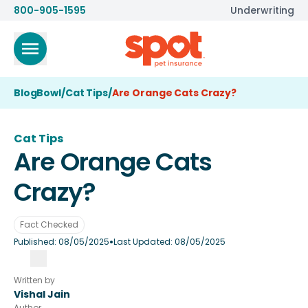
800-905-1595
Underwriting
BlogBowl
/
Cat Tips
/
Are Orange Cats Crazy?
Cat Tips
Are Orange Cats
Crazy?
Fact Checked
•
Published:
08/05/2025
Last Updated:
08/05/2025
Written by
Vishal Jain
Author