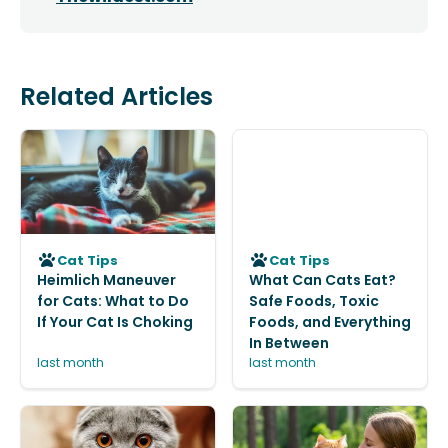
Related Articles
Cat Tips
Cat Tips
Heimlich Maneuver
What Can Cats Eat?
for Cats: What to Do
Safe Foods, Toxic
If Your Cat Is Choking
Foods, and Everything
In Between
last month
last month