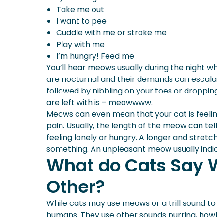
Take me out
I want to pee
Cuddle with me or stroke me
Play with me
I’m hungry! Feed me
You’ll hear meows usually during the night wh
are nocturnal and their demands can escalat
followed by nibbling on your toes or dropping
are left with is – meowwww.
Meows can even mean that your cat is feeling 
pain. Usually, the length of the meow can te
feeling lonely or hungry. A longer and stretc
something. An unpleasant meow usually indic
What do Cats Say 
Other?
While cats may use meows or a trill sound to
humans. They use other sounds purring, howl