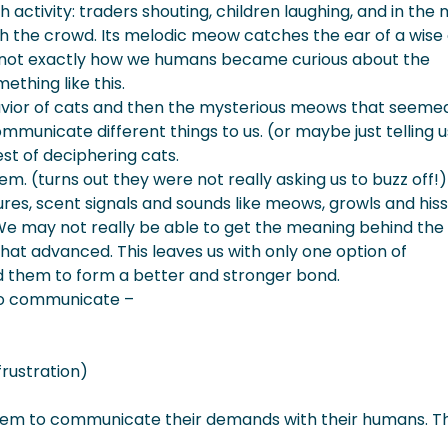
activity: traders shouting, children laughing, and in the 
ssing At You?
ugh the crowd. Its melodic meow catches the ear of a wise 
is not exactly how we humans became curious about the
ething like this.
avior of cats and then the mysterious meows that seeme
mmunicate different things to us. (or maybe just telling u
est of deciphering cats.
m. (turns out they were not really asking us to buzz off!
res, scent signals and sounds like meows, growls and hiss
e may not really be able to get the meaning behind the
 that advanced. This leaves us with only one option of
d them to form a better and stronger bond.
s to communicate –
frustration)
them to communicate their demands with their humans. T