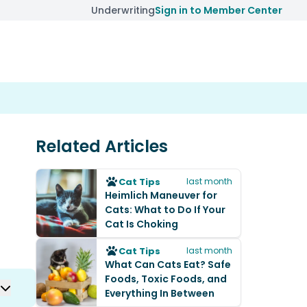
Underwriting
Sign in to Member Center
Related Articles
Cat Tips
last month
Heimlich Maneuver for
Cats: What to Do If Your
Cat Is Choking
Cat Tips
last month
What Can Cats Eat? Safe
Foods, Toxic Foods, and
Everything In Between