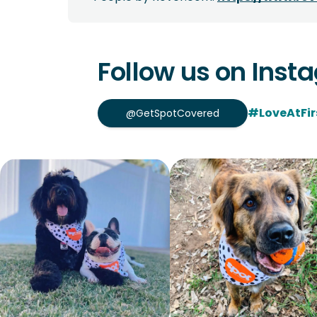
Follow us on Inst
#LoveAtFir
@GetSpotCovered