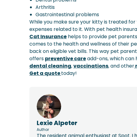
Arthritis
Gastrointestinal problems
While you make sure your kitty is treated for 
expenses related to it. With pet health insu
Cat Insurance
helps to provide pet parents
comes to the health and wellness of their pe
back on eligible vet bills. This way pet paren
offers
preventive care
add-ons, which can h
dental cleaning
,
vaccinations
, and other
r
Get a quote
today!
Lexie Alpeter
Author
The resident animal enthusiast at Spot. I h