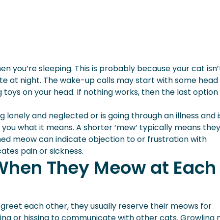
en you’re sleeping. This is probably because your cat isn’
e at night. The wake-up calls may start with some head
 toys on your head. If nothing works, then the last option
lonely and neglected or is going through an illness and is
ll you what it means. A shorter ‘mew’ typically means the
hed meow can indicate objection to or frustration with
ates pain or sickness.
When They Meow at Each
 greet each other, they usually reserve their meows for
ing or hissing to communicate with other cats. Growling