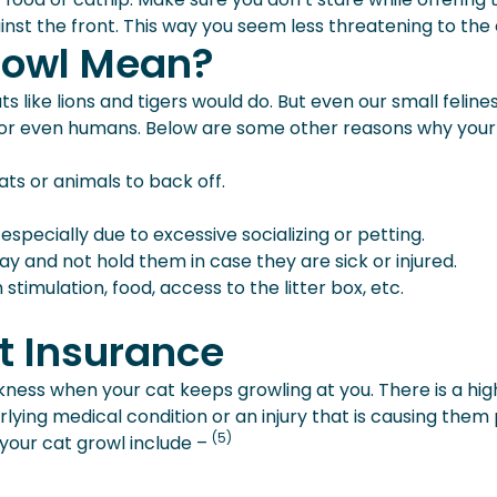
nst the front. This way you seem less threatening to the
rowl Mean?
like lions and tigers would do. But even our small feline
s or even humans. Below are some other reasons why your
ats or animals to back off.
especially due to excessive socializing or petting.
and not hold them in case they are sick or injured.
stimulation, food, access to the litter box, etc.
t Insurance
ickness when your cat keeps growling at you. There is a hig
ying medical condition or an injury that is causing them 
(5)
our cat growl include –