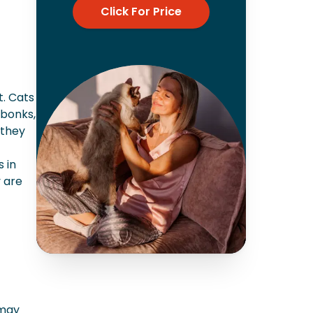
Click For Price
t. Cats
 bonks,
 they
 in
y are
 may