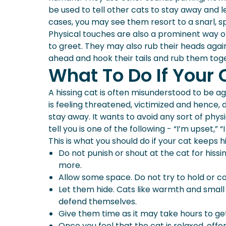
be used to tell other cats to stay away and l
cases, you may see them resort to a snarl, s
Physical touches are also a prominent way 
to greet. They may also rub their heads aga
ahead and hook their tails and rub them to
What To Do If Your 
A hissing cat is often misunderstood to be agg
is feeling threatened, victimized and hence, de
stay away. It wants to avoid any sort of phys
tell you is one of the following - “I’m upset,”
This is what you should do if your cat keeps h
Do not punish or shout at the cat for hissi
more.
Allow some space. Do not try to hold or c
Let them hide. Cats like warmth and small 
defend themselves.
Give them time as it may take hours to ge
Once you feel that the cat is relaxed, offe