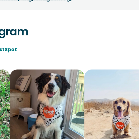
agram
stSpot