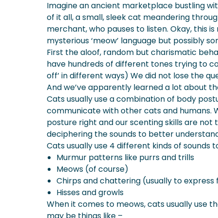
Imagine an ancient marketplace bustling with 
What To Do If Your Cat Keeps Hi
of it all, a small, sleek cat meandering thro
What Does A Cat Growl Mean?
merchant, who pauses to listen. Okay, this 
More About Spot Pet Insurance
mysterious ‘meow’ language but possibly som
First the aloof, random but charismatic beh
have hundreds of different tones trying to co
off’ in different ways) We did not lose the qu
And we’ve apparently learned a lot about the
Cats usually use a combination of body postu
communicate with other cats and humans. W
posture right and our scenting skills are not
deciphering the sounds to better understan
Cats usually use 4 different kinds of sound
Murmur patterns like purrs and trills
Meows (of course)
Chirps and chattering (usually to express 
Hisses and growls
When it comes to meows, cats usually use 
may be things like –