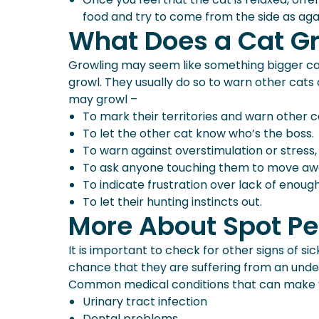
food and try to come from the side as agai
What Does a Cat G
Growling may seem like something bigger cats 
growl. They usually do so to warn other cat
may growl –
To mark their territories and warn other c
To let the other cat know who’s the boss.
To warn against overstimulation or stress, 
To ask anyone touching them to move away 
To indicate frustration over lack of enough 
To let their hunting instincts out.
More About Spot Pe
It is important to check for other signs of s
chance that they are suffering from an underl
Common medical conditions that can make y
Urinary tract infection
Dental problems