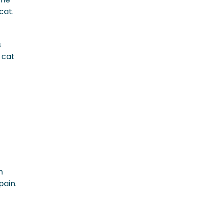
 cat.
s
 cat
h
pain.