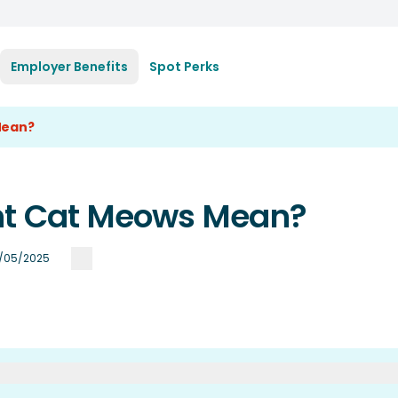
Employer Benefits
Spot Perks
Mean?
ent Cat Meows Mean?
/05/2025
ow At Each Other?