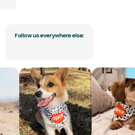
Follow us everywhere else: