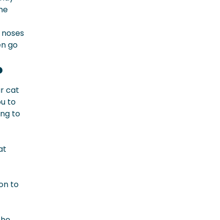
eme
 noses
en go
?
ur cat
ou to
ing to
at
on to
the