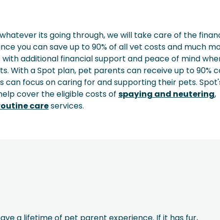
whatever its going through, we will take care of the finan
rance you can save up to 90% of all vet costs and much mo
 with additional financial support and peace of mind when
ts. With a Spot plan, pet parents can receive up to 90% 
ts can focus on caring for and supporting their pets. Spot'
elp cover the eligible costs of
spaying and neutering
,
outine care
services.
ave a lifetime of pet parent experience. If it has fur,