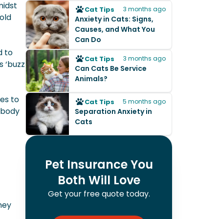
midst
Cat Tips
3 months ago
old
Anxiety in Cats: Signs,
Causes, and What You
Can Do
d to
Cat Tips
3 months ago
s ‘buzz
Can Cats Be Service
Animals?
)
es to
Cat Tips
5 months ago
 body
Separation Anxiety in
Cats
Pet Insurance You
Both Will Love
Get your free quote today.
hey