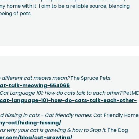
y home with it. I aim to be a reliable source, blending
being of pets.
 different cat meows mean?
The Spruce Pets.
cat-talk-meowing-554066
Cat Language 101: How do cats talk to each other?
PetMD
cat-language-101-how-do-cats-talk-each-other-
d hissing in cats - Cat friendly homes
. Cat Friendly Home
my-cat/hiding-hissing/
ns why your cat is growling & how to Stop it
. The Dog
er.com/blog/cat-growling/