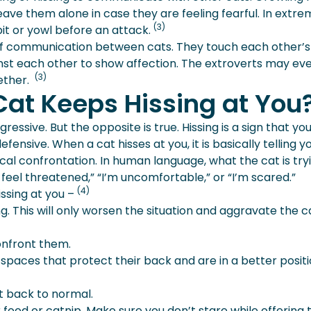
eave them alone in case they are feeling fearful. In extr
(3)
pit or yowl before an attack.
of communication between cats. They touch each other’s
inst each other to show affection. The extroverts may ev
(3)
gether.
Cat Keeps Hissing at You
ressive. But the opposite is true. Hissing is a sign that yo
fensive. When a cat hisses at you, it is basically telling y
ical confrontation. In human language, what the cat is try
 “I feel threatened,” “I’m uncomfortable,” or “I’m scared.”
(4)
issing at you –
ng. This will only worsen the situation and aggravate the c
onfront them.
spaces that protect their back and are in a better positi
t back to normal.
r food or catnip. Make sure you don’t stare while offering 