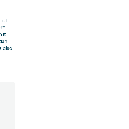
cial
re.
 it
cash
s also