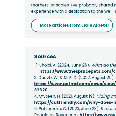
feathers, or scales, I’ve probably shared m
experience with a dedication to the well-
More articles from
Lexie Alpeter
Sources
Shojai, A. (2024, June 26).
What do the
https://www.thesprucepets.com/
3. Dacvb, W. S. M. P. D. (2022, August 25).
https://www.petmd.com/news/view/
37620
4. O’Steen, H. (2021, August 19).
Hiding an
https://catfriendly.com/why-does-
5. Pattemore, C. (2023, June 23).
5 reaso
People by Rover.com.
https://www.rov