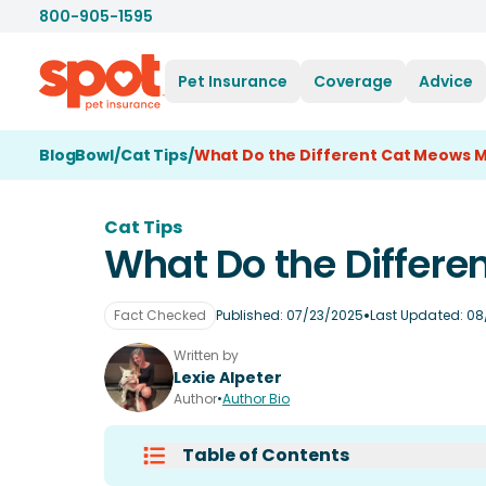
800-905-1595
Pet Insurance
Coverage
Advice
BlogBowl
/
Cat Tips
/
What Do the Different Cat Meows 
Cat Tips
What Do the Differ
•
Fact Checked
Published:
07/23/2025
Last Updated:
08
Written by
Lexie Alpeter
Author
•
Author Bio
Table of Contents
What Do Cats Say When They Me