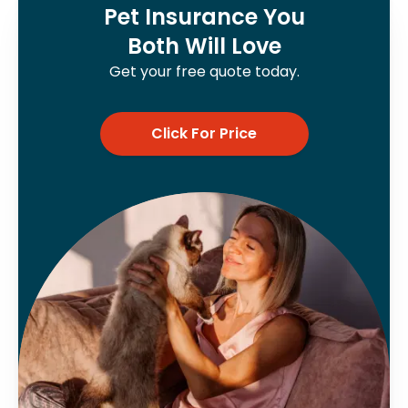
Pet Insurance You
Both Will Love
Get your free quote today.
Click For Price