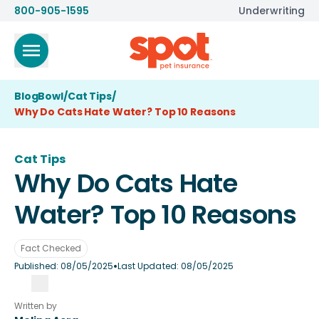
800-905-1595
Underwriting
BlogBowl
/
Cat Tips
/
Why Do Cats Hate Water? Top 10 Reasons
Cat Tips
Why Do Cats Hate
Water? Top 10 Reasons
Fact Checked
•
Published:
08/05/2025
Last Updated:
08/05/2025
Written by