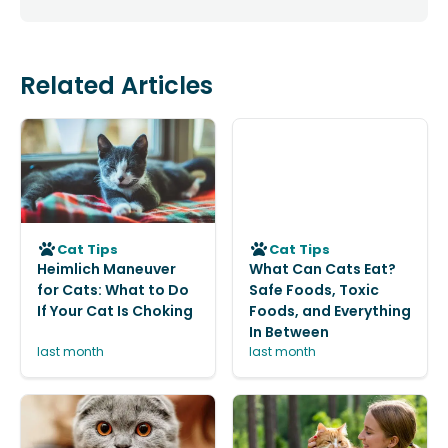
Related Articles
Cat Tips
Cat Tips
Heimlich Maneuver
What Can Cats Eat?
for Cats: What to Do
Safe Foods, Toxic
If Your Cat Is Choking
Foods, and Everything
In Between
last month
last month