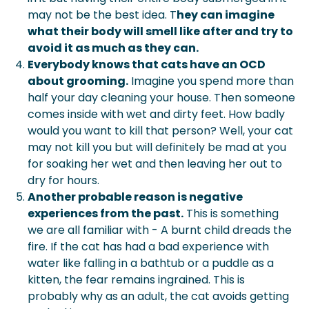
may not be the best idea. T
hey can imagine
what their body will smell like after and try to
avoid it as much as they can.
Everybody knows that cats have an OCD
about grooming.
Imagine you spend more than
half your day cleaning your house. Then someone
comes inside with wet and dirty feet. How badly
would you want to kill that person? Well, your cat
may not kill you but will definitely be mad at you
for soaking her wet and then leaving her out to
dry for hours.
Another probable reason is negative
experiences from the past.
This is something
we are all familiar with - A burnt child dreads the
fire. If the cat has had a bad experience with
water like falling in a bathtub or a puddle as a
kitten, the fear remains ingrained. This is
probably why as an adult, the cat avoids getting