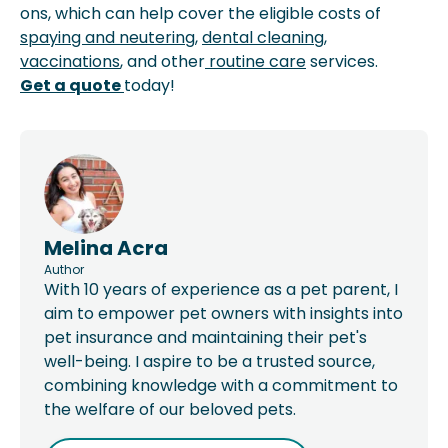
ons, which can help cover the eligible costs of
spaying and neutering
,
dental cleaning
,
vaccinations
, and other
routine care
services.
Get a quote
today!
Melina Acra
Author
With 10 years of experience as a pet parent, I
aim to empower pet owners with insights into
pet insurance and maintaining their pet's
well-being. I aspire to be a trusted source,
combining knowledge with a commitment to
the welfare of our beloved pets.