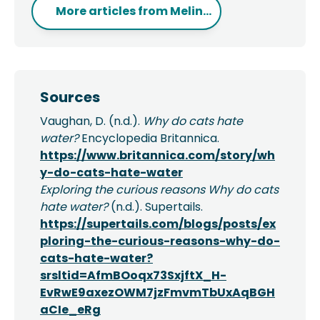
More articles from
Melin...
Sources
Vaughan, D. (n.d.).
Why do cats hate
water?
Encyclopedia Britannica.
https://www.britannica.com/story/wh
y-do-cats-hate-water
Exploring the curious reasons Why do cats
hate water?
(n.d.). Supertails.
https://supertails.com/blogs/posts/ex
ploring-the-curious-reasons-why-do-
cats-hate-water?
srsltid=AfmBOoqx73SxjftX_H-
EvRwE9axezOWM7jzFmvmTbUxAqBGH
aCIe_eRg