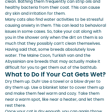
clean. Bathing them frequently can strip oils and
healthy bacteria from their coat. This can cause
dry skin and irritation for them.
Many cats also find water activities to be stressful
causing anxiety in them. This can lead to behavioral
issues in some cases. So, take your cat along with
you in the shower only when the dirt on them is so
much that they possibly can’t clean themselves.
Having said that, some breeds absolutely love
water. The Maine Coon, Turkish van and the
Abyssinian are breeds that may actually make it
difficult for you to get them out of the bathtub.
What to Do If Your Cat Gets Wet?
Dry them up. Duh! Use a towel or a blow dryer to
dry them up. Use a blanket later to cover them up
and make them feel warm and cozy. Take them
near a warm spot, like near a heater, and let them
rest there.
Once your cat is dry enough, you can again throw