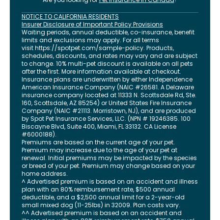
NOTICE TO CALIFORNIA RESIDENTS
Insurer Disclosure of Important Policy Provisions
Waiting periods, annual deductible, co-insurance, benefit
limits and exclusions may apply. For all terms
visit
https://spotpet.com
/sample-policy
. Products,
schedules, discounts, and rates may vary and are subject
to change. 10% multi-pet discount is available on all pets
after the first. More information available at checkout.
Insurance plans are underwritten by either Independence
American Insurance Company (NAIC #26581. A Delaware
insurance company located at 11333 N. Scottsdale Rd, Ste.
160, Scottsdale, AZ 85254) or United States Fire Insurance
Company (NAIC #21113. Morristown, NJ), and are produced
by Spot Pet Insurance Services, LLC. (NPN # 19246385.
100
Biscayne Blvd, Suite 400
,
Miami
,
FL
33132
. CA License
#6000188).
Premiums are based on the current age of your pet.
Premium may increase due to the age of your pet at
renewal. Initial premiums may be impacted by the species
or breed of your pet. Premium may change based on your
home address.
^ Advertised premium is based on an accident and illness
plan with an 80% reimbursement rate, $500 annual
deductible, and a $2,500 annual limit for a 2-year-old
small mixed dog (11-25lbs) in 32009. Plan costs vary.
^^ Advertised premium is based on an accident and