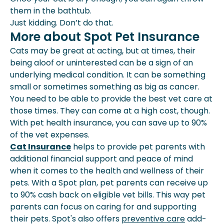
them in the bathtub.
Just kidding. Don’t do that.
More about Spot Pet Insurance
Cats may be great at acting, but at times, their
being aloof or uninterested can be a sign of an
underlying medical condition. It can be something
small or sometimes something as big as cancer.
You need to be able to provide the best vet care at
those times. They can come at a high cost, though.
With pet health insurance, you can save up to 90%
of the vet expenses.
Cat Insurance
helps to provide pet parents with
additional financial support and peace of mind
when it comes to the health and wellness of their
pets. With a Spot plan, pet parents can receive up
to 90% cash back on eligible vet bills. This way pet
parents can focus on caring for and supporting
their pets. Spot's also offers
preventive care
add-