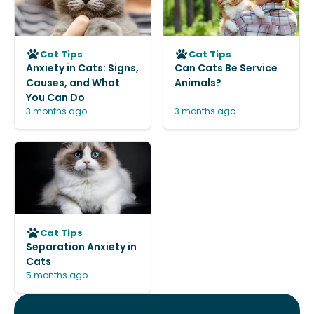
Cat Tips
Cat Tips
Anxiety in Cats: Signs,
Can Cats Be Service
Causes, and What
Animals?
You Can Do
3 months ago
3 months ago
Cat Tips
Separation Anxiety in
Cats
5 months ago