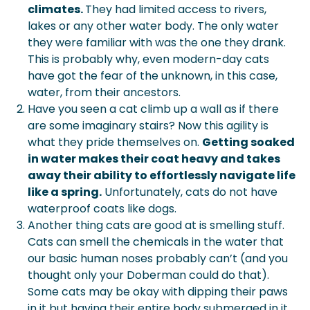
climates.
They had limited access to rivers,
lakes or any other water body. The only water
they were familiar with was the one they drank.
This is probably why, even modern-day cats
have got the fear of the unknown, in this case,
water, from their ancestors.
Have you seen a cat climb up a wall as if there
are some imaginary stairs? Now this agility is
what they pride themselves on.
Getting soaked
in water makes their coat heavy and takes
away their ability to effortlessly navigate life
like a spring.
Unfortunately, cats do not have
waterproof coats like dogs.
Another thing cats are good at is smelling stuff.
Cats can smell the chemicals in the water that
our basic human noses probably can’t (and you
thought only your Doberman could do that).
Some cats may be okay with dipping their paws
in it but having their entire body submerged in it