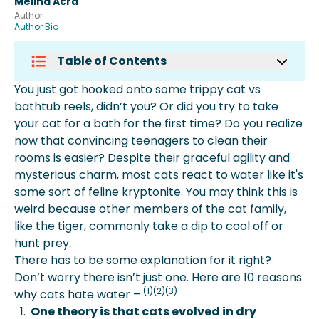
Melina Acra
Author
Author Bio
Table of Contents
Is Water Dangerous For Cats?
You just got hooked onto some trippy cat vs
What To Do If Your Cat Gets Wet?
bathtub reels, didn’t you? Or did you try to take
More About Spot Pet Insurance
your cat for a bath for the first time? Do you realize
now that convincing teenagers to clean their
rooms is easier? Despite their graceful agility and
mysterious charm, most cats react to water like it's
some sort of feline kryptonite. You may think this is
weird because other members of the cat family,
like the tiger, commonly take a dip to cool off or
hunt prey.
There has to be some explanation for it right?
Don’t worry there isn’t just one. Here are 10 reasons
(1)(2)(3)
why cats hate water –
One theory is that cats evolved in dry