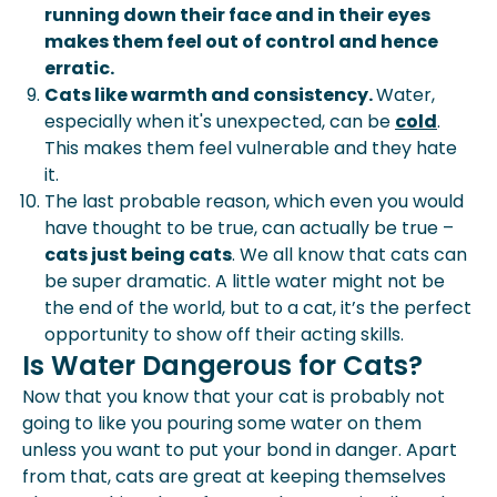
running down their face and in their eyes
makes them feel out of control and hence
erratic.
Cats like warmth and consistency.
Water,
especially when it's unexpected, can be
cold
.
This makes them feel vulnerable and they hate
it.
The last probable reason, which even you would
have thought to be true, can actually be true –
cats just being cats
. We all know that cats can
be super dramatic. A little water might not be
the end of the world, but to a cat, it’s the perfect
opportunity to show off their acting skills.
Is Water Dangerous for Cats?
Now that you know that your cat is probably not
going to like you pouring some water on them
unless you want to put your bond in danger. Apart
from that, cats are great at keeping themselves