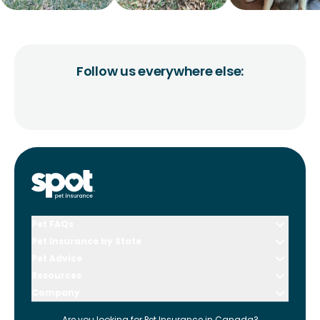
Follow us everywhere else:
Pet FAQs
Pet Insurance by State
Pet Advice
Resources
Company
Are you looking for
Pet Insurance in
Canada
?