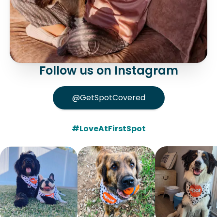
Follow us on Instagram
@GetSpotCovered
#LoveAtFirstSpot