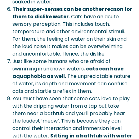
soaked in water.
Their super-senses can be another reason for
them to dislike water.
Cats have an acute
sensory perception. This includes touch,
temperature and other environmental stimuli.
For them, the feeling of water on their skin and
the loud noise it makes can be overwhelming
and uncomfortable. Hence, the dislike.
Just like some humans who are afraid of
swimming in unknown waters,
cats can have
aquaphobia as well.
The unpredictable nature
of water, its depth and movement can confuse
cats and startle a reflex in them.
You must have seen that some cats love to play
with the dripping water from a tap but take
them near a bathtub and you’ll probably hear
the loudest ‘meow’. This is because they can
control their interaction and immersion level
with the water.
Sitting in a bathtub with water