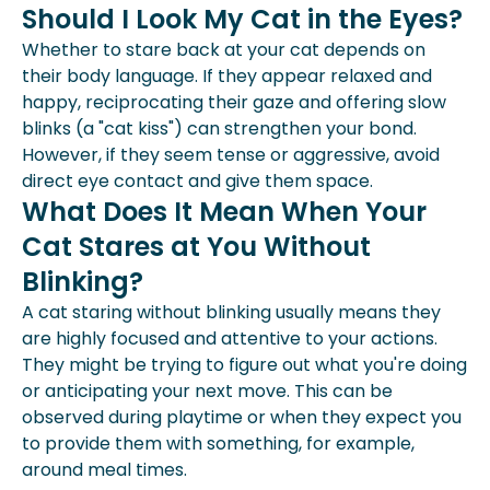
Should I Look My Cat in the Eyes?
Whether to stare back at your cat depends on
their body language. If they appear relaxed and
happy, reciprocating their gaze and offering slow
blinks (a "cat kiss") can strengthen your bond.
However, if they seem tense or aggressive, avoid
direct eye contact and give them space.
What Does It Mean When Your
Cat Stares at You Without
Blinking?
A cat staring without blinking usually means they
are highly focused and attentive to your actions.
They might be trying to figure out what you're doing
or anticipating your next move. This can be
observed during playtime or when they expect you
to provide them with something, for example,
around meal times.