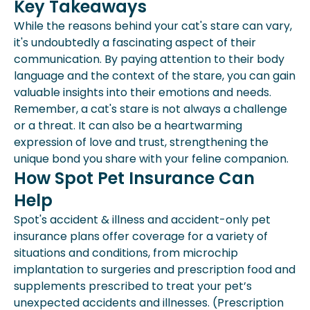
Key Takeaways
While the reasons behind your cat's stare can vary,
it's undoubtedly a fascinating aspect of their
communication. By paying attention to their body
language and the context of the stare, you can gain
valuable insights into their emotions and needs.
Remember, a cat's stare is not always a challenge
or a threat. It can also be a heartwarming
expression of love and trust, strengthening the
unique bond you share with your feline companion.
How Spot Pet Insurance Can
Help
Spot's accident & illness and accident-only pet
insurance plans offer coverage for a variety of
situations and conditions, from microchip
implantation to surgeries and prescription food and
supplements prescribed to treat your pet’s
unexpected accidents and illnesses. (Prescription