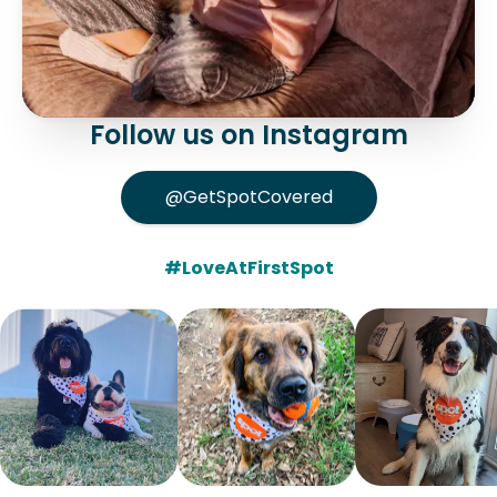
Follow us on Instagram
@GetSpotCovered
#LoveAtFirstSpot