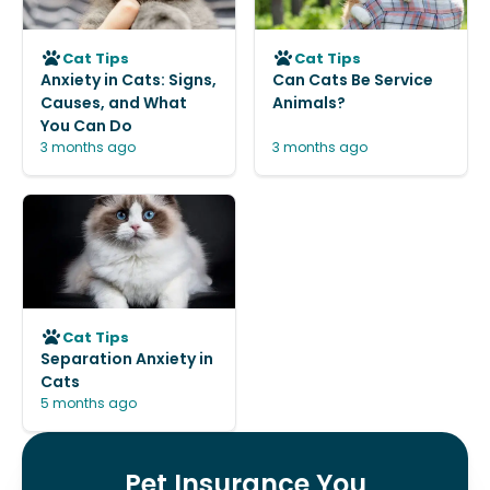
Cat Tips
Cat Tips
Anxiety in Cats: Signs,
Can Cats Be Service
Causes, and What
Animals?
You Can Do
3 months ago
3 months ago
Cat Tips
Separation Anxiety in
Cats
5 months ago
Pet Insurance You