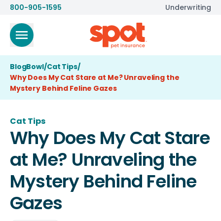
800-905-1595
Underwriting
BlogBowl
/
Cat Tips
/
Why Does My Cat Stare at Me? Unraveling the
Mystery Behind Feline Gazes
Cat Tips
Why Does My Cat Stare
at Me? Unraveling the
Mystery Behind Feline
Gazes