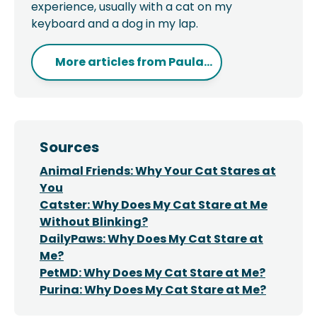
experience, usually with a cat on my
keyboard and a dog in my lap.
More articles from
Paula...
Sources
Animal Friends: Why Your Cat Stares at
You
Catster: Why Does My Cat Stare at Me
Without Blinking?
DailyPaws: Why Does My Cat Stare at
Me?
PetMD: Why Does My Cat Stare at Me?
Purina: Why Does My Cat Stare at Me?