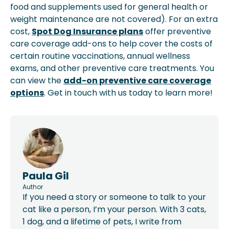
food and supplements used for general health or
weight maintenance are not covered). For an extra
cost,
Spot Dog Insurance plans
offer preventive
care coverage add-ons to help cover the costs of
certain routine vaccinations, annual wellness
exams, and other preventive care treatments. You
can view the
add-on preventive care coverage
options
. Get in touch with us today to learn more!
Paula Gil
Author
If you need a story or someone to talk to your
cat like a person, I’m your person. With 3 cats,
1 dog, and a lifetime of pets, I write from