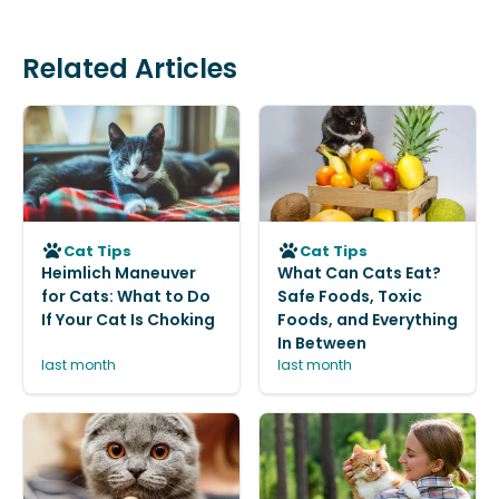
Related Articles
Cat Tips
Cat Tips
Heimlich Maneuver
What Can Cats Eat?
for Cats: What to Do
Safe Foods, Toxic
If Your Cat Is Choking
Foods, and Everything
In Between
last month
last month