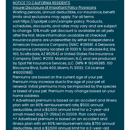
NOTICE TO CALIFORNIA RESIDENTS
Insurer Disclosure of Important Policy Provisions
Waiting periods, annual deductible, co-insurance, benefit
limits and exclusions may apply. For all terms
visit
https://spotpet.com
/sample-policy
. Products,
schedules, discounts, and rates may vary and are subject
to change. 10% multi-pet discount is available on all pets
after the first. More information available at checkout.
Insurance plans are underwritten by either Independence
American Insurance Company (NAIC #26581. A Delaware
insurance company located at 11333 N. Scottsdale Rd, Ste.
160, Scottsdale, AZ 85254) or United States Fire Insurance
Company (NAIC #21113. Morristown, NJ), and are produced
by Spot Pet Insurance Services, LLC. (NPN # 19246385.
100
Biscayne Blvd, Suite 400
,
Miami
,
FL
33132
. CA License
#6000188).
Premiums are based on the current age of your pet.
Premium may increase due to the age of your pet at
renewal. Initial premiums may be impacted by the species
or breed of your pet. Premium may change based on your
home address.
^ Advertised premium is based on an accident and illness
plan with an 80% reimbursement rate, $500 annual
deductible, and a $2,500 annual limit for a 2-year-old
small mixed dog (11-25lbs) in 32009. Plan costs vary.
^^ Advertised premium is based on an accident and
illness plan with an 80% reimbursement rate, $750 annual
deductible, and a $2,500 annual limit for a 2-year-old