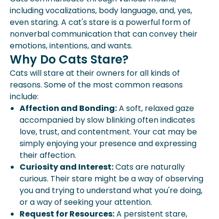
including vocalizations, body language, and, yes,
even staring. A cat's stare is a powerful form of
nonverbal communication that can convey their
emotions, intentions, and wants.
Why Do Cats Stare?
Cats will stare at their owners for all kinds of
reasons. Some of the most common reasons
include:
Affection and Bonding:
A soft, relaxed gaze
accompanied by slow blinking often indicates
love, trust, and contentment. Your cat may be
simply enjoying your presence and expressing
their affection.
Curiosity and Interest:
Cats are naturally
curious. Their stare might be a way of observing
you and trying to understand what you're doing,
or a way of seeking your attention.
Request for Resources:
A persistent stare,