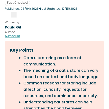
Fact Checked
•
Published:
08/04/2025
Last Updated:
12/15/2025
Written by
Paula Gil
Author
Author Bio
Key Points
Cats use staring as a form of
communication.
The meaning of a cat's stare can vary
based on context and body language.
Common reasons for staring include
affection, curiosity, requests for
resources, and dominance or anxiety.
Understanding cat stares can help
strengthen the bond between