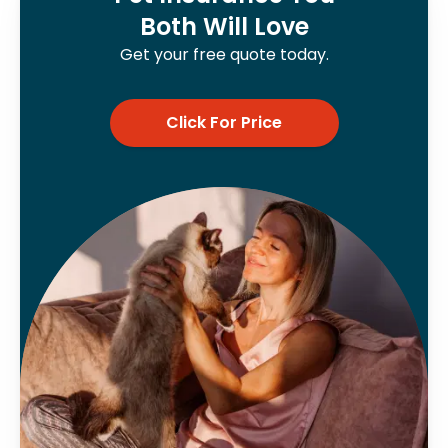
Both Will Love
Get your free quote today.
Click For Price