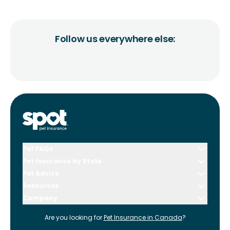
Follow us everywhere else:
Pet FAQs
Pet Insurance by State
Pet Advice
Resources
Company
Are you looking for
Pet Insurance in
Canada
?