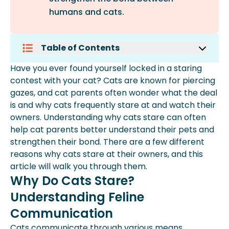
humans and cats.
Table of Contents
Why Do Cats Stare? Understanding
Have you ever found yourself locked in a staring
Feline Communication
contest with your cat? Cats are known for piercing
Why Do Cats Stare?
gazes, and cat parents often wonder what the deal
Different Types Of Cat Stares And
is and why cats frequently stare at and watch their
Their Meanings
owners. Understanding why cats stare can often
Should I Look My Cat In The Eyes?
help cat parents better understand their pets and
What Does It Mean When Your Cat
strengthen their bond. There are a few different
Stares At You Without Blinking?
reasons why cats stare at their owners, and this
Key Takeaways
article will walk you through them.
How Spot Pet Insurance Can Help
Why Do Cats Stare?
Understanding Feline
Communication
Cats communicate through various means,