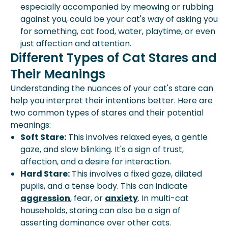
especially accompanied by meowing or rubbing
against you, could be your cat's way of asking you
for something, cat food, water, playtime, or even
just affection and attention.
Different Types of Cat Stares and
Their Meanings
Understanding the nuances of your cat's stare can
help you interpret their intentions better. Here are
two common types of stares and their potential
meanings:
Soft Stare:
This involves relaxed eyes, a gentle
gaze, and slow blinking. It's a sign of trust,
affection, and a desire for interaction.
Hard Stare:
This involves a fixed gaze, dilated
pupils, and a tense body. This can indicate
aggression
, fear, or
anxiety
. In multi-cat
households, staring can also be a sign of
asserting dominance over other cats.