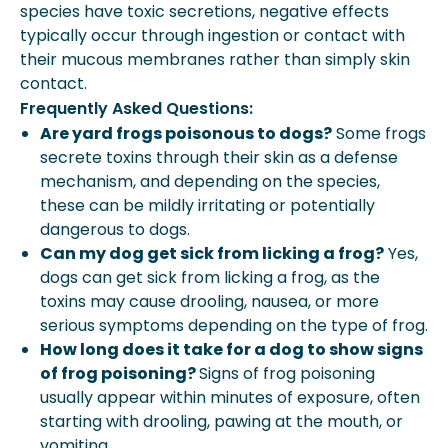
species have toxic secretions, negative effects
typically occur through ingestion or contact with
their mucous membranes rather than simply skin
contact.
Frequently Asked Questions:
Are yard frogs poisonous to dogs?
Some frogs
secrete toxins through their skin as a defense
mechanism, and depending on the species,
these can be mildly irritating or potentially
dangerous to dogs.
Can my dog get sick from licking a frog?
Yes,
dogs can get sick from licking a frog, as the
toxins may cause drooling, nausea, or more
serious symptoms depending on the type of frog.
How long does it take for a dog to show signs
of frog poisoning?
Signs of frog poisoning
usually appear within minutes of exposure, often
starting with drooling, pawing at the mouth, or
vomiting.