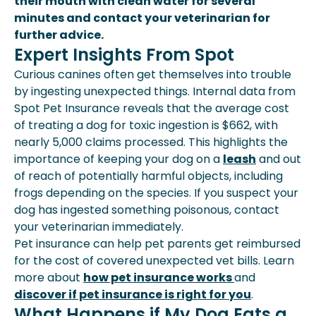
their mouth with clean water for several
minutes and contact your veterinarian for
further advice.
Expert Insights From Spot
Curious canines often get themselves into trouble
by ingesting unexpected things. Internal data from
Spot Pet Insurance reveals that the average cost
of treating a dog for toxic ingestion is $662, with
nearly 5,000 claims processed. This highlights the
importance of keeping your dog on a
leash
and out
of reach of potentially harmful objects, including
frogs depending on the species. If you suspect your
dog has ingested something poisonous, contact
your veterinarian immediately.
Pet insurance can help pet parents get reimbursed
for the cost of covered unexpected vet bills. Learn
more about
how pet insurance works
and
discover if pet insurance is right for you
.
What Happens if My Dog Eats a