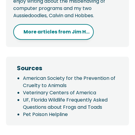
enjoy writing about the misbehaving of
computer programs and my two
Aussiedoodles, Calvin and Hobbes.
More articles from
Jim H...
Sources
American Society for the Prevention of
Cruelty to Animals
Veterinary Centers of America
UF, Florida Wildlife Frequently Asked
Questions about Frogs and Toads
Pet Poison Helpline