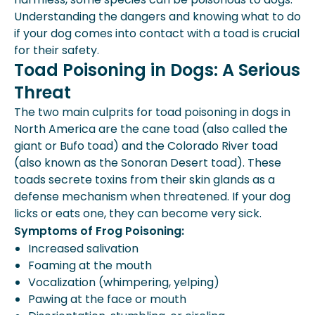
Are Backyard Frogs Poisonous To
Understanding the dangers and knowing what to do
Dogs?
if your dog comes into contact with a toad is crucial
Expert Insights From Spot
for their safety.
What Happens If My Dog Eats A Frog?
Toad Poisoning in Dogs: A Serious
How To Tell If A Frog Is Poisonous
Threat
The two main culprits for toad poisoning in dogs in
North America are the cane toad (also called the
giant or Bufo toad) and the Colorado River toad
(also known as the Sonoran Desert toad). These
toads secrete toxins from their skin glands as a
defense mechanism when threatened. If your dog
licks or eats one, they can become very sick.
Symptoms of Frog Poisoning:
Increased salivation
Foaming at the mouth
Vocalization (whimpering, yelping)
Pawing at the face or mouth