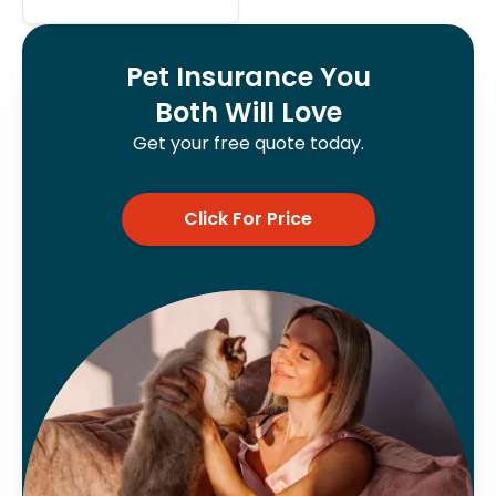
Pet Insurance You
Both Will Love
Get your free quote today.
Click For Price