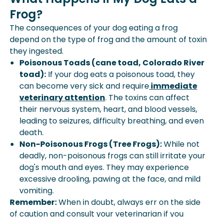
Frog?
The consequences of your dog eating a frog
depend on the type of frog and the amount of toxin
they ingested.
Poisonous Toads (cane toad, Colorado River
toad):
If your dog eats a poisonous toad, they
can become very sick and require
immediate
veterinary attention
. The toxins can affect
their nervous system, heart, and blood vessels,
leading to seizures, difficulty breathing, and even
death.
Non-Poisonous Frogs (Tree Frogs):
While not
deadly, non-poisonous frogs can still irritate your
dog's mouth and eyes. They may experience
excessive drooling, pawing at the face, and mild
vomiting.
Remember:
When in doubt, always err on the side
of caution and consult your veterinarian if you