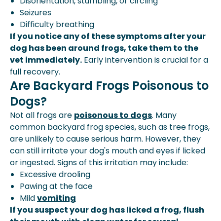
Disorientation, stumbling, or circling
Seizures
Difficulty breathing
If you notice any of these symptoms after your
dog has been around frogs, take them to the
vet immediately.
Early intervention is crucial for a
full recovery.
Are Backyard Frogs Poisonous to
Dogs?
Not all frogs are
poisonous to dogs
. Many
common backyard frog species, such as tree frogs,
are unlikely to cause serious harm. However, they
can still irritate your dog's mouth and eyes if licked
or ingested. Signs of this irritation may include:
Excessive drooling
Pawing at the face
Mild
vomiting
If you suspect your dog has licked a frog, flush