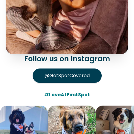
Follow us on Instagram
@GetSpotCovered
#LoveAtFirstSpot