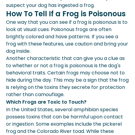
suspect your dog has ingested a frog.
How To Tell If a Frog is Poisonous
One way that you can see if a frog is poisonous is to
look at visual cues. Poisonous frogs are often
brightly colored and have patterns. If you see a
frog with these features, use caution and bring your
dog inside.
Another characteristic that can give you a clue as
to whether or not a frog is poisonous is the dog's
behavioral traits. Certain frogs may choose not to
hide during the day. This may be a sign that the frog
is relying on the toxins they secrete for protection
rather than camouflage.
Which Frogs are Toxic to Touch?
In the United States, several amphibian species
possess toxins that can be harmful upon contact
or ingestion. Some examples include the pickerel
frog and the Colorado River toad. While these