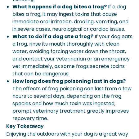
What happens if a dog bites a frog?
If a dog
bites a frog, it may ingest toxins that cause
immediate oral irritation, drooling, vomiting, and
in severe cases, neurological or cardiac issues.
What to do if a dog ate a frog?
If your dog eats
a frog, rinse its mouth thoroughly with clean
water, avoiding forcing water down the throat,
and contact your veterinarian or an emergency
vet immediately, as some frogs secrete toxins
that can be dangerous.
How long does frog poisoning last in dogs?
The effects of frog poisoning can last from a few
hours to several days, depending on the frog
species and how much toxin was ingested;
prompt veterinary treatment greatly improves
recovery time.
Key Takeaway
Enjoying the outdoors with your dog is a great way