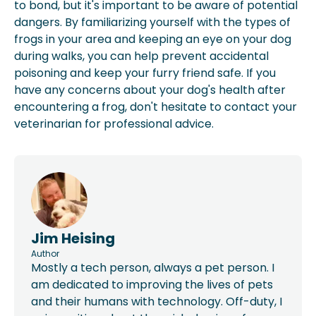
to bond, but it's important to be aware of potential
dangers. By familiarizing yourself with the types of
frogs in your area and keeping an eye on your dog
during walks, you can help prevent accidental
poisoning and keep your furry friend safe. If you
have any concerns about your dog's health after
encountering a frog, don't hesitate to contact your
veterinarian for professional advice.
Jim Heising
Author
Mostly a tech person, always a pet person. I
am dedicated to improving the lives of pets
and their humans with technology. Off-duty, I