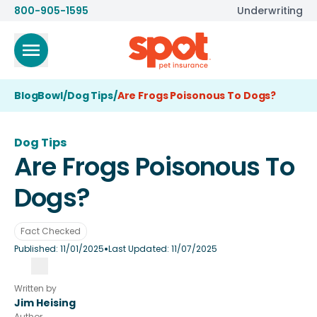
800-905-1595
Underwriting
BlogBowl
/
Dog Tips
/
Are Frogs Poisonous To Dogs?
Dog Tips
Are Frogs Poisonous To
Dogs?
Fact Checked
•
Published:
11/01/2025
Last Updated:
11/07/2025
Written by
Jim Heising
Author