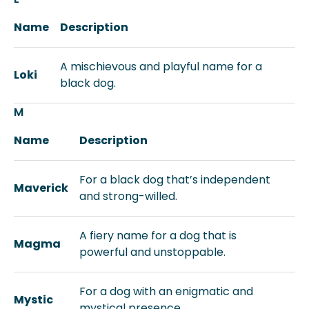
Name
Description
A mischievous and playful name for a
Loki
black dog.
M
Name
Description
For a black dog that’s independent
Maverick
and strong-willed.
A fiery name for a dog that is
Magma
powerful and unstoppable.
For a dog with an enigmatic and
Mystic
mystical presence.