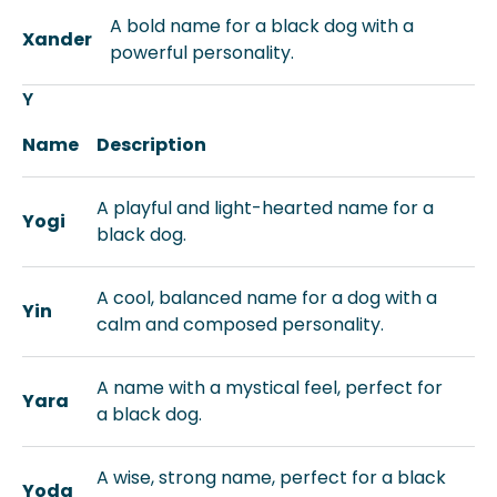
A bold name for a black dog with a
Xander
powerful personality.
Y
Name
Description
A playful and light-hearted name for a
Yogi
black dog.
A cool, balanced name for a dog with a
Yin
calm and composed personality.
A name with a mystical feel, perfect for
Yara
a black dog.
A wise, strong name, perfect for a black
Yoda