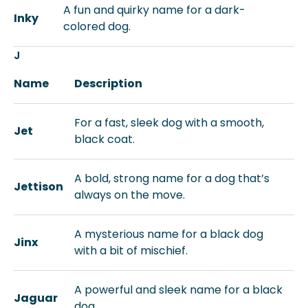
A fun and quirky name for a dark-
Inky
colored dog.
J
Name
Description
For a fast, sleek dog with a smooth,
Jet
black coat.
A bold, strong name for a dog that’s
Jettison
always on the move.
A mysterious name for a black dog
Jinx
with a bit of mischief.
A powerful and sleek name for a black
Jaguar
dog.