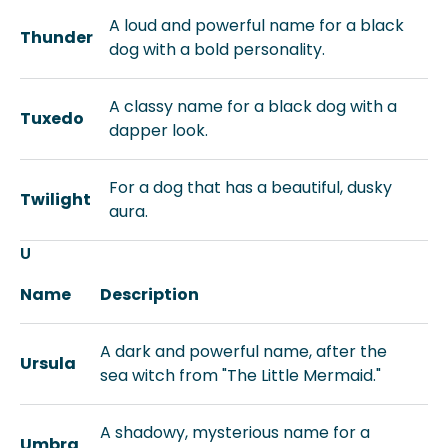
A loud and powerful name for a black
Thunder
dog with a bold personality.
A classy name for a black dog with a
Tuxedo
dapper look.
For a dog that has a beautiful, dusky
Twilight
aura.
U
Name
Description
A dark and powerful name, after the
Ursula
sea witch from "The Little Mermaid."
A shadowy, mysterious name for a
Umbra