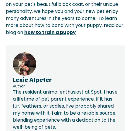
on your pet's beautiful black coat, or their unique
personality, we hope you and your new pet enjoy
many adventures in the years to come! To learn
more about how to bond with your puppy, read our
blog on
how to train a puppy
.
Lexie Alpeter
Author
The resident animal enthusiast at Spot. I have
a lifetime of pet parent experience. If it has
fur, feathers, or scales, I’ve probably shared
my home with it. I aim to be a reliable source,
blending experience with a dedication to the
well-being of pets.