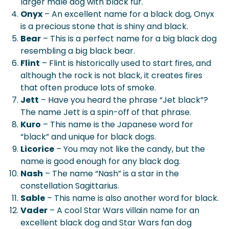
larger male dog with black fur.
Onyx
– An excellent name for a black dog, Onyx
is a precious stone that is shiny and black.
Bear
– This is a perfect name for a big black dog
resembling a big black bear.
Flint
– Flint is historically used to start fires, and
although the rock is not black, it creates fires
that often produce lots of smoke.
Jett
– Have you heard the phrase “Jet black”?
The name Jett is a spin-off of that phrase.
Kuro
– This name is the Japanese word for
“black” and unique for black dogs.
Licorice
– You may not like the candy, but the
name is good enough for any black dog.
Nash
– The name “Nash” is a star in the
constellation Sagittarius.
Sable
– This name is also another word for black.
Vader
– A cool Star Wars villain name for an
excellent black dog and Star Wars fan dog