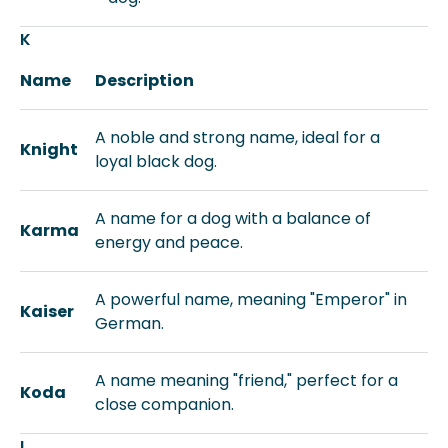
K
Name
Description
A noble and strong name, ideal for a
Knight
loyal black dog.
A name for a dog with a balance of
Karma
energy and peace.
A powerful name, meaning "Emperor" in
Kaiser
German.
A name meaning "friend," perfect for a
Koda
close companion.
L