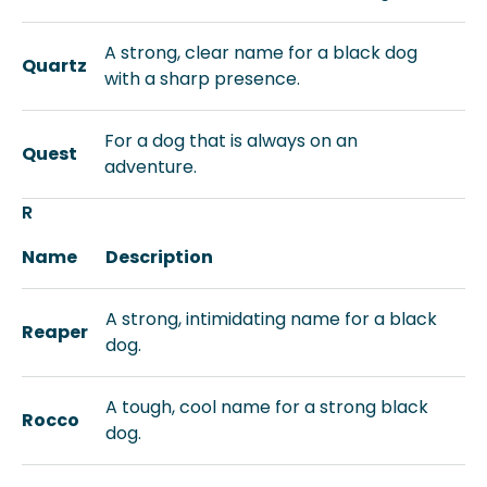
A strong, clear name for a black dog
Quartz
with a sharp presence.
For a dog that is always on an
Quest
adventure.
R
Name
Description
A strong, intimidating name for a black
Reaper
dog.
A tough, cool name for a strong black
Rocco
dog.