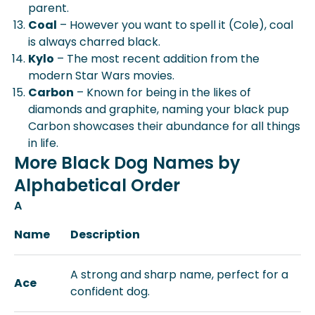
parent.
Coal
– However you want to spell it (Cole), coal
is always charred black.
Kylo
– The most recent addition from the
modern Star Wars movies.
Carbon
– Known for being in the likes of
diamonds and graphite, naming your black pup
Carbon showcases their abundance for all things
in life.
More Black Dog Names by
Alphabetical Order
A
Name
Description
A strong and sharp name, perfect for a
Ace
confident dog.