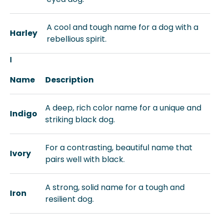
A cool and tough name for a dog with a
Harley
rebellious spirit.
I
Name
Description
A deep, rich color name for a unique and
Indigo
striking black dog.
For a contrasting, beautiful name that
Ivory
pairs well with black.
A strong, solid name for a tough and
Iron
resilient dog.