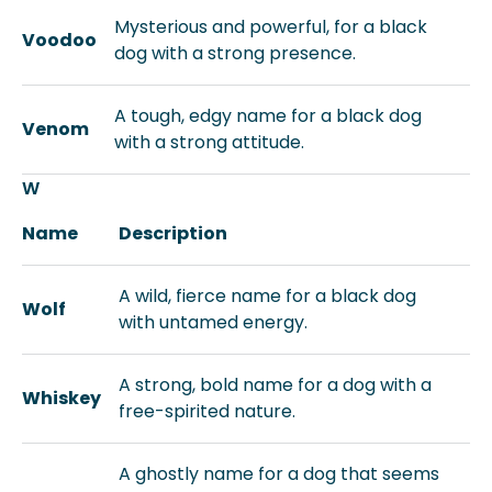
Mysterious and powerful, for a black
Voodoo
dog with a strong presence.
A tough, edgy name for a black dog
Venom
with a strong attitude.
W
Name
Description
A wild, fierce name for a black dog
Wolf
with untamed energy.
A strong, bold name for a dog with a
Whiskey
free-spirited nature.
A ghostly name for a dog that seems