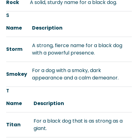
Rock
A solid, sturdy name for a black dog.
S
Name
Description
A strong, fierce name for a black dog
Storm
with a powerful presence.
For a dog with a smoky, dark
Smokey
appearance and a calm demeanor.
T
Name
Description
For a black dog that is as strong as a
Titan
giant.