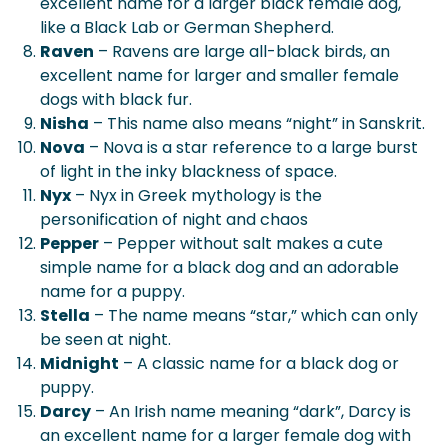
excellent name for a larger black female dog,
like a Black Lab or German Shepherd.
Raven
– Ravens are large all-black birds, an
excellent name for larger and smaller female
dogs with black fur.
Nisha
– This name also means “night” in Sanskrit.
Nova
– Nova is a star reference to a large burst
of light in the inky blackness of space.
Nyx
– Nyx in Greek mythology is the
personification of night and chaos
Pepper
– Pepper without salt makes a cute
simple name for a black dog and an adorable
name for a puppy.
Stella
– The name means “star,” which can only
be seen at night.
Midnight
– A classic name for a black dog or
puppy.
Darcy
– An Irish name meaning “dark”, Darcy is
an excellent name for a larger female dog with