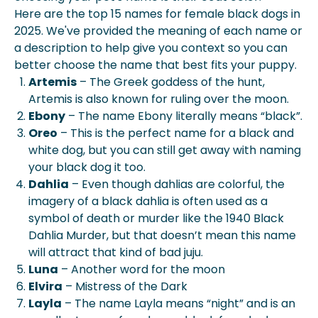
Here are the top 15 names for female black dogs in
2025. We've provided the meaning of each name or
a description to help give you context so you can
better choose the name that best fits your puppy.
Artemis
– The Greek goddess of the hunt,
Artemis is also known for ruling over the moon.
Ebony
– The name Ebony literally means “black”.
Oreo
– This is the perfect name for a black and
white dog, but you can still get away with naming
your black dog it too.
Dahlia
– Even though dahlias are colorful, the
imagery of a black dahlia is often used as a
symbol of death or murder like the 1940 Black
Dahlia Murder, but that doesn’t mean this name
will attract that kind of bad juju.
Luna
– Another word for the moon
Elvira
– Mistress of the Dark
Layla
– The name Layla means “night” and is an