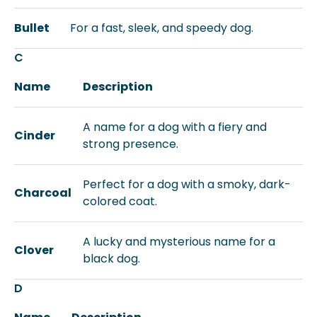
Bullet
For a fast, sleek, and speedy dog.
C
Name
Description
A name for a dog with a fiery and
Cinder
strong presence.
Perfect for a dog with a smoky, dark-
Charcoal
colored coat.
A lucky and mysterious name for a
Clover
black dog.
D