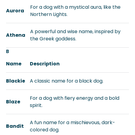
For a dog with a mystical aura, like the
Aurora
Northern Lights.
A powerful and wise name, inspired by
Athena
the Greek goddess.
B
Name
Description
Blackie
A classic name for a black dog.
For a dog with fiery energy and a bold
Blaze
spirit.
A fun name for a mischievous, dark-
Bandit
colored dog.