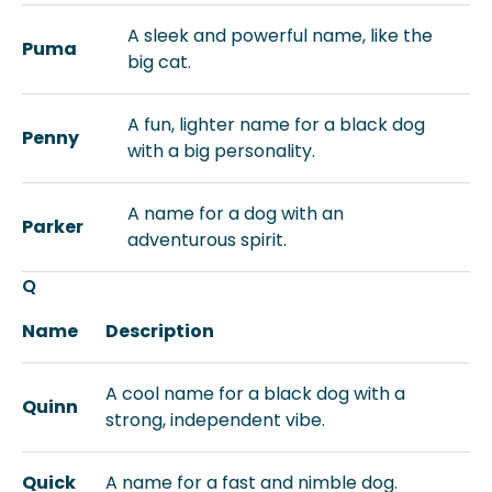
A sleek and powerful name, like the
Puma
big cat.
A fun, lighter name for a black dog
Penny
with a big personality.
A name for a dog with an
Parker
adventurous spirit.
Q
Name
Description
A cool name for a black dog with a
Quinn
strong, independent vibe.
Quick
A name for a fast and nimble dog.