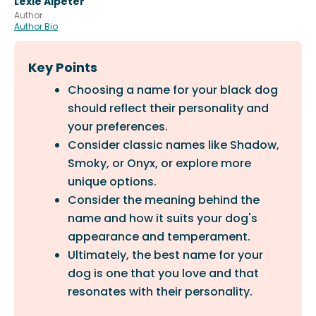
Lexie Alpeter
Author
Author Bio
Key Points
Choosing a name for your black dog
should reflect their personality and
your preferences.
Consider classic names like Shadow,
Smoky, or Onyx, or explore more
unique options.
Consider the meaning behind the
name and how it suits your dog's
appearance and temperament.
Ultimately, the best name for your
dog is one that you love and that
resonates with their personality.