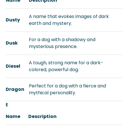
Name
Description
A name that evokes images of dark
Dusty
earth and mystery.
For a dog with a shadowy and
Dusk
mysterious presence.
A tough, strong name for a dark-
Diesel
colored, powerful dog.
Perfect for a dog with a fierce and
Dragon
mythical personality.
E
Name
Description