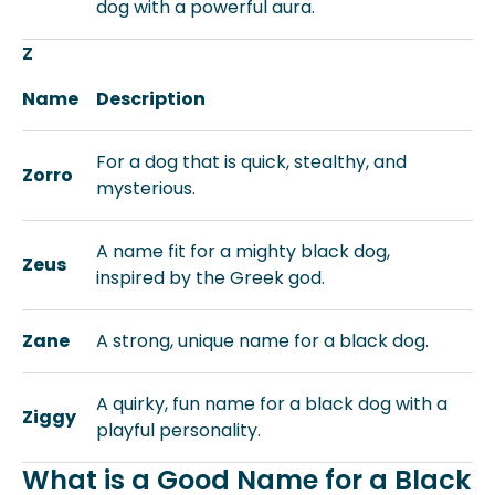
dog with a powerful aura.
Z
Name
Description
For a dog that is quick, stealthy, and
Zorro
mysterious.
A name fit for a mighty black dog,
Zeus
inspired by the Greek god.
Zane
A strong, unique name for a black dog.
A quirky, fun name for a black dog with a
Ziggy
playful personality.
What is a Good Name for a Black