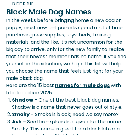
black fur.
Black Male Dog Names
In the weeks before bringing home a new dog or
puppy, most new pet parents spend a lot of time
purchasing new supplies; toys, beds, training
materials, and the like. It's not uncommon for the
big day to arrive, only for the new family to realize
that their newest member has no name. If you find
yourself in this situation, we hope this list will help
you choose the name that feels just right for your
male black dog.
Here are the 15 best
names for male dogs
with
black coats in 2025:
Shadow
– One of the best black dog names,
Shadow is a name that never goes out of style.
Smoky
– Smoke is black; need we say more?
Ash
– See the explanation given for the name
Smoky. This name is great for a black lab or a