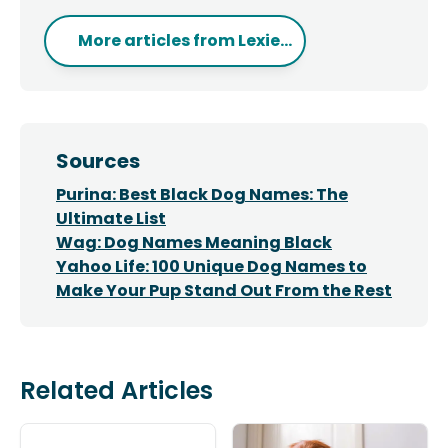
More articles from
Lexie...
Sources
Purina: Best Black Dog Names: The
Ultimate List
Wag: Dog Names Meaning Black
Yahoo Life: 100 Unique Dog Names to
Make Your Pup Stand Out From the Rest
Related Articles