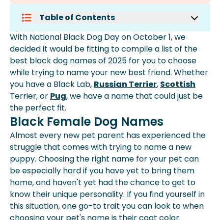
Table of Contents
Black Female Dog Names
With National Black Dog Day on October 1, we
Black Male Dog Names
decided it would be fitting to compile a list of the
More Black Dog Names By
best black dog names of 2025 for you to choose
Alphabetical Order
while trying to name your new best friend. Whether
What Is A Good Name For A Black
you have a Black Lab,
Russian Terrier
,
Scottish
Dog?
Terrier, or
Pug
, we have a name that could just be
What To Call A Girl Dog With A Black
the perfect fit.
Coat?
Black Female Dog Names
What Are Unique Names For Dogs?
Almost every new pet parent has experienced the
struggle that comes with trying to name a new
puppy. Choosing the right name for your pet can
be especially hard if you have yet to bring them
home, and haven't yet had the chance to get to
know their unique personality. If you find yourself in
this situation, one go-to trait you can look to when
choosing your pet's name is their coat color.