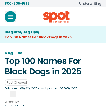
800-905-1595
Underwriting
BlogBowl
/
Dog Tips
/
Top 100 Names For Black Dogs in 2025
Dog Tips
Top 100 Names For
Black Dogs in 2025
Fact Checked
•
Published:
08/02/2025
Last Updated:
08/05/2025
Written by