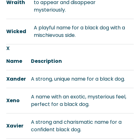
Wraith
to appear and disappear
mysteriously.
A playful name for a black dog with a
Wicked
mischievous side.
X
Name
Description
Xander
A strong, unique name for a black dog.
A name with an exotic, mysterious feel,
Xeno
perfect for a black dog.
A strong and charismatic name for a
Xavier
confident black dog.