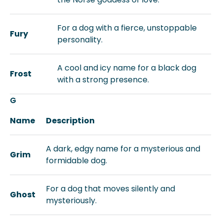
For a dog with a fierce, unstoppable
Fury
personality.
A cool and icy name for a black dog
Frost
with a strong presence.
G
Name
Description
A dark, edgy name for a mysterious and
Grim
formidable dog.
For a dog that moves silently and
Ghost
mysteriously.