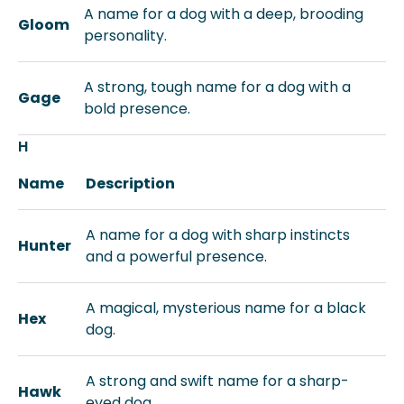
A name for a dog with a deep, brooding
Gloom
personality.
A strong, tough name for a dog with a
Gage
bold presence.
H
Name
Description
A name for a dog with sharp instincts
Hunter
and a powerful presence.
A magical, mysterious name for a black
Hex
dog.
A strong and swift name for a sharp-
Hawk
eyed dog.