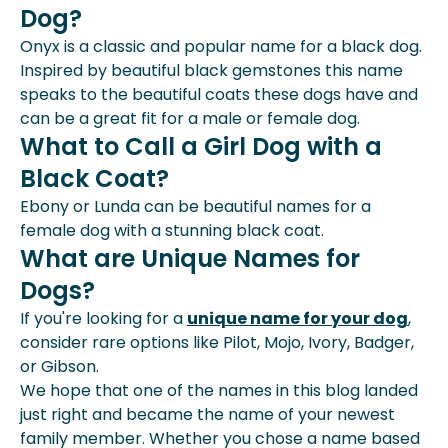
Dog?
Onyx is a classic and popular name for a black dog.
Inspired by beautiful black gemstones this name
speaks to the beautiful coats these dogs have and
can be a great fit for a male or female dog.
What to Call a Girl Dog with a
Black Coat?
Ebony or Lunda can be beautiful names for a
female dog with a stunning black coat.
What are Unique Names for
Dogs?
If you're looking for a
unique name for your dog
,
consider rare options like Pilot, Mojo, Ivory, Badger,
or Gibson.
We hope that one of the names in this blog landed
just right and became the name of your newest
family member. Whether you chose a name based