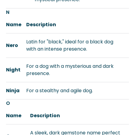
N
Name
Description
Latin for "black," ideal for a black dog
Nero
with an intense presence.
For a dog with a mysterious and dark
Night
presence.
Ninja
For a stealthy and agile dog.
O
Name
Description
A sleek, dark gemstone name perfect