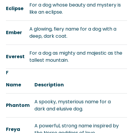
For a dog whose beauty and mystery is
Eclipse
like an eclipse.
A glowing, fiery name for a dog with a
Ember
deep, dark coat.
For a dog as mighty and majestic as the
Everest
tallest mountain.
F
Name
Description
A spooky, mysterious name for a
Phantom
dark and elusive dog.
A powerful, strong name inspired by
Freya
the Norse goddess of love.