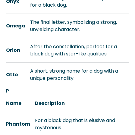
Onyx
for a black dog.
The final letter, symbolizing a strong,
Omega
unyielding character.
After the constellation, perfect for a
Orion
black dog with star-like qualities.
A short, strong name for a dog with a
Otto
unique personality.
P
Name
Description
For a black dog that is elusive and
Phantom
mysterious.