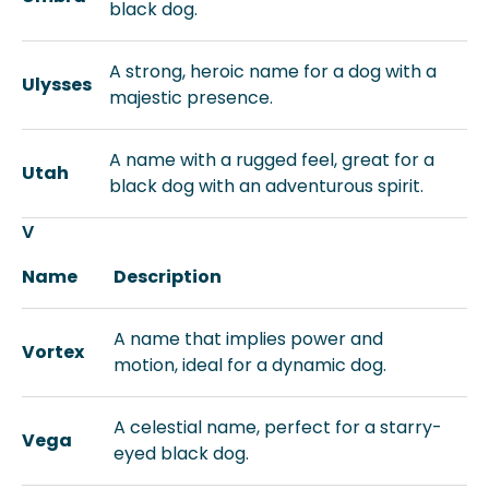
black dog.
A strong, heroic name for a dog with a
Ulysses
majestic presence.
A name with a rugged feel, great for a
Utah
black dog with an adventurous spirit.
V
Name
Description
A name that implies power and
Vortex
motion, ideal for a dynamic dog.
A celestial name, perfect for a starry-
Vega
eyed black dog.