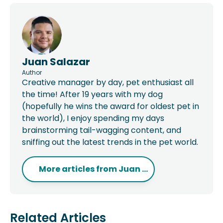
Juan Salazar
Author
Creative manager by day, pet enthusiast all
the time! After 19 years with my dog
(hopefully he wins the award for oldest pet in
the world), I enjoy spending my days
brainstorming tail-wagging content, and
sniffing out the latest trends in the pet world.
More articles from
Juan ...
Related Articles