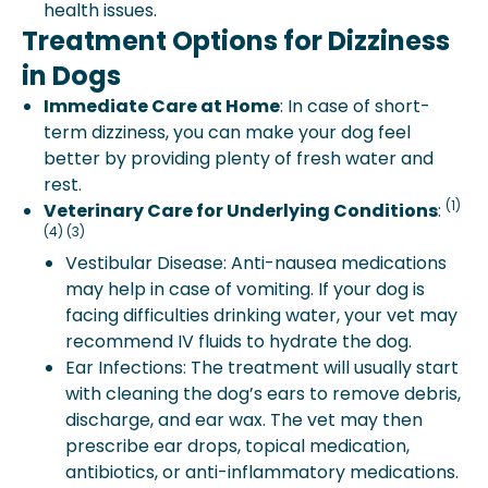
health issues.
Treatment Options for Dizziness
in Dogs
Immediate Care at Home
: In case of short-
term dizziness, you can make your dog feel
better by providing plenty of fresh water and
rest.
(1)
Veterinary Care for Underlying Conditions
:
(4) (3)
Vestibular Disease: Anti-nausea medications
may help in case of vomiting. If your dog is
facing difficulties drinking water, your vet may
recommend IV fluids to hydrate the dog.
Ear Infections: The treatment will usually start
with cleaning the dog’s ears to remove debris,
discharge, and ear wax. The vet may then
prescribe ear drops, topical medication,
antibiotics, or anti-inflammatory medications.