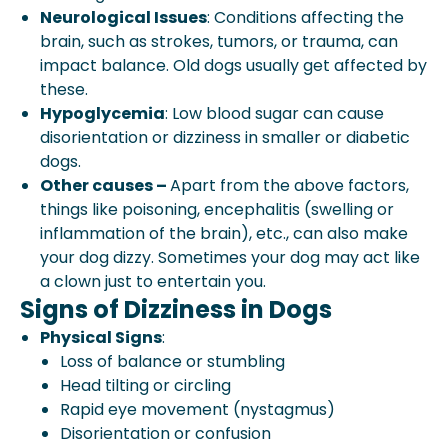
Neurological Issues
: Conditions affecting the
brain, such as strokes, tumors, or trauma, can
impact balance. Old dogs usually get affected by
these.
Hypoglycemia
: Low blood sugar can cause
disorientation or dizziness in smaller or diabetic
dogs.
Other causes –
Apart from the above factors,
things like poisoning, encephalitis (swelling or
inflammation of the brain), etc., can also make
your dog dizzy. Sometimes your dog may act like
a clown just to entertain you.
Signs of Dizziness in Dogs
Physical Signs
:
Loss of balance or stumbling
Head tilting or circling
Rapid eye movement (nystagmus)
Disorientation or confusion