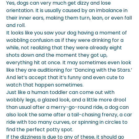
Yes, dogs can very much get dizzy and lose
Signs Of Dizziness In Dogs
orientation. It is usually caused by an imbalance in
Causes Of Short-Term Or Mild
their inner ears, making them turn, lean, or even fall
Dizziness
and roll.
When To Worry: Persistent Or Severe
It looks like you saw your dog having a moment of
Dizziness
wobbling confusion as if they were drinking for a
Treatment Options For Dizziness In
while, not realizing that they were already eight
Dogs
shots down and the moment they got up,
Preventing Dizziness In Dogs
everything hit at once. It may sometimes even look
When To Consult A Veterinarian
like they are auditioning for ‘Dancing with the Stars.’
Conclusion
And let’s accept that it’s funny and even cute to
How Can We At Spot Pet Insurance
watch that happen sometimes.
Help?
Just like a human toddler can come out with
wobbly legs, a glazed look, and a little more drool
than usual after a merry-go-round ride, a dog can
also look the same after a tail-chasing frenzy, a car
ride with too many curves, or spinning in circles to
find the perfect potty spot.
If the dizziness is due to any of these, it should go