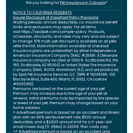
Are you looking for
Pet Insurance in
Canada
?
NOTICE TO CALIFORNIA RESIDENTS
Insurer Disclosure of Important Policy Provisions
Waiting periods, annual deductible, co-insurance, benefit
limits and exclusions may apply. For all terms
visit
https://spotpet.com
/sample-policy
. Products,
schedules, discounts, and rates may vary and are subject
to change. 10% multi-pet discount is available on all pets
after the first. More information available at checkout.
Insurance plans are underwritten by either Independence
American Insurance Company (NAIC #26581. A Delaware
insurance company located at 11333 N. Scottsdale Rd, Ste.
160, Scottsdale, AZ 85254) or United States Fire Insurance
Company (NAIC #21113. Morristown, NJ), and are produced
by Spot Pet Insurance Services, LLC. (NPN # 19246385.
100
Biscayne Blvd, Suite 400
,
Miami
,
FL
33132
. CA License
#6000188).
Premiums are based on the current age of your pet.
Premium may increase due to the age of your pet at
renewal. Initial premiums may be impacted by the species
or breed of your pet. Premium may change based on your
home address.
^ Advertised premium is based on an accident and illness
plan with an 80% reimbursement rate, $500 annual
deductible, and a $2,500 annual limit for a 2-year-old
small mixed dog (11-25lbs) in 32009. Plan costs vary.
^^ Advertised premium is based on an accident and