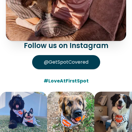
Follow us on Instagram
@GetSpotCovered
#LoveAtFirstSpot