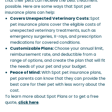
that their pets can receive the best treatment
possible. Here are some ways that Spot pet
insurance plans can help:
Covers Unexpected Veterinary Costs:
Spot
pet insurance plans cover the eligible costs of
unexpected veterinary treatments, such as
emergency surgeries, X-rays, and prescription
medications for covered conditions.
Customizable Plans:
Choose your annual limit,
reimbursement rate, and deductible from a
range of options, and create the plan that will fit
the needs of your pet and your budget.
Peace of Mind:
With Spot pet insurance plans,
pet parents can know that they can provide the
best care for their pet with less worry about the
cost.
To learn more about Spot Plans or to get a free
quote,
click here
.