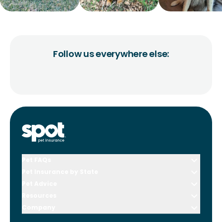
Follow us everywhere else:
Pet FAQs
Pet Insurance by State
Pet Advice
Resources
Company