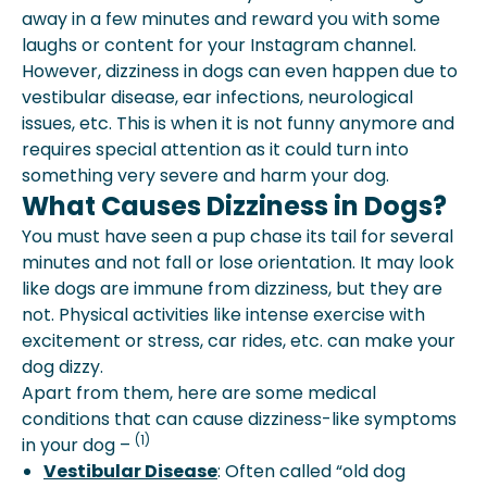
away in a few minutes and reward you with some
laughs or content for your Instagram channel.
However, dizziness in dogs can even happen due to
vestibular disease, ear infections, neurological
issues, etc. This is when it is not funny anymore and
requires special attention as it could turn into
something very severe and harm your dog.
What Causes Dizziness in Dogs?
You must have seen a pup chase its tail for several
minutes and not fall or lose orientation. It may look
like dogs are immune from dizziness, but they are
not. Physical activities like intense exercise with
excitement or stress, car rides, etc. can make your
dog dizzy.
Apart from them, here are some medical
conditions that can cause dizziness-like symptoms
(1)
in your dog –
Vestibular Disease
: Often called “old dog