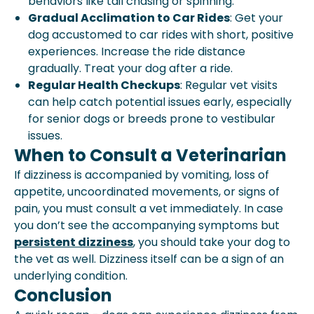
behaviors like tail chasing or spinning.
Gradual Acclimation to Car Rides
: Get your
dog accustomed to car rides with short, positive
experiences. Increase the ride distance
gradually. Treat your dog after a ride.
Regular Health Checkups
: Regular vet visits
can help catch potential issues early, especially
for senior dogs or breeds prone to vestibular
issues.
When to Consult a Veterinarian
If dizziness is accompanied by vomiting, loss of
appetite, uncoordinated movements, or signs of
pain, you must consult a vet immediately. In case
you don’t see the accompanying symptoms but
persistent dizziness
, you should take your dog to
the vet as well. Dizziness itself can be a sign of an
underlying condition.
Conclusion