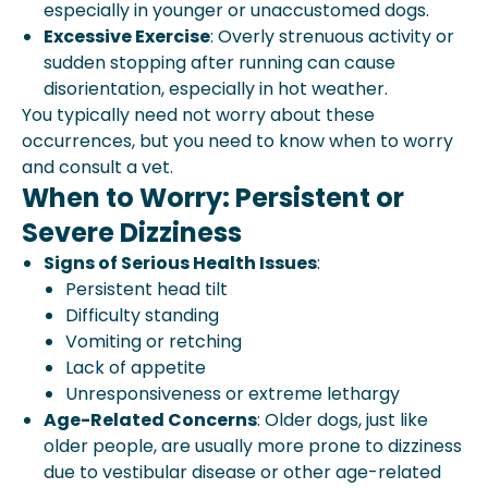
especially in younger or unaccustomed dogs.
Excessive Exercise
: Overly strenuous activity or
sudden stopping after running can cause
disorientation, especially in hot weather.
You typically need not worry about these
occurrences, but you need to know when to worry
and consult a vet.
When to Worry: Persistent or
Severe Dizziness
Signs of Serious Health Issues
:
Persistent head tilt
Difficulty standing
Vomiting or retching
Lack of appetite
Unresponsiveness or extreme lethargy
Age-Related Concerns
: Older dogs, just like
older people, are usually more prone to dizziness
due to vestibular disease or other age-related