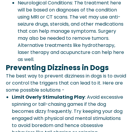
Neurological Conditions: The treatment here
will be based on diagnoses of the condition
using MRI or CT scans. The vet may use anti-
seizure drugs, steroids, and other medications
that can help manage symptoms. Surgery
may also be needed to remove tumors.
Alternative treatments like hydrotherapy,
laser therapy and acupuncture can help here
as well.
Preventing Dizziness in Dogs
The best way to prevent dizziness in dogs is to avoid
or control the triggers that can lead to it. Here are
some possible solutions -
Limit Overly Stimulating Play
: Avoid excessive
spinning or tail-chasing games if the dog
becomes dizzy frequently. Try keeping your dog
engaged with physical and mental stimulations
to avoid boredom and hence obsessive