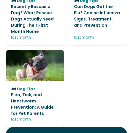
Dog Tips
Dog Tips
Recently Rescue a
Can Dogs Get the
Dog? What Rescue
Flu? Canine Influenza
Dogs Actually Need
Signs, Treatment,
During Their First
and Prevention
Month Home
last month
last month
Dog Tips
Flea, Tick, and
Heartworm
Prevention: A Guide
for Pet Parents
last month