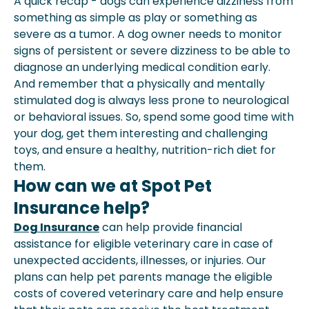
A quick recap - dogs can experience dizziness from
something as simple as play or something as
severe as a tumor. A dog owner needs to monitor
signs of persistent or severe dizziness to be able to
diagnose an underlying medical condition early.
And remember that a physically and mentally
stimulated dog is always less prone to neurological
or behavioral issues. So, spend some good time with
your dog, get them interesting and challenging
toys, and ensure a healthy, nutrition-rich diet for
them.
How can we at Spot Pet
Insurance help?
Dog Insurance
can help provide financial
assistance for eligible veterinary care in case of
unexpected accidents, illnesses, or injuries. Our
plans can help pet parents manage the eligible
costs of covered veterinary care and help ensure