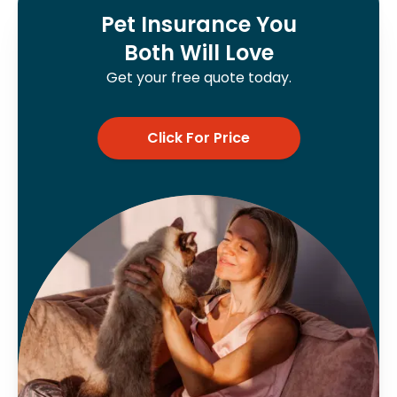
Pet Insurance You
Both Will Love
Get your free quote today.
Click For Price