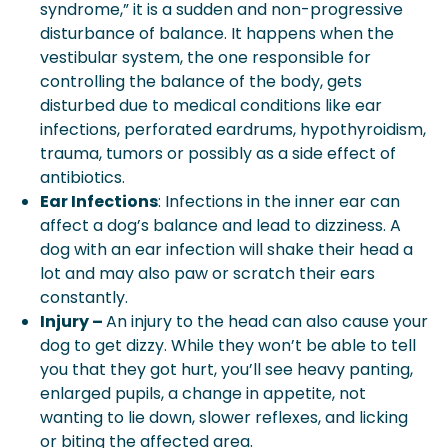
syndrome,” it is a sudden and non-progressive
disturbance of balance. It happens when the
vestibular system, the one responsible for
controlling the balance of the body, gets
disturbed due to medical conditions like ear
infections, perforated eardrums, hypothyroidism,
trauma, tumors or possibly as a side effect of
antibiotics.
Ear Infections
: Infections in the inner ear can
affect a dog’s balance and lead to dizziness. A
dog with an ear infection will shake their head a
lot and may also paw or scratch their ears
constantly.
Injury –
An injury to the head can also cause your
dog to get dizzy. While they won’t be able to tell
you that they got hurt, you’ll see heavy panting,
enlarged pupils, a change in appetite, not
wanting to lie down, slower reflexes, and licking
or biting the affected area.