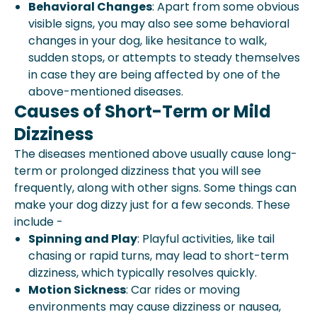
Behavioral Changes
: Apart from some obvious
visible signs, you may also see some behavioral
changes in your dog, like hesitance to walk,
sudden stops, or attempts to steady themselves
in case they are being affected by one of the
above-mentioned diseases.
Causes of Short-Term or Mild
Dizziness
The diseases mentioned above usually cause long-
term or prolonged dizziness that you will see
frequently, along with other signs. Some things can
make your dog dizzy just for a few seconds. These
include -
Spinning and Play
: Playful activities, like tail
chasing or rapid turns, may lead to short-term
dizziness, which typically resolves quickly.
Motion Sickness
: Car rides or moving
environments may cause dizziness or nausea,