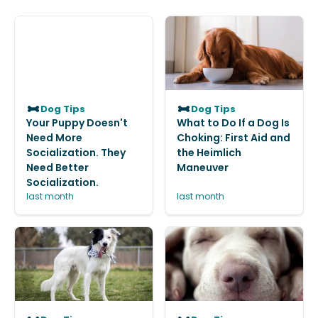
Dog Tips
Dog Tips
Your Puppy Doesn't
What to Do If a Dog Is
Need More
Choking: First Aid and
Socialization. They
the Heimlich
Need Better
Maneuver
Socialization.
last month
last month