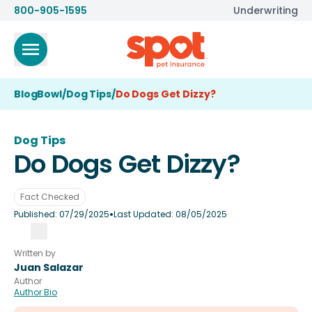
800-905-1595
Underwriting
BlogBowl
/
Dog Tips
/
Do Dogs Get Dizzy?
Dog Tips
Do Dogs Get Dizzy?
Fact Checked
•
Published:
07/29/2025
Last Updated:
08/05/2025
Written by
Juan Salazar
Author
Author Bio