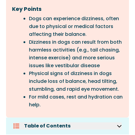
Key Points
Dogs can experience dizziness, often
due to physical or medical factors
affecting their balance.
Dizziness in dogs can result from both
harmless activities (e.g., tail chasing,
intense exercise) and more serious
issues like vestibular disease
Physical signs of dizziness in dogs
include loss of balance, head tilting,
stumbling, and rapid eye movement.
For mild cases, rest and hydration can
help.
Table of Contents
What Causes Dizziness In Dogs?