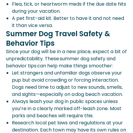
Flea, tick, or heartworm meds if the due date hits
during your vacation.
A pet first-aid kit. Better to have it and not need
it than vice versa.
Summer Dog Travel Safety &
Behavior Tips
Since your dog will be in a new place, expect a bit of
unpredictability. These summer dog safety and
behavior tips can help make things smoother:
Let strangers and unfamiliar dogs observe your
pup but avoid crowding or forcing interaction.
Dogs need time to adjust to new sounds, smells,
and sights—especially on a
dog beach vacation.
Always leash your dog in public spaces unless
you’re in a clearly marked off-leash zone. Most
parks and beaches will require this.
Research local pet laws and regulations at your
destination. Each town may have its own rules on