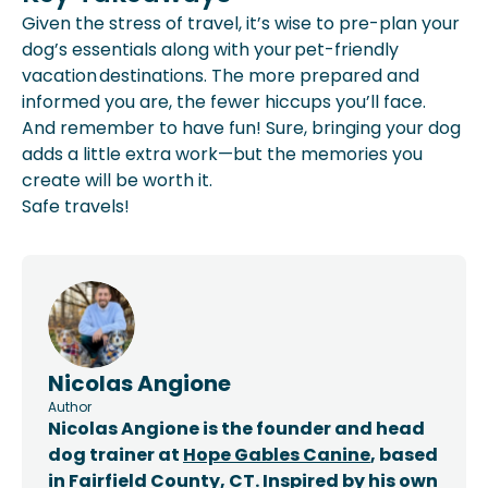
Given the stress of travel, it’s wise to pre-plan your
dog’s essentials along with your pet-friendly
vacation destinations. The more prepared and
informed you are, the fewer hiccups you’ll face.
And remember to have fun! Sure, bringing your dog
adds a little extra work—but the memories you
create will be worth it.
Safe travels!
Nicolas Angione
Author
Nicolas Angione is the founder and head
dog trainer at
Hope Gables Canine
, based
in Fairfield County, CT. Inspired by his own