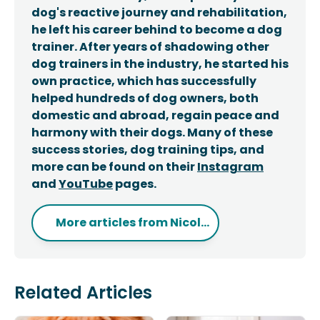
dog's reactive journey and rehabilitation,
he left his career behind to become a dog
trainer. After years of shadowing other
dog trainers in the industry, he started his
own practice, which has successfully
helped hundreds of dog owners, both
domestic and abroad, regain peace and
harmony with their dogs. Many of these
success stories, dog training tips, and
more can be found on their
Instagram
and
YouTube
pages.
More articles from
Nicol...
Related Articles