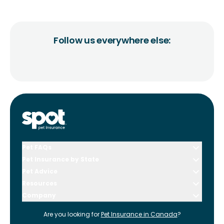
Follow us everywhere else:
Pet FAQs
Pet Insurance by State
Pet Advice
Resources
Company
Are you looking for
Pet Insurance in
Canada
?