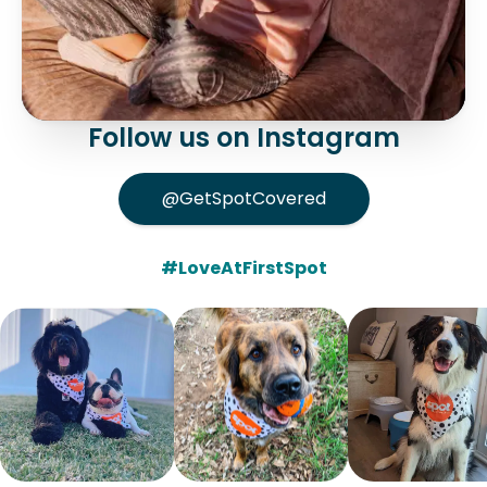
Follow us on Instagram
@GetSpotCovered
#LoveAtFirstSpot