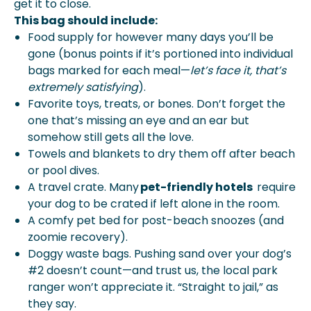
get it to close.
This bag should include:
Food supply for however many days you’ll be
gone (bonus points if it’s portioned into individual
bags marked for each meal—
let’s face it, that’s
extremely satisfying
).
Favorite toys, treats, or bones. Don’t forget the
one that’s missing an eye and an ear but
somehow still gets all the love.
Towels and blankets to dry them off after beach
or pool dives.
A travel crate. Many
pet-friendly hotels
require
your dog to be crated if left alone in the room.
A comfy pet bed for post-beach snoozes (and
zoomie recovery).
Doggy waste bags. Pushing sand over your dog’s
#2 doesn’t count—and trust us, the local park
ranger won’t appreciate it. “Straight to jail,” as
they say.