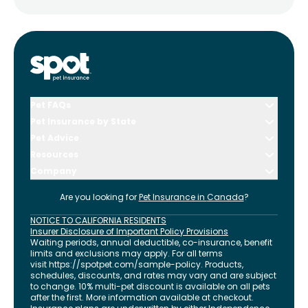
Pet FAQs
Pet Insurance by State
Pet Advice
Resources
Company
Are you looking for
Pet Insurance in
Canada
?
NOTICE TO CALIFORNIA RESIDENTS
Insurer Disclosure of Important Policy Provisions
Waiting periods, annual deductible, co-insurance, benefit
limits and exclusions may apply. For all terms
visit
https://spotpet.com
/sample-policy
. Products,
schedules, discounts, and rates may vary and are subject
to change. 10% multi-pet discount is available on all pets
after the first. More information available at checkout.