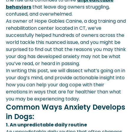
Steps To Help Your Dog Settle:
behaviors
that leave dog owners struggling,
In Closing:
confused, and overwhelmed.
As owner of Hope Gables Canine, a dog training and
rehabilitation center located in CT, we’ve
successfully helped hundreds of owners across the
world tackle this nuanced issue, and you might be
surprised to find out that the reasons you may think
your dog has developed anxiety may not be what
you’ve read, or heard in passing.
In writing this post, we will dissect what’s going on in
your dog’s mind, and provide actionable insight into
how you can help your dog cope with their
emotions in ways that are far healthier than what
you may be experiencing today.
Common Ways Anxiety Develops
in Dogs:
1. An unpredictable daily routine
An unpredictable daily routine that often changes