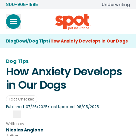
800-905-1595
Underwriting
BlogBowl
/
Dog Tips
/
How Anxiety Develops in Our Dogs
Dog Tips
How Anxiety Develops
in Our Dogs
Fact Checked
•
Published:
07/26/2025
Last Updated:
08/05/2025
Written by
Nicolas Angione
Author