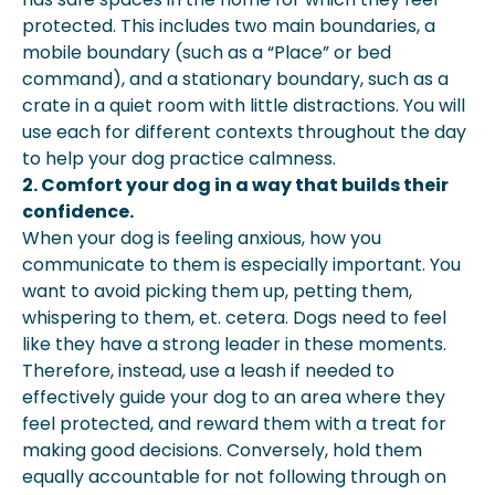
protected. This includes two main boundaries, a
mobile boundary (such as a “Place” or bed
command), and a stationary boundary, such as a
crate in a quiet room with little distractions. You will
use each for different contexts throughout the day
to help your dog practice calmness.
2. Comfort your dog in a way that builds their
confidence.
When your dog is feeling anxious, how you
communicate to them is especially important. You
want to avoid picking them up, petting them,
whispering to them, et. cetera. Dogs need to feel
like they have a strong leader in these moments.
Therefore, instead, use a leash if needed to
effectively guide your dog to an area where they
feel protected, and reward them with a treat for
making good decisions. Conversely, hold them
equally accountable for not following through on