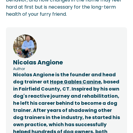
hard at first but is necessary for the long-term
health of your furry friend.
Nicolas Angione
Author
Nicolas Angione is the founder and head
dog trainer at
Hope Gables Canine
, based
in Fairfield County, CT. Inspired by his own
dog's reactive journey and rehabilitation,
he left his career behind to become a dog
trainer. After years of shadowing other
dog trainers in the industry, he started his
own practice, which has successfully
helped hundreds of dog owners, both