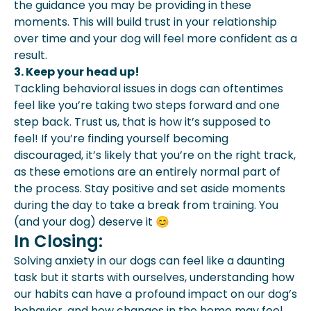
the guidance you may be providing in these
moments. This will build trust in your relationship
over time and your dog will feel more confident as a
result.
3. Keep your head up!
Tackling behavioral issues in dogs can oftentimes
feel like you’re taking two steps forward and one
step back. Trust us, that is how it’s supposed to
feel! If you’re finding yourself becoming
discouraged, it’s likely that you’re on the right track,
as these emotions are an entirely normal part of
the process. Stay positive and set aside moments
during the day to take a break from training. You
(and your dog) deserve it 😊
In Closing:
Solving anxiety in our dogs can feel like a daunting
task but it starts with ourselves, understanding how
our habits can have a profound impact on our dog’s
behavior, and how changes in the home may feel