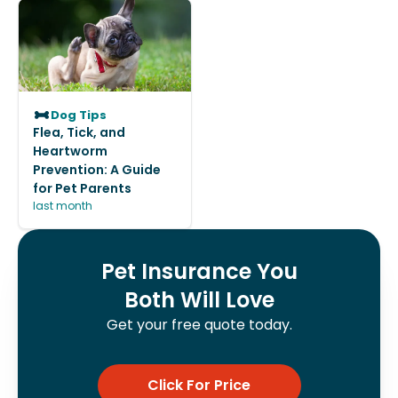
Dog Tips
Flea, Tick, and
Heartworm
Prevention: A Guide
for Pet Parents
last month
Pet Insurance You
Both Will Love
Get your free quote today.
Click For Price