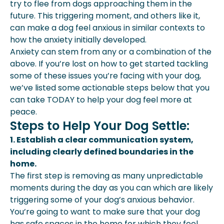
try to flee from dogs approaching them in the
future. This triggering moment, and others like it,
can make a dog feel anxious in similar contexts to
how the anxiety initially developed.
Anxiety can stem from any or a combination of the
above. If you’re lost on how to get started tackling
some of these issues you’re facing with your dog,
we’ve listed some actionable steps below that you
can take TODAY to help your dog feel more at
peace.
Steps to Help Your Dog Settle:
1. Establish a clear communication system,
including clearly defined boundaries in the
home.
The first step is removing as many unpredictable
moments during the day as you can which are likely
triggering some of your dog’s anxious behavior.
You’re going to want to make sure that your dog
has safe spaces in the home for which they feel