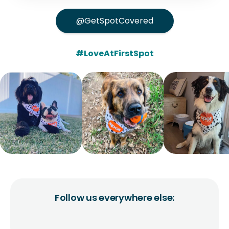
@GetSpotCovered
#LoveAtFirstSpot
Follow us everywhere else: