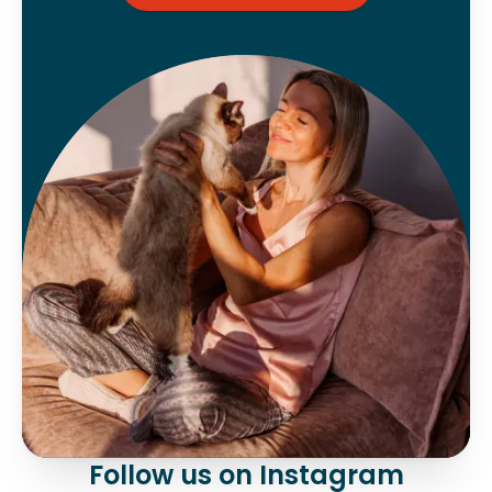
Follow us on Instagram