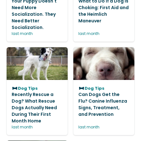
Your Puppy Doesn't
What to Do If a Dog Is
Need More
Choking: First Aid and
Socialization. They
the Heimlich
Need Better
Maneuver
Socialization.
last month
last month
Dog Tips
Dog Tips
Recently Rescue a
Can Dogs Get the
Dog? What Rescue
Flu? Canine Influenza
Dogs Actually Need
Signs, Treatment,
During Their First
and Prevention
Month Home
last month
last month