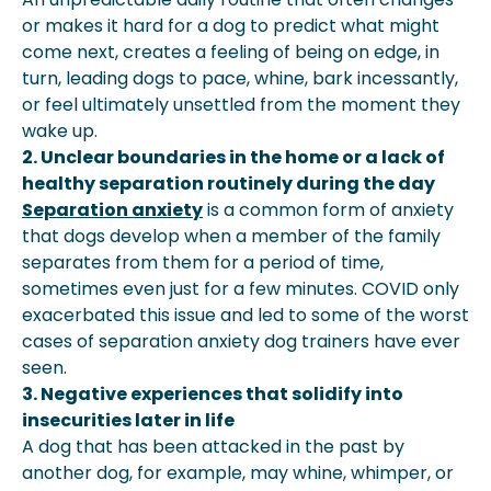
or makes it hard for a dog to predict what might
come next, creates a feeling of being on edge, in
turn, leading dogs to pace, whine, bark incessantly,
or feel ultimately unsettled from the moment they
wake up.
2. Unclear boundaries in the home or a lack of
healthy separation routinely during the day
Separation anxiety
is a common form of anxiety
that dogs develop when a member of the family
separates from them for a period of time,
sometimes even just for a few minutes. COVID only
exacerbated this issue and led to some of the worst
cases of separation anxiety dog trainers have ever
seen.
3. Negative experiences that solidify into
insecurities later in life
A dog that has been attacked in the past by
another dog, for example, may whine, whimper, or