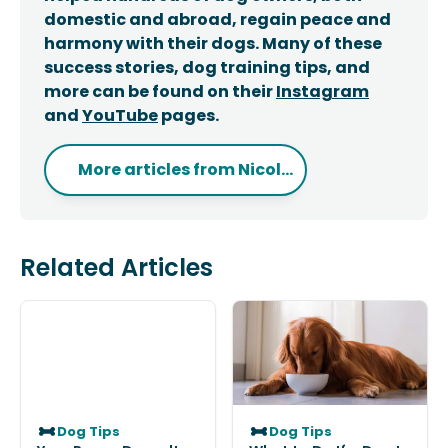
domestic and abroad, regain peace and
harmony with their dogs. Many of these
success stories, dog training tips, and
more can be found on their
Instagram
and
YouTube
pages.
More articles from
Nicol...
Related Articles
Dog Tips
Dog Tips