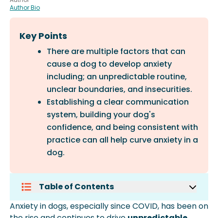
Author Bio
Key Points
There are multiple factors that can
cause a dog to develop anxiety
including; an unpredictable routine,
unclear boundaries, and insecurities.
Establishing a clear communication
system, building your dog's
confidence, and being consistent with
practice can all help curve anxiety in a
dog.
Table of Contents
Common Ways Anxiety Develops In
Anxiety in dogs, especially since COVID, has been on
Dogs:
the rise and continues to drive
unpredictable