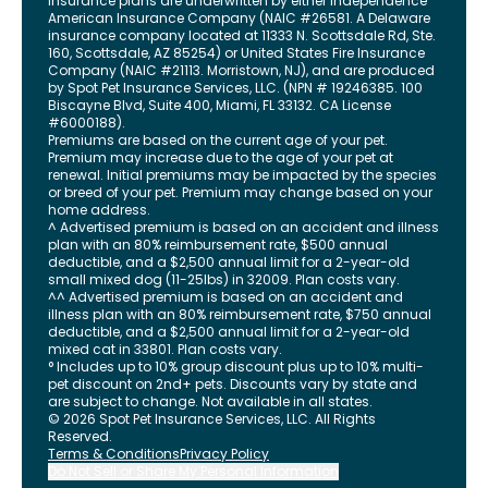
Insurance plans are underwritten by either Independence
American Insurance Company (NAIC #26581. A Delaware
insurance company located at 11333 N. Scottsdale Rd, Ste.
160, Scottsdale, AZ 85254) or United States Fire Insurance
Company (NAIC #21113. Morristown, NJ), and are produced
by Spot Pet Insurance Services, LLC. (NPN # 19246385.
100
Biscayne Blvd, Suite 400
,
Miami
,
FL
33132
. CA License
#6000188).
Premiums are based on the current age of your pet.
Premium may increase due to the age of your pet at
renewal. Initial premiums may be impacted by the species
or breed of your pet. Premium may change based on your
home address.
^ Advertised premium is based on an accident and illness
plan with an 80% reimbursement rate, $500 annual
deductible, and a $2,500 annual limit for a 2-year-old
small mixed dog (11-25lbs) in 32009. Plan costs vary.
^^ Advertised premium is based on an accident and
illness plan with an 80% reimbursement rate, $750 annual
deductible, and a $2,500 annual limit for a 2-year-old
mixed cat in 33801. Plan costs vary.
° Includes up to 10% group discount plus up to 10% multi-
pet discount on 2nd+ pets. Discounts vary by state and
are subject to change. Not available in all states.
©
2026
Spot Pet Insurance Services, LLC. All Rights
Reserved.
Terms & Conditions
Privacy Policy
Do Not Sell or Share My Personal Information