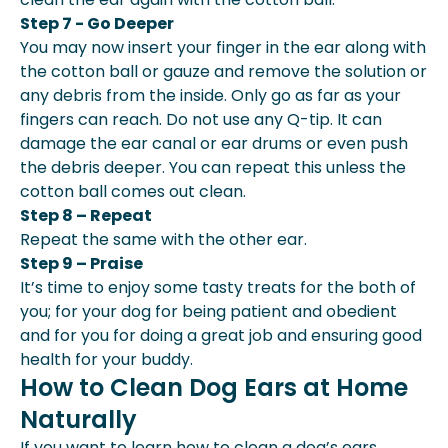
Step 7 - Go Deeper
You may now insert your finger in the ear along with
the cotton ball or gauze and remove the solution or
any debris from the inside. Only go as far as your
fingers can reach. Do not use any Q-tip. It can
damage the ear canal or ear drums or even push
the debris deeper. You can repeat this unless the
cotton ball comes out clean.
Step 8 – Repeat
Repeat the same with the other ear.
Step 9 – Praise
It’s time to enjoy some tasty treats for the both of
you; for your dog for being patient and obedient
and for you for doing a great job and ensuring good
health for your buddy.
How to Clean Dog Ears at Home
Naturally
If you want to learn how to clean a dog’s ears