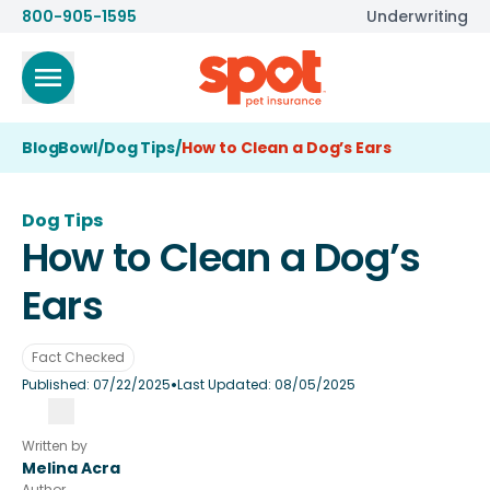
800-905-1595
Underwriting
BlogBowl
/
Dog Tips
/
How to Clean a Dog’s Ears
Dog Tips
How to Clean a Dog’s
Ears
Fact Checked
•
Published:
07/22/2025
Last Updated:
08/05/2025
Written by
Melina Acra
Author