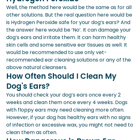
Well, the method here would be the same as for all
other solutions. But the real question here would be
is Hydrogen Peroxide safe for your dog’s ears? And
the answer here would be ‘No’. It can damage your
dog’s ears and irritate them. It can harm healthy
skin cells and some sensitive ear tissues as well. It
would be recommended to use only vet-
recommended ear cleaning solutions or any of the
above natural cleansers.
How Often Should I Clean My
Dog's Ears?
You should check your dog’s ears once every 2
weeks and clean them once every 4 weeks. Dogs
with floppy ears may need cleaning more often.
However, if your dog has healthy ears with no signs
of infection or excessive wax, you might not need to
clean them as often.