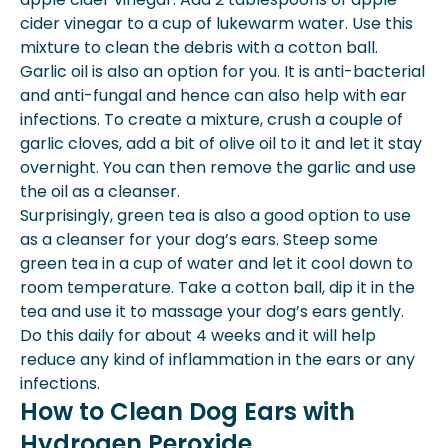
cider vinegar to a cup of lukewarm water. Use this
mixture to clean the debris with a cotton ball.
Garlic oil is also an option for you. It is anti-bacterial
and anti-fungal and hence can also help with ear
infections. To create a mixture, crush a couple of
garlic cloves, add a bit of olive oil to it and let it stay
overnight. You can then remove the garlic and use
the oil as a cleanser.
Surprisingly, green tea is also a good option to use
as a cleanser for your dog’s ears. Steep some
green tea in a cup of water and let it cool down to
room temperature. Take a cotton ball, dip it in the
tea and use it to massage your dog’s ears gently.
Do this daily for about 4 weeks and it will help
reduce any kind of inflammation in the ears or any
infections.
How to Clean Dog Ears with
Hydrogen Peroxide