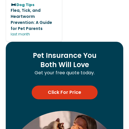
Dog Tips
Flea, Tick, and
Heartworm
Prevention: A Guide
for Pet Parents
last month
Pet Insurance You
Both Will Love
Get your free quote today.
Click For Price