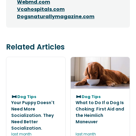
Webmd.com
Vcahospitals.com
Dogsnaturallymagazine.com
Related Articles
Dog Tips
Dog Tips
Your Puppy Doesn't
What to Do If a Dog Is
Need More
Choking: First Aid and
Socialization. They
the Heimlich
Need Better
Maneuver
Socialization.
last month
last month