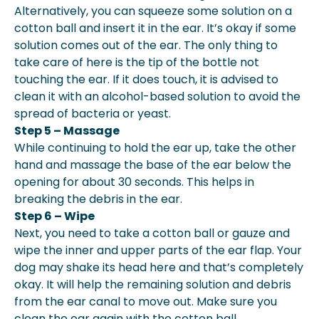
Alternatively, you can squeeze some solution on a
cotton ball and insert it in the ear. It’s okay if some
solution comes out of the ear. The only thing to
take care of here is the tip of the bottle not
touching the ear. If it does touch, it is advised to
clean it with an alcohol-based solution to avoid the
spread of bacteria or yeast.
Step 5 – Massage
While continuing to hold the ear up, take the other
hand and massage the base of the ear below the
opening for about 30 seconds. This helps in
breaking the debris in the ear.
Step 6 – Wipe
Next, you need to take a cotton ball or gauze and
wipe the inner and upper parts of the ear flap. Your
dog may shake its head here and that’s completely
okay. It will help the remaining solution and debris
from the ear canal to move out. Make sure you
clean the ear again with the cotton ball.