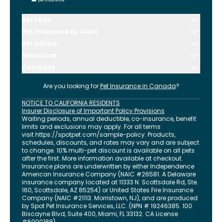
Pet FAQs
Pet Insurance by State
Pet Advice
Resources
Company
Are you looking for
Pet Insurance in
Canada
?
NOTICE TO CALIFORNIA RESIDENTS
Insurer Disclosure of Important Policy Provisions
Waiting periods, annual deductible, co-insurance, benefit
limits and exclusions may apply. For all terms
visit
https://spotpet.com
/sample-policy
. Products,
schedules, discounts, and rates may vary and are subject
to change. 10% multi-pet discount is available on all pets
after the first. More information available at checkout.
Insurance plans are underwritten by either Independence
American Insurance Company (NAIC #26581. A Delaware
insurance company located at 11333 N. Scottsdale Rd, Ste.
160, Scottsdale, AZ 85254) or United States Fire Insurance
Company (NAIC #21113. Morristown, NJ), and are produced
by Spot Pet Insurance Services, LLC. (NPN # 19246385.
100
Biscayne Blvd, Suite 400
,
Miami
,
FL
33132
. CA License
#6000188).