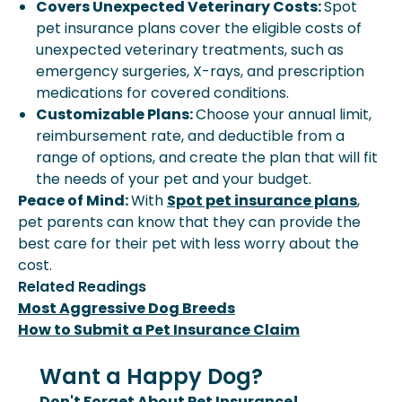
Covers Unexpected Veterinary Costs:
Spot
pet insurance plans cover the eligible costs of
unexpected veterinary treatments, such as
emergency surgeries, X-rays, and prescription
medications for covered conditions.
Customizable Plans:
Choose your annual limit,
reimbursement rate, and deductible from a
range of options, and create the plan that will fit
the needs of your pet and your budget.
Peace of Mind:
With
Spot pet insurance plans
,
pet parents can know that they can provide the
best care for their pet with less worry about the
cost.
Related Readings
Most Aggressive Dog Breeds
How to Submit a Pet Insurance Claim
Want a Happy Dog?
Don't Forget About Pet Insurance!