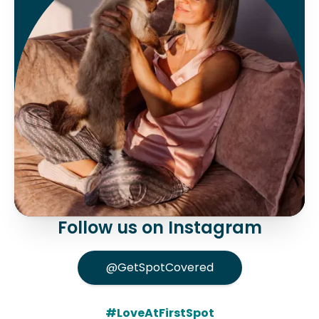
Follow us on Instagram
@GetSpotCovered
#LoveAtFirstSpot