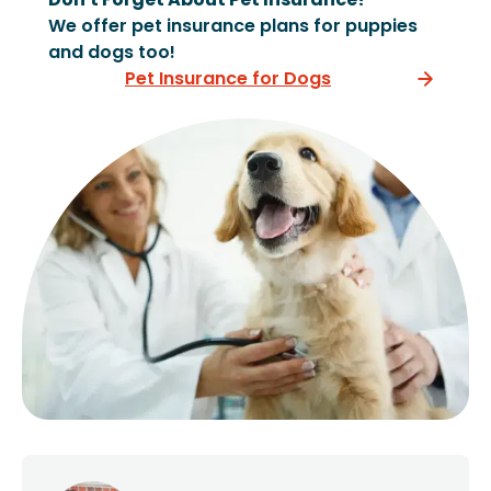
We offer pet insurance plans for puppies
and dogs too!
Pet Insurance for Dogs