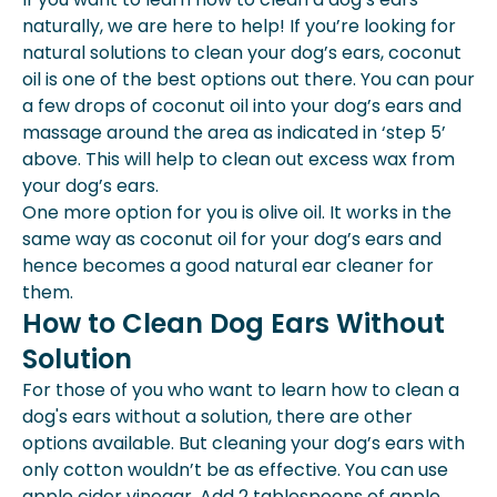
naturally, we are here to help! If you’re looking for
natural solutions to clean your dog’s ears, coconut
oil is one of the best options out there. You can pour
a few drops of coconut oil into your dog’s ears and
massage around the area as indicated in ‘step 5’
above. This will help to clean out excess wax from
your dog’s ears.
One more option for you is olive oil. It works in the
same way as coconut oil for your dog’s ears and
hence becomes a good natural ear cleaner for
them.
How to Clean Dog Ears Without
Solution
For those of you who want to learn how to clean a
dog's ears without a solution, there are other
options available. But cleaning your dog’s ears with
only cotton wouldn’t be as effective. You can use
apple cider vinegar. Add 2 tablespoons of apple