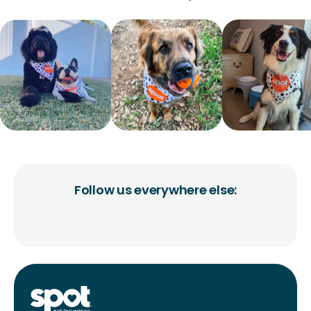
Follow us everywhere else: