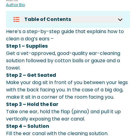
Author Bio
Table of Contents
How To Clean Dog Ears At Home
Here’s a step-by-step guide that explains how to
Naturally
clean a dog’s ears –
How To Clean Dog Ears Without
Step 1 – Supplies
Solution
Get a vet-approved, good-quality ear-cleaning
How To Clean Dog Ears With
solution followed by cotton balls or gauze and a
Hydrogen Peroxide
towel.
How Often Should I Clean My Dog's
Step 2 – Get Seated
Ears?
Make your dog sit in front of you between your legs
How Dangerous Is Brown Ear
with the back facing you. In the case of a big dog,
Discharge In Dogs?
make it sit in a corner of the room facing you.
More About Spot Pet Insurance
Step 3 – Hold the Ear
Take one ear, hold the flap (pinna) and pull it up
vertically exposing the ear canal.
Step 4 – Solution
Fill the ear canal with the cleaning solution.