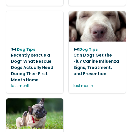
Dog Tips
Dog Tips
Recently Rescue a
Can Dogs Get the
Dog? What Rescue
Flu? Canine Influenza
Dogs Actually Need
Signs, Treatment,
During Their First
and Prevention
Month Home
last month
last month