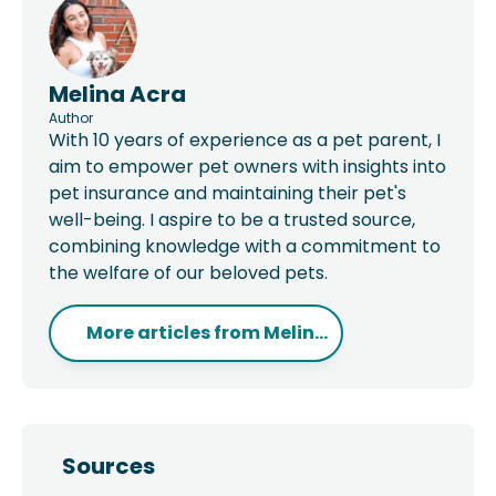
Melina Acra
Author
With 10 years of experience as a pet parent, I
aim to empower pet owners with insights into
pet insurance and maintaining their pet's
well-being. I aspire to be a trusted source,
combining knowledge with a commitment to
the welfare of our beloved pets.
More articles from
Melin...
Sources