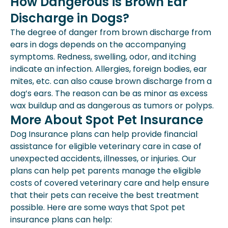
How Dangerous is Brown Ear
Discharge in Dogs?
The degree of danger from brown discharge from
ears in dogs depends on the accompanying
symptoms. Redness, swelling, odor, and itching
indicate an infection. Allergies, foreign bodies, ear
mites, etc. can also cause brown discharge from a
dog’s ears. The reason can be as minor as excess
wax buildup and as dangerous as tumors or polyps.
More About Spot Pet Insurance
Dog Insurance plans can help provide financial
assistance for eligible veterinary care in case of
unexpected accidents, illnesses, or injuries. Our
plans can help pet parents manage the eligible
costs of covered veterinary care and help ensure
that their pets can receive the best treatment
possible. Here are some ways that Spot pet
insurance plans can help: