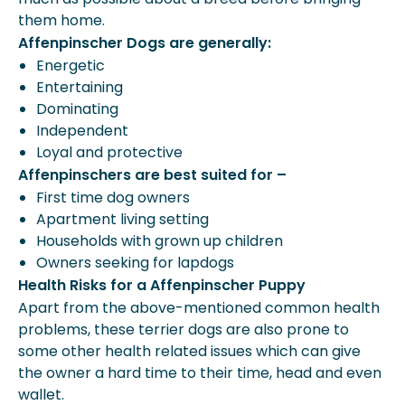
them home.
Affenpinscher Dogs are generally:
Energetic
Entertaining
Dominating
Independent
Loyal and protective
Affenpinschers are best suited for –
First time dog owners
Apartment living setting
Households with grown up children
Owners seeking for lapdogs
Health Risks for a Affenpinscher Puppy
Apart from the above-mentioned common health
problems, these terrier dogs are also prone to
some other health related issues which can give
the owner a hard time to their time, head and even
wallet.