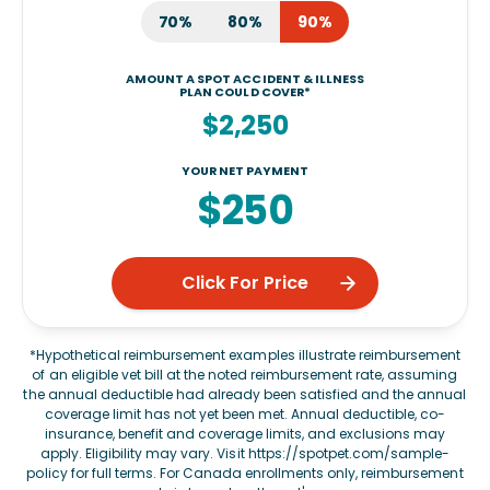
70%
80%
90%
AMOUNT A SPOT ACCIDENT & ILLNESS
PLAN COULD COVER*
$2,250
YOUR NET PAYMENT
$250
Click For Price
*Hypothetical reimbursement examples illustrate reimbursement
of an eligible vet bill at the noted reimbursement rate, assuming
the annual deductible had already been satisfied and the annual
coverage limit has not yet been met. Annual deductible, co-
insurance, benefit and coverage limits, and exclusions may
apply. Eligibility may vary. Visit
https://spotpet.com/sample-
policy
for full terms. For Canada enrollments only, reimbursement