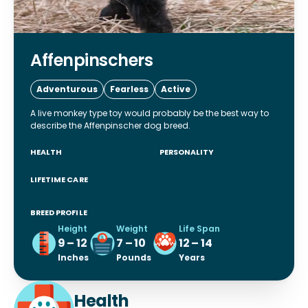
Affenpinschers
Adventurous
Fearless
Active
A live monkey type toy would probably be the best way to
describe the Affenpinscher dog breed.
HEALTH
PERSONALITY
LIFETIME CARE
BREED PROFILE
Height
Weight
Life Span
9 – 12
7 – 10
12 – 14
Inches
Pounds
Years
Health