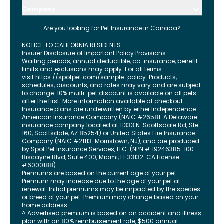
Company
Are you looking for
Pet Insurance in
Canada
?
NOTICE TO CALIFORNIA RESIDENTS
Insurer Disclosure of Important Policy Provisions
Waiting periods, annual deductible, co-insurance, benefit
limits and exclusions may apply. For all terms
visit
https://spotpet.com
/sample-policy
. Products,
schedules, discounts, and rates may vary and are subject
to change. 10% multi-pet discount is available on all pets
after the first. More information available at checkout.
Insurance plans are underwritten by either Independence
American Insurance Company (NAIC #26581. A Delaware
insurance company located at 11333 N. Scottsdale Rd, Ste.
160, Scottsdale, AZ 85254) or United States Fire Insurance
Company (NAIC #21113. Morristown, NJ), and are produced
by Spot Pet Insurance Services, LLC. (NPN # 19246385.
100
Biscayne Blvd, Suite 400
,
Miami
,
FL
33132
. CA License
#6000188).
Premiums are based on the current age of your pet.
Premium may increase due to the age of your pet at
renewal. Initial premiums may be impacted by the species
or breed of your pet. Premium may change based on your
home address.
^ Advertised premium is based on an accident and illness
plan with an 80% reimbursement rate, $500 annual