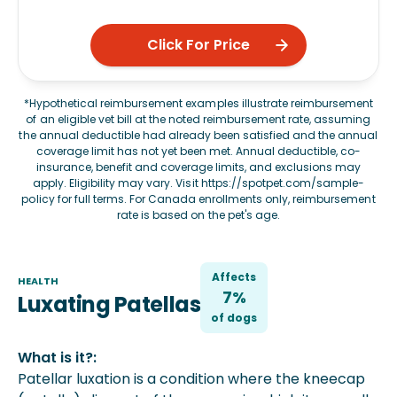
Click For Price
*Hypothetical reimbursement examples illustrate reimbursement
of an eligible vet bill at the noted reimbursement rate, assuming
the annual deductible had already been satisfied and the annual
coverage limit has not yet been met. Annual deductible, co-
insurance, benefit and coverage limits, and exclusions may
apply. Eligibility may vary. Visit
https://spotpet.com/sample-
policy
for full terms. For Canada enrollments only, reimbursement
rate is based on the pet's age.
Affects
HEALTH
7%
Luxating Patellas
of
dog
s
What is it?:
Patellar luxation is a condition where the kneecap