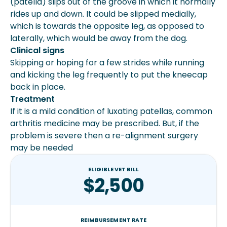
(patella) slips out of the groove in which it normally
rides up and down. It could be slipped medially,
which is towards the opposite leg, as opposed to
laterally, which would be away from the dog.
Clinical signs
Skipping or hoping for a few strides while running
and kicking the leg frequently to put the kneecap
back in place.
Treatment
If it is a mild condition of luxating patellas, common
arthritis medicine may be prescribed. But, if the
problem is severe then a re-alignment surgery
may be needed
ELIGIBLE VET BILL
$2,500
REIMBURSEMENT RATE