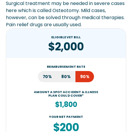
Surgical treatment may be needed in severe cases
here which is called Osteotomy. Mild cases,
however, can be solved through medical therapies.
Pain relief drugs are usually used.
ELIGIBLE VET BILL
$2,000
REIMBURSEMENT RATE
70%
80%
90%
AMOUNT A SPOT ACCIDENT & ILLNESS
PLAN COULD COVER*
$1,800
YOUR NET PAYMENT
$200