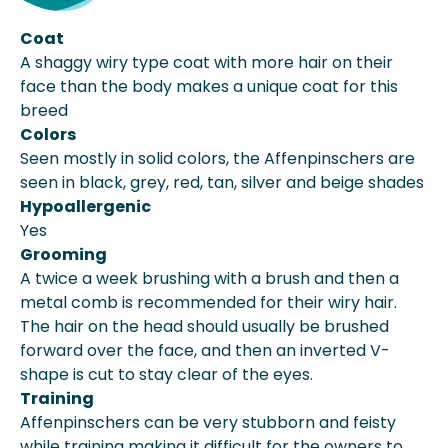
Coat
A shaggy wiry type coat with more hair on their
face than the body makes a unique coat for this
breed
Colors
Seen mostly in solid colors, the Affenpinschers are
seen in black, grey, red, tan, silver and beige shades
Hypoallergenic
Yes
Grooming
A twice a week brushing with a brush and then a
metal comb is recommended for their wiry hair.
The hair on the head should usually be brushed
forward over the face, and then an inverted V-
shape is cut to stay clear of the eyes.
Training
Affenpinschers can be very stubborn and feisty
while training making it difficult for the owners to