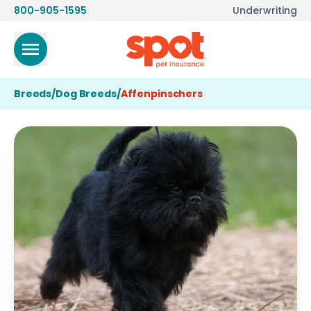
800-905-1595
Underwriting
Breeds
/
Dog Breeds
/
Affenpinschers