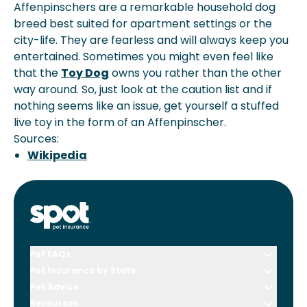
Affenpinschers are a remarkable household dog
breed best suited for apartment settings or the
city-life. They are fearless and will always keep you
entertained. Sometimes you might even feel like
that the
Toy Dog
owns you rather than the other
way around. So, just look at the caution list and if
nothing seems like an issue, get yourself a stuffed
live toy in the form of an Affenpinscher.
Sources:
Wikipedia
Pet FAQs
Pet Insurance by State
Pet Advice
Resources