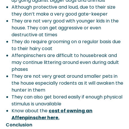
up going against bigger dogs and animals
Although protective and loud, due to their size
they don’t make a very good gate-keeper
They are not very good with younger kids in the
house. They can get aggressive or even
destructive at times
They do require grooming on a regular basis due
to their hairy coat
Affenpinschers are difficult to housebreak and
may continue littering around even during adult
phases
They are not very great around smaller pets in
the house especially rodents as it will awaken the
hunter in them
They can also get bored easily if enough physical
stimulus is unavailable
Know about the
cost of owning an
Affenpinscher here.
Conclusion