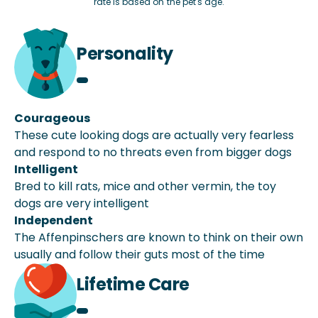
rate is based on the pet's age.
Personality
Courageous
These cute looking dogs are actually very fearless
and respond to no threats even from bigger dogs
Intelligent
Bred to kill rats, mice and other vermin, the toy
dogs are very intelligent
Independent
The Affenpinschers are known to think on their own
usually and follow their guts most of the time
Lifetime Care