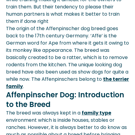
train them. But their tendency to please their
human partners is what makes it better to train
them if done right
The origin of the Affenpinscher dog breed goes
back to the 17th century Germany. ‘Affe’ is the
German word for Ape from where it gets it owing to
its monkey like appearance. The breed was
basically created to be a ratter, which is to remove
rodents from the kitchen. The unique looking dog
breed have also been used as show dogs for quite a
while now. The Affenpinschers belong to
the terrier
family
.
Affenpinscher Dog: Introduction
to the Breed
The breed was always kept in a
family type
environment which is inside houses, stables or
ranches. However, it is always better to do know as
much as possible about a breed before bringing