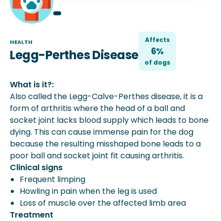
Affects
HEALTH
6%
Legg-Perthes Disease
of
dog
s
What is it?:
Also called the Legg-Calve-Perthes disease, it is a
form of arthritis where the head of a ball and
socket joint lacks blood supply which leads to bone
dying. This can cause immense pain for the dog
because the resulting misshaped bone leads to a
poor ball and socket joint fit causing arthritis.
Clinical signs
Frequent limping
Howling in pain when the leg is used
Loss of muscle over the affected limb area
Treatment