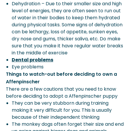
Dehydration – Due to their smaller size and high
level of energies, they are often seen to run out
of water in their bodies to keep them hydrated
during physical tasks. Some signs of dehydration
can be lethargy, loss of appetite, sunken eyes,
dry nose and gums, thicker saliva, etc. Do make
sure that you make it have regular water breaks
in the middle of exercise
Dental problems
Eye problems
Things to watch-out before deciding to own a
Affenpinscher
There are a few cautions that you need to know
before deciding to adopt a Affenpinscher puppy
They can be very stubborn during training
making it very difficult for you. This is usually
because of their independent thinking
The monkey dogs often forget their size and end