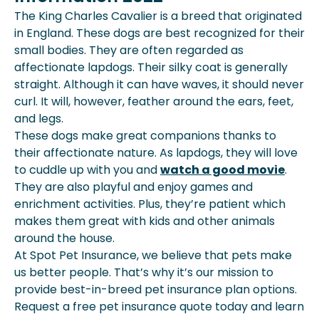
The King Charles Cavalier is a breed that originated
in England. These dogs are best recognized for their
small bodies. They are often regarded as
affectionate lapdogs. Their silky coat is generally
straight. Although it can have waves, it should never
curl. It will, however, feather around the ears, feet,
and legs.
These dogs make great companions thanks to
their affectionate nature. As lapdogs, they will love
to cuddle up with you and
watch a good movie
.
They are also playful and enjoy games and
enrichment activities. Plus, they’re patient which
makes them great with kids and other animals
around the house.
At Spot Pet Insurance, we believe that pets make
us better people. That’s why it’s our mission to
provide best-in-breed pet insurance plan options.
Request a free pet insurance quote today and learn