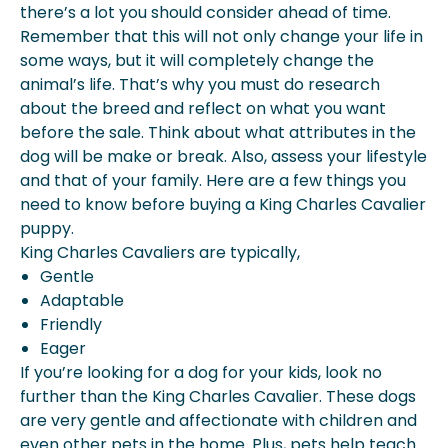
there’s a lot you should consider ahead of time.
Remember that this will not only change your life in
some ways, but it will completely change the
animal’s life. That’s why you must do research
about the breed and reflect on what you want
before the sale. Think about what attributes in the
dog will be make or break. Also, assess your lifestyle
and that of your family. Here are a few things you
need to know before buying a King Charles Cavalier
puppy.
King Charles Cavaliers are typically,
Gentle
Adaptable
Friendly
Eager
If you’re looking for a dog for your kids, look no
further than the King Charles Cavalier. These dogs
are very gentle and affectionate with children and
even other pets in the home. Plus, pets help teach