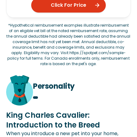
Click For Price
*Hypothetical reimbursement examples illustrate reimbursement
of an eligible vet bill at the noted reimbursement rate, assuming
the annual deductible had already been satisfied and the annual
coverage limit has not yet been met. Annual deductible, co-
insurance, benefit and coverage limits, and exclusions may
apply. Eligibility may vary. Visit
https://spotpet.com/sample-
policy
for full terms. For Canada enrollments only, reimbursement
rate is based on the pet's age.
Personality
King Charles Cavalier:
Introduction to the Breed
When you introduce a new pet into your home,