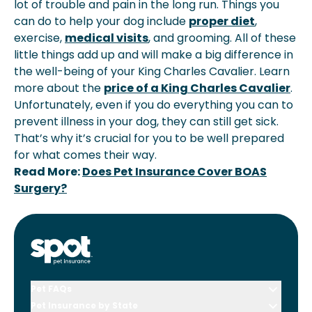
lot of trouble and pain in the long run. Things you
can do to help your dog include
proper diet
,
exercise,
medical visits
, and grooming. All of these
little things add up and will make a big difference in
the well-being of your King Charles Cavalier. Learn
more about the
price of a King Charles Cavalier
.
Unfortunately, even if you do everything you can to
prevent illness in your dog, they can still get sick.
That’s why it’s crucial for you to be well prepared
for what comes their way.
Read More:
Does Pet Insurance Cover BOAS
Surgery?
Pet FAQs
Pet Insurance by State