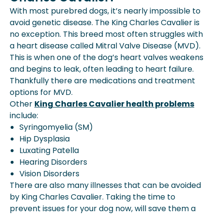
With most purebred dogs, it’s nearly impossible to
avoid genetic disease. The King Charles Cavalier is
no exception. This breed most often struggles with
a heart disease called Mitral Valve Disease (MVD).
This is when one of the dog’s heart valves weakens
and begins to leak, often leading to heart failure.
Thankfully there are medications and treatment
options for MVD.
Other
King Charles Cavalier health problems
include:
Syringomyelia (SM)
Hip Dysplasia
Luxating Patella
Hearing Disorders
Vision Disorders
There are also many illnesses that can be avoided
by King Charles Cavalier. Taking the time to
prevent issues for your dog now, will save them a