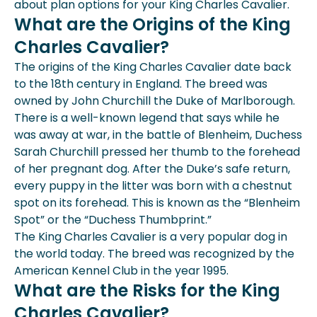
about plan options for your King Charles Cavalier.
What are the Origins of the King
Charles Cavalier?
The origins of the King Charles Cavalier date back
to the 18th century in England. The breed was
owned by John Churchill the Duke of Marlborough.
There is a well-known legend that says while he
was away at war, in the battle of Blenheim, Duchess
Sarah Churchill pressed her thumb to the forehead
of her pregnant dog. After the Duke’s safe return,
every puppy in the litter was born with a chestnut
spot on its forehead. This is known as the “Blenheim
Spot” or the “Duchess Thumbprint.”
The King Charles Cavalier is a very popular dog in
the world today. The breed was recognized by the
American Kennel Club in the year 1995.
What are the Risks for the King
Charles Cavalier?