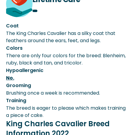
Coat
The King Charles Cavalier has a silky coat that
feathers around the ears, feet, and legs.
Colors
There are only four colors for the breed: Blenheim,
ruby, black and tan, and tricolor.
Hypoallergenic
No.
Grooming
Brushing once a week is recommended.
Training
The breed is eager to please which makes training
a piece of cake.
King Charles Cavalier Breed
Information 2022