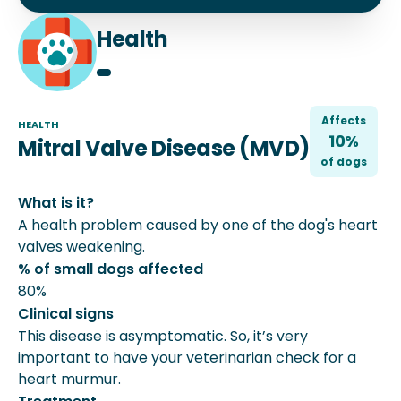
Health
Affects
HEALTH
10%
Mitral Valve Disease (MVD)
of
dog
s
What is it?
A health problem caused by one of the dog's heart
valves weakening.
% of small dogs affected
80%
Clinical signs
This disease is asymptomatic. So, it’s very
important to have your veterinarian check for a
heart murmur.