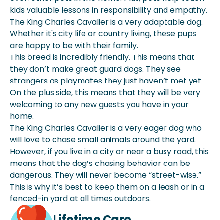
kids valuable lessons in responsibility and empathy.
The King Charles Cavalier is a very adaptable dog.
Whether it's city life or country living, these pups
are happy to be with their family.
This breed is incredibly friendly. This means that
they don’t make great guard dogs. They see
strangers as playmates they just haven’t met yet.
On the plus side, this means that they will be very
welcoming to any new guests you have in your
home.
The King Charles Cavalier is a very eager dog who
will love to chase small animals around the yard.
However, if you live in a city or near a busy road, this
means that the dog’s chasing behavior can be
dangerous. They will never become “street-wise.”
This is why it’s best to keep them on a leash or in a
fenced-in yard at all times outdoors.
Lifetime Care