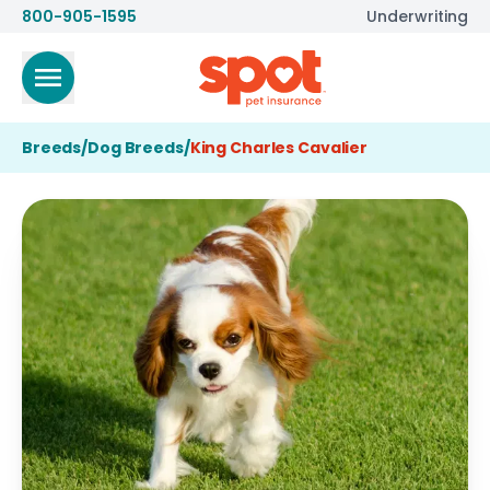
800-905-1595
Underwriting
Breeds
/
Dog Breeds
/
King Charles Cavalier