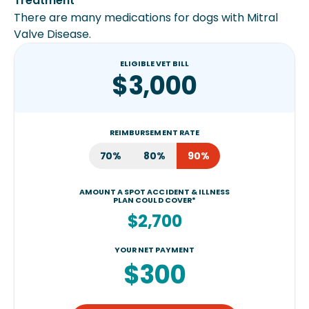
Treatment
There are many medications for dogs with Mitral
Valve Disease.
ELIGIBLE VET BILL
$3,000
REIMBURSEMENT RATE
70%
80%
90%
AMOUNT A SPOT ACCIDENT & ILLNESS
PLAN COULD COVER*
$2,700
YOUR NET PAYMENT
$300