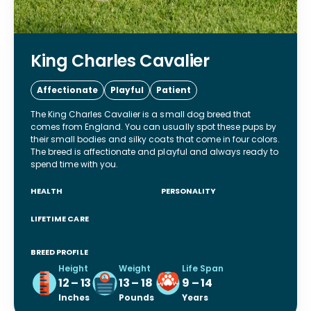
King Charles Cavalier
Affectionate
Playful
Patient
The King Charles Cavalier is a small dog breed that
comes from England. You can usually spot these pups by
their small bodies and silky coats that come in four colors.
The breed is affectionate and playful and always ready to
spend time with you.
HEALTH
PERSONALITY
LIFETIME CARE
BREED PROFILE
Height
Weight
Life Span
12 – 13
13 – 18
9 – 14
Inches
Pounds
Years