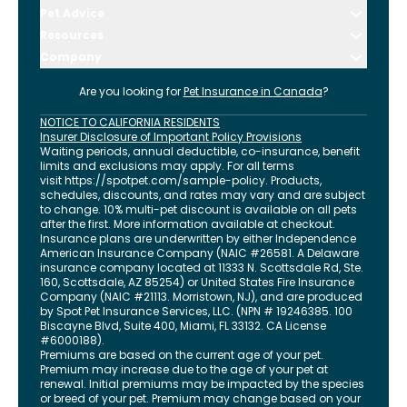
Pet Advice
Resources
Company
Are you looking for
Pet Insurance in
Canada
?
NOTICE TO CALIFORNIA RESIDENTS
Insurer Disclosure of Important Policy Provisions
Waiting periods, annual deductible, co-insurance, benefit
limits and exclusions may apply. For all terms
visit
https://spotpet.com
/sample-policy
. Products,
schedules, discounts, and rates may vary and are subject
to change. 10% multi-pet discount is available on all pets
after the first. More information available at checkout.
Insurance plans are underwritten by either Independence
American Insurance Company (NAIC #26581. A Delaware
insurance company located at 11333 N. Scottsdale Rd, Ste.
160, Scottsdale, AZ 85254) or United States Fire Insurance
Company (NAIC #21113. Morristown, NJ), and are produced
by Spot Pet Insurance Services, LLC. (NPN # 19246385.
100
Biscayne Blvd, Suite 400
,
Miami
,
FL
33132
. CA License
#6000188).
Premiums are based on the current age of your pet.
Premium may increase due to the age of your pet at
renewal. Initial premiums may be impacted by the species
or breed of your pet. Premium may change based on your