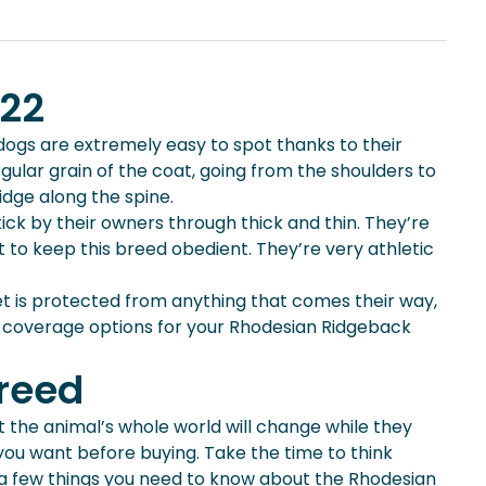
022
ogs are extremely easy to spot thanks to their
ular grain of the coat, going from the shoulders to
ridge along the spine.
ick by their owners through thick and thin. They’re
 to keep this breed obedient. They’re very athletic
t is protected from anything that comes their way,
 coverage options for your Rhodesian Ridgeback
Breed
t the animal’s whole world will change while they
you want before buying. Take the time to think
re a few things you need to know about the Rhodesian