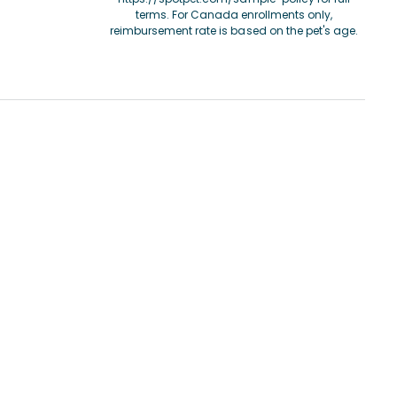
terms. For Canada enrollments only,
reimbursement rate is based on the pet's age.