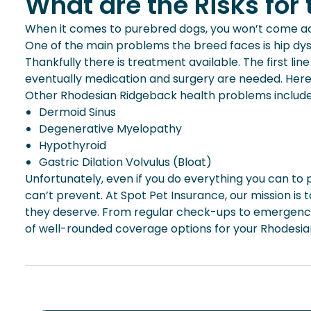
What are the Risks fo
When it comes to purebred dogs, you won’t come acr
One of the main problems the breed faces is hip dyspl
Thankfully there is treatment available. The first l
eventually medication and surgery are needed. Here a
Other Rhodesian Ridgeback health problems includ
Dermoid Sinus
Degenerative Myelopathy
Hypothyroid
Gastric Dilation Volvulus (Bloat)
Unfortunately, even if you do everything you can to pre
can’t prevent. At Spot Pet Insurance, our mission is 
they deserve. From regular check-ups to emergency 
of well-rounded coverage options for your Rhodesi