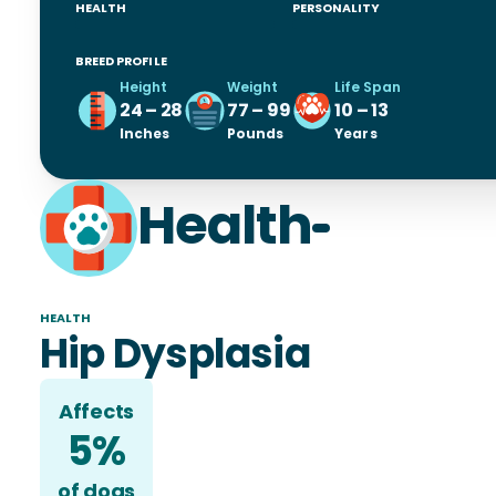
HEALTH
PERSONALITY
BREED PROFILE
Height
Weight
Life Span
24 – 28
77 – 99
10 – 13
Inches
Pounds
Years
Health
HEALTH
Hip Dysplasia
Affects
5%
of
dog
s