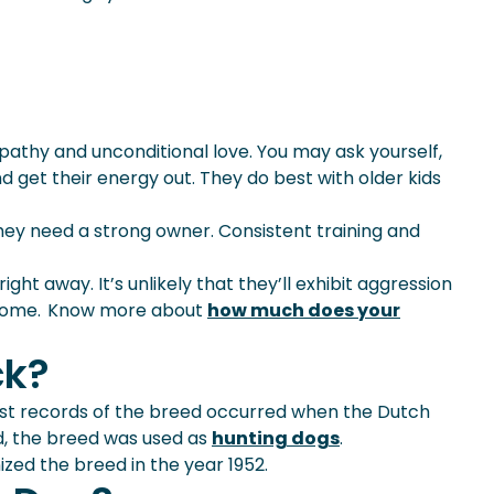
empathy and unconditional love. You may ask yourself,
nd get their energy out. They do best with older kids
hey need a strong owner. Consistent training and
ht away. It’s unlikely that they’ll exhibit aggression
he home. Know more about
how much does your
ck?
rst records of the breed occurred when the Dutch
d, the breed was used as
hunting dogs
.
zed the breed in the year 1952.