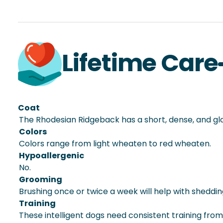
Lifetime Care
Coat
The Rhodesian Ridgeback has a short, dense, and gl
Colors
Colors range from light wheaten to red wheaten.
Hypoallergenic
No.
Grooming
Brushing once or twice a week will help with sheddi
Training
These intelligent dogs need consistent training fro