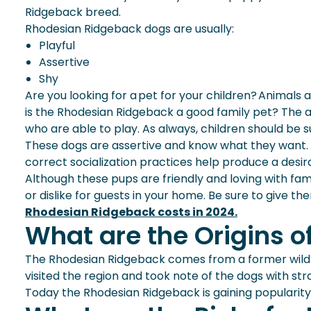
Ridgeback breed.
Rhodesian Ridgeback dogs are usually:
Playful
Assertive
Shy
Are you looking for a pet for your children? Animals 
is the Rhodesian Ridgeback a
good family pet
? The a
who are able to play. As always, children should be 
These dogs are assertive and know what they want. A
correct socialization practices help produce a des
Although these pups are friendly and loving with fami
or dislike for guests in your home. Be sure to give 
Rhodesian Ridgeback costs in 2024.
What are the Origins 
The Rhodesian Ridgeback comes from a former wild d
visited the region and took note of the dogs with s
Today the Rhodesian Ridgeback is gaining popularit