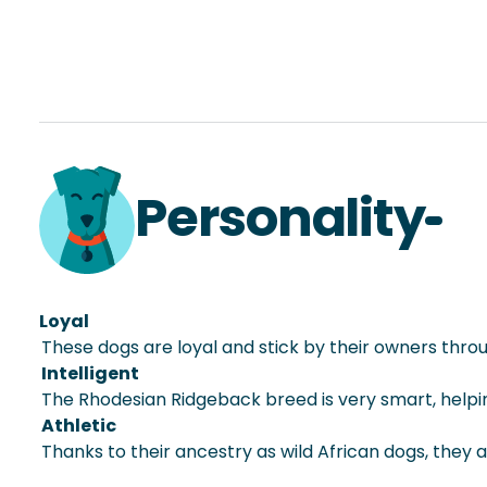
Personality
Loyal
These dogs are loyal and stick by their owners throu
Intelligent
The Rhodesian Ridgeback breed is very smart, helpin
Athletic
Thanks to their ancestry as wild African dogs, they a