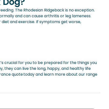
k Dog?
eeding. The Rhodesian Ridgeback is no exception.
normally and can cause arthritis or leg lameness.
r diet and exercise. If symptoms get worse,
it’s crucial for you to be prepared for the things you
, they can live the long, happy, and healthy life
urance quote today and learn more about our range