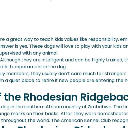
are a great way to teach kids values like responsibility, 
nswer is yes. These dogs will love to play with your kids a
supervised with any animal.
lthough they are intelligent and can be highly trained, t
irable temperament in the dog.
ly members, they usually don’t care much for strangers rig
them a quiet place to retire if new people are entering t
of the Rhodesian Ridgeba
og in the southern African country of Zimbabwe. The fi
trange marks on their backs. After they were domesticate
y throughout the world. The American Kennel Club recogni