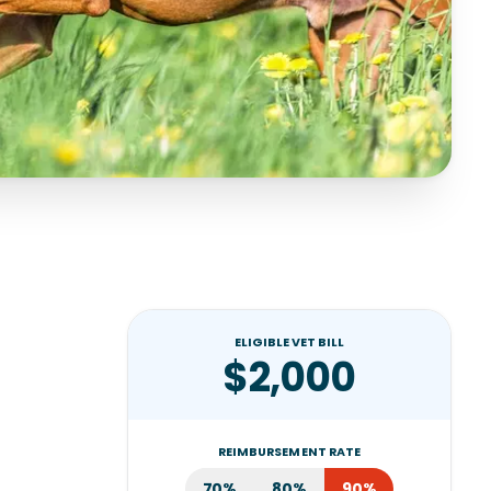
ELIGIBLE VET BILL
$2,000
REIMBURSEMENT RATE
70%
80%
90%