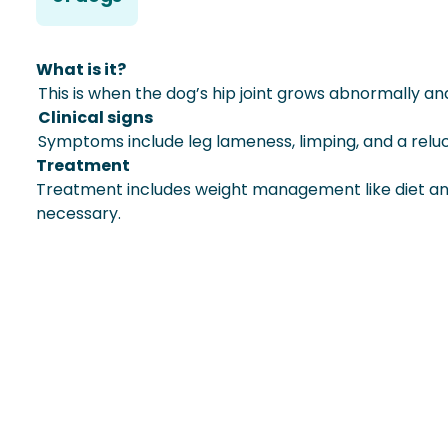
What is it?
This is when the dog’s hip joint grows abnormally an
Clinical signs
Symptoms include leg lameness, limping, and a relu
Treatment
Treatment includes weight management like diet and
necessary.