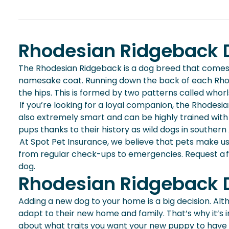
Rhodesian Ridgeback D
The Rhodesian Ridgeback is a dog breed that comes 
namesake coat. Running down the back of each Rhodes
the hips. This is formed by two patterns called whorl
If you’re looking for a loyal companion, the Rhodesi
also extremely smart and can be highly trained with 
pups thanks to their history as wild dogs in southern
At Spot Pet Insurance, we believe that pets make u
from regular check-ups to emergencies. Request a 
dog.
Rhodesian Ridgeback D
Adding a new dog to your home is a big decision. Alt
adapt to their new home and family. That’s why it’s
about what traits you want your
new puppy
to have 