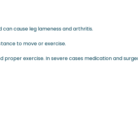
d can cause leg lameness and arthritis.
ctance to move or exercise.
 proper exercise. In severe cases medication and surge