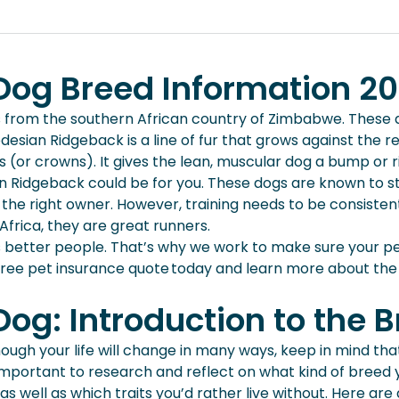
og Breed Information 2
from the southern African country of Zimbabwe. These d
ian Ridgeback is a line of fur that grows against the reg
s (or crowns). It gives the lean, muscular dog a bump or 
an Ridgeback could be for you. These dogs are known to st
the right owner. However, training needs to be consistent
 Africa, they are great runners.
s better people. That’s why we work to make sure your pe
free pet insurance quote today and learn more about the
og: Introduction to the 
hough your life will change in many ways, keep in mind tha
 important to research and reflect on what kind of breed 
as well as which traits you’d rather live without. Here a