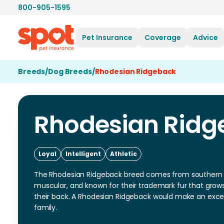
800-905-1595
Pet Insurance
Coverage
Advice
Breeds
/
Dog Breeds
/
Rhodesian Ridgeback
Rhodesian Ridg
Loyal
Intelligent
Athletic
The Rhodesian Ridgeback breed comes from southern A
muscular, and known for their trademark fur that grow
their back. A Rhodesian Ridgeback would make an excel
family.