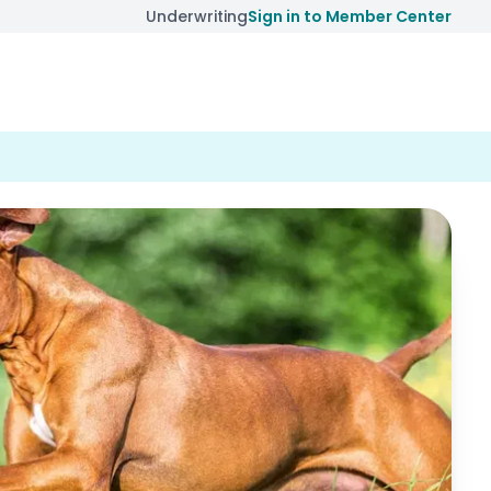
Underwriting
Sign in to Member Center