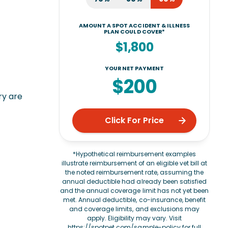
AMOUNT A SPOT ACCIDENT & ILLNESS
PLAN COULD COVER*
$1,800
YOUR NET PAYMENT
$200
ry are
Click For Price
*Hypothetical reimbursement examples
illustrate reimbursement of an eligible vet bill at
the noted reimbursement rate, assuming the
annual deductible had already been satisfied
and the annual coverage limit has not yet been
met. Annual deductible, co-insurance, benefit
and coverage limits, and exclusions may
apply. Eligibility may vary. Visit
https://spotpet.com/sample-policy
for full