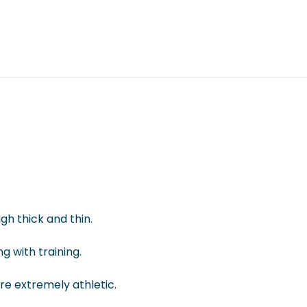
gh thick and thin.
g with training.
re extremely athletic.