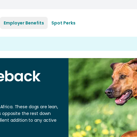
Employer Benefits
Spot Perks
eback
frica. These dogs are lean,
s opposite the rest down
lent addition to any active