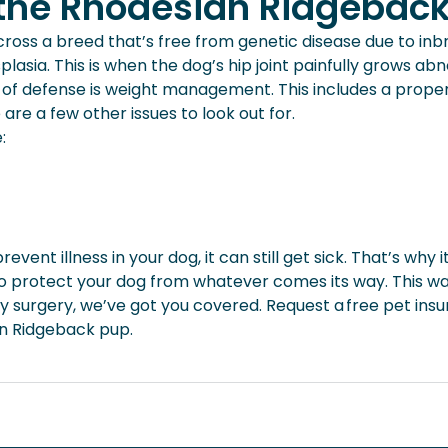
r the Rhodesian Ridgebac
oss a breed that’s free from genetic disease due to inbr
asia. This is when the dog’s hip joint painfully grows ab
ine of defense is weight management. This includes a prope
re a few other issues to look out for.
e:
vent illness in your dog, it can still get sick. That’s why 
to protect your dog from whatever comes its way. This way
surgery, we’ve got you covered. Request a free pet ins
an Ridgeback pup.