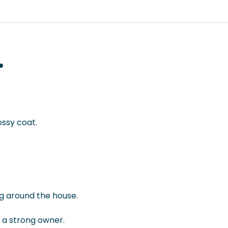
ossy coat.
ng around the house.
m a strong owner.