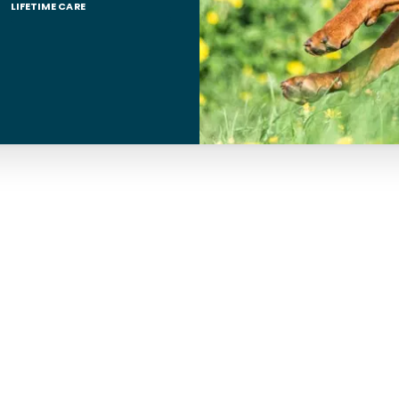
LIFETIME CARE