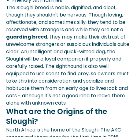
Friendly with families
The Sloughi breed is noble, dignified, and aloof,
though they shouldn't be nervous. Though loving,
affectionate, and sometimes silly, they tend to be
reserved with strangers and while they are not a
guarding breed
, they may make their distrust of
unwelcome strangers or suspicious individuals quite
clear. An intelligent and quick-witted dog, the
Sloughi will be a loyal companion if properly and
carefully raised. The sighthound is also well-
equipped to use scent to find prey, so owners must
take this into consideration and socialize and
habituate them from an early age to livestock and
cats - although it's not a good idea to leave them
alone with unknown cats.
What are the Origins of the
Sloughi?
North Africa is the home of the Sloughi. The AKC