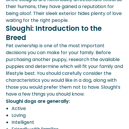
their humans, they have gained a reputation for
being aloof. Their sleek exterior hides plenty of love
waiting for the right people.
Sloughi: Introduction to the
Breed
Pet ownership is one of the most important
decisions you can make for your family. Before
purchasing another puppy
, research the available
puppies and determine which will fit your family and
lifestyle best. You should carefully consider the
characteristics you would like in a dog, along with
those you would prefer them not to have. Sloughi’s
have a few things you should know.
Sloughi dogs are generally:
Active
Loving
Intelligent