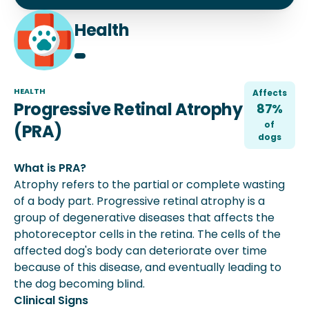
Health
HEALTH
Affects
Progressive Retinal Atrophy
87%
of
(PRA)
dog
s
What is PRA?
Atrophy refers to the partial or complete wasting
of a body part. Progressive retinal atrophy is a
group of degenerative diseases that affects the
photoreceptor cells in the retina. The cells of the
affected dog's body can deteriorate over time
because of this disease, and eventually leading to
the dog becoming blind.
Clinical Signs