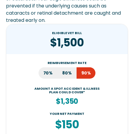
prevented if the underlying causes such as
cataracts or retinal detachment are caught and
treated early on.
ELIGIBLE VET BILL
$1,500
REIMBURSEMENT RATE
70%
80%
90%
AMOUNT A SPOT ACCIDENT & ILLNESS
PLAN COULD COVER*
$1,350
YOUR NET PAYMENT
$150