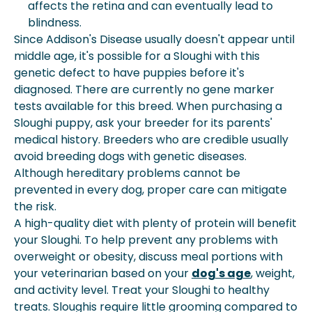
affects the retina and can eventually lead to
blindness.
Since Addison's Disease usually doesn't appear until
middle age, it's possible for a Sloughi with this
genetic defect to have puppies before it's
diagnosed. There are currently no gene marker
tests available for this breed. When purchasing a
Sloughi puppy, ask your breeder for its parents'
medical history. Breeders who are credible usually
avoid breeding dogs with genetic diseases.
Although hereditary problems cannot be
prevented in every dog, proper care can mitigate
the risk.
A high-quality diet with plenty of protein will benefit
your Sloughi. To help prevent any problems with
overweight or obesity, discuss meal portions with
your veterinarian based on your
dog's age
,
weight
,
and
activity
level. Treat your Sloughi to healthy
treats. Sloughis require little grooming compared to