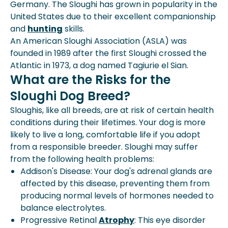
Germany. The Sloughi has grown in popularity in the
United States due to their excellent companionship
and
hunting
skills.
An American Sloughi Association (ASLA) was
founded in 1989 after the first Sloughi crossed the
Atlantic in 1973, a dog named Tagiurie el Sian.
What are the Risks for the
Sloughi Dog Breed?
Sloughis, like all breeds, are at risk of certain health
conditions during their lifetimes. Your dog is more
likely to live a long, comfortable life if you adopt
from a responsible breeder. Sloughi may suffer
from the following health problems:
Addison's Disease: Your dog's adrenal glands are
affected by this disease, preventing them from
producing normal levels of hormones needed to
balance electrolytes.
Progressive Retinal
Atrophy
: This eye disorder