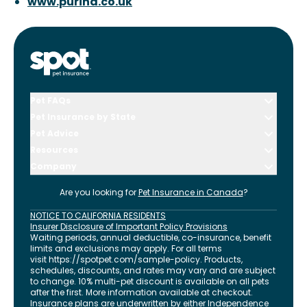
www.purina.co.uk
Pet FAQs
Pet Insurance by State
Pet Advice
Resources
Company
Are you looking for
Pet Insurance in
Canada
?
NOTICE TO CALIFORNIA RESIDENTS
Insurer Disclosure of Important Policy Provisions
Waiting periods, annual deductible, co-insurance, benefit
limits and exclusions may apply. For all terms
visit
https://spotpet.com
/sample-policy
. Products,
schedules, discounts, and rates may vary and are subject
to change. 10% multi-pet discount is available on all pets
after the first. More information available at checkout.
Insurance plans are underwritten by either Independence