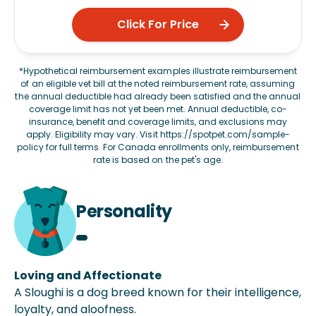
Click For Price
*Hypothetical reimbursement examples illustrate reimbursement
of an eligible vet bill at the noted reimbursement rate, assuming
the annual deductible had already been satisfied and the annual
coverage limit has not yet been met. Annual deductible, co-
insurance, benefit and coverage limits, and exclusions may
apply. Eligibility may vary. Visit
https://spotpet.com/sample-
policy
for full terms. For Canada enrollments only, reimbursement
rate is based on the pet's age.
Personality
Loving and Affectionate
A Sloughi is a dog breed known for their intelligence,
loyalty, and aloofness.