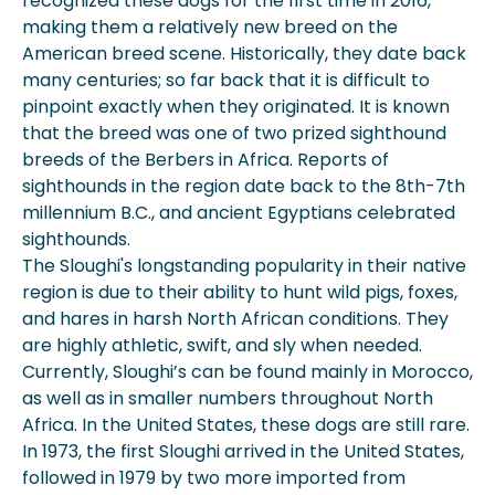
recognized these dogs for the first time in 2016,
making them a relatively new breed on the
American breed scene. Historically, they date back
many centuries; so far back that it is difficult to
pinpoint exactly when they originated. It is known
that the breed was one of two prized sighthound
breeds of the Berbers in Africa. Reports of
sighthounds in the region date back to the 8th-7th
millennium B.C., and ancient Egyptians celebrated
sighthounds.
The Sloughi's longstanding popularity in their native
region is due to their ability to hunt wild pigs, foxes,
and hares in harsh North African conditions. They
are highly athletic, swift, and sly when needed.
Currently, Sloughi’s can be found mainly in Morocco,
as well as in smaller numbers throughout North
Africa. In the United States, these dogs are still rare.
In 1973, the first Sloughi arrived in the United States,
followed in 1979 by two more imported from