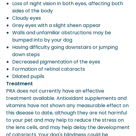
Loss of night vision in both eyes, affecting both
sides of the body
Cloudy eyes
Grey eyes with a slight sheen appear
Walls and unfamiliar obstructions may be
bumped into by your dog
Having difficulty going downstairs or jumping
down steps
Decreased pigmentation of the eyes
Formation of retinal cataracts
Dilated pupils
Treatment
PRA does not currently have an effective
treatment available. Antioxidant supplements and
vitamins have not shown any measurable effect on
this disease to date, although they are not harmful
to your pet and may help to reduce the stress on
the lens cells, and may help delay the development
of cataracts. Your dog's blindness could be