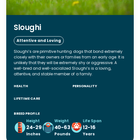
Sloughi
Attentive and Loving
Sloughi’s are primitive hunting dogs that bond extremely
closely with their owners or families from an early age. It is
unlikely that they will be extremely shy or aggressive. A
well-bred and well-socialized Sloughi’s is a loving,
attentive, and stable member of a family.
HEALTH
PERSONALITY
LIFETIME CARE
BREED PROFILE
Height
Weight
Life Span
24-29
40-63
12-16
Inches
Pounds
Years