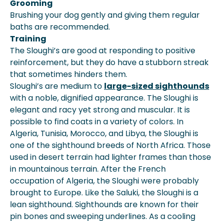
Grooming
Brushing your dog gently and giving them regular
baths are recommended.
Training
The Sloughi’s are good at responding to positive
reinforcement, but they do have a stubborn streak
that sometimes hinders them.
Sloughi’s are medium to
large-sized sighthounds
with a noble, dignified appearance. The Sloughi is
elegant and racy yet strong and muscular. It is
possible to find coats in a variety of colors. In
Algeria, Tunisia, Morocco, and Libya, the Sloughi is
one of the sighthound breeds of North Africa. Those
used in desert terrain had lighter frames than those
in mountainous terrain. After the French
occupation of Algeria, the Sloughi were probably
brought to Europe. Like the Saluki, the Sloughi is a
lean sighthound. Sighthounds are known for their
pin bones and sweeping underlines. As a cooling