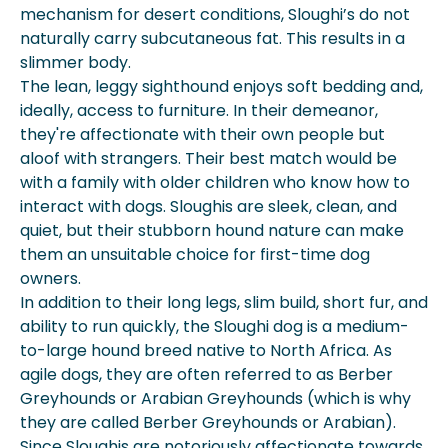
mechanism for desert conditions, Sloughi’s do not
naturally carry subcutaneous fat. This results in a
slimmer body.
The lean, leggy sighthound enjoys soft bedding and,
ideally, access to furniture. In their demeanor,
they're affectionate with their own people but
aloof with strangers. Their best match would be
with a family with older children who know how to
interact with dogs. Sloughis are sleek, clean, and
quiet, but their stubborn hound nature can make
them an unsuitable choice for first-time dog
owners.
In addition to their long legs, slim build, short fur, and
ability to run quickly, the Sloughi dog is a medium-
to-large hound breed native to North Africa. As
agile dogs, they are often referred to as Berber
Greyhounds or Arabian Greyhounds (which is why
they are called Berber Greyhounds or Arabian).
Since Sloughis are notoriously affectionate towards