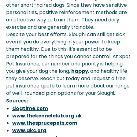
other short-haired dogs. Since they have sensitive
personalities, positive reinforcement methods are
an effective way to train them. They need daily
exercise and are generally trainable.
Despite your best efforts, Sloughi can still get sick
even if you do everything in your power to keep
them healthy. Due to this, it's essential to be
prepared for the things you cannot control. At Spot
Pet Insurance, our number one priority is helping
you give your dog the long,
happy
, and healthy life
they deserve. Reach out today and request a free
pet insurance quote to learn more about our range
of well-rounded plan options for your Sloughi.
Sources:
dogtime.com
www.thekennelclub.org.uk
www.thesprucepets.com
www.akc.org