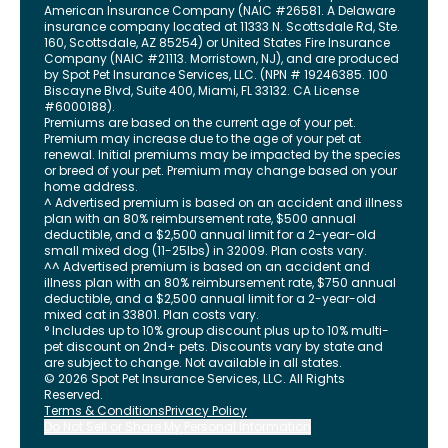
American Insurance Company (NAIC #26581. A Delaware
insurance company located at 11333 N. Scottsdale Rd, Ste.
160, Scottsdale, AZ 85254) or United States Fire Insurance
Company (NAIC #21113. Morristown, NJ), and are produced
by Spot Pet Insurance Services, LLC. (NPN # 19246385.
100
Biscayne Blvd, Suite 400
,
Miami
,
FL
33132
. CA License
#6000188).
Premiums are based on the current age of your pet.
Premium may increase due to the age of your pet at
renewal. Initial premiums may be impacted by the species
or breed of your pet. Premium may change based on your
home address.
^ Advertised premium is based on an accident and illness
plan with an 80% reimbursement rate, $500 annual
deductible, and a $2,500 annual limit for a 2-year-old
small mixed dog (11-25lbs) in 32009. Plan costs vary.
^^ Advertised premium is based on an accident and
illness plan with an 80% reimbursement rate, $750 annual
deductible, and a $2,500 annual limit for a 2-year-old
mixed cat in 33801. Plan costs vary.
° Includes up to 10% group discount plus up to 10% multi-
pet discount on 2nd+ pets. Discounts vary by state and
are subject to change. Not available in all states.
©
2026
Spot Pet Insurance Services, LLC. All Rights
Reserved.
Terms & Conditions
Privacy Policy
Do Not Sell or Share My Personal Information