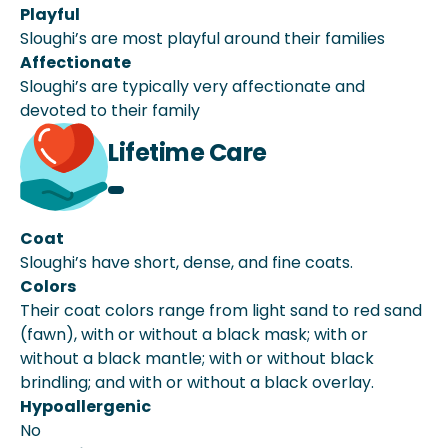
Playful
Sloughi’s are most playful around their families
Affectionate
Sloughi’s are typically very affectionate and
devoted to their family
Lifetime Care
Coat
Sloughi’s have short, dense, and fine coats.
Colors
Their coat colors range from light sand to red sand
(fawn), with or without a black mask; with or
without a black mantle; with or without black
brindling; and with or without a black overlay.
Hypoallergenic
No