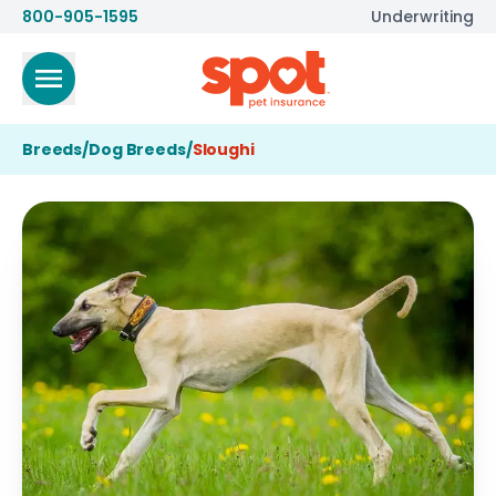
800-905-1595
Underwriting
Breeds
/
Dog Breeds
/
Sloughi