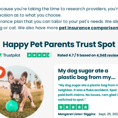
ause you're taking the time to research providers, you’r
decision as to what you choose.
urance plan that you can tailor to your pet's needs. We a
og or cat. We also have more
pet insurance compariso