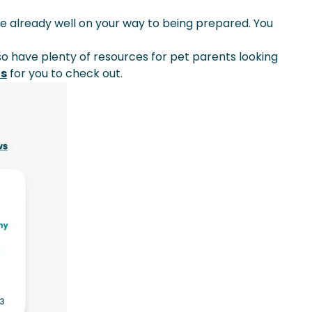
e already well on your way to being prepared. You
lso have plenty of resources for pet parents looking
ns
for you to check out.