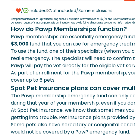
PRESCRIPTION FOODS
/
Included
Not included/Some inclusions
Comparison information is provided using publicly available information as of 3/2/24 and is only meant to s
contact an agent of that company. It is our intention to provide fair and accurate comparison information. 
ALTERNATIVE THERAPIES
How do Pawp Memberships function?
Pawp memberships are essentially emergency funds for
CHRONIC CONDITIONS
$3,000
fund that you can use for emergency treat
To use the fund, one of their specialists (whom you c
ONE ANNUAL DEDUCTIBLE
real emergency. The specialist will need to confirm
Pawp will pay the vet directly for the eligible vet s
As part of enrollment for the Pawp membership, you 
SPECIALISTS
cover up to 6 pets.
Spot Pet Insurance plans can cover mul
HEREDITARY & CONGENITAL CONDITIONS
The Pawp membership emergency fund can only cove
during that year of your membership, even if you don’
DENTAL ILLNESS
At Spot Pet Insurance, we know that sometimes your 
getting into trouble. Pet insurance plans provided by
MULTI PET DISCOUNT
Some pets also have hereditary or congenital cond
would not be covered by a PawP emergency fund.
30-DAY MONEY BACK GUARANTEE