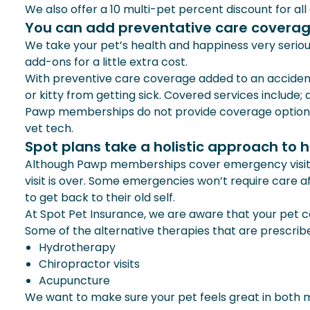
We also offer a 10 multi-pet percent discount for all
You can add preventative care coverag
We take your pet’s health and happiness very serio
add-ons for a little extra cost.
With preventive care coverage added to an accident 
or kitty from getting sick. Covered services include;
Pawp memberships do not provide coverage options fo
vet tech.
Spot plans take a holistic approach to 
Although Pawp memberships cover emergency visits, t
visit is over. Some emergencies won’t require care af
to get back to their old self.
At Spot Pet Insurance, we are aware that your pet c
Some of the alternative therapies that are prescrib
Hydrotherapy
Chiropractor visits
Acupuncture
We want to make sure your pet feels great in both m