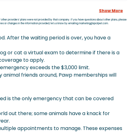
Show More
f other providers’ plans were not provided by that company. If you have questions about other plans, please
acies or changes in the information provided, let us know by emailing marketing@spotpet.com.
. After the waiting period is over, you have a
og or cat a virtual exam to determine if there is a
coverage to apply.
he emergency exceeds the $3,000 limit.
ny animal friends around, Pawp memberships will
d is the only emergency that can be covered
orld out there; some animals have a knack for
year.
 multiple appointments to manage. These expenses