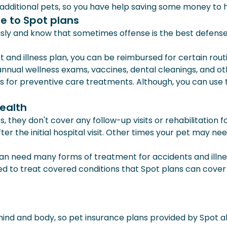
 additional pets, so you have help saving some money to he
e to Spot plans
usly and know that sometimes offense is the best defens
and illness plan, you can be reimbursed for certain rou
 annual wellness exams, vaccines, dental cleanings, and ot
r preventive care treatments. Although, you can use the
health
hey don't cover any follow-up visits or rehabilitation f
ter the initial hospital visit. Other times your pet may n
an need many forms of treatment for accidents and illness
ed to treat covered conditions that Spot plans can cover 
ind and body, so pet insurance plans provided by Spot al