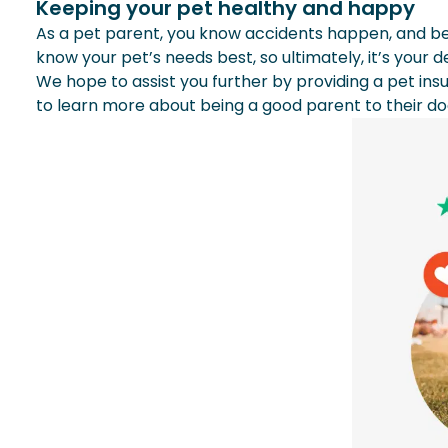
Keeping your pet healthy and happy
As a pet parent, you know accidents happen, and bec
know your pet’s needs best, so ultimately, it’s your 
We hope to assist you further by providing a pet ins
to learn more about being a good parent to their d