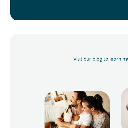
Visit our blog to learn 