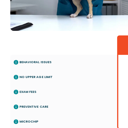
BEHAVIORAL ISSUES
NO UPPER AGE LIMIT
EXAM FEES
PREVENTIVE CARE
MICROCHIP