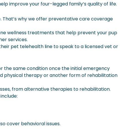
lp improve your four-legged family’s quality of life.
e. That’s why we offer preventative care coverage
tine wellness treatments that help prevent your pup
her services.
ir pet telehealth line to speak to a licensed vet or
or the same condition once the initial emergency
eed physical therapy or another form of rehabilitation
es, from alternative therapies to rehabilitation.
include:
so cover behavioral issues.