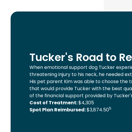
Tucker's Road to R
When emotional support dog Tucker experie
threatening injury to his neck, he needed ex
His pet parent Kim was able to choose the 
that would provide Tucker with the best qual
of the financial support provided by Tucker'
Cost of Treatment:
$4,305
5
Spot Plan Reimbursed:
$3,874.50