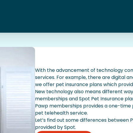
With the advancement of technology co
services. For example, there are digital a
we offer pet insurance plans which provid
New technology also means different ways
memberships and Spot Pet Insurance plan
Pawp memberships provides a one-time p
pet telehealth service.
Let’s find out some differences between
provided by Spot.