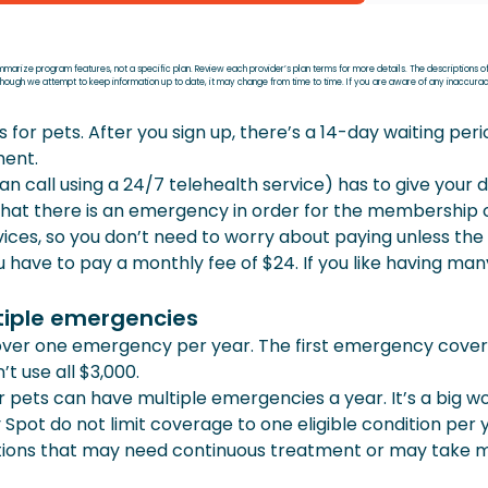
ummarize program features, not a specific plan. Review each provider’s plan terms for more details. The descriptions o
Although we attempt to keep information up to date, it may change from time to time. If you are aware of any inaccur
 pets. After you sign up, there’s a 14-day waiting period
ment.
an call using a 24/7 telehealth service) has to give your d
 that there is an emergency in order for the membership 
ervices, so you don’t need to worry about paying unless t
have to pay a monthly fee of $24. If you like having ma
tiple emergencies
r one emergency per year. The first emergency covere
t use all $3,000.
pets can have multiple emergencies a year. It’s a big w
 Spot do not limit coverage to one eligible condition per 
itions that may need continuous treatment or may take