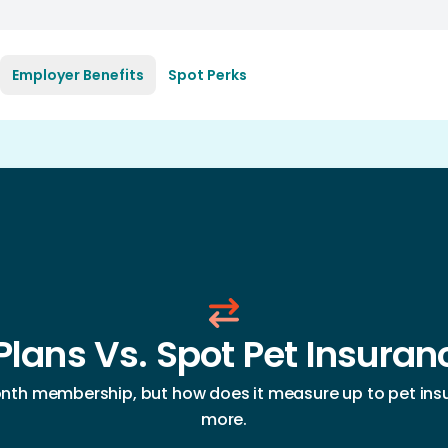
Employer Benefits
Spot Perks
Plans Vs. Spot Pet Insura
th membership, but how does it measure up to pet insu
more.