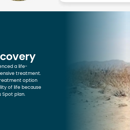
ecovery
nced a life-
tensive treatment.
treatment option
ity of life because
s Spot plan.