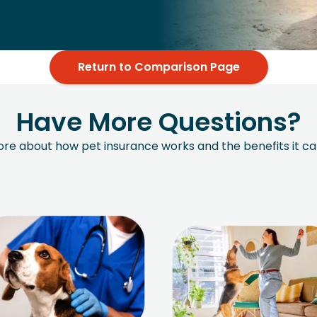
Return to Comparison Page
Have More Questions?
more about how pet insurance works and the benefits it ca