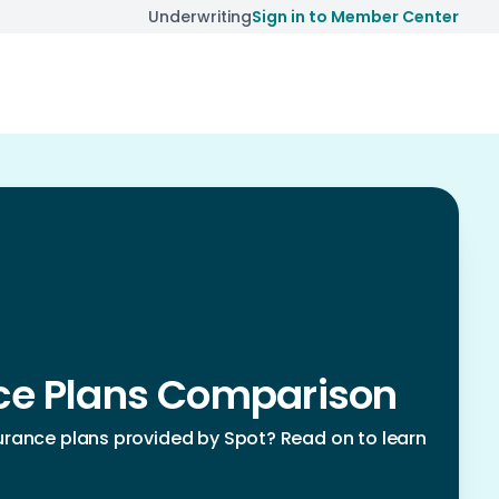
Underwriting
Sign in to Member Center
nce Plans Comparison
rance plans provided by Spot? Read on to learn