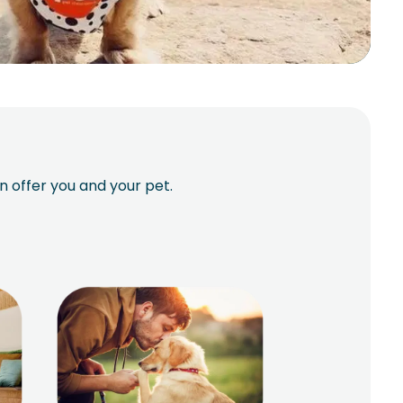
n offer you and your pet.