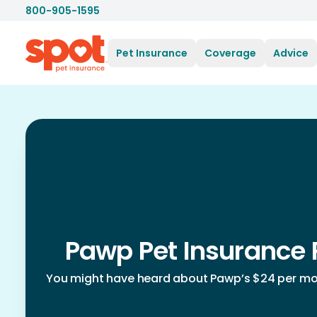
800-905-1595
Pet Insurance
Coverage
Advice
Pawp Pet Insurance 
You might have heard about Pawp’s $24 per mon