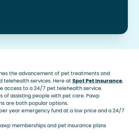
mes the advancement of pet treatments and
nd telehealth services. Here at
Spot Pet Insurance
,
e access to a 24/7 pet telehealth service.
 of assisting people with pet care. Pawp
s are both popular options.
er year emergency fund at a low price and a 24/7
 Pawp memberships and pet insurance plans