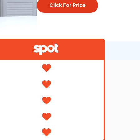
Click For Price