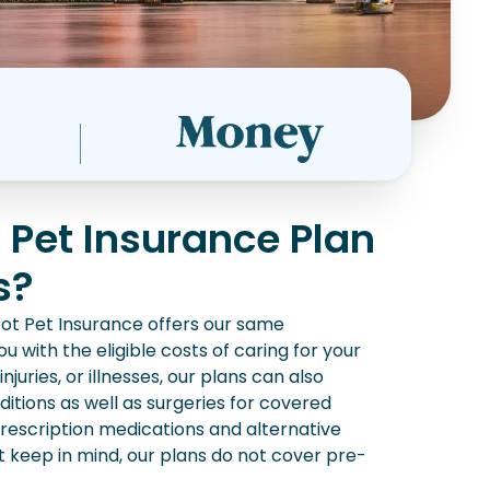
 Pet Insurance Plan
s?
ot Pet Insurance offers our same
u with the eligible costs of caring for your
juries, or illnesses, our plans can also
itions as well as surgeries for covered
 prescription medications and alternative
st keep in mind, our plans do not cover pre-