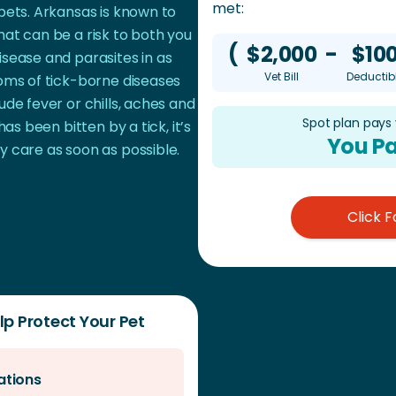
met:
pets. Arkansas is known to
at can be a risk to both you
(
$2,000
-
$10
sease and parasites in as
Vet Bill
Deductib
toms of tick-borne diseases
ude fever or chills, aches and
Spot plan pays
has been bitten by a tick, it’s
You Pa
y care as soon as possible.
Click F
p Protect Your Pet
ations