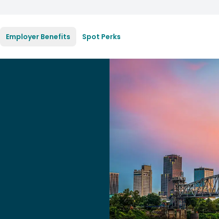
Employer Benefits
Spot Perks