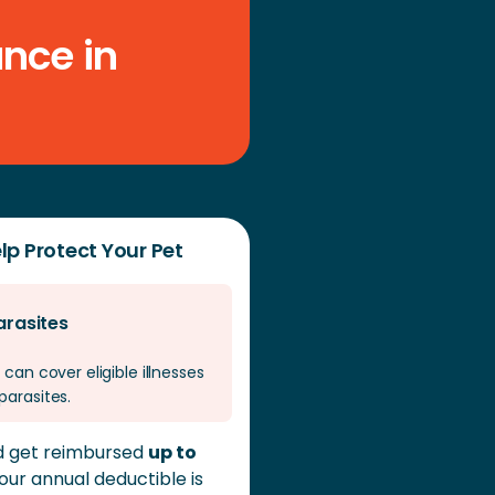
cifics of the claim and your policy terms.
nce in
lp Protect Your Pet
arasites
 can cover eligible illnesses
parasites.
ld get reimbursed
up to
 your annual deductible is