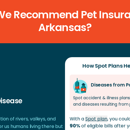
insurance, and annual deductible, as well as the spe
e Recommend Pet Insura
Arkansas?
How Spot Plans He
Diseases from P
Spot accident & illness plans
Disease
and diseases resulting from 
ion of rivers, valleys, and
With a
Spot plan
, you cou
90%
of eligible bills after
or us humans living there but