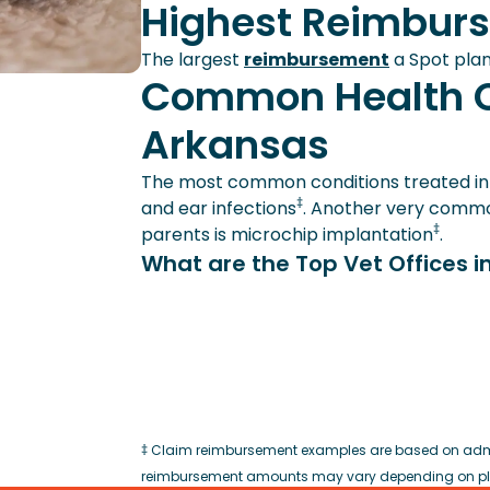
Highest Reimbur
The largest
reimbursement
a Spot plan
Common Health C
Arkansas
The most common conditions treated in p
‡
and ear infections
. Another very common
‡
parents is microchip implantation
.
What are the Top Vet Offices i
‡ Claim reimbursement examples are based on admin
reimbursement amounts may vary depending on plan