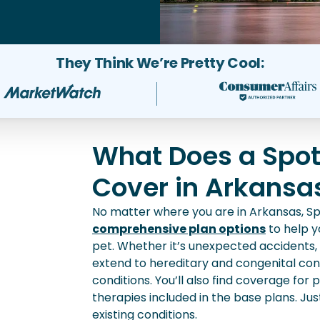
They Think We’re Pretty Cool:
What Does a Spot
Cover in Arkansa
No matter where you are in Arkansas, Sp
comprehensive plan options
to help yo
pet. Whether it’s unexpected accidents, in
extend to hereditary and congenital cond
conditions. You’ll also find coverage for
therapies included in the base plans. Ju
existing conditions.