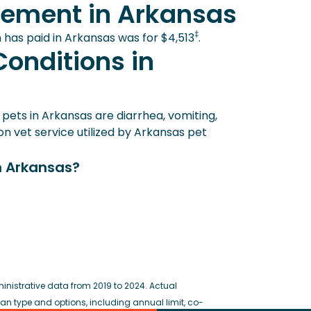
sement in Arkansas
‡
 has paid in Arkansas was for $4,513
.
onditions in
ets in Arkansas are diarrhea, vomiting,
 vet service utilized by Arkansas pet
n Arkansas?
istrative data from 2019 to 2024. Actual
 type and options, including annual limit, co-