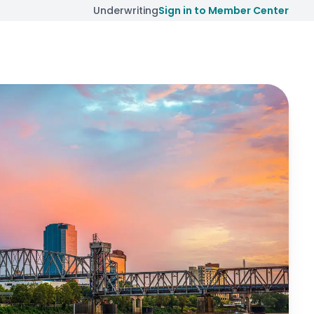
Underwriting
Sign in to Member Center