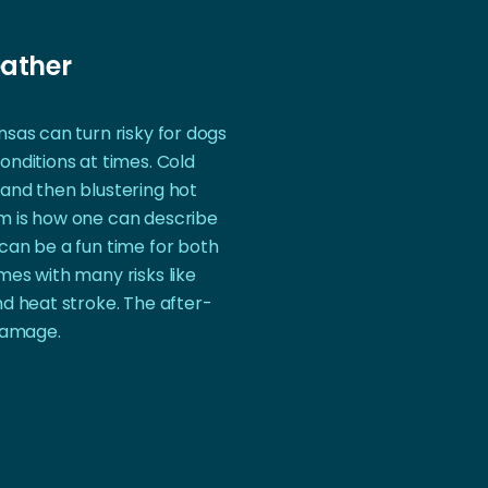
ather
sas can turn risky for dogs
onditions at times. Cold
and then blustering hot
m is how one can describe
can be a fun time for both
mes with many risks like
nd heat stroke. The after-
 damage.