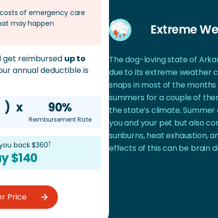
e costs of emergency care
 that may happen
Extreme We
ld get reimbursed
up to
The dog-loving state of Arkan
 your annual deductible is
due to its extreme weather c
snaps in most of the months 
summers for a couple of the
)
x
90%
the state’s climate. Summer 
Reimbursement Rate
you and your pet but also co
sunburns, heat exhaustion, a
†
 you back $
360
effects of this can be brain
y $
140
or Price