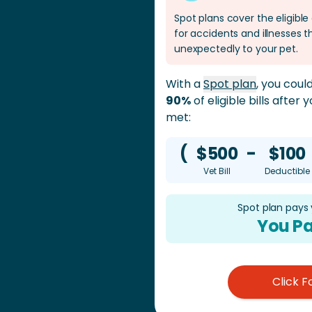
Spot plans cover the eligibl
for accidents and illnesses
unexpectedly to your pet.
With a
Spot plan
, you cou
90%
of eligible bills after
met:
(
$500
-
$100
Vet Bill
Deductible
Spot plan pays
You Pa
Click F