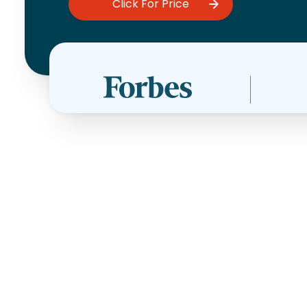
Click For Price