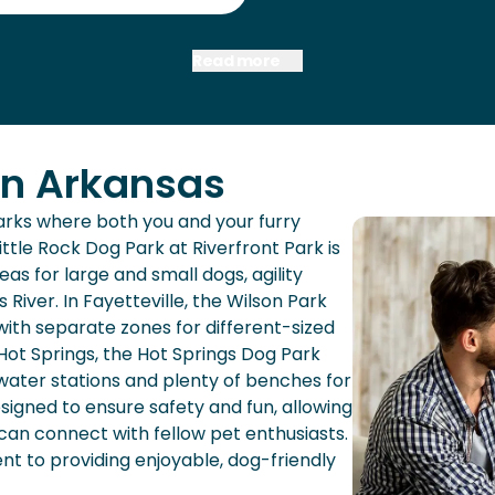
Read more
in Arkansas
parks where both you and your furry
ittle Rock Dog Park at Riverfront Park is
as for large and small dogs, agility
River. In Fayetteville, the Wilson Park
ith separate zones for different-sized
Hot Springs, the Hot Springs Dog Park
water stations and plenty of benches for
esigned to ensure safety and fun, allowing
 can connect with fellow pet enthusiasts.
t to providing enjoyable, dog-friendly