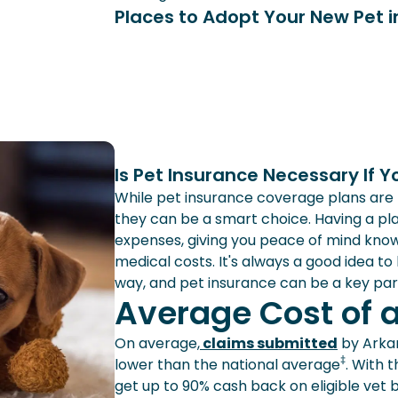
Places to Adopt Your New Pet 
Is Pet Insurance Necessary If Y
While pet insurance coverage plans are no
they can be a smart choice. Having a pla
expenses, giving you peace of mind kno
medical costs. It's always a good idea to
way, and pet insurance can be a key par
Average Cost of 
On average,
claims submitted
by Arkan
‡
lower than the national average
. With 
get up to 90% cash back on eligible vet bi