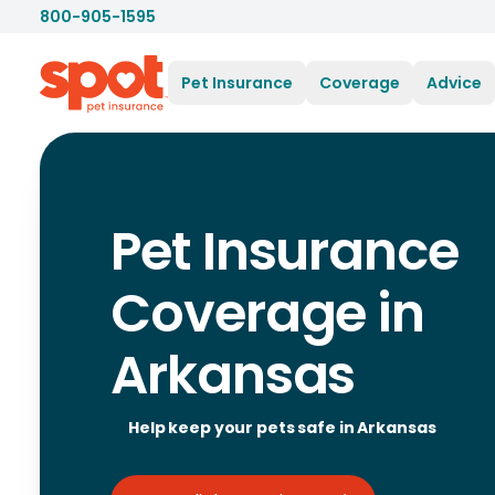
800-905-1595
Pet Insurance
Coverage
Advice
Pet Insurance
Coverage in
Arkansas
Help keep your pets safe in Arkansas