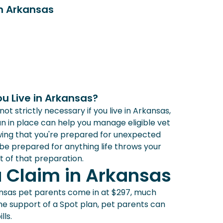
in Arkansas
ou Live in Arkansas?
t strictly necessary if you live in Arkansas,
n in place can help you manage eligible vet
wing that you're prepared for unexpected
 be prepared for anything life throws your
t of that preparation.
a Claim in Arkansas
sas pet parents come in at $297, much
the support of a Spot plan, pet parents can
lls.