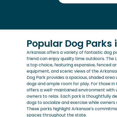
Popular Dog Parks 
Arkansas offers a variety of fantastic dog 
friend can enjoy quality time outdoors. The L
a top choice, featuring expansive, fenced are
equipment, and scenic views of the Arkansas 
Dog Park provides a spacious, shaded area w
dogs and ample room for play. For those in 
offers a well-maintained environment with 
owners to relax. Each park is thoughtfully d
dogs to socialize and exercise while owners
These parks highlight Arkansas’s commitmen
spaces throughout the state.