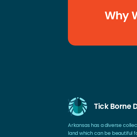
Why W
Tick Borne 
Arkansas has a diverse collect
land which can be beautiful f