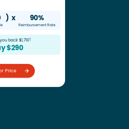
0
)
x
90%
le
Reimbursement Rate
†
 you back $
1,710
y $
290
or Price