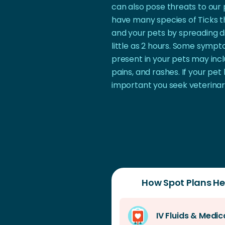
can also pose threats to our 
have many species of Ticks th
and your pets by spreading di
little as 2 hours. Some symp
present in your pets may incl
pains, and rashes. If your pet 
important you seek veterinar
How Spot Plans Hel
IV Fluids & Medic