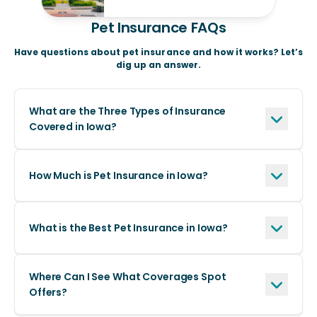
Pet Insurance FAQs
Have questions about pet insurance and how it works? Let’s
dig up an answer.
What are the Three Types of Insurance
Covered in Iowa?
How Much is Pet Insurance in Iowa?
What is the Best Pet Insurance in Iowa?
Where Can I See What Coverages Spot
Offers?