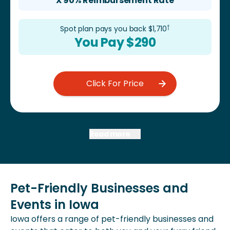
X 90% Reimbursement Rate
†
Spot plan pays you back $
1,710
You Pay $
290
Click For Price
Read more
Pet-Friendly Businesses and
Events in Iowa
Iowa offers a range of pet-friendly businesses and