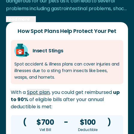
dangerous for our pets as it can lead to several
problems including gastrointestinal problems, shock,
and even damage to internal organs in extreme
Read more
cases.
How Spot Plans Help Protect Your Pet
Insect Stings
Spot accident & illness plans can cover injuries and
illnesses due to a sting from insects like bees,
wasps, and hornets.
With a
Spot plan
, you could get reimbursed
up
to 90%
of eligible bills after your annual
deductible is met:
(
$700
-
$100
)
Vet Bill
Deductible