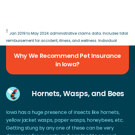
†
Jan 2019 to May 2024 administrative claims data. Includes total
reimbursement for accident, illness, and wellness. Individual
reimbursement results and coverage vary based on plan type.
Why We Recommend Pet Insurance
in Iowa?
Hornets, Wasps, and Bees
Iowa has a huge presence of insects like hornets,
yellow jacket wasps, paper wasps, honeybees, etc.
Getting stung by any one of these can be very