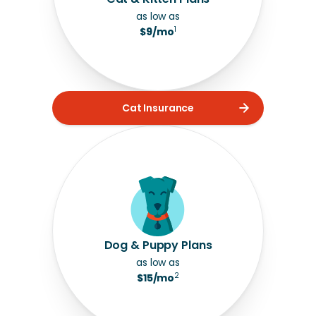
as low as
1
$9/mo
Cat Insurance
Dog & Puppy Plans
as low as
2
$15/mo