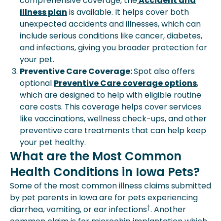
comprehensive coverage, the
Accident and
Illness plan
is available. It helps cover both
unexpected accidents and illnesses, which can
include serious conditions like cancer, diabetes,
and infections, giving you broader protection for
your pet.
Preventive Care Coverage:
Spot also offers
optional
Preventive Care coverage options
,
which are designed to help with eligible routine
care costs. This coverage helps cover services
like vaccinations, wellness check-ups, and other
preventive care treatments that can help keep
your pet healthy.
What are the Most Common
Health Conditions in Iowa Pets?
Some of the most common illness claims submitted
by pet parents in Iowa are for pets experiencing
†
diarrhea, vomiting, or ear infections
. Another