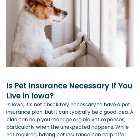
Is Pet Insurance Necessary If You
Live in Iowa?
In Iowa, it’s not absolutely necessary to have a pet
insurance plan, but it can typically be a good idea. A
plan can help you manage eligible vet expenses,
particularly when the unexpected happens. While
not required, having pet insurance can help offer