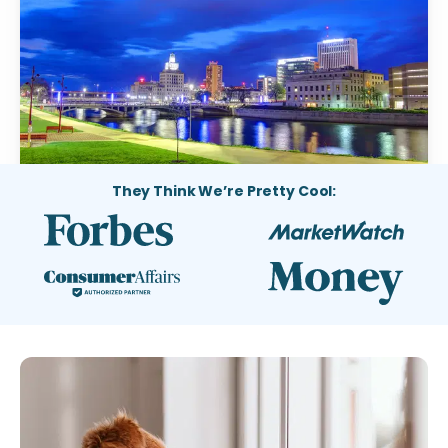
They Think We’re Pretty Cool: