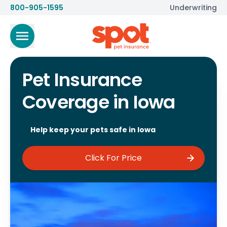
800-905-1595
Underwriting
Pet Insurance
Coverage in Iowa
Help keep your pets safe in Iowa
Click For Price