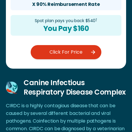
X 90% Reimbursement Rate
†
Spot plan pays you back $
540
You Pay $
160
Click For Price
Canine Infectious
Respiratory Disease Complex
CIRDC is a highly contagious disease that can be
caused by several different bacterial and viral
pathogens. Coinfection by multiple pathogens is
common. CIRDC can be diagnosed by a veterinarian