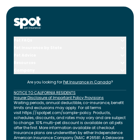
Pet FAQs
Pet Insurance by State
Pet Advice
Resources
Company
Are you looking for
Pet Insurance in
Canada
?
NOTICE TO CALIFORNIA RESIDENTS
Insurer Disclosure of Important Policy Provisions
Waiting periods, annual deductible, co-insurance, benefit
limits and exclusions may apply. For all terms
visit
https://spotpet.com
/sample-policy
. Products,
schedules, discounts, and rates may vary and are subject
to change. 10% multi-pet discount is available on all pets
after the first. More information available at checkout.
Insurance plans are underwritten by either Independence
American Insurance Company (NAIC #26581. A Delaware