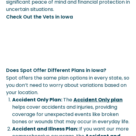
significant peace of mind and financial protection in
uncertain situations.
Check Out the Vets in Iowa
Does Spot Offer Different Plans in Iowa?
Spot offers the same plan options in every state, so
you don’t need to worry about variations based on
your location.
Accident Only Plan:
The
Accident Only plan
helps cover accidents and injuries, providing
coverage for unexpected events like broken
bones or wounds that may occur in everyday life.
Accident and Illness Plan:
If you want our more