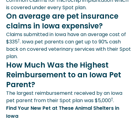
common claim is for microchip implantation which
is covered under every Spot plan.
On average are pet insurance
claims in Iowa expensive?
Claims submitted in Iowa have an average cost of
†
$335
. Iowa pet parents can get up to 90% cash
back on covered veterinary services with their Spot
plan.
How Much Was the Highest
Reimbursement to an Iowa Pet
Parent?
The largest reimbursement received by an Iowa
†
pet parent from their Spot plan was $5,000
.
Find Your New Pet at These Animal Shelters in
Iowa