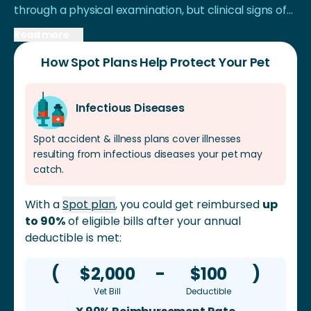
through a physical examination, but clinical signs of
CIRDC are generally mild and can resolve itself after
Read more
about 1 week. If the dog develops bacterial
How Spot Plans Help Protect Your Pet
pneumonia from the disease, it could be telling of an
underlying Canine Distemper virus infection or other
immunosuppressive disease.
Infectious Diseases
Spot accident & illness plans cover illnesses
resulting from infectious diseases your pet may
catch.
With a
Spot plan
, you could get reimbursed
up
to 90%
of eligible bills after your annual
deductible is met:
(
$2,000
-
$100
)
Vet Bill
Deductible