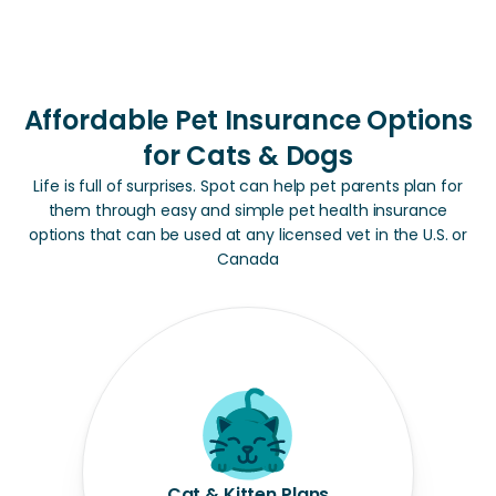
Affordable Pet Insurance Options
for Cats & Dogs
Life is full of surprises. Spot can help pet parents plan for
them through easy and simple pet health insurance
options that can be used at any licensed vet in the U.S. or
Canada
Cat & Kitten Plans