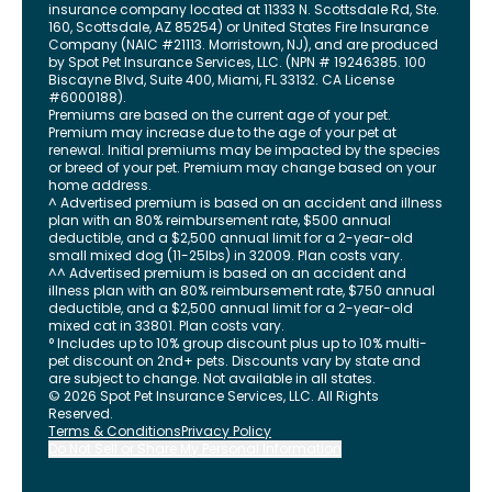
insurance company located at 11333 N. Scottsdale Rd, Ste.
160, Scottsdale, AZ 85254) or United States Fire Insurance
Company (NAIC #21113. Morristown, NJ), and are produced
by Spot Pet Insurance Services, LLC. (NPN # 19246385.
100
Biscayne Blvd, Suite 400
,
Miami
,
FL
33132
. CA License
#6000188).
Premiums are based on the current age of your pet.
Premium may increase due to the age of your pet at
renewal. Initial premiums may be impacted by the species
or breed of your pet. Premium may change based on your
home address.
^ Advertised premium is based on an accident and illness
plan with an 80% reimbursement rate, $500 annual
deductible, and a $2,500 annual limit for a 2-year-old
small mixed dog (11-25lbs) in 32009. Plan costs vary.
^^ Advertised premium is based on an accident and
illness plan with an 80% reimbursement rate, $750 annual
deductible, and a $2,500 annual limit for a 2-year-old
mixed cat in 33801. Plan costs vary.
° Includes up to 10% group discount plus up to 10% multi-
pet discount on 2nd+ pets. Discounts vary by state and
are subject to change. Not available in all states.
©
2026
Spot Pet Insurance Services, LLC. All Rights
Reserved.
Terms & Conditions
Privacy Policy
Do Not Sell or Share My Personal Information