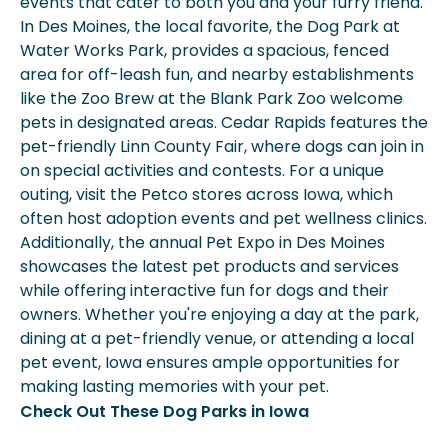
events that cater to both you and your furry friend.
In Des Moines, the local favorite, the Dog Park at
Water Works Park, provides a spacious, fenced
area for off-leash fun, and nearby establishments
like the Zoo Brew at the Blank Park Zoo welcome
pets in designated areas. Cedar Rapids features the
pet-friendly Linn County Fair, where dogs can join in
on special activities and contests. For a unique
outing, visit the Petco stores across Iowa, which
often host adoption events and pet wellness clinics.
Additionally, the annual Pet Expo in Des Moines
showcases the latest pet products and services
while offering interactive fun for dogs and their
owners. Whether you're enjoying a day at the park,
dining at a pet-friendly venue, or attending a local
pet event, Iowa ensures ample opportunities for
making lasting memories with your pet.
Check Out These Dog Parks in Iowa