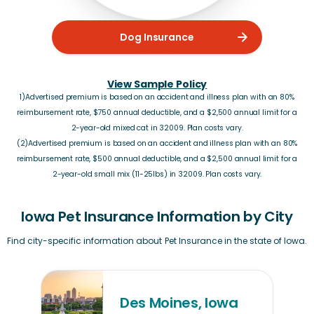
Dog Insurance
View Sample Policy
1)Advertised premium is based on an accident and illness plan with an 80%
reimbursement rate, $750 annual deductible, and a $2,500 annual limit for a
2-year-old mixed cat in 32009. Plan costs vary.
(2)Advertised premium is based on an accident and illness plan with an 80%
reimbursement rate, $500 annual deductible, and a $2,500 annual limit for a
2-year-old small mix (11-25lbs) in 32009. Plan costs vary.
Iowa Pet Insurance Information by City
Find city-specific information about Pet Insurance in the state of Iowa.
Des Moines, Iowa