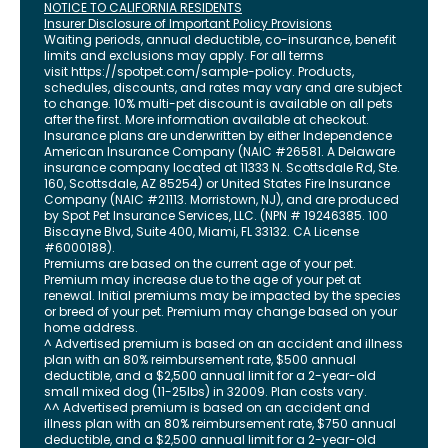
NOTICE TO CALIFORNIA RESIDENTS
Insurer Disclosure of Important Policy Provisions
Waiting periods, annual deductible, co-insurance, benefit
limits and exclusions may apply. For all terms
visit
https://spotpet.com
/sample-policy
. Products,
schedules, discounts, and rates may vary and are subject
to change. 10% multi-pet discount is available on all pets
after the first. More information available at checkout.
Insurance plans are underwritten by either Independence
American Insurance Company (NAIC #26581. A Delaware
insurance company located at 11333 N. Scottsdale Rd, Ste.
160, Scottsdale, AZ 85254) or United States Fire Insurance
Company (NAIC #21113. Morristown, NJ), and are produced
by Spot Pet Insurance Services, LLC. (NPN # 19246385.
100
Biscayne Blvd, Suite 400
,
Miami
,
FL
33132
. CA License
#6000188).
Premiums are based on the current age of your pet.
Premium may increase due to the age of your pet at
renewal. Initial premiums may be impacted by the species
or breed of your pet. Premium may change based on your
home address.
^ Advertised premium is based on an accident and illness
plan with an 80% reimbursement rate, $500 annual
deductible, and a $2,500 annual limit for a 2-year-old
small mixed dog (11-25lbs) in 32009. Plan costs vary.
^^ Advertised premium is based on an accident and
illness plan with an 80% reimbursement rate, $750 annual
deductible, and a $2,500 annual limit for a 2-year-old