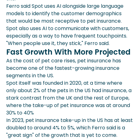
Ferro said Spot uses AI alongside large language
models to identify the customer demographics
that would be most receptive to pet insurance.
Spot also uses AI to communicate with customers,
especially as a way to have frequent touchpoints.
"When people use it, they stick," Ferro said.
Fast Growth With More Projected
As the cost of pet care rises, pet insurance has
become one of the fastest-growing insurance
segments in the US.
Spot itself was founded in 2020, at a time where
only about 2% of the pets in the US had insurance, a
stark contrast from the UK and the rest of Europe,
where the take-up of pet insurance was at around
30% to 40%
In 2023, pet insurance take-up in the US has at least
doubled to around 4% to 5%, which Ferro said is a
"great sign" of the growth that is yet to come.