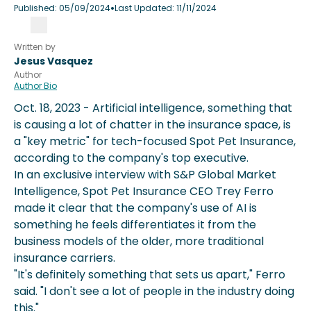
•
Published:
05/09/2024
Last Updated:
11/11/2024
Written by
Jesus Vasquez
Author
Author Bio
Oct. 18, 2023 - Artificial intelligence, something that
is causing a lot of chatter in the insurance space, is
a "key metric" for tech-focused Spot Pet Insurance,
according to the company's top executive.
In an exclusive interview with S&P Global Market
Intelligence, Spot Pet Insurance CEO Trey Ferro
made it clear that the company's use of AI is
something he feels differentiates it from the
business models of the older, more traditional
insurance carriers.
"It's definitely something that sets us apart," Ferro
said. "I don't see a lot of people in the industry doing
this."