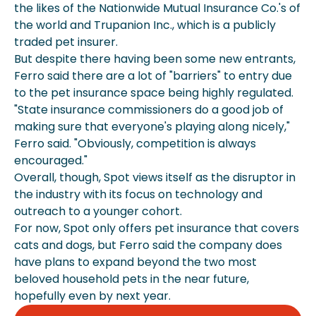
the likes of the Nationwide Mutual Insurance Co.'s of
the world and Trupanion Inc., which is a publicly
traded pet insurer.
But despite there having been some new entrants,
Ferro said there are a lot of "barriers" to entry due
to the pet insurance space being highly regulated.
"State insurance commissioners do a good job of
making sure that everyone's playing along nicely,"
Ferro said. "Obviously, competition is always
encouraged."
Overall, though, Spot views itself as the disruptor in
the industry with its focus on technology and
outreach to a younger cohort.
For now, Spot only offers pet insurance that covers
cats and dogs, but Ferro said the company does
have plans to expand beyond the two most
beloved household pets in the near future,
hopefully even by next year.