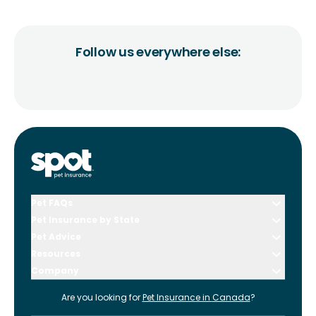
Follow us everywhere else:
Pet FAQs
Pet Insurance by State
Pet Advice
Resources
Company
Are you looking for
Pet Insurance in
Canada
?