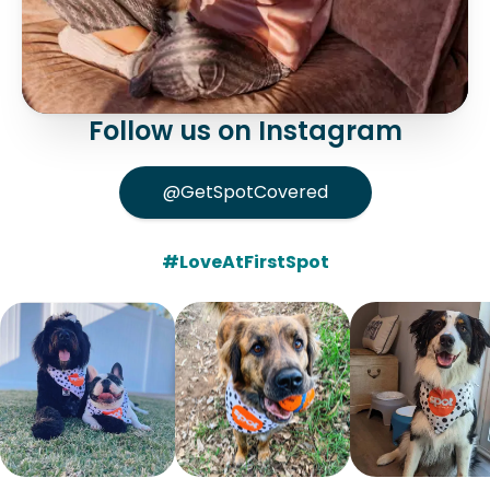
Follow us on Instagram
@GetSpotCovered
#LoveAtFirstSpot