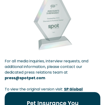
For all media inquiries, interview requests, and
additional information, please contact our
dedicated press relations team at
press@spotpet.com
To view the original version visit:
SP Global
Pet Insurance You