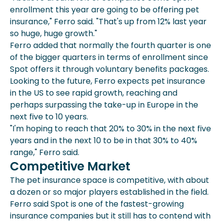
enrollment this year are going to be offering pet
insurance," Ferro said. "That's up from 12% last year
so huge, huge growth."
Ferro added that normally the fourth quarter is one
of the bigger quarters in terms of enrollment since
Spot offers it through voluntary benefits packages.
Looking to the future, Ferro expects pet insurance
in the US to see rapid growth, reaching and
perhaps surpassing the take-up in Europe in the
next five to 10 years.
"I'm hoping to reach that 20% to 30% in the next five
years and in the next 10 to be in that 30% to 40%
range," Ferro said.
Competitive Market
The pet insurance space is competitive, with about
a dozen or so major players established in the field.
Ferro said Spot is one of the fastest-growing
insurance companies but it still has to contend with