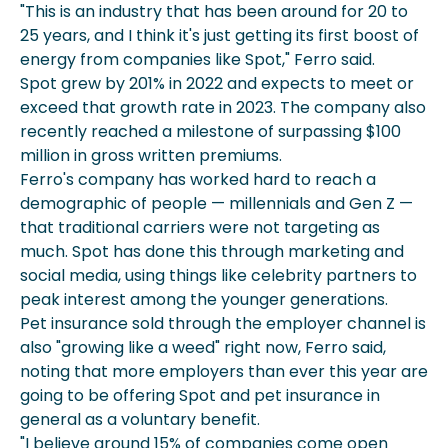
"This is an industry that has been around for 20 to
25 years, and I think it's just getting its first boost of
energy from companies like Spot," Ferro said.
Spot grew by 201% in 2022 and expects to meet or
exceed that growth rate in 2023. The company also
recently reached a milestone of surpassing $100
million in gross written premiums.
Ferro's company has worked hard to reach a
demographic of people — millennials and Gen Z —
that traditional carriers were not targeting as
much. Spot has done this through marketing and
social media, using things like celebrity partners to
peak interest among the younger generations.
Pet insurance sold through the employer channel is
also "growing like a weed" right now, Ferro said,
noting that more employers than ever this year are
going to be offering Spot and pet insurance in
general as a voluntary benefit.
"I believe around 15% of companies come open