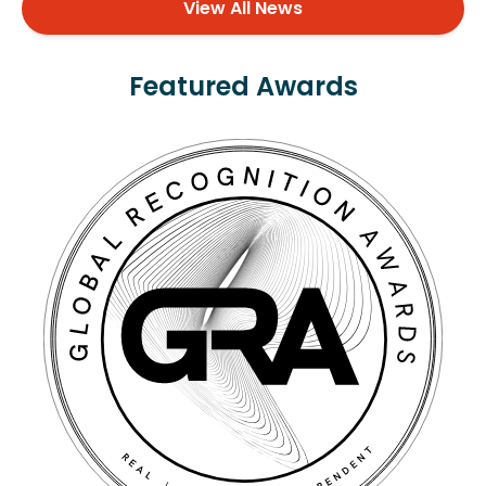
View All News
Featured Awards