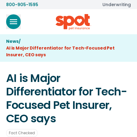
800-905-1595
Underwriting
News
/
AI is Major Differentiator for Tech-Focused Pet
Insurer, CEO says
AI is Major
Differentiator for Tech-
Focused Pet Insurer,
CEO says
Fact Checked