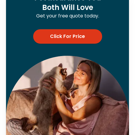
Both Will Love
Get your free quote today.
Click For Price