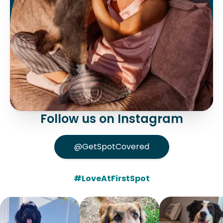
Follow us on Instagram
@GetSpotCovered
#LoveAtFirstSpot