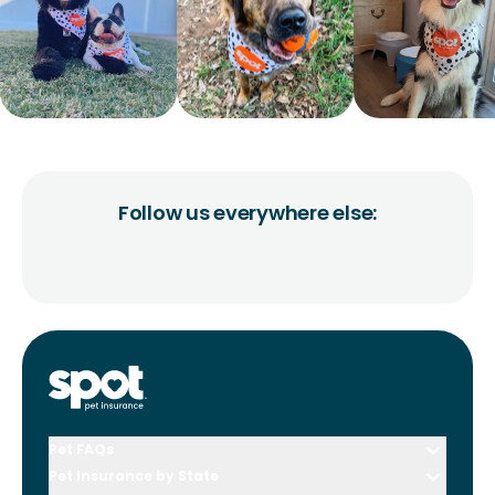
Follow us everywhere else:
Pet FAQs
Pet Insurance by State