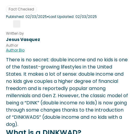
Fact Checked
•
Published:
02/03/2025
Last Updated:
02/03/2025
Written by
Jesus Vasquez
Author
Author Bio
There is no secret: double income and no kids is one
of the fastest-growing lifestyles in the United
States. It makes a lot of sense: double income and
no kids give couples a higher degree of financial
freedom and is reportedly popular among
millennials and Gen Z. However, the classic model of
being a “DINK” (double income no kids) is now going
through some changes thanks to the introduction
of “DINKWADS” (double income and no kids with a
dog).
What is a DINKWAD?