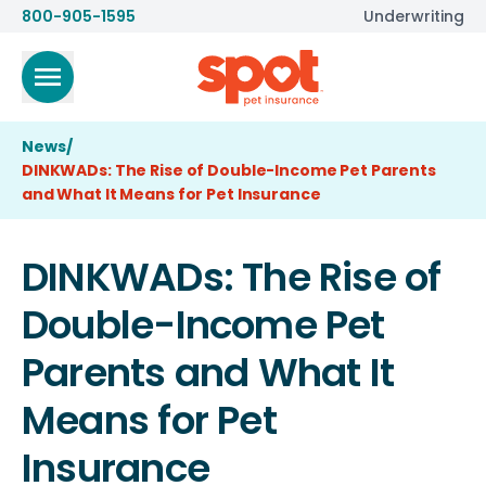
800-905-1595
Underwriting
News
/
DINKWADs: The Rise of Double-Income Pet Parents
and What It Means for Pet Insurance
DINKWADs: The Rise of
Double-Income Pet
Parents and What It
Means for Pet
Insurance