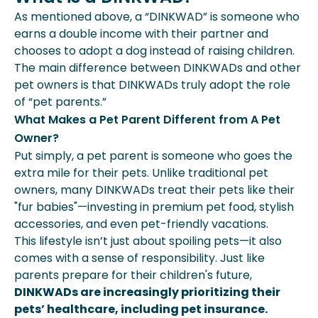
As mentioned above, a “DINKWAD” is someone who
earns a double income with their partner and
chooses to adopt a dog instead of raising children.
The main difference between DINKWADs and other
pet owners is that DINKWADs truly adopt the role
of “pet parents.”
What Makes a Pet Parent Different from A Pet
Owner?
Put simply, a pet parent is someone who goes the
extra mile for their pets. Unlike traditional pet
owners, many DINKWADs treat their pets like their
"fur babies"—investing in premium pet food, stylish
accessories, and even pet-friendly vacations.
This lifestyle isn’t just about spoiling pets—it also
comes with a sense of responsibility. Just like
parents prepare for their children's future,
DINKWADs are increasingly prioritizing their
pets’ healthcare, including pet insurance.