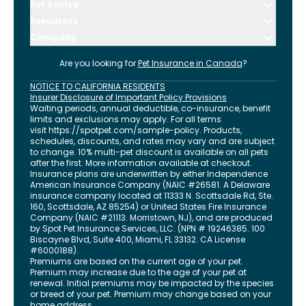
Pet Advice
Resources
Company
Are you looking for
Pet Insurance in
Canada
?
NOTICE TO CALIFORNIA RESIDENTS
Insurer Disclosure of Important Policy Provisions
Waiting periods, annual deductible, co-insurance, benefit
limits and exclusions may apply. For all terms
visit
https://spotpet.com
/sample-policy
. Products,
schedules, discounts, and rates may vary and are subject
to change. 10% multi-pet discount is available on all pets
after the first. More information available at checkout.
Insurance plans are underwritten by either Independence
American Insurance Company (NAIC #26581. A Delaware
insurance company located at 11333 N. Scottsdale Rd, Ste.
160, Scottsdale, AZ 85254) or United States Fire Insurance
Company (NAIC #21113. Morristown, NJ), and are produced
by Spot Pet Insurance Services, LLC. (NPN # 19246385.
100
Biscayne Blvd, Suite 400
,
Miami
,
FL
33132
. CA License
#6000188).
Premiums are based on the current age of your pet.
Premium may increase due to the age of your pet at
renewal. Initial premiums may be impacted by the species
or breed of your pet. Premium may change based on your
home address.