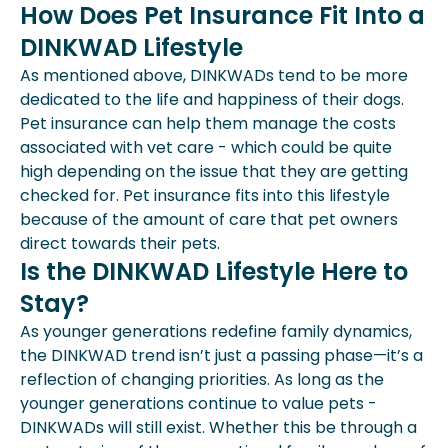
How Does Pet Insurance Fit Into a
DINKWAD Lifestyle
As mentioned above, DINKWADs tend to be more
dedicated to the life and happiness of their dogs.
Pet insurance can help them manage the costs
associated with vet care - which could be quite
high depending on the issue that they are getting
checked for. Pet insurance fits into this lifestyle
because of the amount of care that pet owners
direct towards their pets.
Is the DINKWAD Lifestyle Here to
Stay?
As younger generations redefine family dynamics,
the DINKWAD trend isn’t just a passing phase—it’s a
reflection of changing priorities. As long as the
younger generations continue to value pets -
DINKWADs will still exist. Whether this be through a