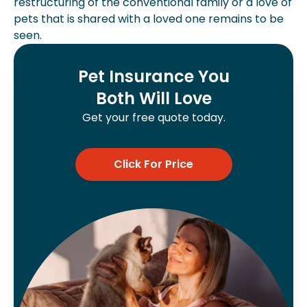
restructuring of the conventional family or a love of
pets that is shared with a loved one remains to be
seen.
Pet Insurance You
Both Will Love
Get your free quote today.
Click For Price