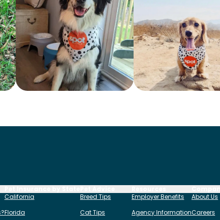
Pet Insurance by State
Pet Advice
Resources
Compa
California
Breed Tips
Employer Benefits
About Us
s?
Florida
Cat Tips
Agency Information
Careers