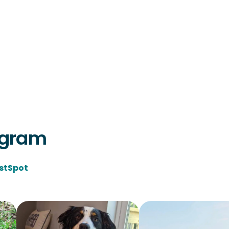
agram
stSpot