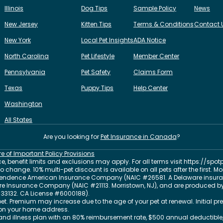
Illinois
Dog Tips
Sample Policy
News
New Jersey
Kitten Tips
Terms & Conditions
Contact 
New York
Local Pet Insights
ADA Notice
North Carolina
Pet Lifestyle
Member Center
Pennsylvania
Pet Safety
Claims Form
Texas
Puppy Tips
Help Center
Washington
All States
Are you looking for
Pet Insurance in
Canada
?
re of Important Policy Provisions
, benefit limits and exclusions may apply. For all terms visit
https://spot
change. 10% multi-pet discount is available on all pets after the first. M
dependence American Insurance Company (NAIC #26581. A Delaware insura
 Fire Insurance Company (NAIC #21113. Morristown, NJ), and are produced by
33132
. CA License #6000188).
et. Premium may increase due to the age of your pet at renewal. Initial
on your home address.
nd illness plan with an 80% reimbursement rate, $500 annual deductible,