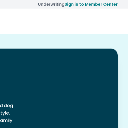
Underwriting
Sign in to Member Center
nd dog
tyle,
family