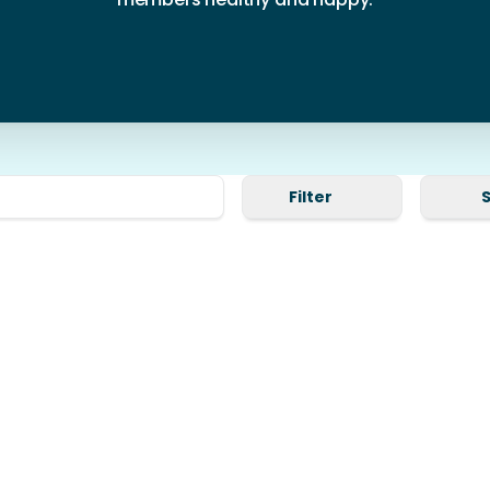
Filter