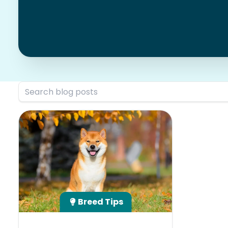
Breed Tips