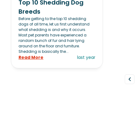
Top 10 Shedding Dog
Breeds
Before getting to the top 10 shedding
dogs of all time, let us first understand
what shedding is and why it occurs.
Most pet parents have experienced a
random bunch of fur and hair lying
around on the floor and furniture.
Shedding is basically the...
Read More
last year