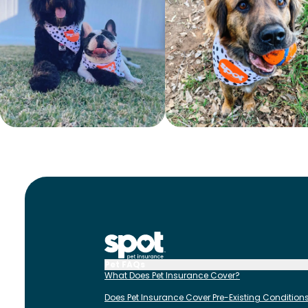
Pet FAQs
What Does Pet Insurance Cover?
Does Pet Insurance Cover Pre-Existing Condition