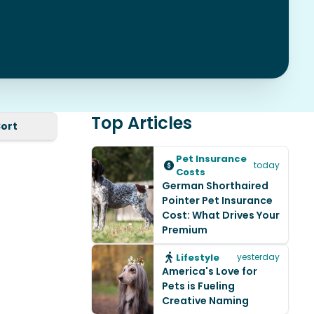
Top Articles
Sort
Pet Insurance
today
Costs
German Shorthaired
Pointer Pet Insurance
Cost: What Drives Your
Premium
Lifestyle
yesterday
America's Love for
Pets is Fueling
Creative Naming