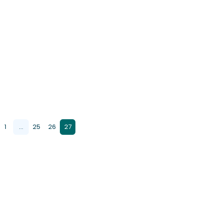
1
...
25
26
27