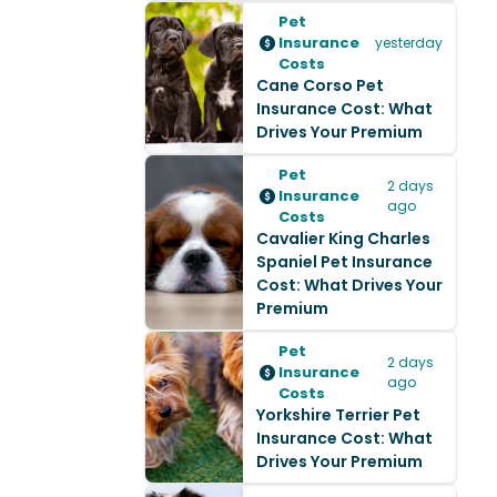
Pet
Insurance
yesterday
Costs
Cane Corso Pet
Insurance Cost: What
Drives Your Premium
Pet
2 days
Insurance
ago
Costs
Cavalier King Charles
Spaniel Pet Insurance
Cost: What Drives Your
Premium
Pet
2 days
Insurance
ago
Costs
Yorkshire Terrier Pet
Insurance Cost: What
Drives Your Premium