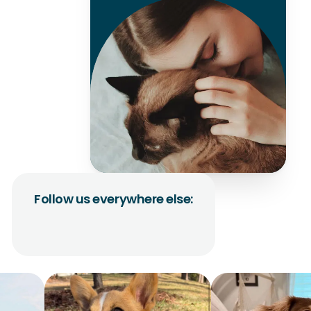
Follow us everywhere else: