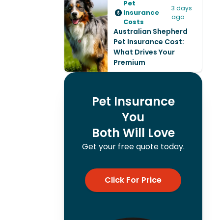
Pet
3 days
Insurance
ago
Costs
Australian Shepherd
Pet Insurance Cost:
What Drives Your
Premium
Pet Insurance
You
Both Will Love
Get your free quote today.
Click For Price