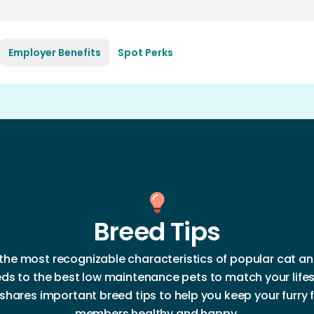
Employer Benefits
Spot Perks
Breed Tips
the most recognizable characteristics of popular cat a
ds to the best low maintenance pets to match your lifes
shares important breed tips to help you keep your furry 
members healthy and happy.