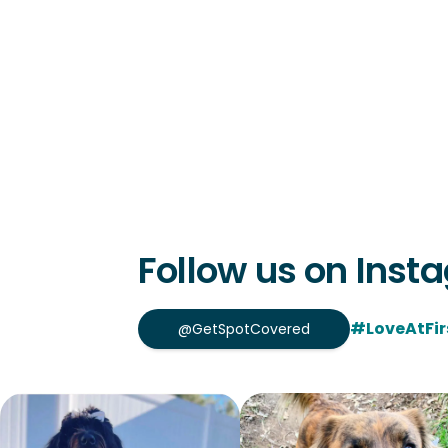
Follow us on Inst
#LoveAtFir
@GetSpotCovered