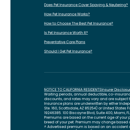
Does Pet Insurance Cover Spaying & Neutering?
How Pet Insurance Works?
How to Choose The Best Pet Insurance?
Is Pet Insurance Worth It?
Preventative Care Plans
Should I Get Pet Insurance?
NOTICE TO CALIFORNIA RESIDENTS
Insurer Disclosu
Waiting periods, annual deductible, co-insurance
discounts, and rates may vary and are subject to 
Insurance plans are underwritten by either In
Ste. 160, Scottsdale, AZ 85254) or United States
19246385.
100 Biscayne Blvd, Suite 400
,
Miami
,
FL
Premiums are based on the current age of your p
breed of your pet. Premium may change based 
^ Advertised premium is based on an accident a