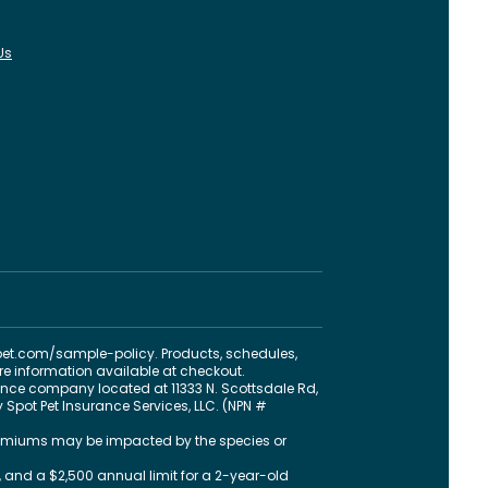
Us
pet.com
/sample-policy
. Products, schedules,
ore information available at checkout.
nce company located at 11333 N. Scottsdale Rd,
 Spot Pet Insurance Services, LLC. (NPN #
 premiums may be impacted by the species or
 and a $2,500 annual limit for a 2-year-old