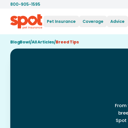
800-905-1595
Pet Insurance
Coverage
Advice
BlogBowl
/
All Articles
/
Breed Tips
From 
bree
Spot 