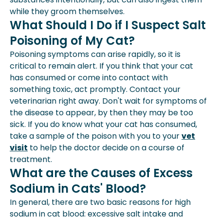
while they groom themselves.
What Should I Do if I Suspect Salt
Poisoning of My Cat?
Poisoning symptoms can arise rapidly, so it is
critical to remain alert. If you think that your cat
has consumed or come into contact with
something toxic, act promptly. Contact your
veterinarian right away. Don't wait for symptoms of
the disease to appear, by then they may be too
sick. If you do know what your cat has consumed,
take a sample of the poison with you to your
vet
visit
to help the doctor decide on a course of
treatment.
What are the Causes of Excess
Sodium in Cats' Blood?
In general, there are two basic reasons for high
sodium in cat blood: excessive salt intake and