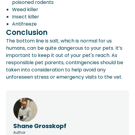
poisoned rodents
Weed killer
Insect killer
Antifreeze
Conclusion
The bottom line is salt, which is normal for us
humans, can be quite dangerous to your pets. It’s
important to keep it out of your pet's reach. As
responsible pet parents, contingencies should be
taken into consideration to help avoid any
unforeseen stress or emergency visits to the vet.
Shane Grosskopf
Author