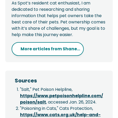
As Spot’s resident cat enthusiast, I am
dedicated to researching and sharing
information that helps pet owners take the
best care of their pets. Pet ownership comes
with it’s share of challenges, but my goal is to
help make this journey easier.
More articles from
Shane...
Sources
"Salt," Pet Poison Helpline,
https://www.petpoisonhelpline.com/
poison/salt
, accessed Jan. 26, 2024.
"Poisoning in Cats," Cats Protection,
https://www.cats.org.uk/help-and-