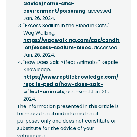
advice/home-and-
environment/poisoning
, accessed
Jan. 26, 2024.
"Excess Sodium in the Blood in Cats,"
Wag Walking,
https://wagwalking.com/cat/condit
ion/excess-sodium-blood
, accessed
Jan. 26, 2024.
"How Does Salt Affect Animals?" Reptile
Knowledge,
https://www.reptileknowledge.com/
reptile-pedia/how-does-salt-
affect-animals
, accessed Jan. 26,
2024.
The information presented in this article is
for educational and informational
purposes only and does not constitute or
substitute for the advice of your
veterinarian.