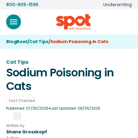
800-905-1595
Underwriting
BlogBowl
/
Cat Tips
/
Sodium Poisoning in Cats
Cat Tips
Sodium Poisoning in
Cats
Fact Checked
•
Published:
07/30/2025
Last Updated:
08/05/2025
Written by
Shane Grosskopf
Author