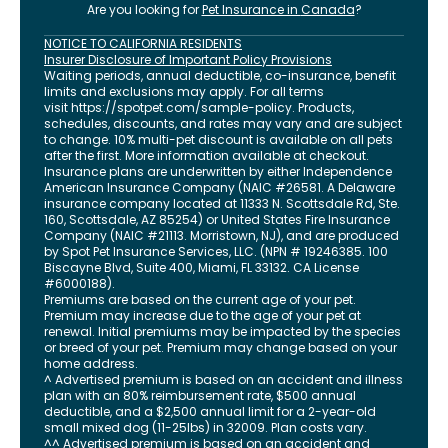
Are you looking for
Pet Insurance in
Canada
?
NOTICE TO CALIFORNIA RESIDENTS
Insurer Disclosure of Important Policy Provisions
Waiting periods, annual deductible, co-insurance, benefit
limits and exclusions may apply. For all terms
visit
https://spotpet.com
/sample-policy
. Products,
schedules, discounts, and rates may vary and are subject
to change. 10% multi-pet discount is available on all pets
after the first. More information available at checkout.
Insurance plans are underwritten by either Independence
American Insurance Company (NAIC #26581. A Delaware
insurance company located at 11333 N. Scottsdale Rd, Ste.
160, Scottsdale, AZ 85254) or United States Fire Insurance
Company (NAIC #21113. Morristown, NJ), and are produced
by Spot Pet Insurance Services, LLC. (NPN # 19246385.
100
Biscayne Blvd, Suite 400
,
Miami
,
FL
33132
. CA License
#6000188).
Premiums are based on the current age of your pet.
Premium may increase due to the age of your pet at
renewal. Initial premiums may be impacted by the species
or breed of your pet. Premium may change based on your
home address.
^ Advertised premium is based on an accident and illness
plan with an 80% reimbursement rate, $500 annual
deductible, and a $2,500 annual limit for a 2-year-old
small mixed dog (11-25lbs) in 32009. Plan costs vary.
^^ Advertised premium is based on an accident and