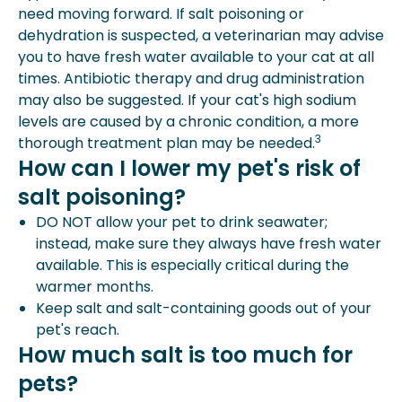
need moving forward. If salt poisoning or
dehydration is suspected, a veterinarian may advise
you to have fresh water available to your cat at all
times. Antibiotic therapy and drug administration
may also be suggested. If your cat's high sodium
levels are caused by a chronic condition, a more
3
thorough treatment plan may be needed.
How can I lower my pet's risk of
salt poisoning?
DO NOT allow your pet to drink seawater;
instead, make sure they always have fresh water
available. This is especially critical during the
warmer months.
Keep salt and salt-containing goods out of your
pet's reach.
How much salt is too much for
pets?