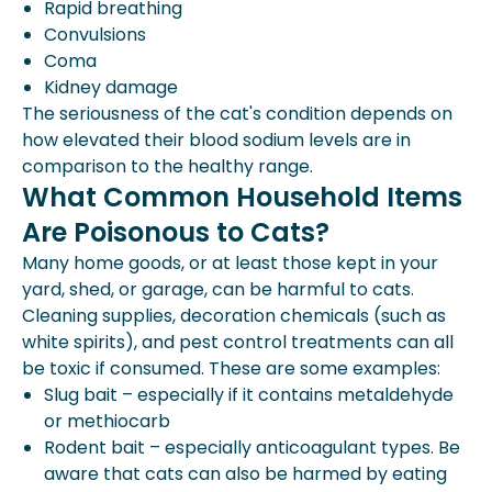
Rapid breathing
Convulsions
Coma
Kidney damage
The seriousness of the cat's condition depends on
how elevated their blood sodium levels are in
comparison to the healthy range.
What Common Household Items
Are Poisonous to Cats?
Many home goods, or at least those kept in your
yard, shed, or garage, can be harmful to cats.
Cleaning supplies, decoration chemicals (such as
white spirits), and pest control treatments can all
be toxic if consumed. These are some examples:
Slug bait – especially if it contains metaldehyde
or methiocarb
Rodent bait – especially anticoagulant types. Be
aware that cats can also be harmed by eating