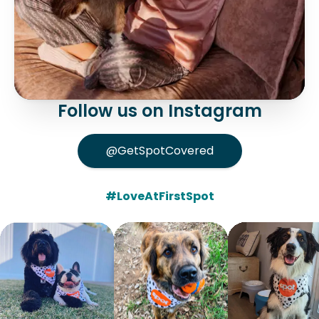
Follow us on Instagram
@GetSpotCovered
#LoveAtFirstSpot