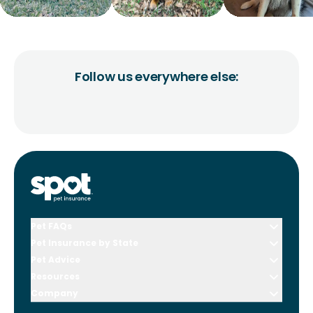
Follow us everywhere else:
Pet FAQs
Pet Insurance by State
Pet Advice
Resources
Company