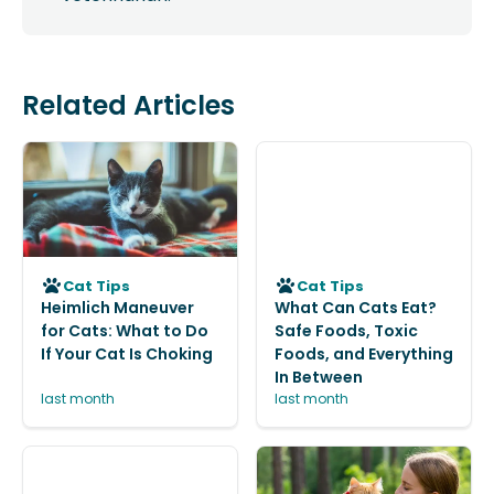
Related Articles
Cat Tips
Cat Tips
Heimlich Maneuver
What Can Cats Eat?
for Cats: What to Do
Safe Foods, Toxic
If Your Cat Is Choking
Foods, and Everything
In Between
last month
last month