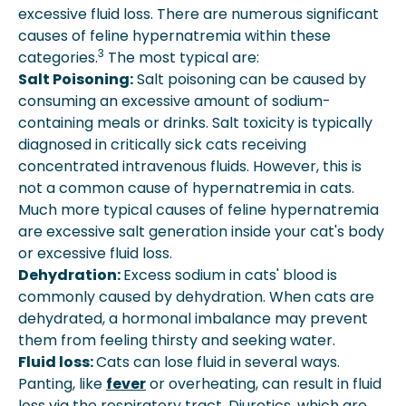
excessive fluid loss. There are numerous significant
causes of feline hypernatremia within these
3
categories.
The most typical are:
Salt Poisoning:
Salt poisoning can be caused by
consuming an excessive amount of sodium-
containing meals or drinks. Salt toxicity is typically
diagnosed in critically sick cats receiving
concentrated intravenous fluids. However, this is
not a common cause of hypernatremia in cats.
Much more typical causes of feline hypernatremia
are excessive salt generation inside your cat's body
or excessive fluid loss.
Dehydration:
Excess sodium in cats' blood is
commonly caused by dehydration. When cats are
dehydrated, a hormonal imbalance may prevent
them from feeling thirsty and seeking water.
Fluid loss:
Cats can lose fluid in several ways.
Panting, like
fever
or overheating, can result in fluid
loss via the respiratory tract. Diuretics, which are