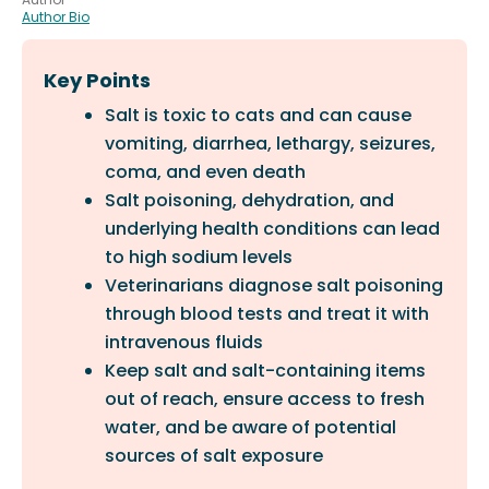
Author Bio
Key Points
Salt is toxic to cats and can cause
vomiting, diarrhea, lethargy, seizures,
coma, and even death
Salt poisoning, dehydration, and
underlying health conditions can lead
to high sodium levels
Veterinarians diagnose salt poisoning
through blood tests and treat it with
intravenous fluids
Keep salt and salt-containing items
out of reach, ensure access to fresh
water, and be aware of potential
sources of salt exposure