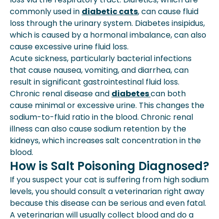
commonly used in
diabetic cats
, can cause fluid
loss through the urinary system. Diabetes insipidus,
which is caused by a hormonal imbalance, can also
cause excessive urine fluid loss.
Acute sickness, particularly bacterial infections
that cause nausea, vomiting, and diarrhea, can
result in significant gastrointestinal fluid loss.
Chronic renal disease and
diabetes
can both
cause minimal or excessive urine. This changes the
sodium-to-fluid ratio in the blood. Chronic renal
illness can also cause sodium retention by the
kidneys, which increases salt concentration in the
blood.
How is Salt Poisoning Diagnosed?
If you suspect your cat is suffering from high sodium
levels, you should consult a veterinarian right away
because this disease can be serious and even fatal.
A veterinarian will usually collect blood and do a