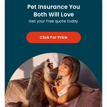
Pet Insurance You
Both Will Love
Get your free quote today.
Click For Price