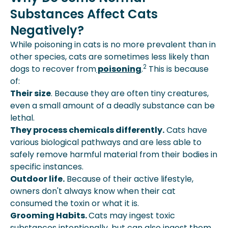
Substances Affect Cats
Poisonous To Cats?
Conclusion
Negatively?
While poisoning in cats is no more prevalent than in
other species, cats are sometimes less likely than
2
dogs to recover from
poisoning
.
This is because
of:
Their size
. Because they are often tiny creatures,
even a small amount of a deadly substance can be
lethal.
They process chemicals differently.
Cats have
various biological pathways and are less able to
safely remove harmful material from their bodies in
specific instances.
Outdoor life.
Because of their active lifestyle,
owners don't always know when their cat
consumed the toxin or what it is.
Grooming Habits.
Cats may ingest toxic
substances intentionally, but can also ingest them