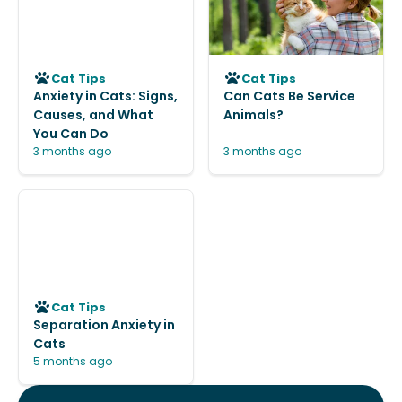
Cat Tips
Cat Tips
Anxiety in Cats: Signs,
Can Cats Be Service
Causes, and What
Animals?
You Can Do
3 months ago
3 months ago
Cat Tips
Separation Anxiety in
Cats
5 months ago