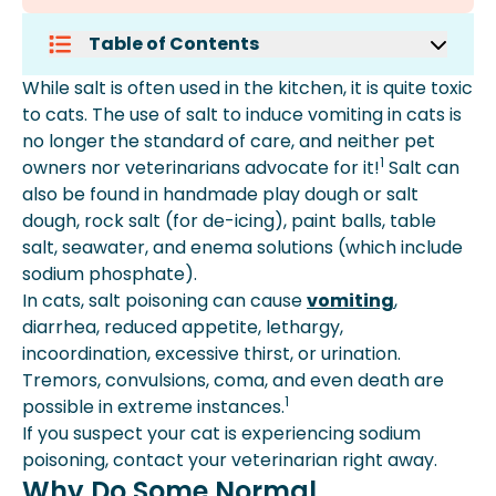
Table of Contents
Why Do Some Normal Substances
While salt is often used in the kitchen, it is quite toxic
Affect Cats Negatively?
to cats. The use of salt to induce vomiting in cats is
What Should I Do If I Suspect Salt
no longer the standard of care, and neither pet
Poisoning Of My Cat?
1
owners nor veterinarians advocate for it!
Salt can
What Are The Causes Of Excess
also be found in handmade play dough or salt
Sodium In Cats' Blood?
dough, rock salt (for de-icing), paint balls, table
How Is Salt Poisoning Diagnosed?
salt, seawater, and enema solutions (which include
What Is The Treatment Of Excess Salt
sodium phosphate).
In Cats' Blood?
In cats, salt poisoning can cause
vomiting
,
How To Help Cats Recover From Salt
diarrhea, reduced appetite, lethargy,
Poisoning?
incoordination, excessive thirst, or urination.
How Can I Lower My Pet's Risk Of Salt
Tremors, convulsions, coma, and even death are
Poisoning?
1
possible in extreme instances.
How Much Salt Is Too Much For Pets?
If you suspect your cat is experiencing sodium
What Are The Dangers Of Salt
poisoning, contact your veterinarian right away.
Exposure In Pets?
Why Do Some Normal
What Common Household Items Are