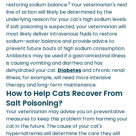
3
restoring sodium balance.
Your veterinarian's next
line of action will likely be determined by the
underlying reason for your cat's high sodium levels.
If salt poisoning is suspected, your veterinarian will
most likely deliver intravenous fluids to restore
sodium-water balance and provide advice to
prevent future bouts of high sodium consumption.
Antibiotics may be used if a gastrointestinal illness
is causing vomiting and diarrhea and has
dehydrated your cat.
Diabetes
and chronic renal
illness, for example, will need more intensive
therapy and long-term maintenance.
How to Help Cats Recover From
Salt Poisoning?
Your veterinarian may advise you on preventative
measures to keep this problem from harming your
cat in the future. The cause of your cat's
hypernatremia will determine the care they will