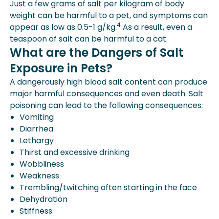
Just a few grams of salt per kilogram of body
weight can be harmful to a pet, and symptoms can
4
appear as low as 0.5-1 g/kg.
As a result, even a
teaspoon of salt can be harmful to a cat.
What are the Dangers of Salt
Exposure in Pets?
A dangerously high blood salt content can produce
major harmful consequences and even death. Salt
poisoning can lead to the following consequences:
Vomiting
Diarrhea
Lethargy
Thirst and excessive drinking
Wobbliness
Weakness
Trembling/twitching often starting in the face
Dehydration
Stiffness