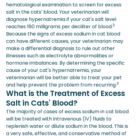
hematological examination to screen for excess
salt in the cats' blood. Your veterinarian will
diagnose hypernatremia if your cat's salt level
3
reaches 160 milligrams per deciliter of blood.
Because the signs of excess sodium in cat blood
can have different causes, your veterinarian may
make a differential diagnosis to rule out other
illnesses such as electrolyte abnormalities or
hormone imbalances. By determining the specific
cause of your cat's hypernatremia, your
veterinarian will be better able to treat your pet
3
and help prevent the problem from recurring.
What is the Treatment of Excess
Salt in Cats' Blood?
The majority of cases of excess sodium in cat blood
will be treated with intravenous (IV) fluids to
replenish water or dilute sodium in the blood. This is
a very safe, effective, and conservative method of