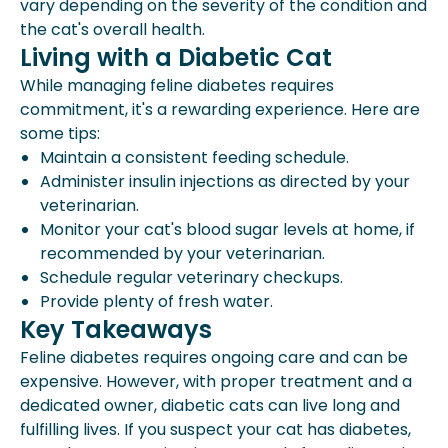
vary depending on the severity of the condition and
the cat's overall health.
Living with a Diabetic Cat
While managing feline diabetes requires
commitment, it's a rewarding experience. Here are
some tips:
Maintain a consistent feeding schedule.
Administer insulin injections as directed by your
veterinarian.
Monitor your cat's blood sugar levels at home, if
recommended by your veterinarian.
Schedule regular veterinary checkups.
Provide plenty of fresh water.
Key Takeaways
Feline diabetes requires ongoing care and can be
expensive. However, with proper treatment and a
dedicated owner, diabetic cats can live long and
fulfilling lives. If you suspect your cat has diabetes,