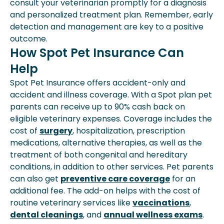
consult your veterinarian promptly for a diagnosis
and personalized treatment plan. Remember, early
detection and management are key to a positive
outcome.
How Spot Pet Insurance Can
Help
Spot Pet Insurance offers accident-only and
accident and illness coverage. With a Spot plan pet
parents can receive up to 90% cash back on
eligible veterinary expenses. Coverage includes the
cost of
surgery
, hospitalization, prescription
medications, alternative therapies, as well as the
treatment of both congenital and hereditary
conditions, in addition to other services. Pet parents
can also get
preventive care coverage
for an
additional fee. The add-on helps with the cost of
routine veterinary services like
vaccinations
,
dental cleanings
, and
annual wellness exams
.