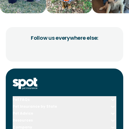
Follow us everywhere else:
Pet FAQs
Pet Insurance by State
Pet Advice
Resources
Company