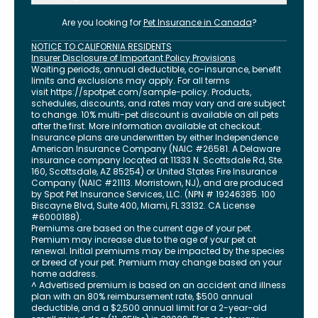
Are you looking for
Pet Insurance in
Canada
?
NOTICE TO CALIFORNIA RESIDENTS
Insurer Disclosure of Important Policy Provisions
Waiting periods, annual deductible, co-insurance, benefit
limits and exclusions may apply. For all terms
visit
https://spotpet.com
/sample-policy
. Products,
schedules, discounts, and rates may vary and are subject
to change. 10% multi-pet discount is available on all pets
after the first. More information available at checkout.
Insurance plans are underwritten by either Independence
American Insurance Company (NAIC #26581. A Delaware
insurance company located at 11333 N. Scottsdale Rd, Ste.
160, Scottsdale, AZ 85254) or United States Fire Insurance
Company (NAIC #21113. Morristown, NJ), and are produced
by Spot Pet Insurance Services, LLC. (NPN # 19246385.
100
Biscayne Blvd, Suite 400
,
Miami
,
FL
33132
. CA License
#6000188).
Premiums are based on the current age of your pet.
Premium may increase due to the age of your pet at
renewal. Initial premiums may be impacted by the species
or breed of your pet. Premium may change based on your
home address.
^ Advertised premium is based on an accident and illness
plan with an 80% reimbursement rate, $500 annual
deductible, and a $2,500 annual limit for a 2-year-old