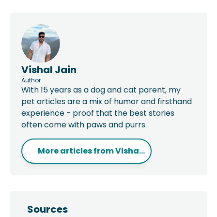
Vishal Jain
Author
With 15 years as a dog and cat parent, my
pet articles are a mix of humor and firsthand
experience - proof that the best stories
often come with paws and purrs.
More articles from
Visha...
Sources