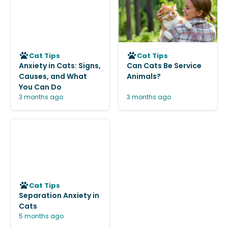
Cat Tips
Cat Tips
Anxiety in Cats: Signs,
Can Cats Be Service
Causes, and What
Animals?
You Can Do
3 months ago
3 months ago
Cat Tips
Separation Anxiety in
Cats
5 months ago