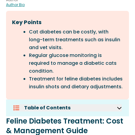
Author Bio
Key Points
Cat diabetes can be costly, with
long-term treatments such as insulin
and vet visits.
Regular glucose monitoring is
required to manage a diabetic cats
condition.
Treatment for feline diabetes includes
insulin shots and dietary adjustments.
Table of Contents
Feline Diabetes Treatment: Cost &
Feline Diabetes Treatment: Cost
Management Guide
& Management Guide
Understanding Feline Diabetes