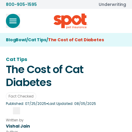
800-905-1595
Underwriting
BlogBowl
/
Cat Tips
/
The Cost of Cat Diabetes
Cat Tips
The Cost of Cat
Diabetes
Fact Checked
•
Published:
07/25/2025
Last Updated:
08/05/2025
Written by
Vishal Jain
Author