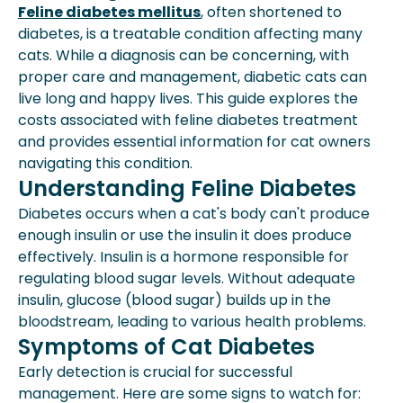
Symptoms Of Cat Diabetes
Feline diabetes mellitus
, often shortened to
Diagnosing Feline Diabetes
diabetes, is a treatable condition affecting many
Treatment Options For Feline
cats. While a diagnosis can be concerning, with
Diabetes
proper care and management, diabetic cats can
Cost Of Feline Diabetes Treatment
live long and happy lives. This guide explores the
Expert Insights From Spot
costs associated with feline diabetes treatment
Can Cats Live Long Lives With
and provides essential information for cat owners
Diabetes?
navigating this condition.
Living With A Diabetic Cat
Understanding Feline Diabetes
Key Takeaways
Diabetes occurs when a cat's body can't produce
How Spot Pet Insurance Can Help
enough insulin or use the insulin it does produce
effectively. Insulin is a hormone responsible for
regulating blood sugar levels. Without adequate
insulin, glucose (blood sugar) builds up in the
bloodstream, leading to various health problems.
Symptoms of Cat Diabetes
Early detection is crucial for successful
management. Here are some signs to watch for: