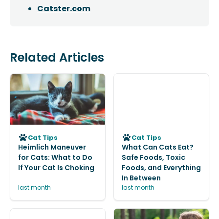
Catster.com
Related Articles
Cat Tips
Cat Tips
Heimlich Maneuver
What Can Cats Eat?
for Cats: What to Do
Safe Foods, Toxic
If Your Cat Is Choking
Foods, and Everything
In Between
last month
last month