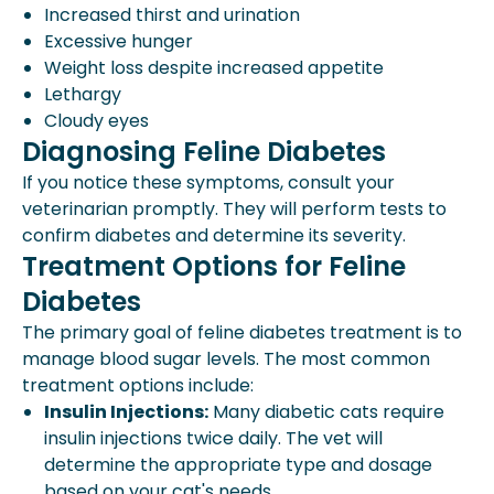
Increased thirst and urination
Excessive hunger
Weight loss despite increased appetite
Lethargy
Cloudy eyes
Diagnosing Feline Diabetes
If you notice these symptoms, consult your
veterinarian promptly. They will perform tests to
confirm diabetes and determine its severity.
Treatment Options for Feline
Diabetes
The primary goal of feline diabetes treatment is to
manage blood sugar levels. The most common
treatment options include:
Insulin Injections:
Many diabetic cats require
insulin injections twice daily. The vet will
determine the appropriate type and dosage
based on your cat's needs.