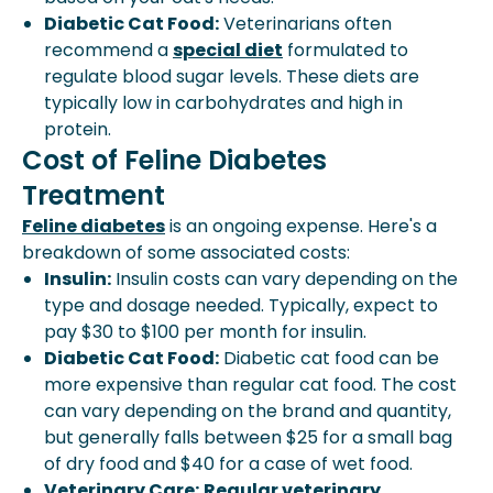
Diabetic Cat Food:
Veterinarians often
recommend a
special diet
formulated to
regulate blood sugar levels. These diets are
typically low in carbohydrates and high in
protein.
Cost of Feline Diabetes
Treatment
Feline diabetes
is an ongoing expense. Here's a
breakdown of some associated costs:
Insulin:
Insulin costs can vary depending on the
type and dosage needed. Typically, expect to
pay $30 to $100 per month for insulin.
Diabetic Cat Food:
Diabetic cat food can be
more expensive than regular cat food. The cost
can vary depending on the brand and quantity,
but generally falls between $25 for a small bag
of dry food and $40 for a case of wet food.
Veterinary Care:
Regular veterinary