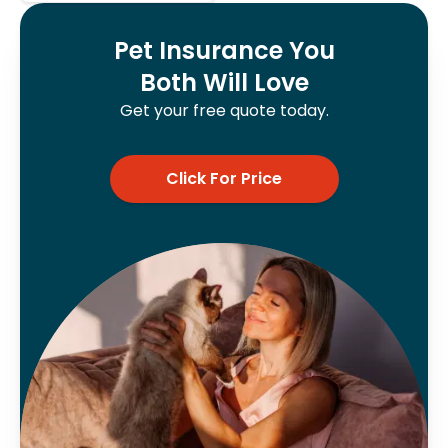
Pet Insurance You
Both Will Love
Get your free quote today.
Click For Price