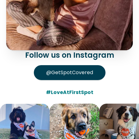
Follow us on Instagram
@GetSpotCovered
#LoveAtFirstSpot