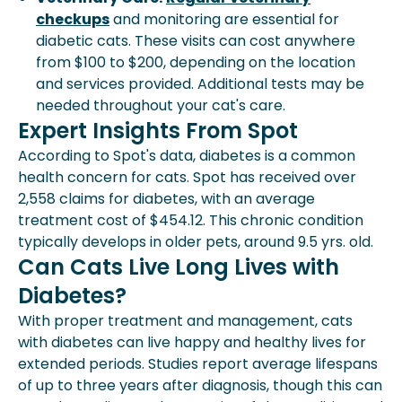
checkups
and monitoring are essential for
diabetic cats. These visits can cost anywhere
from $100 to $200, depending on the location
and services provided. Additional tests may be
needed throughout your cat's care.
Expert Insights From Spot
According to Spot's data, diabetes is a common
health concern for cats. Spot has received over
2,558 claims for diabetes, with an average
treatment cost of $454.12. This chronic condition
typically develops in older pets, around 9.5 yrs. old.
Can Cats Live Long Lives with
Diabetes?
With proper treatment and management, cats
with diabetes can live happy and healthy lives for
extended periods. Studies report average lifespans
of up to three years after diagnosis, though this can