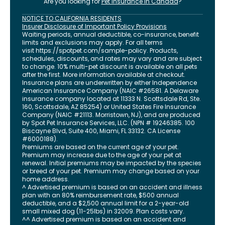
Are you looking for
Pet Insurance in
Canada
?
NOTICE TO CALIFORNIA RESIDENTS
Insurer Disclosure of Important Policy Provisions
Waiting periods, annual deductible, co-insurance, benefit
limits and exclusions may apply. For all terms
visit
https://spotpet.com
/sample-policy
. Products,
schedules, discounts, and rates may vary and are subject
to change. 10% multi-pet discount is available on all pets
after the first. More information available at checkout.
Insurance plans are underwritten by either Independence
American Insurance Company (NAIC #26581. A Delaware
insurance company located at 11333 N. Scottsdale Rd, Ste.
160, Scottsdale, AZ 85254) or United States Fire Insurance
Company (NAIC #21113. Morristown, NJ), and are produced
by Spot Pet Insurance Services, LLC. (NPN # 19246385.
100
Biscayne Blvd, Suite 400
,
Miami
,
FL
33132
. CA License
#6000188).
Premiums are based on the current age of your pet.
Premium may increase due to the age of your pet at
renewal. Initial premiums may be impacted by the species
or breed of your pet. Premium may change based on your
home address.
^ Advertised premium is based on an accident and illness
plan with an 80% reimbursement rate, $500 annual
deductible, and a $2,500 annual limit for a 2-year-old
small mixed dog (11-25lbs) in 32009. Plan costs vary.
^^ Advertised premium is based on an accident and