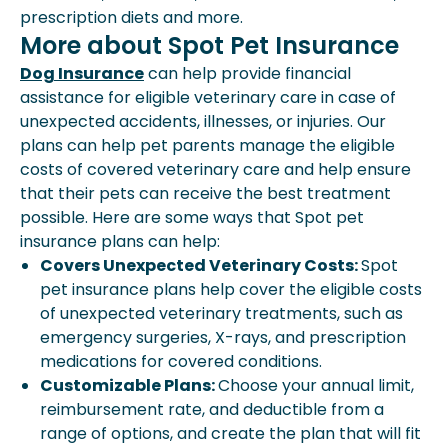
prescription diets and more.
More about Spot Pet Insurance
Dog Insurance
can help provide financial
assistance for eligible veterinary care in case of
unexpected accidents, illnesses, or injuries. Our
plans can help pet parents manage the eligible
costs of covered veterinary care and help ensure
that their pets can receive the best treatment
possible. Here are some ways that Spot pet
insurance plans can help:
Covers Unexpected Veterinary Costs:
Spot
pet insurance plans help cover the eligible costs
of unexpected veterinary treatments, such as
emergency surgeries, X-rays, and prescription
medications for covered conditions.
Customizable Plans:
Choose your annual limit,
reimbursement rate, and deductible from a
range of options, and create the plan that will fit