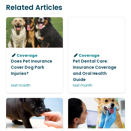
Related Articles
Coverage
Coverage
Does Pet Insurance
Pet Dental Care:
Cover Dog Park
Insurance Coverage
Injuries?
and Oral Health
Guide
last month
last month