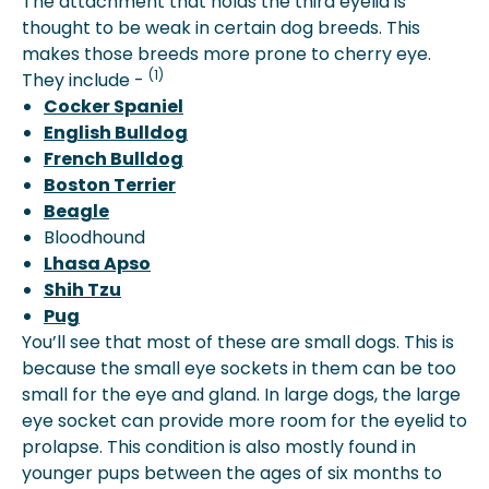
The attachment that holds the third eyelid is
thought to be weak in certain dog breeds. This
makes those breeds more prone to cherry eye.
(1)
They include -
Cocker Spaniel
English Bulldog
French Bulldog
Boston Terrier
Beagle
Bloodhound
Lhasa Apso
Shih Tzu
Pug
You’ll see that most of these are small dogs. This is
because the small eye sockets in them can be too
small for the eye and gland. In large dogs, the large
eye socket can provide more room for the eyelid to
prolapse. This condition is also mostly found in
younger pups between the ages of six months to