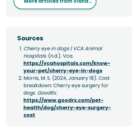
More articles from
Visha...
Sources
Cherry eye in dogs | VCA Animal
Hospitals
. (n.d.). Vca.
https://vcahospitals.com/know-
your-pet/cherry-eye-in-dogs
Morris, M. S. (2024, January 18). Cost
breakdown: Cherry eye surgery for
dogs.
GoodRx
.
https://www.goodrx.com/pet-
health/dog/cherry-eye-surgery-
cost