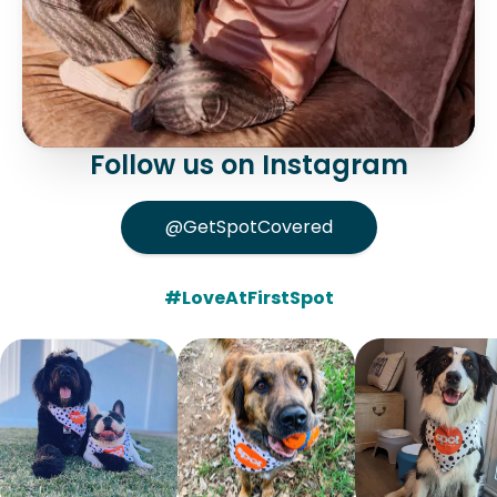
Follow us on Instagram
@GetSpotCovered
#LoveAtFirstSpot