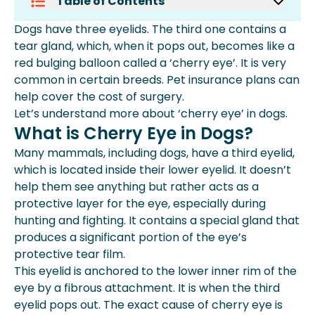
Table of Contents
What Is Cherry Eye In Dogs?
Dogs have three eyelids. The third one contains a
What Are The Symptoms Of Cherry
tear gland, which, when it pops out, becomes like a
Eye In Dogs?
red bulging balloon called a ‘cherry eye’. It is very
Which Dog Breeds Are Prone To
common in certain breeds. Pet insurance plans can
Cherry Eye?
help cover the cost of surgery.
How To Treat Cherry Eye In Dogs?
Let’s understand more about ‘cherry eye’ in dogs.
What If Cherry Eye Is Left Untreated
What is Cherry Eye in Dogs?
In Dogs?
Many mammals, including dogs, have a third eyelid,
How Much Does It Cost To Treat
which is located inside their lower eyelid. It doesn’t
Cherry Eyes In Dogs?
help them see anything but rather acts as a
Does Dog Insurance Cover Cherry Eye
protective layer for the eye, especially during
Surgery?
hunting and fighting. It contains a special gland that
More About Spot Pet Insurance
produces a significant portion of the eye’s
protective tear film.
This eyelid is anchored to the lower inner rim of the
eye by a fibrous attachment. It is when the third
eyelid pops out. The exact cause of cherry eye is