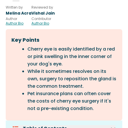
Written by
Reviewed by
Melina Acra
Vishal Jain
Author
Contributor
Author Bio
Author Bio
Key Points
Cherry eye is easily identified by a red
or pink swelling in the inner corner of
your dog's eye.
While it sometimes resolves on its
own, surgery to reposition the gland is
the common treatment.
Pet insurance plans can often cover
the costs of cherry eye surgery if it's
not a pre-existing condition.