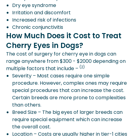
Dry eye syndrome
Irritation and discomfort
Increased risk of infections
Chronic conjunctivitis
How Much Does it Cost to Treat
Cherry Eyes in Dogs?
The cost of surgery for cherry eye in dogs can
range anywhere from $300 - $2000 depending on
(2)
multiple factors that include –
Severity – Most cases require one simple
procedure. However, complex ones may require
special procedures that can increase the cost.
Certain breeds are more prone to complexities
than others.
Breed Size – The big eyes of larger breeds can
require special equipment which can increase
the overall cost.
Location – Costs are usually higher in tier-1 cities