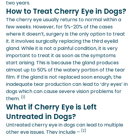
two years.
How to Treat Cherry Eye in Dogs?
The cherry eye usually returns to normal within a
few weeks. However, for 5%-20% of the cases
where it doesn’t, surgery is the only option to treat
it. It involves surgically replacing the third eyelid
gland. While it is not a painful condition, it is very
important to treat it as soon as the symptoms
start arising. This is because the gland produces
almost up to 50% of the watery portion of the tear
film. If the gland is not replaced soon enough, the
inadequate tear production can lead to ‘dry eyes’ in
dogs which can cause severe vision problems for
(1)
them.
What if Cherry Eye is Left
Untreated in Dogs?
Untreated cherry eye in dogs can lead to multiple
(2)
other eye issues. They include –