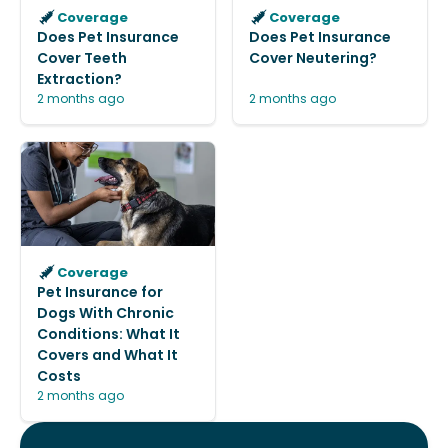
Coverage
Coverage
Does Pet Insurance
Does Pet Insurance
Cover Teeth
Cover Neutering?
Extraction?
2 months ago
2 months ago
Coverage
Pet Insurance for
Dogs With Chronic
Conditions: What It
Covers and What It
Costs
2 months ago