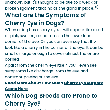
unknown, but it's thought to be due to a weak or
(1)
broken ligament that holds the gland in place.
What are the Symptoms of
Cherry Eye in Dogs?
When a dog has cherry eye, it will appear like a red
or pink, swollen, round mass in the lower inner
corner of the eye. Or you can even say that it will
look like a cherry in the corner of the eye. It can be
small or large enough to cover almost the entire
cornea.
Apart from the cherry eye itself, you’ll even see
symptoms like discharge from the eye and
constant pawing at the eye.
Read More About How Much
Cherry Eye Surgery
Costs Here
Which Dog Breeds are Prone to
Cherry Eye?