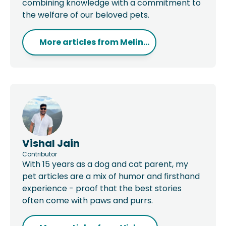
combining knowledge with a commitment to
the welfare of our beloved pets.
More articles from
Melin...
Vishal Jain
Contributor
With 15 years as a dog and cat parent, my
pet articles are a mix of humor and firsthand
experience - proof that the best stories
often come with paws and purrs.