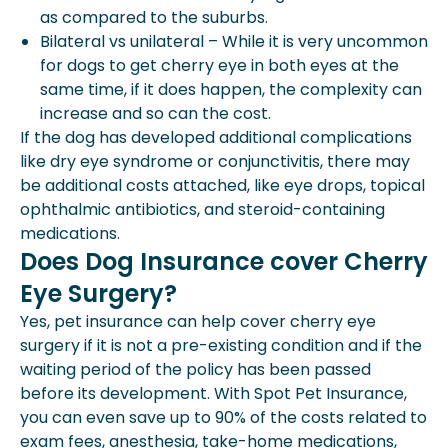
as compared to the suburbs.
Bilateral vs unilateral – While it is very uncommon
for dogs to get cherry eye in both eyes at the
same time, if it does happen, the complexity can
increase and so can the cost.
If the dog has developed additional complications
like dry eye syndrome or conjunctivitis, there may
be additional costs attached, like eye drops, topical
ophthalmic antibiotics, and steroid-containing
medications.
Does Dog Insurance cover Cherry
Eye Surgery?
Yes, pet insurance can help cover cherry eye
surgery if it is not a pre-existing condition and if the
waiting period of the policy has been passed
before its development. With Spot Pet Insurance,
you can even save up to 90% of the costs related to
exam fees, anesthesia, take-home medications,