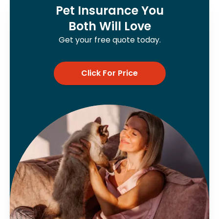
Pet Insurance You
Both Will Love
Get your free quote today.
Click For Price