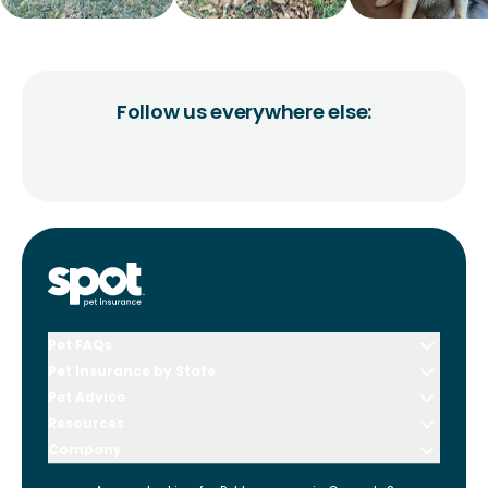
Follow us everywhere else:
Pet FAQs
Pet Insurance by State
Pet Advice
Resources
Company