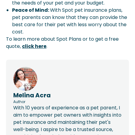
the needs of your pet and your budget.
Peace of Mind:
With Spot pet insurance plans,
pet parents can know that they can provide the
best care for their pet with less worry about the
cost.
To learn more about Spot Plans or to get a free
quote,
click here
.
Melina Acra
Author
With 10 years of experience as a pet parent, I
aim to empower pet owners with insights into
pet insurance and maintaining their pet's
well-being. I aspire to be a trusted source,