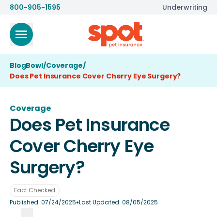
800-905-1595
Underwriting
BlogBowl
/
Coverage
/
Does Pet Insurance Cover Cherry Eye Surgery?
Coverage
Does Pet Insurance
Cover Cherry Eye
Surgery?
Fact Checked
•
Published:
07/24/2025
Last Updated:
08/05/2025