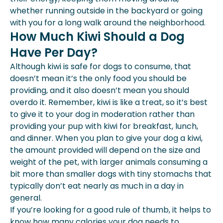
whether running outside in the backyard or going
with you for a long walk around the neighborhood.
How Much Kiwi Should a Dog
Have Per Day?
Although kiwi is safe for dogs to consume, that
doesn’t mean it’s the only food you should be
providing, and it also doesn’t mean you should
overdo it. Remember, kiwi is like a treat, so it’s best
to give it to your dog in moderation rather than
providing your pup with kiwi for breakfast, lunch,
and dinner. When you plan to give your dog a kiwi,
the amount provided will depend on the
size and
weight of the pet
, with larger animals consuming a
bit more than smaller dogs with tiny stomachs that
typically don’t eat nearly as much in a day in
general.
If you’re looking for a good rule of thumb, it helps to
know how many calories your dog needs to