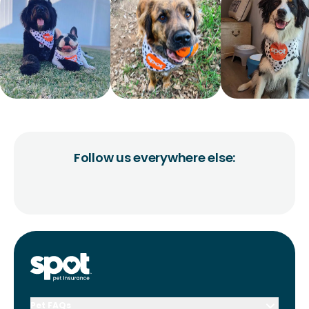
Follow us everywhere else:
Pet FAQs