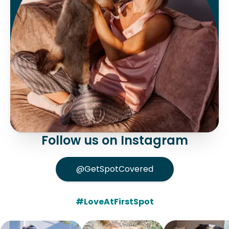
Follow us on Instagram
@GetSpotCovered
#LoveAtFirstSpot