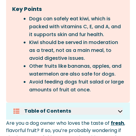
Key Points
Dogs can safely eat kiwi, which is
packed with vitamins C, E, and A, and
it supports skin and fur health.
Kiwi should be served in moderation
as a treat, not as a main meal, to
avoid digestive issues.
Other fruits like bananas, apples, and
watermelon are also safe for dogs.
Avoid feeding dogs fruit salad or large
amounts of fruit at once.
Table of Contents
Can Dogs Have Kiwi?
Are you a dog owner who loves the taste of
fresh
,
The Benefits Of Serving Your Dog Kiwi
flavorful fruit? If so, you’re probably wondering if
How Much Kiwi Should A Dog Have Per