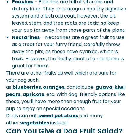
Peaches
– Peaches are full of vitamins and
dietary fiber. They encourage a healthy digestive
system and a lustrous coat. However, the pit,
leaves, stem, and tree roots are toxic, so keep
your pup far away from those parts of the plant.
Nectarines
– Nectarines are a great fruit to use
as a treat for your furry friend. Carefully throw
away the pits, as these have cyanide, which is
toxic. However, the fleshy meat of a nectarine is
great for them!
There are other fruits as well which are safe for
your dog such
as
blueberries
,
oranges
,
cantaloupe
,
guava
,
kiwi
,
pears
,
apricots
, etc. With dog-friendly options like
these, you’ll have more than enough fruit for your
pup to enjoy on special occasions.
Dogs can eat
sweet potatoes
and many
other
vegetables
instead.
Can You Give a Dog Fruit Salad?