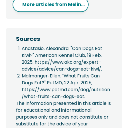
More articles from
Melin...
Sources
Anastasio, Alexandra. "Can Dogs Eat
Kiwi?" American Kennel Club, 19 Feb.
2025, https://www.akc.org/expert-
advice/advice/can-dogs-eat-kiwi/.
Malmanger, Ellen. "What Fruits Can
Dogs Eat?" PetMD, 22 Apr. 2025,
https://www.petmd.com/dog/nutrition
/what-fruits-can-dogs-eat.
The information presented in this article is
for educational and informational
purposes only and does not constitute or
substitute for the advice of your