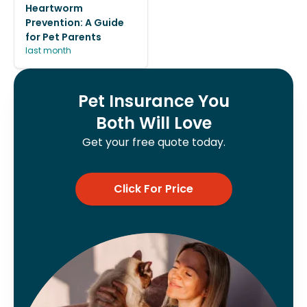
Heartworm
Prevention: A Guide
for Pet Parents
last month
Pet Insurance You
Both Will Love
Get your free quote today.
Click For Price