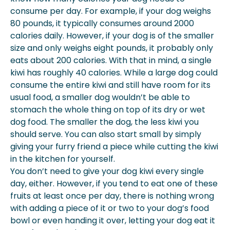
consume per day. For example, if your dog weighs
80 pounds, it typically consumes around 2000
calories daily. However, if your dog is of the smaller
size and only weighs eight pounds, it probably only
eats about 200 calories. With that in mind, a single
kiwi has roughly 40 calories. While a large dog could
consume the entire kiwi and still have room for its
usual food, a smaller dog wouldn’t be able to
stomach the whole thing on top of its dry or wet
dog food. The smaller the dog, the less kiwi you
should serve. You can also start small by simply
giving your furry friend a piece while cutting the kiwi
in the kitchen for yourself.
You don’t need to give your dog kiwi every single
day, either. However, if you tend to eat one of these
fruits at least once per day, there is nothing wrong
with adding a piece of it or two to your dog’s food
bowl or even handing it over, letting your dog eat it