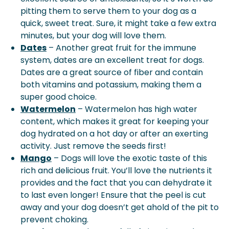
pitting them to serve them to your dog as a
quick, sweet treat. Sure, it might take a few extra
minutes, but your dog will love them.
Dates
– Another great fruit for the immune
system, dates are an excellent treat for dogs.
Dates are a great source of fiber and contain
both vitamins and potassium, making them a
super good choice.
Watermelon
– Watermelon has high water
content, which makes it great for keeping your
dog hydrated on a hot day or after an exerting
activity. Just remove the seeds first!
Mango
– Dogs will love the exotic taste of this
rich and delicious fruit. You’ll love the nutrients it
provides and the fact that you can dehydrate it
to last even longer! Ensure that the peel is cut
away and your dog doesn’t get ahold of the pit to
prevent choking.