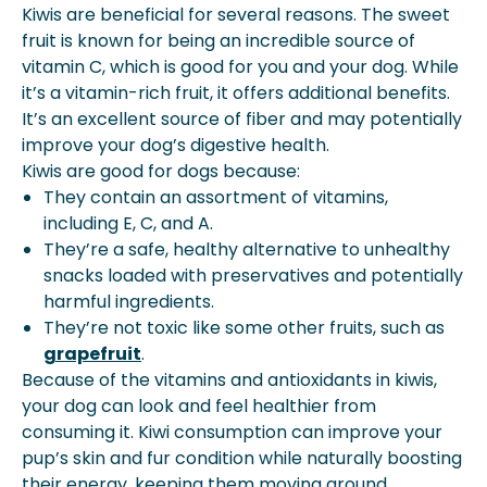
Kiwis are beneficial for several reasons. The sweet
fruit is known for being an incredible source of
vitamin C, which is good for you and your dog. While
it’s a vitamin-rich fruit, it offers additional benefits.
It’s an excellent source of fiber and may potentially
improve your dog’s digestive health.
Kiwis are good for dogs because:
They contain an assortment of vitamins,
including E, C, and A.
They’re a safe, healthy alternative to unhealthy
snacks loaded with preservatives and potentially
harmful ingredients.
They’re not toxic like some other fruits, such as
grapefruit
.
Because of the vitamins and antioxidants in kiwis,
your dog can look and feel healthier from
consuming it. Kiwi consumption can improve your
pup’s skin and fur condition while naturally boosting
their energy, keeping them moving around,