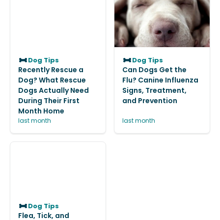
Dog Tips
Dog Tips
Recently Rescue a
Can Dogs Get the
Dog? What Rescue
Flu? Canine Influenza
Dogs Actually Need
Signs, Treatment,
During Their First
and Prevention
Month Home
last month
last month
Dog Tips
Flea, Tick, and