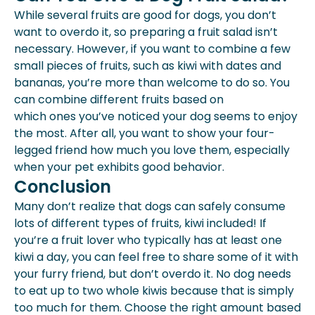
While several fruits are good for dogs, you don’t
want to overdo it, so preparing a fruit salad isn’t
necessary. However, if you want to combine a few
small pieces of fruits, such as kiwi with dates and
bananas, you’re more than welcome to do so. You
can combine different fruits based on
which ones you’ve noticed your dog seems to enjoy
the most. After all, you want to show your four-
legged friend how much you love them, especially
when your pet exhibits good behavior.
Conclusion
Many don’t realize that dogs can safely consume
lots of different types of fruits, kiwi included! If
you’re a fruit lover who typically has at least one
kiwi a day, you can feel free to share some of it with
your furry friend, but don’t overdo it. No dog needs
to eat up to two whole kiwis because that is simply
too much for them. Choose the right amount based