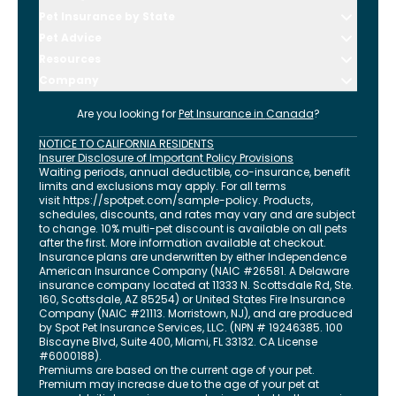
Pet Insurance by State
Pet Advice
Resources
Company
Are you looking for
Pet Insurance in
Canada
?
NOTICE TO CALIFORNIA RESIDENTS
Insurer Disclosure of Important Policy Provisions
Waiting periods, annual deductible, co-insurance, benefit
limits and exclusions may apply. For all terms
visit
https://spotpet.com
/sample-policy
. Products,
schedules, discounts, and rates may vary and are subject
to change. 10% multi-pet discount is available on all pets
after the first. More information available at checkout.
Insurance plans are underwritten by either Independence
American Insurance Company (NAIC #26581. A Delaware
insurance company located at 11333 N. Scottsdale Rd, Ste.
160, Scottsdale, AZ 85254) or United States Fire Insurance
Company (NAIC #21113. Morristown, NJ), and are produced
by Spot Pet Insurance Services, LLC. (NPN # 19246385.
100
Biscayne Blvd, Suite 400
,
Miami
,
FL
33132
. CA License
#6000188).
Premiums are based on the current age of your pet.
Premium may increase due to the age of your pet at