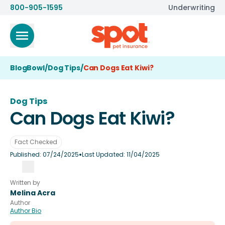
800-905-1595
Underwriting
BlogBowl
/
Dog Tips
/
Can Dogs Eat Kiwi?
Dog Tips
Can Dogs Eat Kiwi?
Fact Checked
•
Published:
07/24/2025
Last Updated:
11/04/2025
Written by
Melina Acra
Author
Author Bio