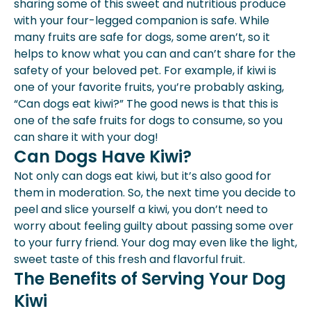
sharing some of this sweet and nutritious produce
Day?
with your four-legged companion is safe. While
Can Dogs Have Other Fruits?
many fruits are safe for dogs, some aren’t, so it
What Are The Best Fruits To Serve
helps to know what you can and can’t share for the
Dogs?
safety of your beloved pet. For example, if kiwi is
Can You Give A Dog Fruit Salad?
one of your favorite fruits, you’re probably asking,
Conclusion
“Can dogs eat kiwi?” The good news is that this is
one of the safe fruits for dogs to consume, so you
can share it with your dog!
Can Dogs Have Kiwi?
Not only can dogs eat kiwi, but it’s also good for
them in moderation. So, the next time you decide to
peel and slice yourself a kiwi, you don’t need to
worry about feeling guilty about passing some over
to your furry friend. Your dog may even like the light,
sweet taste of this fresh and flavorful fruit.
The Benefits of Serving Your Dog
Kiwi