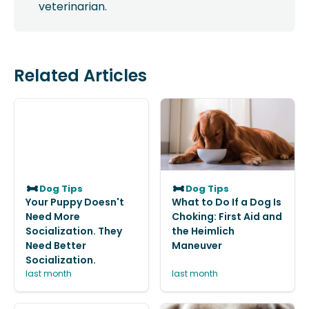
veterinarian.
Related Articles
Dog Tips
Dog Tips
Your Puppy Doesn't
What to Do If a Dog Is
Need More
Choking: First Aid and
Socialization. They
the Heimlich
Need Better
Maneuver
Socialization.
last month
last month