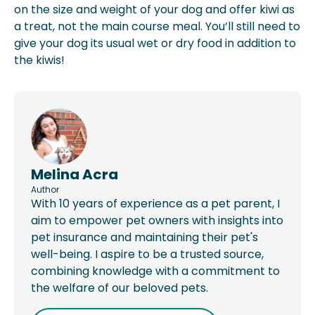
on the size and weight of your dog and offer kiwi as
a treat, not the main course meal. You’ll still need to
give your dog its usual wet or dry food in addition to
the kiwis!
Melina Acra
Author
With 10 years of experience as a pet parent, I
aim to empower pet owners with insights into
pet insurance and maintaining their pet's
well-being. I aspire to be a trusted source,
combining knowledge with a commitment to
the welfare of our beloved pets.