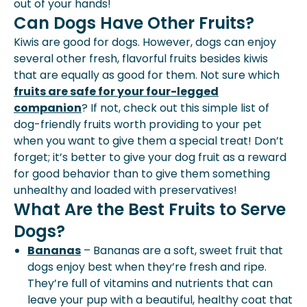
out of your hands!
Can Dogs Have Other Fruits?
Kiwis are good for dogs. However, dogs can enjoy
several other fresh, flavorful fruits besides kiwis
that are equally as good for them. Not sure which
fruits are safe for your four-legged
companion
? If not, check out this simple list of
dog-friendly fruits worth providing to your pet
when you want to give them a special treat! Don’t
forget; it’s better to give your dog fruit as a reward
for good behavior than to give them something
unhealthy and loaded with preservatives!
What Are the Best Fruits to Serve
Dogs?
Bananas
– Bananas are a soft, sweet fruit that
dogs enjoy best when they’re fresh and ripe.
They’re full of vitamins and nutrients that can
leave your pup with a beautiful, healthy coat that