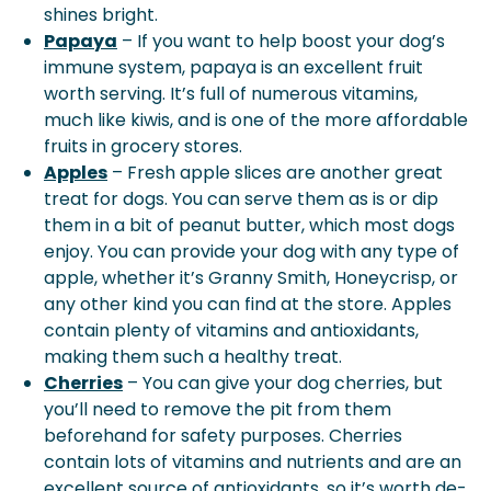
shines bright.
Papaya
– If you want to help boost your dog’s
immune system, papaya is an excellent fruit
worth serving. It’s full of numerous vitamins,
much like kiwis, and is one of the more affordable
fruits in grocery stores.
Apples
– Fresh apple slices are another great
treat for dogs. You can serve them as is or dip
them in a bit of peanut butter, which most dogs
enjoy. You can provide your dog with any type of
apple, whether it’s Granny Smith, Honeycrisp, or
any other kind you can find at the store. Apples
contain plenty of vitamins and antioxidants,
making them such a healthy treat.
Cherries
– You can give your dog cherries, but
you’ll need to remove the pit from them
beforehand for safety purposes. Cherries
contain lots of vitamins and nutrients and are an
excellent source of antioxidants, so it’s worth de-