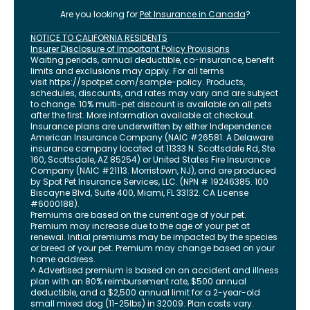
Are you looking for
Pet Insurance in
Canada
?
NOTICE TO CALIFORNIA RESIDENTS
Insurer Disclosure of Important Policy Provisions
Waiting periods, annual deductible, co-insurance, benefit
limits and exclusions may apply. For all terms
visit
https://spotpet.com
/sample-policy
. Products,
schedules, discounts, and rates may vary and are subject
to change. 10% multi-pet discount is available on all pets
after the first. More information available at checkout.
Insurance plans are underwritten by either Independence
American Insurance Company (NAIC #26581. A Delaware
insurance company located at 11333 N. Scottsdale Rd, Ste.
160, Scottsdale, AZ 85254) or United States Fire Insurance
Company (NAIC #21113. Morristown, NJ), and are produced
by Spot Pet Insurance Services, LLC. (NPN # 19246385.
100
Biscayne Blvd, Suite 400
,
Miami
,
FL
33132
. CA License
#6000188).
Premiums are based on the current age of your pet.
Premium may increase due to the age of your pet at
renewal. Initial premiums may be impacted by the species
or breed of your pet. Premium may change based on your
home address.
^ Advertised premium is based on an accident and illness
plan with an 80% reimbursement rate, $500 annual
deductible, and a $2,500 annual limit for a 2-year-old
small mixed dog (11-25lbs) in 32009. Plan costs vary.