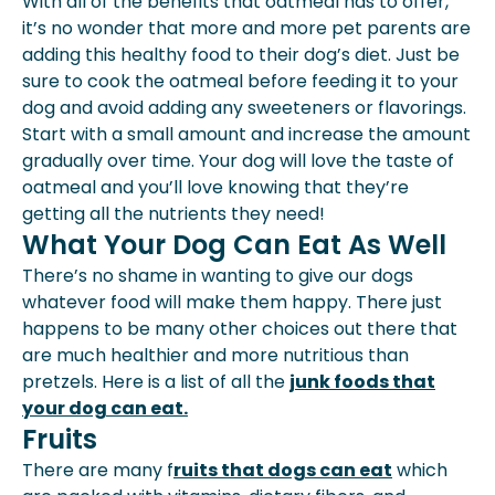
With all of the benefits that oatmeal has to offer,
it’s no wonder that more and more pet parents are
adding this healthy food to their dog’s diet. Just be
sure to cook the oatmeal before feeding it to your
dog and avoid adding any sweeteners or flavorings.
Start with a small amount and increase the amount
gradually over time. Your dog will love the taste of
oatmeal and you’ll love knowing that they’re
getting all the nutrients they need!
What Your Dog Can Eat As Well
There’s no shame in wanting to give our dogs
whatever food will make them happy. There just
happens to be many other choices out there that
are much healthier and more nutritious than
pretzels. Here is a list of all the
junk foods that
your dog can eat.
Fruits
There are many f
ruits that dogs can eat
which