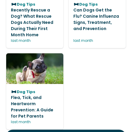
Dog Tips
Dog Tips
Recently Rescue a
Can Dogs Get the
Dog? What Rescue
Flu? Canine Influenza
Dogs Actually Need
Signs, Treatment,
During Their First
and Prevention
Month Home
last month
last month
Dog Tips
Flea, Tick, and
Heartworm
Prevention: A Guide
for Pet Parents
last month