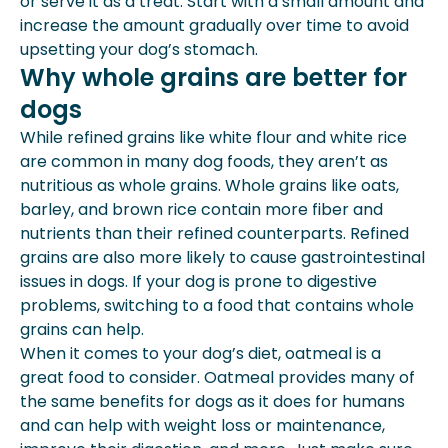
or serve it as a treat. Start with a small amount and
increase the amount gradually over time to avoid
upsetting your dog’s stomach.
Why whole grains are better for
dogs
While refined grains like white flour and white rice
are common in many dog foods, they aren’t as
nutritious as whole grains. Whole grains like oats,
barley, and brown rice contain more fiber and
nutrients than their refined counterparts. Refined
grains are also more likely to cause gastrointestinal
issues in dogs. If your dog is prone to digestive
problems, switching to a food that contains whole
grains can help.
When it comes to your dog’s diet, oatmeal is a
great food to consider. Oatmeal provides many of
the same benefits for dogs as it does for humans
and can help with weight loss or maintenance,