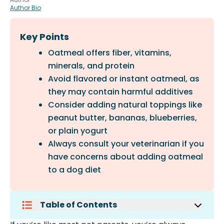
Author Bio
Key Points
Oatmeal offers fiber, vitamins,
minerals, and protein
Avoid flavored or instant oatmeal, as
they may contain harmful additives
Consider adding natural toppings like
peanut butter, bananas, blueberries,
or plain yogurt
Always consult your veterinarian if you
have concerns about adding oatmeal
to a dog diet
Table of Contents
Why Oatmeal Is So Popular