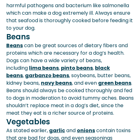
harmful pathogens and bacterium like salmonella
which can make a dog extremely ill. Always ensure
that seafood is thoroughly cooked before feeding it
to your dog.
Beans
Beans
can be great sources of dietary fibers and
proteins which are necessary for a dog’s health.
Dogs can have a wide variety of beans,
including
lima beans
,
pinto beans
,
black
beans
,
garbanzo beans
, soybeans, butter beans,
kidney beans,
navy beans
, and even
green beans
.
Beans should always be cooked thoroughly and fed
to dogs in moderation to avoid tummy aches. Beans
shouldn’t replace meat in a dog’s diet, since the
meat they eat is a richer source of proteins.
Vegetables
As stated earlier,
garlic
and
onions
contain toxins
that are bad for dogs, and even seasonings