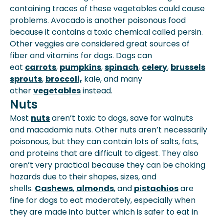
containing traces of these vegetables could cause
problems. Avocado is another poisonous food
because it contains a toxic chemical called persin.
Other veggies are considered great sources of
fiber and vitamins for dogs. Dogs can
eat
carrots
,
pumpkins
,
spinach
,
celery
,
brussels
sprouts
,
broccoli,
kale, and many
other
vegetables
instead.
Nuts
Most
nuts
aren’t toxic to dogs, save for walnuts
and macadamia nuts. Other nuts aren’t necessarily
poisonous, but they can contain lots of salts, fats,
and proteins that are difficult to digest. They also
aren’t very practical because they can be choking
hazards due to their shapes, sizes, and
shells.
Cashews
,
almonds
, and
pistachios
are
fine for dogs to eat moderately, especially when
they are made into butter which is safer to eat in