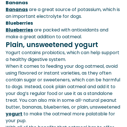
Bananas
Bananas
are a great source of potassium, which is
an important electrolyte for dogs.
Blueberries
Blueberries
are packed with antioxidants and
make a great addition to oatmeal.
Plain, unsweetened yogurt
Yogurt contains probiotics, which can help support
a healthy digestive system.
When it comes to feeding your dog oatmeal, avoid
using flavored or instant varieties, as they often
contain sugar or sweeteners, which can be harmful
to dogs. Instead, cook plain oatmeal and add it to
your dog’s regular food or use it as a standalone
treat. You can also mix in some all-natural peanut
butter, bananas, blueberries, or plain, unsweetened
yogurt
to make the oatmeal more palatable for
your pup.