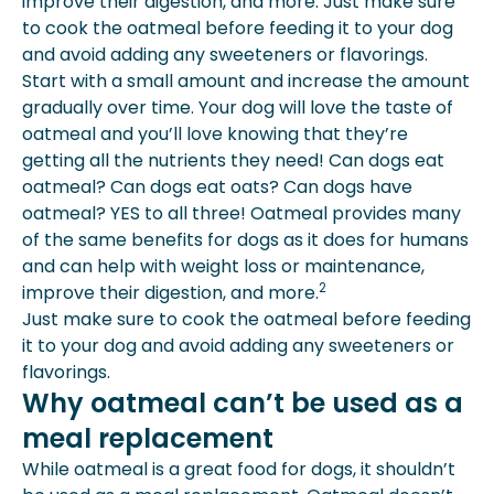
improve their digestion, and more. Just make sure
to cook the oatmeal before feeding it to your dog
and avoid adding any sweeteners or flavorings.
Start with a small amount and increase the amount
gradually over time. Your dog will love the taste of
oatmeal and you’ll love knowing that they’re
getting all the nutrients they need! Can dogs eat
oatmeal? Can dogs eat oats? Can dogs have
oatmeal? YES to all three! Oatmeal provides many
of the same benefits for dogs as it does for humans
and can help with weight loss or maintenance,
2
improve their digestion, and more.
Just make sure to cook the oatmeal before feeding
it to your dog and avoid adding any sweeteners or
flavorings.
Why oatmeal can’t be used as a
meal replacement
While oatmeal is a great food for dogs, it shouldn’t