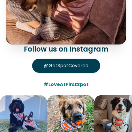
Follow us on Instagram
@GetSpotCovered
#LoveAtFirstSpot