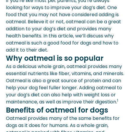
If you’re like most pet parents, you’re always
Benefits Of Oatmeal For Dogs
looking for ways to improve your dog’s diet. One
How To Add Oatmeal To Your Dog’s
food that you may not have considered adding is
Diet
oatmeal. Believe it or not, oatmeal can be a great
Why Whole Grains Are Better For
addition to your dog’s diet and provides many
Dogs
health benefits. In this article, we’ll discuss why
Why Oatmeal Can’t Be Used As A
oatmeal is such a good food for dogs and how to
Meal Replacement
add it to their diet.
Dietary Advice For Dogs
Why oatmeal is so popular
Extras For Your Dog’s Oatmeal
As a delicious whole grain, oatmeal provides many
Plain, Unsweetened Yogurt
essential nutrients like fiber, vitamins, and minerals.
What Your Dog Can Eat As Well
Oatmeal is also a great source of protein and can
Fruits
help your dog feel fuller longer. Adding oatmeal to
Seafood
your dog’s diet can also help with weight loss or
Beans
1
maintenance, as well as improve their digestion.
Vegetables
Benefits of oatmeal for dogs
Nuts
Expert Insights From Spot
Oatmeal provides many of the same benefits for
dogs as it does for humans. As a whole grain,