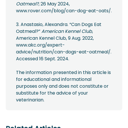
Oatmeal?
, 26 May 2024,
www.rover.com/blog/can-dog-eat-oats/.
3. Anastasio, Alexandra. “Can Dogs Eat
Oatmeal?”
American Kennel Club
,
American Kennel Club, 9 Aug. 2022,
www.akc.org/expert-
advice/nutrition/can-dogs-eat-oatmeal/.
Accessed 16 Sept. 2024.
The information presented in this article is
for educational and informational
purposes only and does not constitute or
substitute for the advice of your
veterinarian.