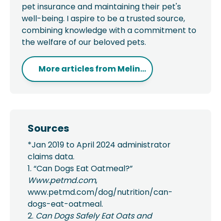
pet insurance and maintaining their pet's
well-being. I aspire to be a trusted source,
combining knowledge with a commitment to
the welfare of our beloved pets.
More articles from
Melin...
Sources
*Jan 2019 to April 2024 administrator
claims data.
1. “Can Dogs Eat Oatmeal?”
Www.petmd.com
,
www.petmd.com/dog/nutrition/can-
dogs-eat-oatmeal.
2.
Can Dogs Safely Eat Oats and