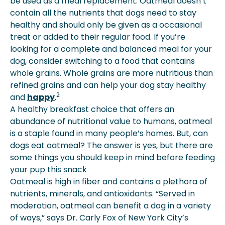
be used as a meal replacement. Oatmeal doesn’t
contain all the nutrients that dogs need to stay
healthy and should only be given as a occasional
treat or added to their regular food. If you’re
looking for a complete and balanced meal for your
dog, consider switching to a food that contains
whole grains. Whole grains are more nutritious than
refined grains and can help your dog stay healthy
2
and
happy
.
A healthy breakfast choice that offers an
abundance of nutritional value to humans, oatmeal
is a staple found in many people’s homes. But, can
dogs eat oatmeal? The answer is yes, but there are
some things you should keep in mind before feeding
your pup this snack
Oatmeal is high in fiber and contains a plethora of
nutrients, minerals, and antioxidants. “Served in
moderation, oatmeal can benefit a dog in a variety
of ways,” says Dr. Carly Fox of New York City’s