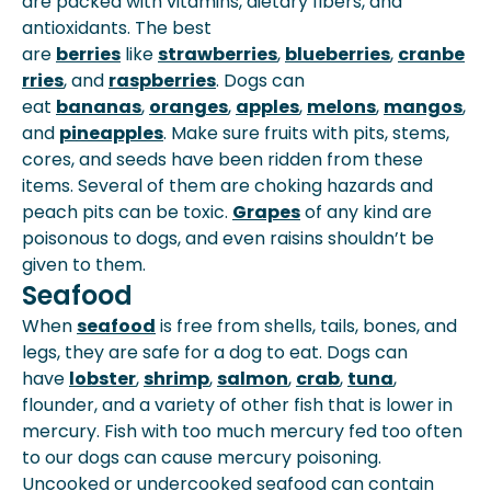
are packed with vitamins, dietary fibers, and
antioxidants. The best
are
berries
like
strawberries
,
blueberries
,
cranbe
rries
, and
raspberries
. Dogs can
eat
bananas
,
oranges
,
apples
,
melons
,
mangos
,
and
pineapples
. Make sure fruits with pits, stems,
cores, and seeds have been ridden from these
items. Several of them are choking hazards and
peach pits can be toxic.
Grapes
of any kind are
poisonous to dogs, and even raisins shouldn’t be
given to them.
Seafood
When
seafood
is free from shells, tails, bones, and
legs, they are safe for a dog to eat. Dogs can
have
lobster
,
shrimp
,
salmon
,
crab
,
tuna
,
flounder, and a variety of other fish that is lower in
mercury. Fish with too much mercury fed too often
to our dogs can cause mercury poisoning.
Uncooked or undercooked seafood can contain