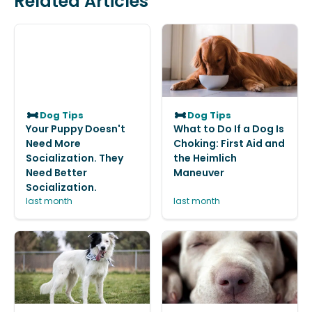
Related Articles
Dog Tips
Dog Tips
Your Puppy Doesn't
What to Do If a Dog Is
Need More
Choking: First Aid and
Socialization. They
the Heimlich
Need Better
Maneuver
Socialization.
last month
last month