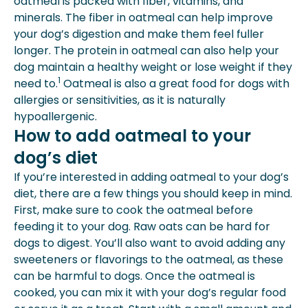
oatmeal is packed with fiber, vitamins, and
minerals. The fiber in oatmeal can help improve
your dog’s digestion and make them feel fuller
longer. The protein in oatmeal can also help your
dog maintain a healthy weight or lose weight if they
1
need to.
Oatmeal is also a great food for dogs with
allergies
or sensitivities, as it is naturally
hypoallergenic.
How to add oatmeal to your
dog’s diet
If you’re interested in adding oatmeal to your dog’s
diet, there are a few things you should keep in mind.
First, make sure to cook the oatmeal before
feeding it to your dog. Raw oats can be hard for
dogs to digest. You’ll also want to avoid adding any
sweeteners or flavorings to the oatmeal, as these
can be harmful to dogs. Once the oatmeal is
cooked, you can mix it with your dog’s regular food