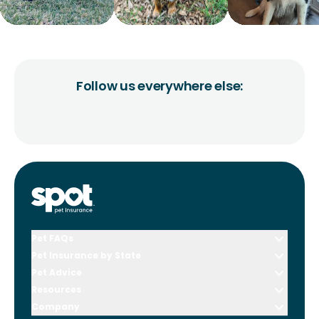
Follow us everywhere else:
Pet FAQs
Pet Insurance by State
Pet Advice
Resources
Company