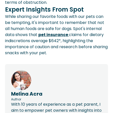
terms of obstruction.
Expert Insights From Spot
While sharing our favorite foods with our pets can
be tempting, it's important to remember that not
all human foods are safe for dogs. Spot's internal
data shows that
pet insurance
claims for dietary
indiscretions average $642*, highlighting the
importance of caution and research before sharing
snacks with your pet.
Melina Acra
Author
With 10 years of experience as a pet parent, I
aim to empower pet owners with insights into