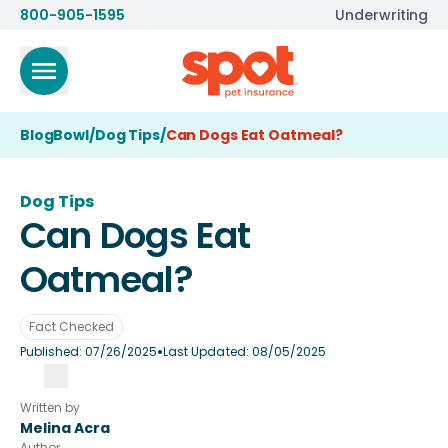
800-905-1595
Underwriting
BlogBowl
/
Dog Tips
/
Can Dogs Eat Oatmeal?
Dog Tips
Can Dogs Eat
Oatmeal?
Fact Checked
•
Published:
07/26/2025
Last Updated:
08/05/2025
Written by
Melina Acra
Author