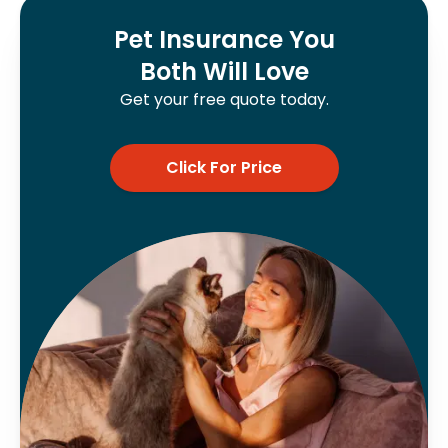
Pet Insurance You
Both Will Love
Get your free quote today.
Click For Price