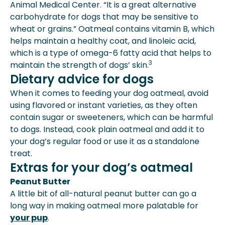
Animal Medical Center. “It is a great alternative
carbohydrate for dogs that may be sensitive to
wheat or grains.” Oatmeal contains vitamin B, which
helps maintain a healthy coat, and linoleic acid,
which is a type of omega-6 fatty acid that helps to
3
maintain the strength of dogs’ skin.
Dietary advice for dogs
When it comes to feeding your dog oatmeal, avoid
using flavored or instant varieties, as they often
contain sugar or sweeteners, which can be harmful
to dogs. Instead, cook plain oatmeal and add it to
your dog’s regular food or use it as a standalone
treat.
Extras for your dog’s oatmeal
Peanut Butter
A little bit of all-natural peanut butter can go a
long way in making oatmeal more palatable for
your pup
.