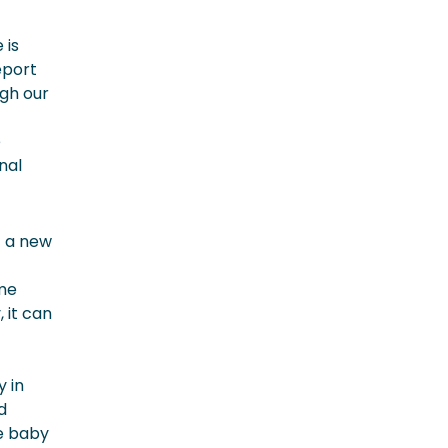
 is
eport
ugh our
e
nal
t a new
ame
 it can
 in
d
he baby