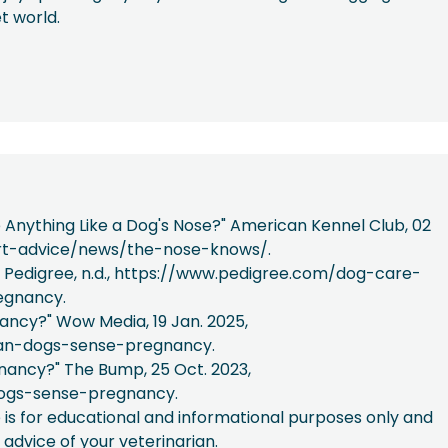
et world.
e Anything Like a Dog's Nose?" American Kennel Club, 02
ert-advice/news/the-nose-knows/.
Pedigree, n.d., https://www.pedigree.com/dog-care-
egnancy.
ancy?" Wow Media, 19 Jan. 2025,
an-dogs-sense-pregnancy.
nancy?" The Bump, 25 Oct. 2023,
ogs-sense-pregnancy.
e is for educational and informational purposes only and
 advice of your veterinarian.