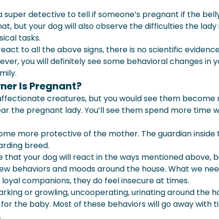
a super detective to tell if someone’s pregnant if the bell
t, but your dog will also observe the difficulties the lady 
sical tasks.
eact to all the above signs, there is no scientific evidenc
er, you will definitely see some behavioral changes in y
mily.
ner Is Pregnant?
 affectionate creatures, but you would see them become
ar the pregnant lady. You’ll see them spend more time w
come more protective of the mother. The guardian inside
arding breed.
ce that your dog will react in the ways mentioned above, b
 new behaviors and moods around the house. What we nee
 loyal companions, they do feel insecure at times.
rking or growling, uncooperating, urinating around the h
for the baby. Most of these behaviors will go away with t
.