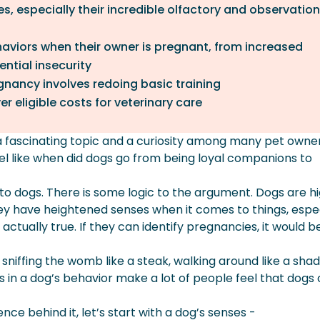
s, especially their incredible olfactory and observation
aviors when their owner is pregnant, from increased
ntial insecurity
nancy involves redoing basic training
r eligible costs for veterinary care
 a fascinating topic and a curiosity among many pet owne
eel like when did dogs go from being loyal companions to
 to dogs. There is some logic to the argument. Dogs are hi
ey have heightened senses when it comes to things, espec
s actually true. If they can identify pregnancies, it would b
niffing the womb like a steak, walking around like a sha
 in a dog’s behavior make a lot of people feel that dogs
nce behind it, let’s start with a dog’s senses -