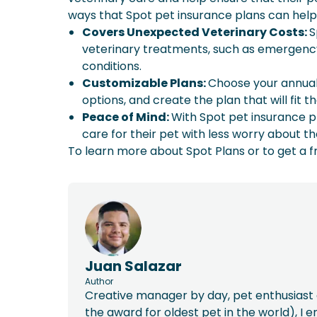
ways that Spot pet insurance plans can help
Covers Unexpected Veterinary Costs:
S
veterinary treatments, such as emergency
conditions.
Customizable Plans:
Choose your annual 
options, and create the plan that will fit 
Peace of Mind:
With Spot pet insurance p
care for their pet with less worry about th
To learn more about Spot Plans or to get a f
Juan Salazar
Author
Creative manager by day, pet enthusiast a
the award for oldest pet in the world), I