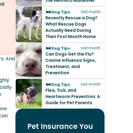
the Heimlich Maneuver
al
Dog Tips
last month
Recently Rescue a Dog?
What Rescue Dogs
Actually Need During
Their First Month Home
Dog Tips
last month
Can Dogs Get the Flu?
rs. And
Canine Influenza Signs,
Treatment, and
Prevention
ghly
Dog Tips
last month
ially
Flea, Tick, and
e
Heartworm Prevention: A
Guide for Pet Parents
dow
 can
Pet Insurance You