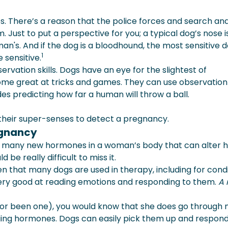
es. There’s a reason that the police forces and search an
Just to put a perspective for you; a typical dog’s nose i
uman's. And if the dog is a bloodhound, the most sensitive 
1
 sensitive.
ervation skills. Dogs have an eye for the slightest of
me great at tricks and games. They can use observation
es predicting how far a human will throw a ball.
 their super-senses to detect a pregnancy.
egnancy
s many new hormones in a woman’s body that can alter 
d be really difficult to miss it.
n that many dogs are used in therapy, including for cond
 very good at reading emotions and responding to them.
A 
 (or been one), you would know that she does go through
ing hormones. Dogs can easily pick them up and respond