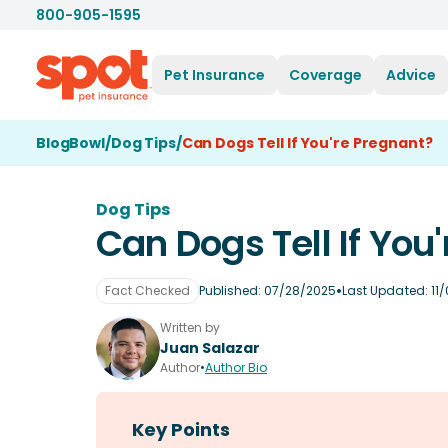
800-905-1595
Pet Insurance
Coverage
Advice
BlogBowl
/
Dog Tips
/
Can Dogs Tell If You're Pregnant?
Dog Tips
Can Dogs Tell If You
•
Fact Checked
Published:
07/28/2025
Last Updated:
11
Written by
Juan Salazar
Author
•
Author Bio
Key Points