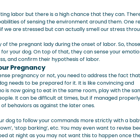
cting labor but there is a high chance that they can. There
abilities of sensing the environment around them. One r
f we are stressed but can actually smell our stress thro
of the pregnant lady during the onset of labor. So, thos
 for your dog. On top of that, they can sense your emotio
ss, and confirm their hypothesis of labor.
Your Pregnancy
sense pregnancy or not, you need to address the fact tha
og needs to be prepared for it. It is like convincing and
ho is now going to eat in the same room, play with the s
ple. It can be difficult at times, but if managed properly,
s of behaviors as against the later ones.
r dog to follow your commands more strictly with a baby
lie down’, ‘stop barking’, etc. You may even want to revise be
r bed at night as you may not want this to happen once t