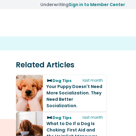
Underwriting
Sign in to Member Center
Related Articles
Dog Tips
last month
Your Puppy Doesn't Need
More Socialization. They
Need Better
Socialization.
Dog Tips
last month
What to Do If a Dog Is
Choking: First Aid and