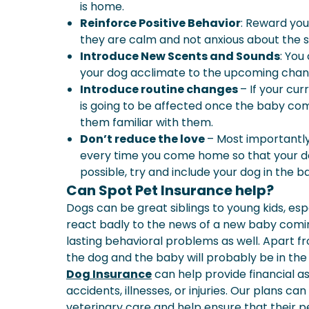
is home.
Reinforce Positive Behavior
: Reward you
they are calm and not anxious about the s
Introduce New Scents and Sounds
: You
your dog acclimate to the upcoming chan
Introduce routine changes
– If your cur
is going to be affected once the baby com
them familiar with them.
Don’t reduce the love
– Most importantl
every time you come home so that your dog
possible, try and include your dog in the ba
Can Spot Pet Insurance help?
Dogs can be great siblings to young kids, espe
react badly to the news of a new baby comin
lasting behavioral problems as well. Apart fr
the dog and the baby will probably be in the 
Dog Insurance
can help provide financial as
accidents, illnesses, or injuries. Our plans 
veterinary care and help ensure that their 