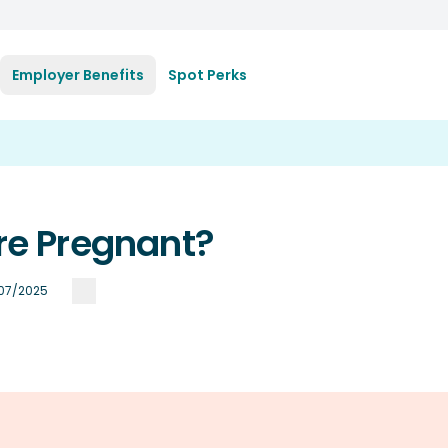
Employer Benefits
Spot Perks
're Pregnant?
/07/2025