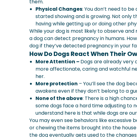
them.
Physical Changes
: You don’t need to be 
started showing and is growing. Not only tha
having while getting up or doing other phy
While your dog is most likely to observe and r
a dog can detect pregnancy in humans. Howev
dog if they’ve detected pregnancy in your fa
How Do Dogs React When Their Ow
More Attention –
Dogs are already very
more affectionate, caring and watchful ne
her.
More protection
– You’ll see the dog be
awakens even if they don’t belong to a gu
None of the above
: There is a high chan
some dogs face a hard time adjusting to
understand here is that while dogs are our
You may even see behaviors like excessive ba
or chewing the items brought into the house 
the dog eventually gets used to the changes