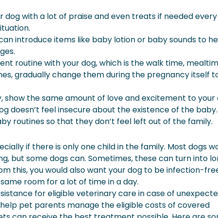
r dog with a lot of praise and even treats if needed every
ituation.
 can introduce items like baby lotion or baby sounds to he
ges.
rent routine with your dog, which is the walk time, mealtime
es, gradually change them during the pregnancy itself t
y, show the same amount of love and excitement to your
 doesn’t feel insecure about the existence of the baby. 
by routines so that they don’t feel left out of the family.
cially if there is only one child in the family. Most dogs w
g, but some dogs can. Sometimes, these can turn into l
om this, you would also want your dog to be infection-fre
same room for a lot of time in a day.
sistance for eligible veterinary care in case of unexpect
can help pet parents manage the eligible costs of covered
pets can receive the best treatment possible. Here are s