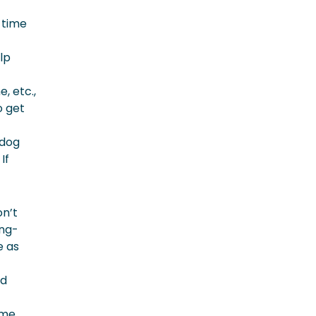
 time
lp
, etc.,
o get
 dog
If
on’t
ong-
e as
ed
ome