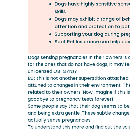
Dogs have highly sensitive sense
skills
Dogs may exhibit a range of beh
attention and protection to pote
Supporting your dog during preg
Spot Pet Insurance can help cove
Dogs sensing pregnancies in their owners is
for the ones that do not have dogs, it may f
unlicensed OB-GYNs?
But this is not another superstition attached
attuned to changes in their environment. Th
related to their owners. Now, imagine if this i
goodbye to pregnancy tests forever!
Some people say that their dog seems to be s
and being extra gentle. These subtle changes
actually sense pregnancies.
To understand this more and find out the scie