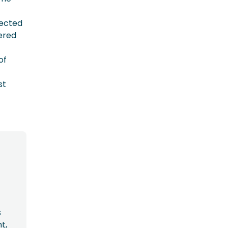
pected
ered
of
st
s
t,