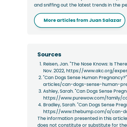
and sniffing out the latest trends in the p
More articles from
Juan Salazar
Sources
Reisen, Jan. "The Nose Knows: Is Ther
Nov. 2022, https://www.akc.org/exp
"Can Dogs Sense Human Pregnancy?" 
articles/can-dogs-sense-human-pr
Ashley, Sarah. "Can Dogs Sense Pregn
https://www.purewow.com/family/c
Bradley, Sarah. "Can Dogs Sense Preg
https://www.thebump.com/a/can-d
The information presented in this articl
does not constitute or substitute for the