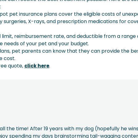
:
pot pet insurance plans cover the eligible costs of unex
 surgeries, X-rays, and prescription medications for cov
limit, reimbursement rate, and deductible from a range 
the needs of your pet and your budget.
lans, pet parents can know that they can provide the be
e cost.
ree quote,
click here
.
ll the time! After 19 years with my dog (hopefully he win
 enjoy spending my days brainstorming tail-wagging conten