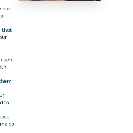
y has
is
e that
our
 much
ith
 them
ut
d to
ouse
ime as