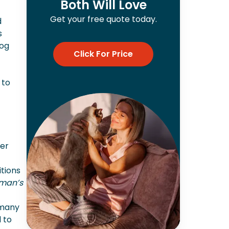
Both Will Love
Get your free quote today.
d
s
dog
Click For Price
 to
her
itions
man’s
 many
 to