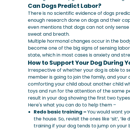
Can Dogs Predict Labor?
There is no scientific evidence of dogs predi
enough research done on dogs and their cap
even mentions that dogs can not only sense i
sweat and breath.
Multiple hormonal changes occur in the body 
become one of the big signs of sensing labor
state, which in most cases is anxiety and stre
How to Support Your Dog During 
Irrespective of whether your dog is able to 
member is going to join the family, and your d
comforting your child about another child w
toys and run for the attention of the same peo
result in your dog showing the first two type
Here's what you can do to help them –
Redo basic training –
You would want you
the house. So, revisit the ones like ‘sit’, ‘
training if your dog tends to jump on you