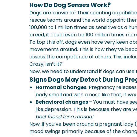
How Do Dog Senses Work?
Dogs are known for their scenting capabiliti
rescue teams around the world appoint them. 
100,000 to 1 million times as sensitive as a h
breed, it could even be 100 million times more
To top this off, dogs even have very keen obs
movements around. This is how they’ve beco
assess the competence of others. This includ
Crazy, isn’t it?
Now, we need to understand if dogs can use
Signs Dogs May Detect During Pr
Hormonal Changes
: Pregnancy release
body smell and with a nose like that, it woul
Behavioral changes
– You must have see
like depression. This is because they are
best friend for a reason!
Now, if you’ve been around a pregnant lady
mood swings primarily because of the chang