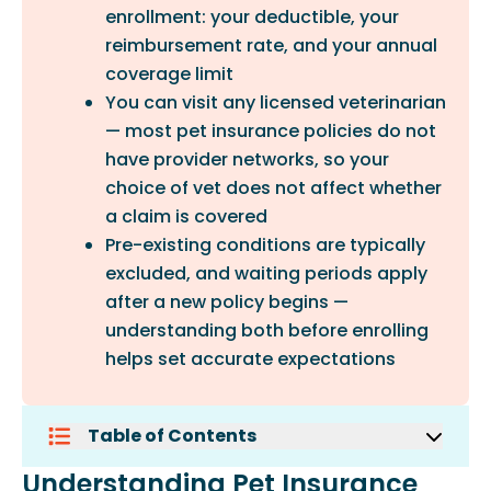
enrollment: your deductible, your
reimbursement rate, and your annual
coverage limit
You can visit any licensed veterinarian
— most pet insurance policies do not
have provider networks, so your
choice of vet does not affect whether
a claim is covered
Pre-existing conditions are typically
excluded, and waiting periods apply
after a new policy begins —
understanding both before enrolling
helps set accurate expectations
Table of Contents
Understanding Pet Insurance Claims
Understanding Pet Insurance
File Your Claim