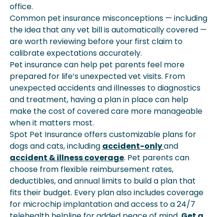
office.
Common pet insurance misconceptions — including
the idea that any vet bill is automatically covered —
are worth reviewing before your first claim to
calibrate expectations accurately.
Pet insurance can help pet parents feel more
prepared for life’s unexpected vet visits. From
unexpected accidents and illnesses to diagnostics
and treatment, having a plan in place can help
make the cost of covered care more manageable
when it matters most.
Spot Pet Insurance offers customizable plans for
dogs and cats, including
accident-only
and
accident & illness coverage
. Pet parents can
choose from flexible reimbursement rates,
deductibles, and annual limits to build a plan that
fits their budget. Every plan also includes coverage
for microchip implantation and access to a 24/7
telehealth helpline for added peace of mind.
Get a