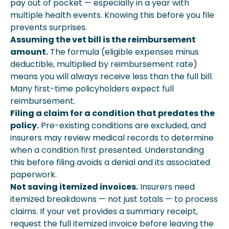
pay out of pocket — especially in a year with
multiple health events. Knowing this before you file
prevents surprises.
Assuming the vet bill is the reimbursement
amount.
The formula (eligible expenses minus
deductible, multiplied by reimbursement rate)
means you will always receive less than the full bill.
Many first-time policyholders expect full
reimbursement.
Filing a claim for a condition that predates the
policy.
Pre-existing conditions are excluded, and
insurers may review medical records to determine
when a condition first presented. Understanding
this before filing avoids a denial and its associated
paperwork.
Not saving itemized invoices.
Insurers need
itemized breakdowns — not just totals — to process
claims. If your vet provides a summary receipt,
request the full itemized invoice before leaving the