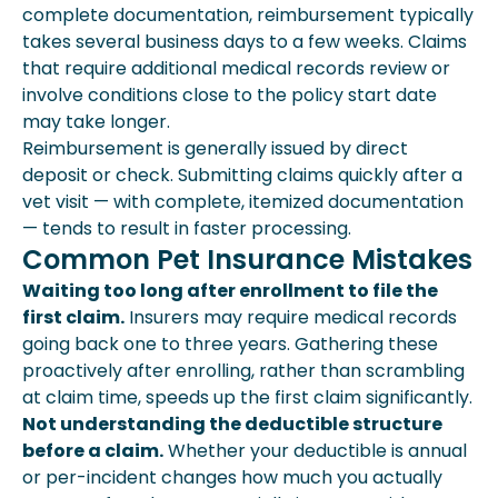
complete documentation, reimbursement typically
takes several business days to a few weeks. Claims
that require additional medical records review or
involve conditions close to the policy start date
may take longer.
Reimbursement is generally issued by direct
deposit or check. Submitting claims quickly after a
vet visit — with complete, itemized documentation
— tends to result in faster processing.
Common Pet Insurance Mistakes
Waiting too long after enrollment to file the
first claim.
Insurers may require medical records
going back one to three years. Gathering these
proactively after enrolling, rather than scrambling
at claim time, speeds up the first claim significantly.
Not understanding the deductible structure
before a claim.
Whether your deductible is annual
or per-incident changes how much you actually