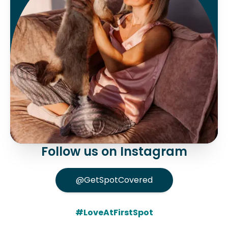
Follow us on Instagram
@GetSpotCovered
#LoveAtFirstSpot