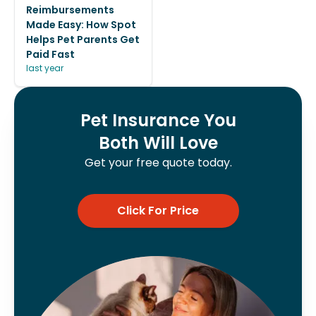
Reimbursements
Made Easy: How Spot
Helps Pet Parents Get
Paid Fast
last year
Pet Insurance You
Both Will Love
Get your free quote today.
Click For Price