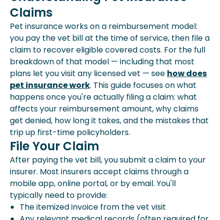
Claims
How Your Pet Insurance
Reimbursement Is Calculated
Pet insurance works on a reimbursement model:
Annual Vs. Per-Incident Deductibles
you pay the vet bill at the time of service, then file a
What Determines Whether A Pet
claim to recover eligible covered costs. For the full
Insurance Claim Is Approved?
breakdown of that model — including that most
How Long Does Pet Reimbursement
plans let you visit any licensed vet — see
how does
Take?
pet insurance work
. This guide focuses on what
Common Pet Insurance Mistakes
happens once you're actually filing a claim: what
affects your reimbursement amount, why claims
get denied, how long it takes, and the mistakes that
trip up first-time policyholders.
File Your Claim
After paying the vet bill, you submit a claim to your
insurer. Most insurers accept claims through a
mobile app, online portal, or by email. You'll
typically need to provide:
The itemized invoice from the vet visit
Any relevant medical records (often required for