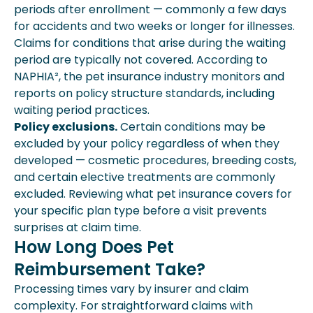
periods after enrollment — commonly a few days
for accidents and two weeks or longer for illnesses.
Claims for conditions that arise during the waiting
period are typically not covered. According to
NAPHIA², the pet insurance industry monitors and
reports on policy structure standards, including
waiting period practices.
Policy exclusions.
Certain conditions may be
excluded by your policy regardless of when they
developed — cosmetic procedures, breeding costs,
and certain elective treatments are commonly
excluded. Reviewing what pet insurance covers for
your specific plan type before a visit prevents
surprises at claim time.
How Long Does Pet
Reimbursement Take?
Processing times vary by insurer and claim
complexity. For straightforward claims with