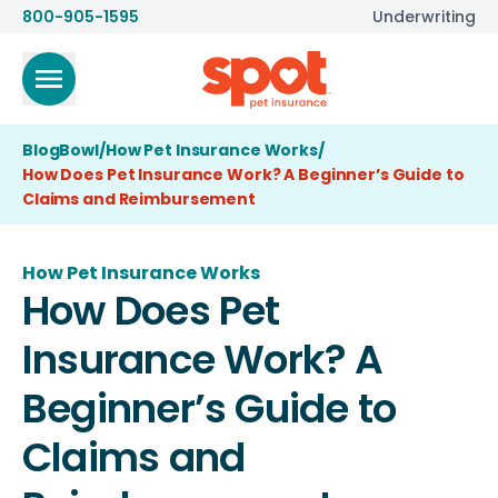
800-905-1595
Underwriting
BlogBowl
/
How Pet Insurance Works
/
How Does Pet Insurance Work? A Beginner’s Guide to
Claims and Reimbursement
How Pet Insurance Works
How Does Pet
Insurance Work? A
Beginner’s Guide to
Claims and