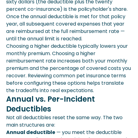
sixty dollars (the deductible plus the twenty
percent co-insurance) is the policyholder's share.
Once the annual deductible is met for that policy
year, all subsequent covered expenses that year
are reimbursed at the full reimbursement rate —
until the annual limit is reached.
Choosing a higher deductible typically lowers your
monthly premium. Choosing a higher
reimbursement rate increases both your monthly
premium and the percentage of covered costs you
recover. Reviewing common pet insurance terms
before configuring these options helps translate
the tradeoffs into real expectations.
Annual vs. Per-Incident
Deductibles
Not all deductibles reset the same way. The two
main structures are:
Annual deductible
— you meet the deductible