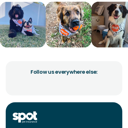
Follow us everywhere else: