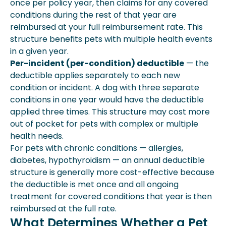
once per policy year, then claims for any covered
conditions during the rest of that year are
reimbursed at your full reimbursement rate. This
structure benefits pets with multiple health events
in a given year.
Per-incident (per-condition) deductible
— the
deductible applies separately to each new
condition or incident. A dog with three separate
conditions in one year would have the deductible
applied three times. This structure may cost more
out of pocket for pets with complex or multiple
health needs.
For pets with chronic conditions — allergies,
diabetes, hypothyroidism — an annual deductible
structure is generally more cost-effective because
the deductible is met once and all ongoing
treatment for covered conditions that year is then
reimbursed at the full rate.
What Determines Whether a Pet