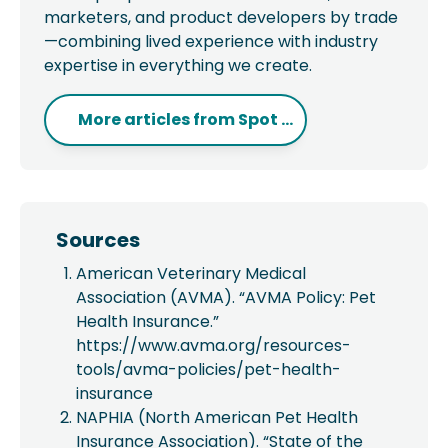
marketers, and product developers by trade
—combining lived experience with industry
expertise in everything we create.
More articles from
Spot ...
Sources
American Veterinary Medical
Association (AVMA). “AVMA Policy: Pet
Health Insurance.”
https://www.avma.org/resources-
tools/avma-policies/pet-health-
insurance
NAPHIA (North American Pet Health
Insurance Association). “State of the