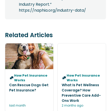
Industry Report.”
https://naphia.org/industry-data/
Related Articles
How Pet Insurance
How Pet Insurance
Works
Works
Can Rescue Dogs Get
What Is Pet Wellness
Pet Insurance?
Coverage? How
Preventive Care Add-
Ons Work
last month
2 months ago