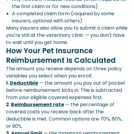
the first claim or for new conditions)
A completed claim form (required by some
insurers, optional with others)
Many insurers also allow you to submit a claim while
you're still at the veterinary clinic — you don't have
to wait until you get home.
How Your Pet Insurance
Reimbursement Is Calculated
The amount you receive depends on three policy
variables you select when you enroll:
1.
Deductible
— the amount you pay out of pocket
before reimbursement kicks in. This is subtracted
from your eligible covered expenses first.
2.
Reimbursement rate
— the percentage of
covered costs you receive back after the
deductible is met. Common options are 70%, 80%,
or 90%.
3.
Annual limit
— the maximum reimbursement