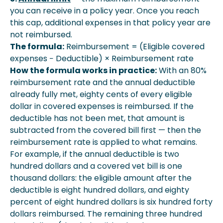
you can receive in a policy year. Once you reach
this cap, additional expenses in that policy year are
not reimbursed.
The formula:
Reimbursement = (Eligible covered
expenses − Deductible) × Reimbursement rate
How the formula works in practice:
With an 80%
reimbursement rate and the annual deductible
already fully met, eighty cents of every eligible
dollar in covered expenses is reimbursed. If the
deductible has not been met, that amount is
subtracted from the covered bill first — then the
reimbursement rate is applied to what remains.
For example, if the annual deductible is two
hundred dollars and a covered vet bill is one
thousand dollars: the eligible amount after the
deductible is eight hundred dollars, and eighty
percent of eight hundred dollars is six hundred forty
dollars reimbursed. The remaining three hundred