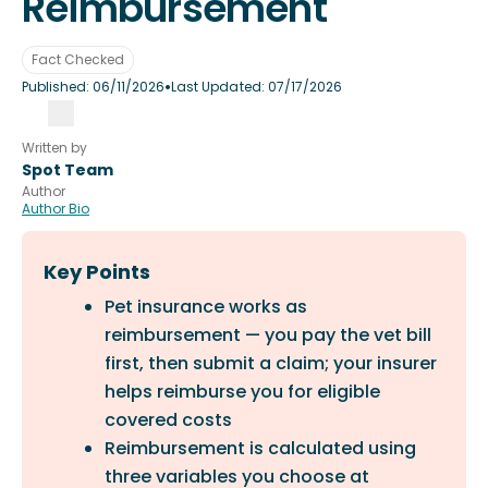
Reimbursement
Fact Checked
•
Published:
06/11/2026
Last Updated:
07/17/2026
Written by
Spot Team
Author
Author Bio
Key Points
Pet insurance works as
reimbursement — you pay the vet bill
first, then submit a claim; your insurer
helps reimburse you for eligible
covered costs
Reimbursement is calculated using
three variables you choose at