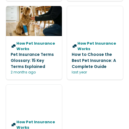
How Pet Insurance
How Pet Insurance
Works
Works
Pet Insurance Terms
How to Choose the
Glossary: 15 Key
Best Pet Insurance: A
Terms Explained
Complete Guide
2 months ago
last year
How Pet Insurance
Works