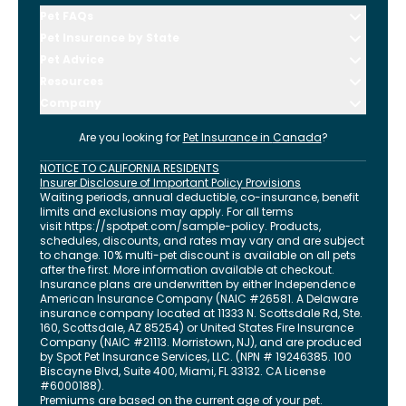
Pet FAQs
Pet Insurance by State
Pet Advice
Resources
Company
Are you looking for
Pet Insurance in
Canada
?
NOTICE TO CALIFORNIA RESIDENTS
Insurer Disclosure of Important Policy Provisions
Waiting periods, annual deductible, co-insurance, benefit
limits and exclusions may apply. For all terms
visit
https://spotpet.com
/sample-policy
. Products,
schedules, discounts, and rates may vary and are subject
to change. 10% multi-pet discount is available on all pets
after the first. More information available at checkout.
Insurance plans are underwritten by either Independence
American Insurance Company (NAIC #26581. A Delaware
insurance company located at 11333 N. Scottsdale Rd, Ste.
160, Scottsdale, AZ 85254) or United States Fire Insurance
Company (NAIC #21113. Morristown, NJ), and are produced
by Spot Pet Insurance Services, LLC. (NPN # 19246385.
100
Biscayne Blvd, Suite 400
,
Miami
,
FL
33132
. CA License
#6000188).
Premiums are based on the current age of your pet.