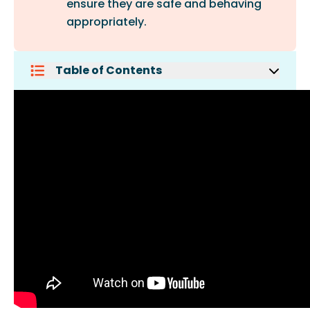
ensure they are safe and behaving
appropriately.
Table of Contents
Avoid Taking A Puppy To A Park
Take Your Dog Off The Leash
Do Not Bring Any Food Or Treats To
The Park
Always Pick Up After Your Dog
Pay Attention To Your Dog
Carry Water With You
Know Your Dog
Keep The First Visit Short
Intervene When Needed
Always Keep A Collar On Your Dog