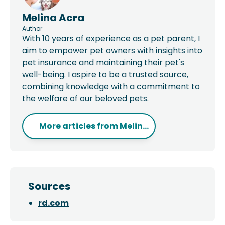
Melina Acra
Author
With 10 years of experience as a pet parent, I
aim to empower pet owners with insights into
pet insurance and maintaining their pet's
well-being. I aspire to be a trusted source,
combining knowledge with a commitment to
the welfare of our beloved pets.
More articles from
Melin...
Sources
rd.com