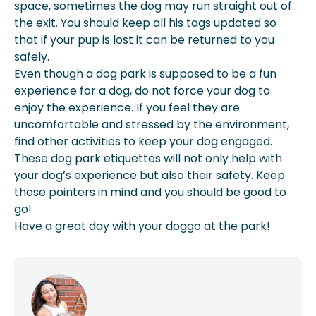
space, sometimes the dog may run straight out of
the exit. You should keep all his tags updated so
that if your pup is lost it can be returned to you
safely.
Even though a dog park is supposed to be a fun
experience for a dog, do not force your dog to
enjoy the experience. If you feel they are
uncomfortable and stressed by the environment,
find other activities to keep your dog engaged.
These dog park etiquettes will not only help with
your dog’s experience but also their safety. Keep
these pointers in mind and you should be good to
go!
Have a great day with your doggo at the park!