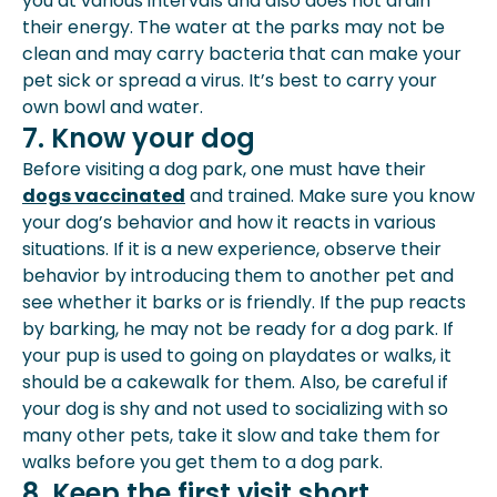
you at various intervals and also does not drain
their energy. The water at the parks may not be
clean and may carry bacteria that can make your
pet sick or spread a virus. It’s best to carry your
own bowl and water.
7. Know your dog
Before visiting a dog park, one must have their
dogs vaccinated
and trained. Make sure you know
your dog’s behavior and how it reacts in various
situations. If it is a new experience, observe their
behavior by introducing them to another pet and
see whether it barks or is friendly. If the pup reacts
by barking, he may not be ready for a dog park. If
your pup is used to going on playdates or walks, it
should be a cakewalk for them. Also, be careful if
your dog is shy and not used to socializing with so
many other pets, take it slow and take them for
walks before you get them to a dog park.
8. Keep the first visit short