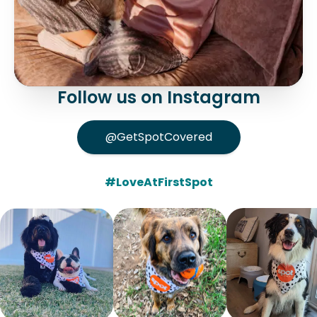
Follow us on Instagram
@GetSpotCovered
#LoveAtFirstSpot