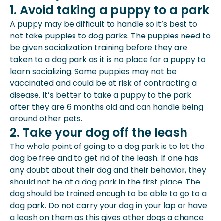
1. Avoid taking a puppy to a park
A puppy may be difficult to handle so it’s best to
not take puppies to dog parks. The puppies need to
be given socialization training before they are
taken to a dog park as it is no place for a puppy to
learn socializing. Some puppies may not be
vaccinated and could be at risk of contracting a
disease. It’s better to take a puppy to the park
after they are 6 months old and can handle being
around other pets.
2. Take your dog off the leash
The whole point of going to a dog park is to let the
dog be free and to get rid of the leash. If one has
any doubt about their dog and their behavior, they
should not be at a dog park in the first place. The
dog should be trained enough to be able to go to a
dog park. Do not carry your dog in your lap or have
a leash on them as this gives other dogs a chance