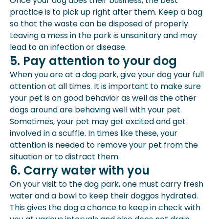
Once your dog does their business, the best
practice is to pick up right after them. Keep a bag
so that the waste can be disposed of properly.
Leaving a mess in the park is unsanitary and may
lead to an infection or disease.
5. Pay attention to your dog
When you are at a dog park, give your dog your full
attention at all times. It is important to make sure
your pet is on good behavior as well as the other
dogs around are behaving well with your pet.
Sometimes, your pet may get excited and get
involved in a scuffle. In times like these, your
attention is needed to remove your pet from the
situation or to distract them.
6. Carry water with you
On your visit to the dog park, one must carry fresh
water and a bowl to keep their doggos hydrated.
This gives the dog a chance to keep in check with