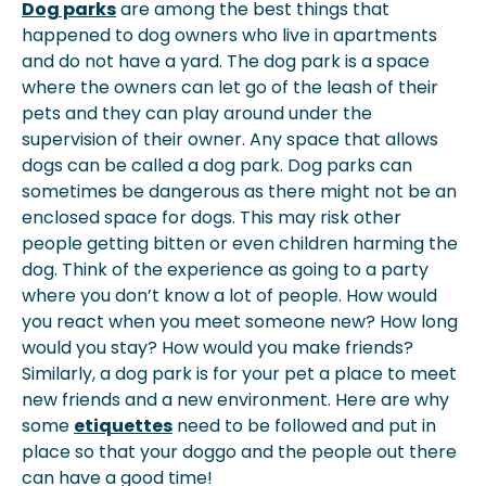
Dog parks
are among the best things that
happened to dog owners who live in apartments
and do not have a yard. The dog park is a space
where the owners can let go of the leash of their
pets and they can play around under the
supervision of their owner. Any space that allows
dogs can be called a dog park. Dog parks can
sometimes be dangerous as there might not be an
enclosed space for dogs. This may risk other
people getting bitten or even children harming the
dog. Think of the experience as going to a party
where you don’t know a lot of people. How would
you react when you meet someone new? How long
would you stay? How would you make friends?
Similarly, a dog park is for your pet a place to meet
new friends and a new environment. Here are why
some
etiquettes
need to be followed and put in
place so that your doggo and the people out there
can have a good time!