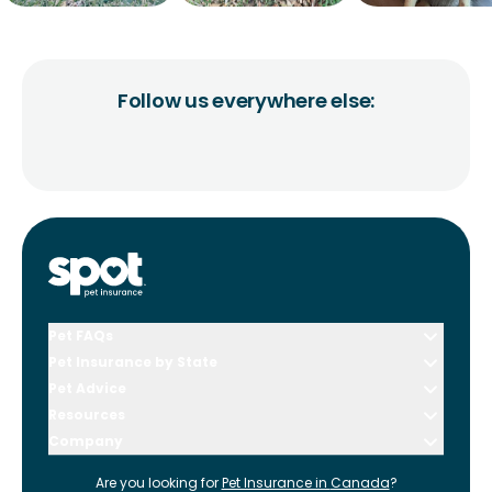
Follow us everywhere else:
Pet FAQs
Pet Insurance by State
Pet Advice
Resources
Company
Are you looking for
Pet Insurance in
Canada
?