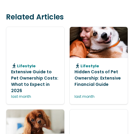
Related Articles
Lifestyle
Lifestyle
Extensive Guide to
Hidden Costs of Pet
Pet Ownership Costs:
Ownership: Extensive
What to Expect in
Financial Guide
2026
last month
last month