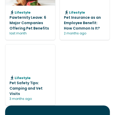
Lifestyle
Lifestyle
Pawternity Leave: 6
Pet Insurance as an
Major Companies
Employee Benefit:
Offering Pet Benefits
How Common Is It?
last month
2 months ago
Lifestyle
Pet Safety Tips:
Camping and Vet
Visits
3 months ago