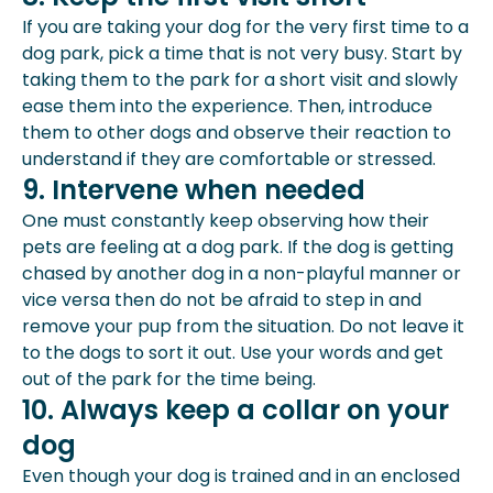
If you are taking your dog for the very first time to a
dog park, pick a time that is not very busy. Start by
taking them to the park for a short visit and slowly
ease them into the experience. Then, introduce
them to other dogs and observe their reaction to
understand if they are comfortable or stressed.
9. Intervene when needed
One must constantly keep observing how their
pets are feeling at a dog park. If the dog is getting
chased by another dog in a non-playful manner or
vice versa then do not be afraid to step in and
remove your pup from the situation. Do not leave it
to the dogs to sort it out. Use your words and get
out of the park for the time being.
10. Always keep a collar on your
dog
Even though your dog is trained and in an enclosed