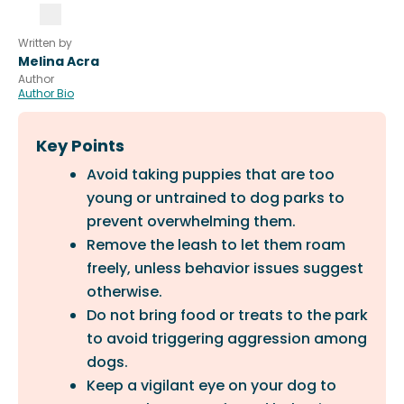
Written by
Melina Acra
Author
Author Bio
Key Points
Avoid taking puppies that are too
young or untrained to dog parks to
prevent overwhelming them.
Remove the leash to let them roam
freely, unless behavior issues suggest
otherwise.
Do not bring food or treats to the park
to avoid triggering aggression among
dogs.
Keep a vigilant eye on your dog to