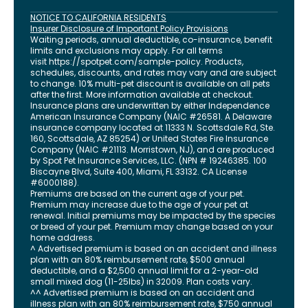
NOTICE TO CALIFORNIA RESIDENTS
Insurer Disclosure of Important Policy Provisions
Waiting periods, annual deductible, co-insurance, benefit
limits and exclusions may apply. For all terms
visit
https://spotpet.com
/sample-policy
. Products,
schedules, discounts, and rates may vary and are subject
to change. 10% multi-pet discount is available on all pets
after the first. More information available at checkout.
Insurance plans are underwritten by either Independence
American Insurance Company (NAIC #26581. A Delaware
insurance company located at 11333 N. Scottsdale Rd, Ste.
160, Scottsdale, AZ 85254) or United States Fire Insurance
Company (NAIC #21113. Morristown, NJ), and are produced
by Spot Pet Insurance Services, LLC. (NPN # 19246385.
100
Biscayne Blvd, Suite 400
,
Miami
,
FL
33132
. CA License
#6000188).
Premiums are based on the current age of your pet.
Premium may increase due to the age of your pet at
renewal. Initial premiums may be impacted by the species
or breed of your pet. Premium may change based on your
home address.
^ Advertised premium is based on an accident and illness
plan with an 80% reimbursement rate, $500 annual
deductible, and a $2,500 annual limit for a 2-year-old
small mixed dog (11-25lbs) in 32009. Plan costs vary.
^^ Advertised premium is based on an accident and
illness plan with an 80% reimbursement rate, $750 annual