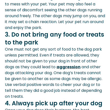
to mess with your pet. Your pet may also feel a
sense of discomfort seeing the other dogs running
around freely. The other dogs may jump on you, and
it may set a chain reaction. Let your pet run around
and enjoy the park.
3. Do not bring any food or treats
to the park
One must not get any sort of food to the dog park
unless permitted. Even if treats are allowed, they
should not be given to your dog in front of other
dogs as they could lead to
aggression
and other
dogs attacking your dog. One dog’s treats cannot
be given to another as some dogs may be allergic.
Use verbal positive words to cheer your dog or to
tell them they did a good job instead of depending
on treats.
4. Always pick up after your dog