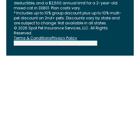
deductible, and a $2,500 annual limit for a 2-year-old
mixed cat in 33801. Plan costs vary.
° Includes up to 10% group discount plus up to 10% multi-
pet discount on 2nd+ pets. Discounts vary by state and
are subject to change. Not available in all states.
©
2026
Spot Pet Insurance Services, LLC. All Rights
Reserved.
Terms & Conditions
Privacy Policy
Do Not Sell or Share My Personal Information