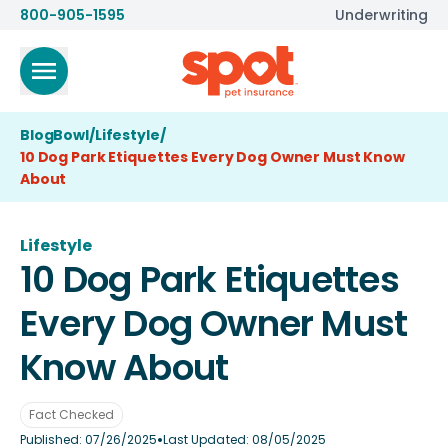
800-905-1595
Underwriting
BlogBowl
/
Lifestyle
/
10 Dog Park Etiquettes Every Dog Owner Must Know
About
Lifestyle
10 Dog Park Etiquettes
Every Dog Owner Must
Know About
Fact Checked
•
Published:
07/26/2025
Last Updated:
08/05/2025