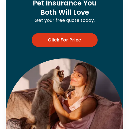
Pet Insurance You
Both Will Love
Get your free quote today.
Click For Price