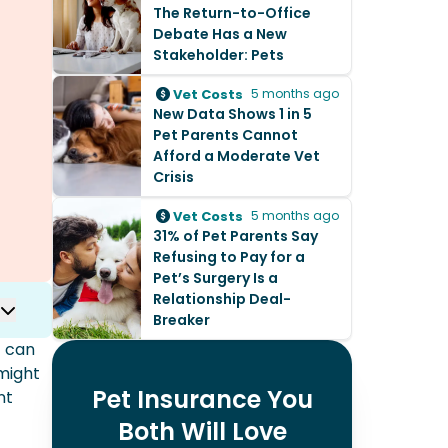
The Return-to-Office
Debate Has a New
Stakeholder: Pets
Vet Costs
5 months ago
New Data Shows 1 in 5
Pet Parents Cannot
Afford a Moderate Vet
Crisis
Vet Costs
5 months ago
31% of Pet Parents Say
Refusing to Pay for a
Pet’s Surgery Is a
Relationship Deal-
Breaker
t can
 might
Pet Insurance You
nt
Both Will Love