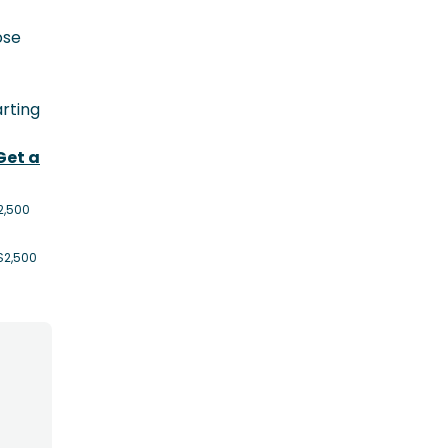
ose
rting
Get a
2,500
$2,500