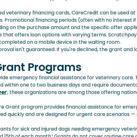
ed veterinary financing cards, CareCredit can be used at
. Promotional financing periods (often with no interest if
ding on the purchase amount and the specific offer appli
ce that offers loan options with varying terms. Scratchpay
completed on a mobile device in the waiting room.
roval isn't guaranteed. If you're declined, the grant and 
 Grant Programs
vide emergency financial assistance for veterinary care.
d within one to two business days and require document
ver
¹, these organizations are among those offering nation
re Grant program provides financial assistance for eme
ewed quickly and are designed for urgent care scenarios —
grants for sick and injured dogs needing emergency veteri
nd 15th of each month.¹ Grants do not cover routine care 