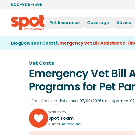
800-905-1595
Pet Insurance
Coverage
Advice
BlogBowl
/
Vet Costs
/
Emergency Vet Bill Assistance: Fi
Vet Costs
Emergency Vet Bill A
Programs for Pet Pa
•
Fact Checked
Published:
07/08/2026
Last Updated:
07
Written by
Spot Team
Author
•
Author Bio