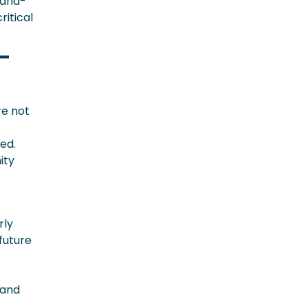
land-
itical
-
re not
ed.
ity
rly
future
 and