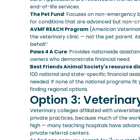
end-of-life services.
The Pet Fund
: Focuses on non-emergency bu
for conditions that are advanced but non-crit
AVMF REACH Program
(American Veterinar
the veterinary clinic — not the pet parent. As
behalf.¹
Paws 4 A Cure
: Provides nationwide assistan
owners who demonstrate financial need.
Best Friends Animal Society's resource di
100 national and state-specific financial as
needed. If none of the national programs fit y
finding regional options.
Option 3: Veterinar
Veterinary colleges affiliated with universit
private practices, because much of the work
high — many teaching hospitals have advance
private referral centers.