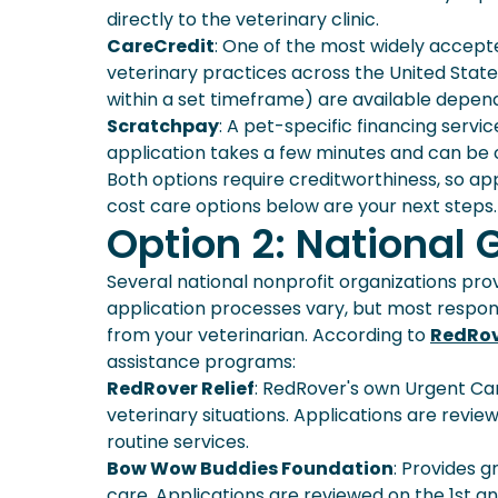
directly to the veterinary clinic.
CareCredit
: One of the most widely accept
veterinary practices across the United States
within a set timeframe) are available depen
Scratchpay
: A pet-specific financing servi
application takes a few minutes and can be 
Both options require creditworthiness, so app
cost care options below are your next steps.
Option 2: National
Several national nonprofit organizations pro
application processes vary, but most respon
from your veterinarian. According to
RedRo
assistance programs:
RedRover Relief
: RedRover's own Urgent Ca
veterinary situations. Applications are revi
routine services.
Bow Wow Buddies Foundation
: Provides 
care. Applications are reviewed on the 1st a