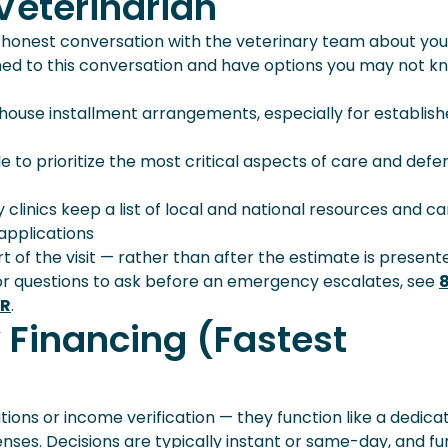
 Veterinarian
nce Helps
n honest conversation with the veterinary team about you
omed to this conversation and have options you may not k
-house installment arrangements, especially for establis
e to prioritize the most critical aspects of care and defe
y clinics keep a list of local and national resources and c
applications
rt of the visit — rather than after the estimate is presen
or questions to ask before an emergency escalates, see
ER
.
y Financing (Fastest
tions or income verification — they function like a dedica
enses. Decisions are typically instant or same-day, and f