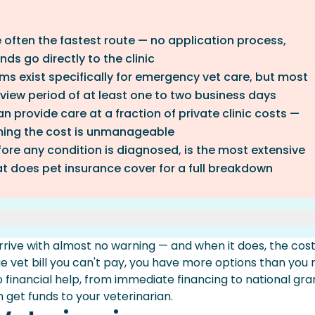
e often the fastest route — no application process,
ds go directly to the clinic
ms exist specifically for emergency vet care, but most
iew period of at least one to two business days
n provide care at a fraction of private clinic costs —
ming the cost is unmanageable
fore any condition is diagnosed, is the most extensive
t does pet insurance cover for a full breakdown
ive with almost no warning — and when it does, the cos
fastest Access)
arge vet bill you can't pay, you have more options than you
ams
to financial help, from immediate financing to national gra
ospitals
get funds to your veterinarian.
es And Breed-Specific Rescues