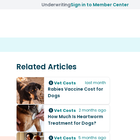
Underwriting
Sign in to Member Center
Related Articles
Vet Costs
last month
Rabies Vaccine Cost for
Dogs
Vet Costs
2 months ago
How Much Is Heartworm
Treatment for Dogs?
Vet Costs
5 months ago