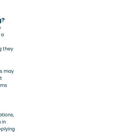
g?
e
 a
g they
rs may
t
ams
tions,
 in
pplying