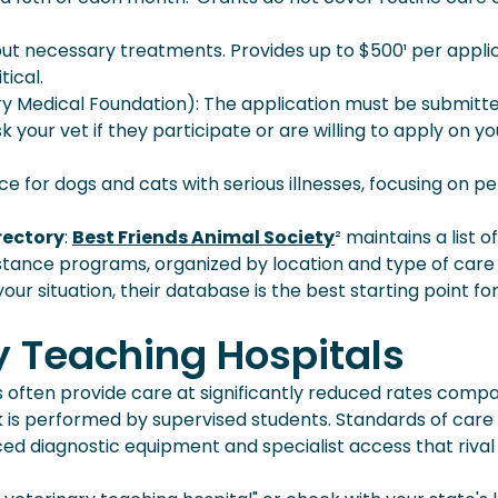
t necessary treatments. Provides up to $500¹ per appli
ical.
y Medical Foundation): The application must be submitt
k your vet if they participate or are willing to apply on yo
ce for dogs and cats with serious illnesses, focusing on pe
rectory
:
Best Friends Animal Society
² maintains a list o
sistance programs, organized by location and type of care
our situation, their database is the best starting point fo
y Teaching Hospitals
ies often provide care at significantly reduced rates comp
 is performed by supervised students. Standards of care
d diagnostic equipment and specialist access that rival