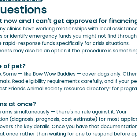
uestions
t now and I can't get approved for financin
y clinics have working relationships with local assistanc
 or identify emergency funds you might not find through
apid-response funds specifically for crisis situations.
nts may also be an option if the procedure is somethin
 of pet?
s. Some — like Bow Wow Buddies — cover dogs only. Othe
ls. Read eligibility requirements carefully, and if your pe
est Friends Animal Society resource directory² for progr
ams at once?
rams simultaneously — there's no rule against it. Your
ion (diagnosis, prognosis, cost estimate) for most applica
covers the key details. Once you have that documentation
 at once rather than waiting for one to respond before a