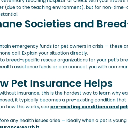
] veterinary teaching hospital" or check with your state's 
r (due to the teaching environment), but for non-time-cr
tantial.
mane Societies and Breed
ain emergency funds for pet owners in crisis — these a
ne call. Explain your situation directly.
 to breed-specific rescue organizations for your pet's bre
health assistance funds or can connect you with commun
w Pet Insurance Helps
ithout insurance, this is the hardest way to learn why ea
nosed, it typically becomes a pre-existing condition that 
 on how this works, see
pre-existing conditions and pet
efore any health issues arise — ideally when a pet is young
nsurance worth it
.