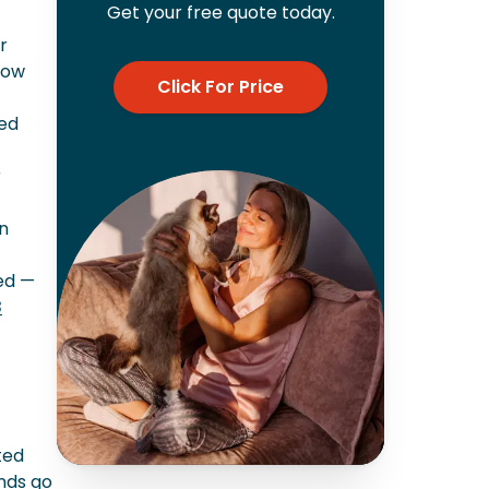
Get your free quote today.
r
now
Click For Price
hed
r
an
ted —
8
ted
unds go