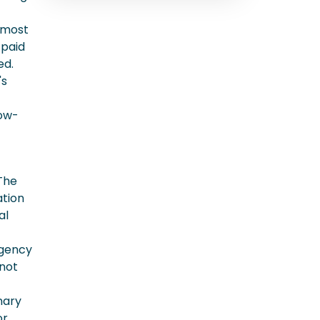
 most
 paid
ed.
's
low-
 The
ation
al
rgency
 not
nary
or