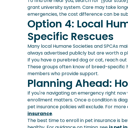
To find one near you, search for "[your state
grant university system. Care may take longe
emergencies, the cost difference can be subs
Option 4: Local Hu
Specific Rescues
Many local Humane Societies and SPCAs maint
always advertised publicly but are worth a pho
If you have a purebred dog or cat, reach out
These groups often know of breed-specific 
members who provide support.
Planning Ahead: Ho
If you're navigating an emergency right now w
enrollment matters. Once a condition is diag
pet insurance policies will exclude. For more
insurance
.
The best time to enroll in pet insurance is b
healthy. For guidance on timing, see
is pet i