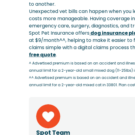
to another.
Unexpected vet bills can happen when you l
costs more manageable. Having coverage in 
emergency care, surgery, diagnostics, and t
Spot Pet Insurance offers
dog insurance pl
at $9/month^^, helping to make it easier to f
claims simple with a digital claims process t
free quote
.
^ Advertised premium is based on an accident and illnes
annual limit for a 2-year-old small mixed dog (11-25lbs) i
^^ Advertised premium is based on an accident and illne
annual limit for a 2-year-old mixed cat in 33801. Plan cos
Spot Team