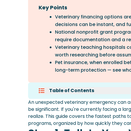
Key Points
Veterinary financing options ar
decisions can be instant, and fun
National nonprofit grant progra
require documentation and a rev
Veterinary teaching hospitals ca
worth researching before assu
Pet insurance, when enrolled be
long-term protection — see wha
Table of Contents
Step 1: Talk To Your Veterinarian
An unexpected veterinary emergency can arr
Option 1: Veterinary Financing (
be significant. If you're currently facing a l
Option 2: National Grant Progr
realize. This guide covers the fastest paths 
Option 3: Veterinary Teaching H
programs, organized by how quickly they can 
Option 4: Local Humane Societi