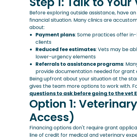
Step 1: Talk to Your
Planning Ahead: How Pet Insura
Frequently Asked Questions
Before exploring outside assistance, have a
financial situation. Many clinics are accust
about:
Payment plans
: Some practices offer in
clients
Reduced fee estimates
: Vets may be abl
lower-urgency elements
Referrals to assistance programs
: Man
provide documentation needed for grant 
Being upfront about your situation at the sta
gives the team more options to work with. F
questions to ask before going to the vet 
Option 1: Veterinar
Access)
Financing options don't require grant applica
line of credit for medical and veterinary exp