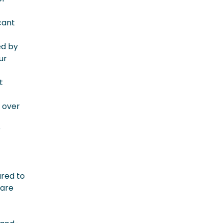
cant
ed by
ur
t
f over
r
ared to
 are