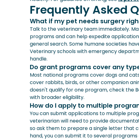
Frequently Asked Q
What if my pet needs surgery righ
Talk to the veterinary team immediately. Man
programs and can help expedite applications
general search. Some humane societies have r
Veterinary schools with emergency departme
handle.
Do grant programs cover any type
Most national programs cover dogs and cat
cover rabbits, birds, or other companion anima
doesn't qualify for one program, check the B
with broader eligibility.
How do I apply to multiple progr
You can submit applications to multiple prog
veterinarian will need to provide documentat
so ask them to prepare a single letter that 
hand, you can submit it to several programs