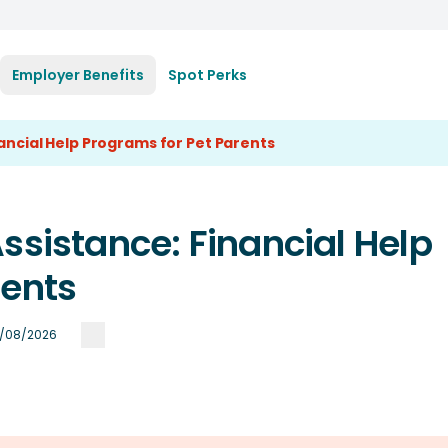
Employer Benefits
Spot Perks
nancial Help Programs for Pet Parents
ssistance: Financial Help
rents
/08/2026