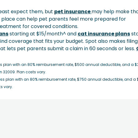
east expect them, but
pet insurance
may help make th
place can help pet parents feel more prepared for
reatment for covered conditions.
ans
starting at $15/month^ and
cat insurance plans
sta
ind coverage that fits your budget. Spot also makes filing
hat lets pet parents submit a claim in 60 seconds or less.
s plan with an 80% reimbursement rate, $500 annual deductible, and a $
n 32009. Plan costs vary.
ss plan with an 80% reimbursement rate, $750 annual deductible, and a 
ts vary.