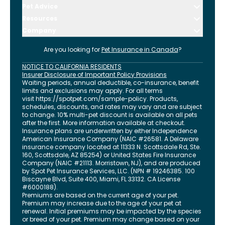
Pet Advice
Resources
Company
Are you looking for
Pet Insurance in
Canada
?
NOTICE TO CALIFORNIA RESIDENTS
Insurer Disclosure of Important Policy Provisions
Waiting periods, annual deductible, co-insurance, benefit
limits and exclusions may apply. For all terms
visit
https://spotpet.com
/sample-policy
. Products,
schedules, discounts, and rates may vary and are subject
to change. 10% multi-pet discount is available on all pets
after the first. More information available at checkout.
Insurance plans are underwritten by either Independence
American Insurance Company (NAIC #26581. A Delaware
insurance company located at 11333 N. Scottsdale Rd, Ste.
160, Scottsdale, AZ 85254) or United States Fire Insurance
Company (NAIC #21113. Morristown, NJ), and are produced
by Spot Pet Insurance Services, LLC. (NPN # 19246385.
100
Biscayne Blvd, Suite 400
,
Miami
,
FL
33132
. CA License
#6000188).
Premiums are based on the current age of your pet.
Premium may increase due to the age of your pet at
renewal. Initial premiums may be impacted by the species
or breed of your pet. Premium may change based on your