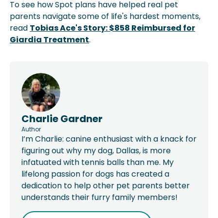
To see how Spot plans have helped real pet
parents navigate some of life's hardest moments,
read
Tobias Ace's Story: $858 Reimbursed for
Giardia Treatment
.
Charlie Gardner
Author
I’m Charlie: canine enthusiast with a knack for
figuring out why my dog, Dallas, is more
infatuated with tennis balls than me. My
lifelong passion for dogs has created a
dedication to help other pet parents better
understands their furry family members!