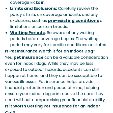
coverage kicks in.
Limits and Exclusions:
Carefully review the
policy's limits on coverage amounts and any
exclusions, such as
pre-existing conditions
or
limitations on certain breeds.
Waiting Periods
:
Be aware of any waiting
periods before coverage begins. The waiting
period may vary for specific conditions or states.
Is Pet Insurance Worth it for an Indoor Dog?
Yes,
pet insurance
can be a valuable consideration
even for indoor dogs. While they may be less
exposed to outdoor hazards, accidents can still
happen at home, and they can be susceptible to
various illnesses. Pet insurance helps provide
financial protection and peace of mind, helping
ensure your indoor dog can receive the care they
need without compromising your financial stability.
Is it Worth Getting Pet Insurance for an Indoor
Cat?