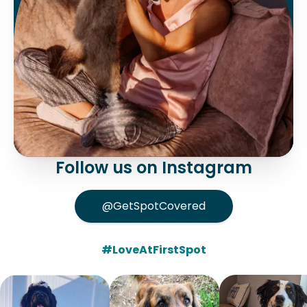
Follow us on Instagram
@GetSpotCovered
#LoveAtFirstSpot