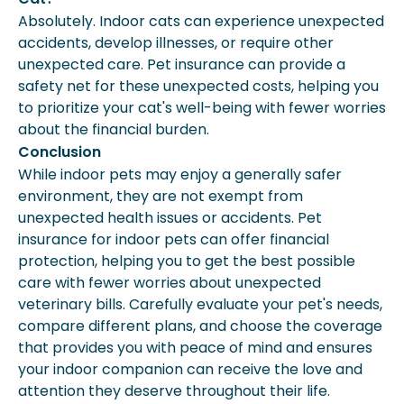
Absolutely. Indoor cats can experience unexpected
accidents, develop illnesses, or require other
unexpected care. Pet insurance can provide a
safety net for these unexpected costs, helping you
to prioritize your cat's well-being with fewer worries
about the financial burden.
Conclusion
While indoor pets may enjoy a generally safer
environment, they are not exempt from
unexpected health issues or accidents. Pet
insurance for indoor pets can offer financial
protection, helping you to get the best possible
care with fewer worries about unexpected
veterinary bills. Carefully evaluate your pet's needs,
compare different plans, and choose the coverage
that provides you with peace of mind and ensures
your indoor companion can receive the love and
attention they deserve throughout their life.