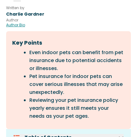
Written by
Charlie Gardner
Author
Author Bio
Key Points
Even indoor pets can benefit from pet
insurance due to potential accidents
or illnesses.
Pet insurance for indoor pets can
cover serious illnesses that may arise
unexpectedly.
Reviewing your pet insurance policy
yearly ensures it still meets your
needs as your pet ages.