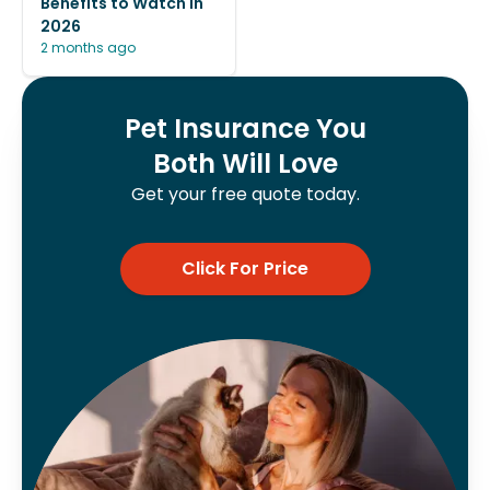
Benefits to Watch in
2026
2 months ago
Pet Insurance You
Both Will Love
Get your free quote today.
Click For Price