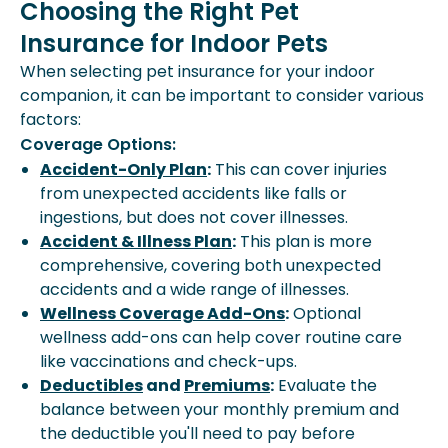
Choosing the Right Pet
Insurance for Indoor Pets
When selecting pet insurance for your indoor
companion, it can be important to consider various
factors:
Coverage Options:
Accident-Only Plan
:
This can cover injuries
from unexpected accidents like falls or
ingestions, but does not cover illnesses.
Accident & Illness Plan
:
This plan is more
comprehensive, covering both unexpected
accidents and a wide range of illnesses.
Wellness Coverage Add-Ons
:
Optional
wellness add-ons can help cover routine care
like vaccinations and check-ups.
Deductibles
and
Premiums
:
Evaluate the
balance between your monthly premium and
the deductible you'll need to pay before