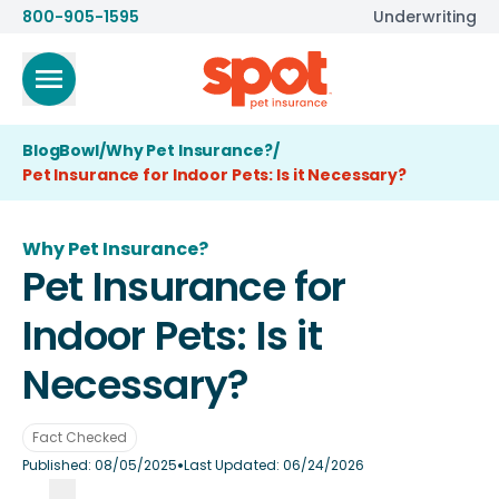
800-905-1595
Underwriting
BlogBowl
/
Why Pet Insurance?
/
Pet Insurance for Indoor Pets: Is it Necessary?
Why Pet Insurance?
Pet Insurance for
Indoor Pets: Is it
Necessary?
Fact Checked
•
Published:
08/05/2025
Last Updated:
06/24/2026