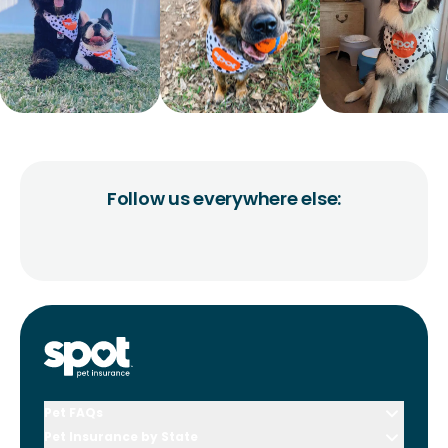
Follow us everywhere else:
Pet FAQs
Pet Insurance by State