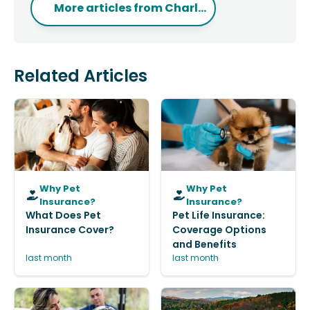
More articles from
Charl...
Related Articles
Why Pet
Why Pet
Insurance?
Insurance?
What Does Pet
Pet Life Insurance:
Insurance Cover?
Coverage Options
and Benefits
last month
last month