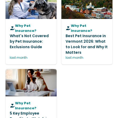
Why Pet
Why Pet
Insurance?
Insurance?
What's Not Covered
Best Pet Insurance in
by Pet Insurance:
Vermont 2026: What
Exclusions Guide
to Look for and Why It
Matters
last month
last month
Why Pet
Insurance?
5 Key Employee