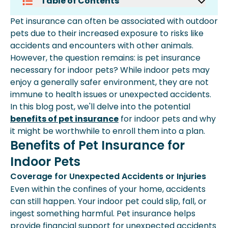
Table of Contents
Benefits Of Pet Insurance For Indoor
Pet insurance can often be associated with outdoor
Pets
pets due to their increased exposure to risks like
Choosing The Right Pet Insurance For
accidents and encounters with other animals.
Indoor Pets
However, the question remains: is pet insurance
necessary for indoor pets? While indoor pets may
enjoy a generally safer environment, they are not
immune to health issues or unexpected accidents.
In this blog post, we'll delve into the potential
benefits of pet insurance
for indoor pets and why
it might be worthwhile to enroll them into a plan.
Benefits of Pet Insurance for
Indoor Pets
Coverage for Unexpected Accidents or Injuries
Even within the confines of your home, accidents
can still happen. Your indoor pet could slip, fall, or
ingest something harmful. Pet insurance helps
provide financial support for unexpected accidents