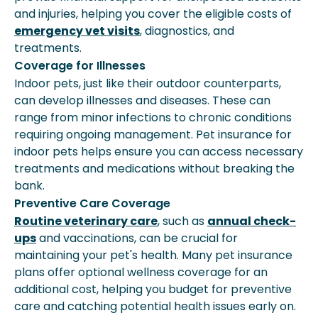
and injuries, helping you cover the eligible costs of
emergency vet visits
, diagnostics, and
treatments.
Coverage for Illnesses
Indoor pets, just like their outdoor counterparts,
can develop illnesses and diseases. These can
range from minor infections to chronic conditions
requiring ongoing management. Pet insurance for
indoor pets helps ensure you can access necessary
treatments and medications without breaking the
bank.
Preventive Care Coverage
Routine veterinary care
, such as
annual check-
ups
and vaccinations, can be crucial for
maintaining your pet's health. Many pet insurance
plans offer optional wellness coverage for an
additional cost, helping you budget for preventive
care and catching potential health issues early on.