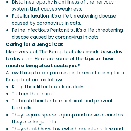
Distal neuropathy is an illness of the nervous
system that causes weakness.
Patellar luxation, it's a life threatening disease
caused by coronavirus in cats.
Feline Infectious Peritonitis , it's a life threatening
disease caused by coronavirus in cats.
Caring for a Bengal Cat
Like every cat The Bengal cat also needs basic day
to day care. Here are some of the
tips on how
much a bengal cat costs you?
A few things to keep in mind in terms of caring for a
Bengal cat are as follows:
Keep their litter box clean daily
To trim their nails
To brush their fur to maintain it and prevent
hairballs
They require space to jump and move around as
they are large cats
They should have toys which are interactive and