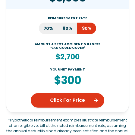
REIMBURSEMENT RATE
70%
80%
90%
AMOUNT A SPOT ACCIDENT & ILLNESS
PLAN COULD COVER*
$2,700
YOUR NET PAYMENT
$300
Click For Price
*Hypothetical reimbursement examples illustrate reimbursement
of an eligible vet bill at the noted reimbursement rate, assuming
the annual deductible had already been satisfied and the annual