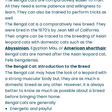
The Bengal cats are comparatively easier to train.
All they need is some patience and willingness to
learn. They can also be trained to perform tricks as
well.
The Bengal cat is a comparatively new breed. They
were bred in the 1970’s by Jean Mill of California.
Their origins can be traced to the breeding of Asian
leopard cats with domestic cats such as the
Abyssinian
, Egyptian Mau, or
American shorthair
.
Bengal cats are named after the Asian leopard cat,
Felis bengalensis.
The Bengal Cat: Introduction to the Breed
The Bengal cat may have the look of a leopard with
a strong muscular body but, they are as much a
domestic breed as any other. However, it is always
better to know as much as possible about a breed
before bringing them home.
Bengal cats are generally:
Energetic and playful