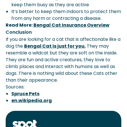
keep them busy as they are active
It’s better to keep them indoors to protect them
from any harm or contracting a disease.
Read More:
Bengal Cat Insurance Overview
Conclusion
If you are looking for a cat that is affectionate like a
dog the
Bengal Cat is just for you.
They may
resemble a wildcat but they are soft on the inside.
They are fun and active creatures, they love to
climb places and interact with humans as well as
dogs. There is nothing wild about these Cats other
than their appearance.
Sources:
Spruce Pets
en.wikipedia.org