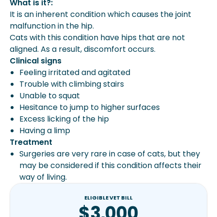
What is it?:
It is an inherent condition which causes the joint
malfunction in the hip.
Cats with this condition have hips that are not
aligned. As a result, discomfort occurs.
Clinical signs
Feeling irritated and agitated
Trouble with climbing stairs
Unable to squat
Hesitance to jump to higher surfaces
Excess licking of the hip
Having a limp
Treatment
Surgeries are very rare in case of cats, but they
may be considered if this condition affects their
way of living.
ELIGIBLE VET BILL
$3,000