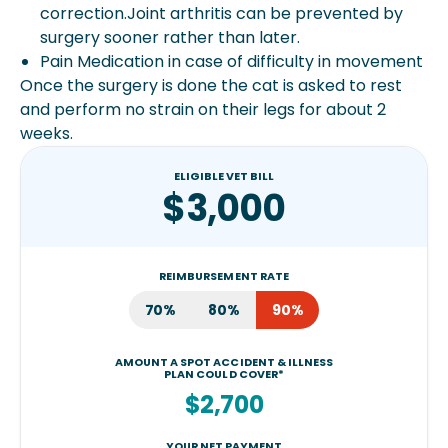
correction.Joint arthritis can be prevented by
surgery sooner rather than later.
Pain Medication in case of difficulty in movement
Once the surgery is done the cat is asked to rest
and perform no strain on their legs for about 2
weeks.
ELIGIBLE VET BILL
$3,000
REIMBURSEMENT RATE
70%
80%
90%
AMOUNT A SPOT ACCIDENT & ILLNESS
PLAN COULD COVER*
$2,700
YOUR NET PAYMENT