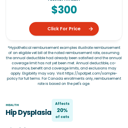
$300
Click For Price
*Hypothetical reimbursement examples illustrate reimbursement
of an eligible vet bill at the noted reimbursement rate, assuming
the annual deductible had already been satisfied and the annual
coverage limit has not yet been met. Annual deductible, co-
insurance, benefit and coverage limits, and exclusions may
apply. Eligibility may vary. Visit
https://spotpet.com/sample-
policy
for full terms. For Canada enrollments only, reimbursement
rate is based on the pet's age.
Affects
HEALTH
20%
Hip Dysplasia
of
cat
s