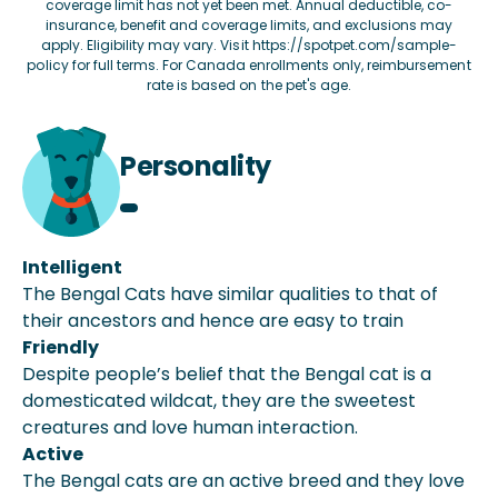
coverage limit has not yet been met. Annual deductible, co-
insurance, benefit and coverage limits, and exclusions may
apply. Eligibility may vary. Visit
https://spotpet.com/sample-
policy
for full terms. For Canada enrollments only, reimbursement
rate is based on the pet's age.
Personality
Intelligent
The Bengal Cats have similar qualities to that of
their ancestors and hence are easy to train
Friendly
Despite people’s belief that the Bengal cat is a
domesticated wildcat, they are the sweetest
creatures and love human interaction.
Active
The Bengal cats are an active breed and they love