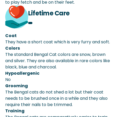
to play fetch and be on their feet.
Lifetime Care
Coat
They have a short coat which is very furry and soft.
Colors
The standard Bengal Cat colors are snow, brown
and silver. They are also available in rare colors like
black, blue and charcoal.
Hypoallergenic
No
Grooming
The Bengal cats do not shed a lot but their coat
needs to be brushed once in a while and they also
require their nails to be trimmed.
Training