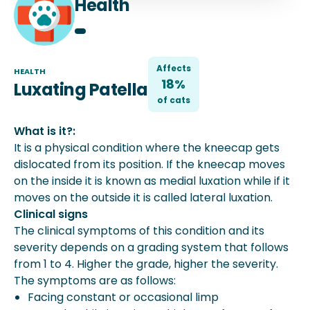
Health
Affects
HEALTH
18%
Luxating Patella
of
cat
s
What is it?:
It is a physical condition where the kneecap gets
dislocated from its position. If the kneecap moves
on the inside it is known as medial luxation while if it
moves on the outside it is called lateral luxation.
Clinical signs
The clinical symptoms of this condition and its
severity depends on a grading system that follows
from 1 to 4. Higher the grade, higher the severity.
The symptoms are as follows:
Facing constant or occasional limp