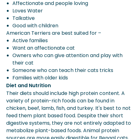
Affectionate and people loving
Loves Water
Talkative
Good with children
American Terriers are best suited for –
Active families
Want an affectionate cat
Owners who can give attention and play with
their cat
Someone who can teach their cats tricks
Families with older kids
Diet and Nutrition
Their diets should include high protein content. A
variety of protein-rich foods can be found in
chicken, beef, lamb, fish, and turkey. It's best to not
feed them plant based food. Despite their short
digestive systems, they are not entirely adapted to
metabolize plant-based foods. Animal protein
sources are more easily digestible for Bengal cats,