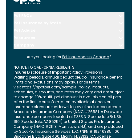
Pet FAQs
Pet Insurance by State
Pet Advice
Resources
Company
Are you looking for
Pet Insurance in
Canada
?
NOTICE TO CALIFORNIA RESIDENTS
Insurer Disclosure of Important Policy Provisions
Waiting periods, annual deductible, co-insurance, benefit
limits and exclusions may apply. For all terms
visit
https://spotpet.com
/sample-policy
. Products,
schedules, discounts, and rates may vary and are subject
to change. 10% multi-pet discount is available on all pets
after the first. More information available at checkout.
Insurance plans are underwritten by either Independence
American Insurance Company (NAIC #26581. A Delaware
insurance company located at 11333 N. Scottsdale Rd, Ste.
160, Scottsdale, AZ 85254) or United States Fire Insurance
Company (NAIC #21113. Morristown, NJ), and are produced
by Spot Pet Insurance Services, LLC. (NPN # 19246385.
100
Biscayne Blvd, Suite 400
,
Miami
,
FL
33132
. CA License