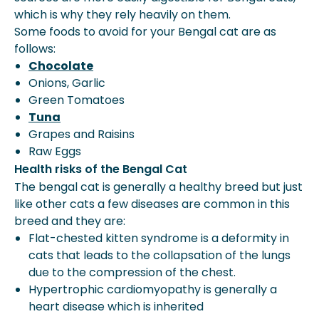
which is why they rely heavily on them.
Some foods to avoid for your Bengal cat are as
follows:
Chocolate
Onions, Garlic
Green Tomatoes
Tuna
Grapes and Raisins
Raw Eggs
Health risks of the Bengal Cat
The bengal cat is generally a healthy breed but just
like other cats a few diseases are common in this
breed and they are:
Flat-chested kitten syndrome is a deformity in
cats that leads to the collapsation of the lungs
due to the compression of the chest.
Hypertrophic cardiomyopathy is generally a
heart disease which is inherited