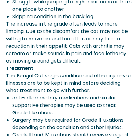
Struggle while jumping to higher surfaces or from
one place to another
Skipping condition in the back leg
The increase in the grade often leads to more
limping. Due to the discomfort the cat may not be
willing to move around too often or may face a
reduction in their appetit. Cats with arthritis may
scream or make sounds in pain and face lethargy
as moving around gets difficult.
Treatment
The Bengal Cat’s age, condition and other injuries or
illnesses are to be kept in mind before deciding
what treatment to go with further.
anti-inflammatory medications and similar
supportive therapies may be used to treat
Grade I luxations.
Surgery may be required for Grade II luxations,
depending on the condition and other injuries.
Grade III and IV luxations should receive surgical