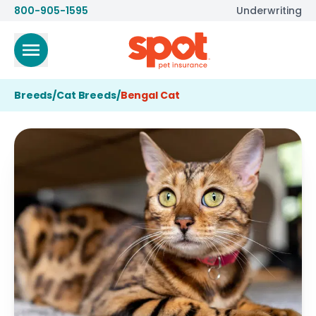
800-905-1595
Underwriting
Breeds
/
Cat Breeds
/
Bengal Cat