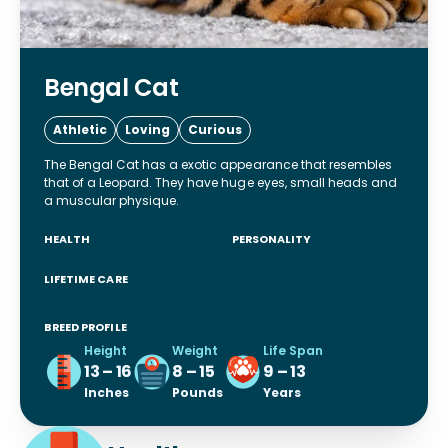
Bengal Cat
Athletic
Loving
Curious
The Bengal Cat has a exotic appearance that resembles
that of a Leopard. They have huge eyes, small heads and
a muscular physique.
HEALTH
PERSONALITY
LIFETIME CARE
BREED PROFILE
Height
Weight
Life Span
13 – 16
8 – 15
9 – 13
Inches
Pounds
Years