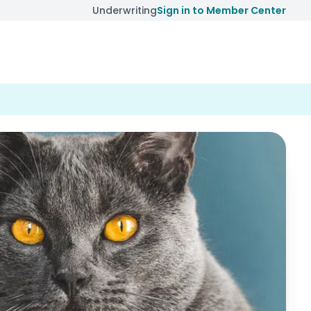
Underwriting
Sign in to Member Center