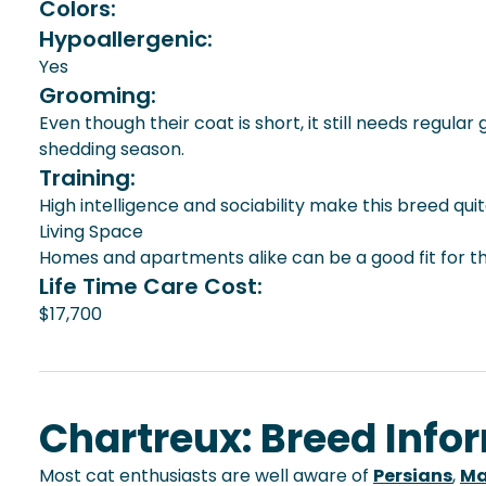
Colors:
Hypoallergenic:
Yes
Grooming:
Even though their coat is short, it still needs regu
shedding season.
Training:
High intelligence and sociability make this breed quit
Living Space
Homes and apartments alike can be a good fit for thi
Life Time Care Cost:
$17,700
Chartreux: Breed Info
Most cat enthusiasts are well aware of
Persians
,
Ma