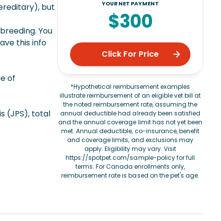
YOUR NET PAYMENT
ereditary), but
$300
 breeding. You
ve this info
Click For Price
e of
*Hypothetical reimbursement examples
illustrate reimbursement of an eligible vet bill at
the noted reimbursement rate, assuming the
 (JPS), total
annual deductible had already been satisfied
and the annual coverage limit has not yet been
met. Annual deductible, co-insurance, benefit
and coverage limits, and exclusions may
apply. Eligibility may vary. Visit
https://spotpet.com/sample-policy
for full
terms. For Canada enrollments only,
reimbursement rate is based on the pet's age.