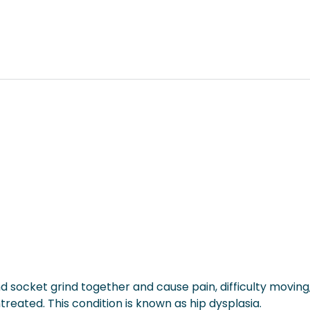
and socket grind together and cause pain, difficulty moving
eated. This condition is known as hip dysplasia.