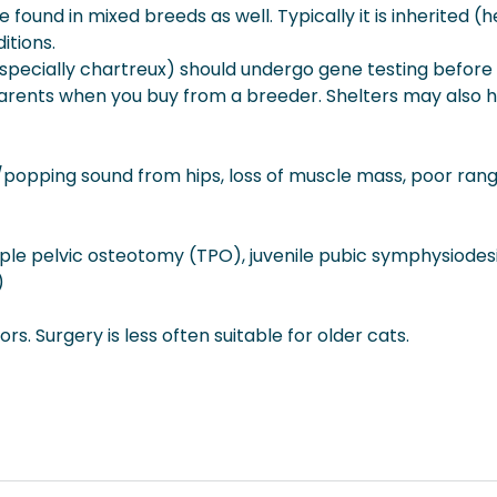
ound in mixed breeds as well. Typically it is inherited (h
itions.
 (especially chartreux) should undergo gene testing before
parents when you buy from a breeder. Shelters may also ha
g/popping sound from hips, loss of muscle mass, poor rang
le pelvic osteotomy (TPO), juvenile pubic symphysiodesis
)
s. Surgery is less often suitable for older cats.