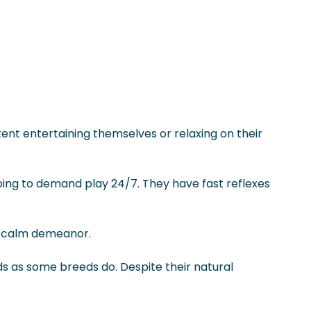
ent entertaining themselves or relaxing on their
going to demand play 24/7. They have fast reflexes
 a calm demeanor.
ds as some breeds do. Despite their natural