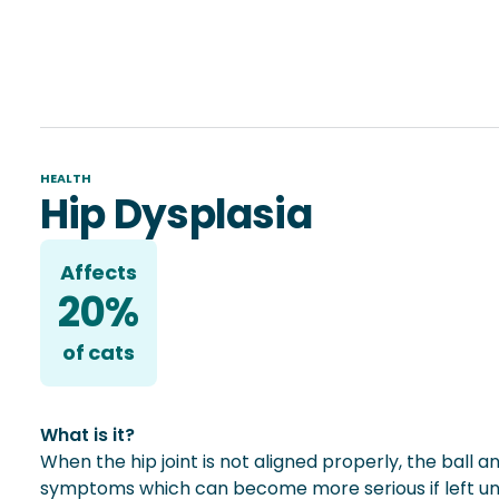
HEALTH
Hip Dysplasia
Affects
20%
of
cat
s
What is it?
When the hip joint is not aligned properly, the ball 
symptoms which can become more serious if left untr