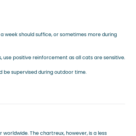
ng a week should suffice, or sometimes more during
, use positive reinforcement as all cats are sensitive.
ld be supervised during outdoor time.
 worldwide. The chartreux, however, is a less