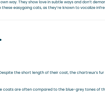
ts own way. They show love in subtle ways and don’t deman
these easygoing cats, as they’re known to vocalize infr
spite the short length of their coat, the chartreux’s fur 
lue coats are often compared to the blue-grey tones of th