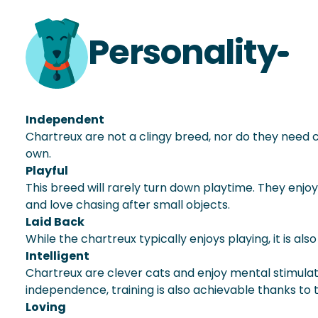
Personality
Independent
Chartreux are not a clingy breed, nor do they need c
own.
Playful
This breed will rarely turn down playtime. They enjo
and love chasing after small objects.
Laid Back
While the chartreux typically enjoys playing, it is a
Intelligent
Chartreux are clever cats and enjoy mental stimulati
independence, training is also achievable thanks to th
Loving