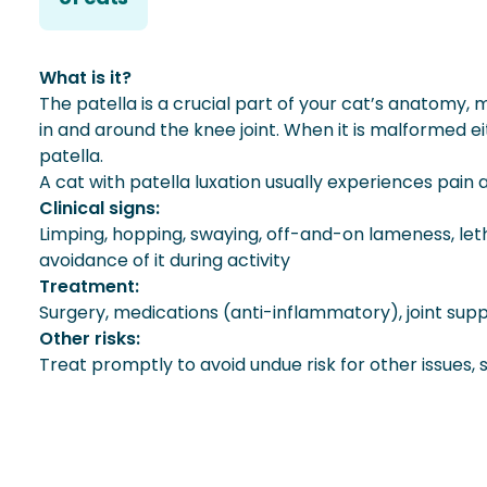
What is it?
The patella is a crucial part of your cat’s anatomy
in and around the knee joint. When it is malformed eit
patella.
A cat with patella luxation usually experiences pain
Clinical signs:
Limping, hopping, swaying, off-and-on lameness, leth
avoidance of it during activity
Treatment:
Surgery, medications (anti-inflammatory), joint s
Other risks:
Treat promptly to avoid undue risk for other issues,