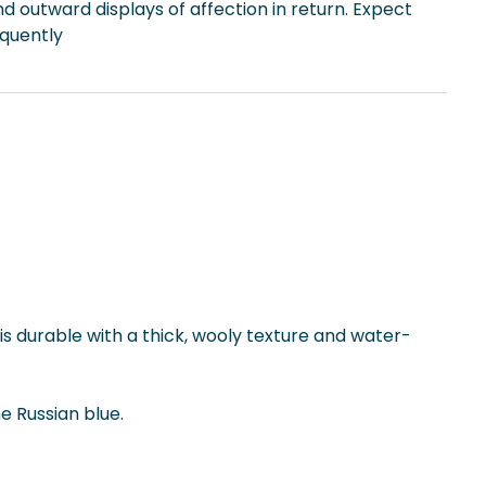
d outward displays of affection in return. Expect
equently
is durable with a thick, wooly texture and water-
e Russian blue.