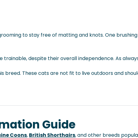
lar grooming to stay free of matting and knots. One brushi
e trainable, despite their overall independence. As always
s breed. These cats are not fit to live outdoors and shou
rmation Guide
ine Coons
,
British Shorthairs
, and other breeds popular