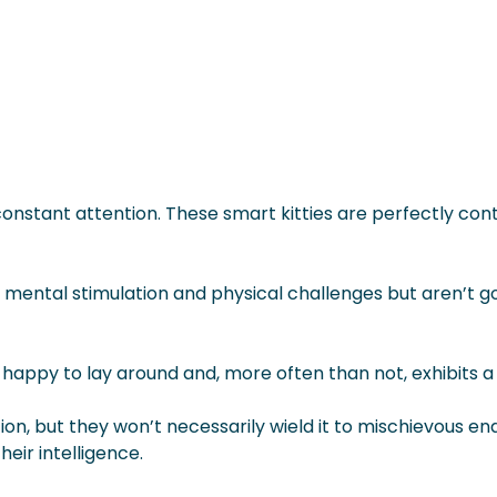
onstant attention. These smart kitties are perfectly cont
y mental stimulation and physical challenges but aren’t 
lso happy to lay around and, more often than not, exhibits
on, but they won’t necessarily wield it to mischievous en
eir intelligence.