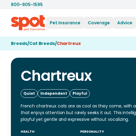
800-905-1595
Pet Insurance
Coverage
Advice
Breeds
/
Cat Breeds
/
Chartreux
Chartreux
Quiet
Independent
Playful
French chartreux cats are as cool as they come, with a 
that enjoys attention but rarely seeks it out. This intel
playful yet gentle and expressive without vocalizing.
HEALTH
PERSONALITY