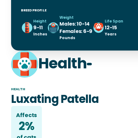
BREED PROFILE
Weight
Height
Life Span
Males: 10-14
9-11
12-15
Females: 6-9
Inches
Years
Pounds
Health
HEALTH
Luxating Patella
Affects
2%
of
cat
s