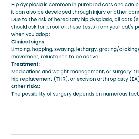
Hip dysplasia is common in purebred cats and can be f
it can also be developed through injury or other cond
Due to the risk of hereditary hip dysplasia, all cats
should ask for proof of these tests from your cat's 
when you adopt.
Clinical signs:
Limping, hopping, swaying, lethargy, grating/clickin
movement, reluctance to be active
Treatment:
Medications and weight management, or surgery: trip
hip replacement (THR), or excision arthroplasty (EA
Other risks:
The possibility of surgery depends on numerous factor