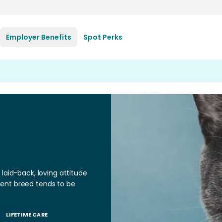
Employer Benefits
Spot Perks
laid-back, loving attitude
ligent breed tends to be
LIFETIME CARE