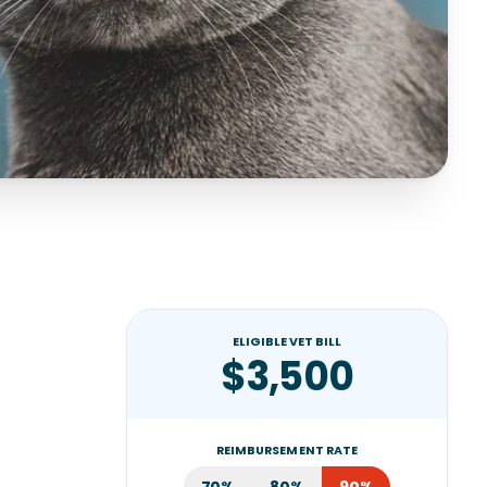
ELIGIBLE VET BILL
$3,500
REIMBURSEMENT RATE