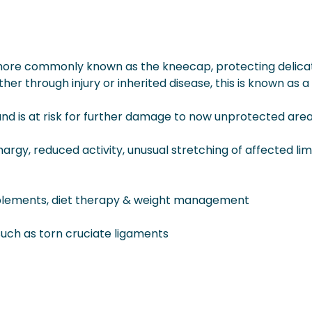
, more commonly known as the kneecap, protecting delica
her through injury or inherited disease, this is known as a
 and is at risk for further damage to now unprotected area
argy, reduced activity, unusual stretching of affected lim
upplements, diet therapy & weight management
 such as torn cruciate ligaments