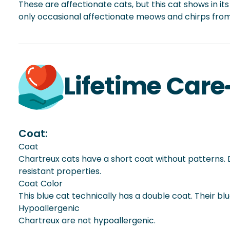
These are affectionate cats, but this cat shows in i
only occasional affectionate meows and chirps from 
Lifetime Care
Coat:
Coat
Chartreux cats have a short coat without patterns. De
resistant properties.
Coat Color
This blue cat technically has a double coat. Their b
Hypoallergenic
Chartreux are not hypoallergenic.