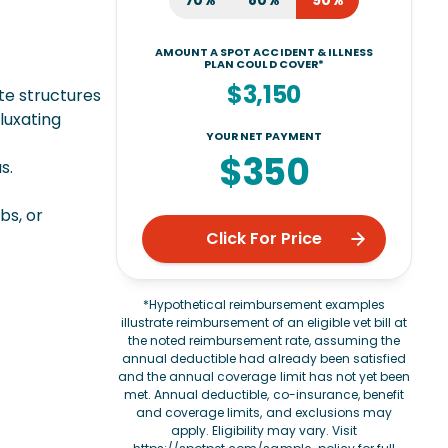
70%
80%
90%
AMOUNT A SPOT ACCIDENT & ILLNESS
PLAN COULD COVER*
$3,150
te structures
 luxating
YOUR NET PAYMENT
$350
s.
bs, or
Click For Price
*Hypothetical reimbursement examples
illustrate reimbursement of an eligible vet bill at
the noted reimbursement rate, assuming the
annual deductible had already been satisfied
and the annual coverage limit has not yet been
met. Annual deductible, co-insurance, benefit
and coverage limits, and exclusions may
apply. Eligibility may vary. Visit