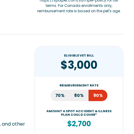
https://spotpet.com/sample-policy
for full
terms. For Canada enrollments only,
reimbursement rate is based on the pet's age.
ELIGIBLE VET BILL
$3,000
REIMBURSEMENT RATE
70%
80%
90%
AMOUNT A SPOT ACCIDENT & ILLNESS
PLAN COULD COVER*
$2,700
, and other