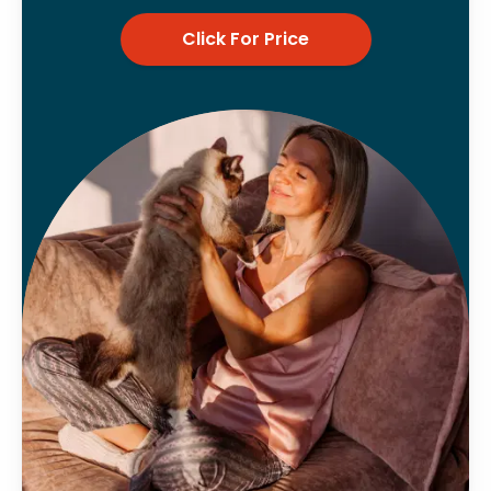
Click For Price