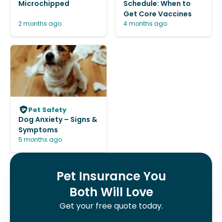
Microchipped
Schedule: When to
Get Core Vaccines
2 months ago
4 months ago
Pet Safety
Dog Anxiety – Signs &
Symptoms
5 months ago
Pet Insurance You
Both Will Love
Get your free quote today.