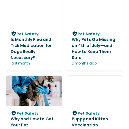
Pet Safety
Pet Safety
Is Monthly Flea and
Why Pets Go Missing
Tick Medication for
on 4th of July—and
Dogs Really
How to Keep Them
Necessary?
Safe
last month
2 months ago
Pet Safety
Pet Safety
Why and How to Get
Puppy and Kitten
Your Pet
Vaccination