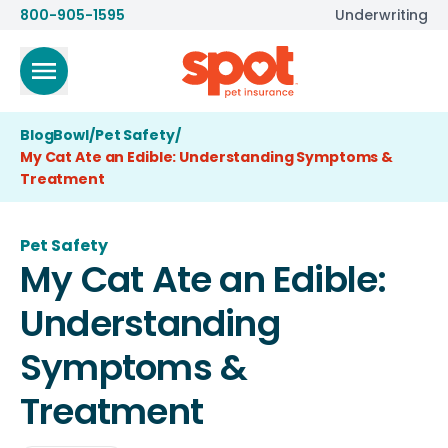
800-905-1595
Underwriting
BlogBowl
/
Pet Safety
/
My Cat Ate an Edible: Understanding Symptoms &
Treatment
Pet Safety
My Cat Ate an Edible:
Understanding
Symptoms &
Treatment