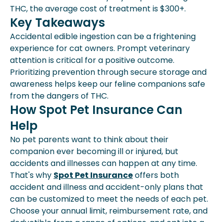
THC, the average cost of treatment is $300+.
Key Takeaways
Accidental edible ingestion can be a frightening
experience for cat owners. Prompt veterinary
attention is critical for a positive outcome.
Prioritizing prevention through secure storage and
awareness helps keep our feline companions safe
from the dangers of THC.
How Spot Pet Insurance Can
Help
No pet parents want to think about their
companion ever becoming ill or injured, but
accidents and illnesses can happen at any time.
That's why
Spot Pet Insurance
offers both
accident and illness and accident-only plans that
can be customized to meet the needs of each pet.
Choose your annual limit, reimbursement rate, and