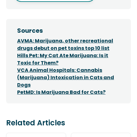
Sources
AVMA: Marijuana, other recreational
drugs debut on pet toxins top 10 list
Hills Pet: My Cat Ate Marijuana: Is it
Toxic for Them?
VCA Animal Hospitals: Cannabis
(Marijuana) Intoxication in Cats and
Dogs
PetMD: Is Marijuana Bad for Cats?
Related Articles