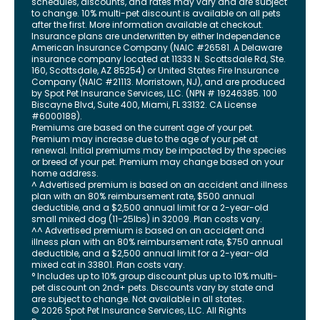
schedules, discounts, and rates may vary and are subject
to change. 10% multi-pet discount is available on all pets
after the first. More information available at checkout.
Insurance plans are underwritten by either Independence
American Insurance Company (NAIC #26581. A Delaware
insurance company located at 11333 N. Scottsdale Rd, Ste.
160, Scottsdale, AZ 85254) or United States Fire Insurance
Company (NAIC #21113. Morristown, NJ), and are produced
by Spot Pet Insurance Services, LLC. (NPN # 19246385.
100
Biscayne Blvd, Suite 400
,
Miami
,
FL
33132
. CA License
#6000188).
Premiums are based on the current age of your pet.
Premium may increase due to the age of your pet at
renewal. Initial premiums may be impacted by the species
or breed of your pet. Premium may change based on your
home address.
^ Advertised premium is based on an accident and illness
plan with an 80% reimbursement rate, $500 annual
deductible, and a $2,500 annual limit for a 2-year-old
small mixed dog (11-25lbs) in 32009. Plan costs vary.
^^ Advertised premium is based on an accident and
illness plan with an 80% reimbursement rate, $750 annual
deductible, and a $2,500 annual limit for a 2-year-old
mixed cat in 33801. Plan costs vary.
° Includes up to 10% group discount plus up to 10% multi-
pet discount on 2nd+ pets. Discounts vary by state and
are subject to change. Not available in all states.
©
2026
Spot Pet Insurance Services, LLC. All Rights