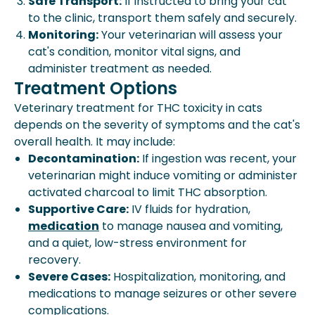
Safe Transport:
If instructed to bring your cat
to the clinic, transport them safely and securely.
Monitoring:
Your veterinarian will assess your
cat's condition, monitor vital signs, and
administer treatment as needed.
Treatment Options
Veterinary treatment for THC toxicity in cats
depends on the severity of symptoms and the cat's
overall health. It may include:
Decontamination:
If ingestion was recent, your
veterinarian might induce vomiting or administer
activated charcoal to limit THC absorption.
Supportive Care:
IV fluids for hydration,
medication
to manage nausea and vomiting,
and a quiet, low-stress environment for
recovery.
Severe Cases:
Hospitalization, monitoring, and
medications to manage seizures or other severe
complications.