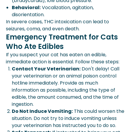
(bradycardia), low blood pressure.
Behavioral:
Vocalization, agitation,
disorientation.
In severe cases, THC intoxication can lead to
seizures, coma, and even death.
Emergency Treatment for Cats
Who Ate Edibles
If you suspect your cat has eaten an edible,
immediate action is essential. Follow these steps:
Contact Your Veterinarian:
Don't delay! Call
your veterinarian or an animal poison control
hotline immediately. Provide as much
information as possible, including the type of
edible, the amount consumed, and the time of
ingestion.
Do Not Induce Vomiting:
This could worsen the
situation. Do not try to induce vomiting unless
your veterinarian has instructed you to do so.