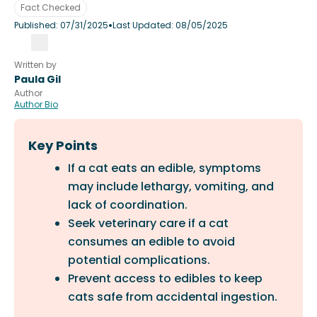
Fact Checked
•
Published:
07/31/2025
Last Updated:
08/05/2025
Written by
Paula Gil
Author
Author Bio
Key Points
If a cat eats an edible, symptoms
may include lethargy, vomiting, and
lack of coordination.
Seek veterinary care if a cat
consumes an edible to avoid
potential complications.
Prevent access to edibles to keep
cats safe from accidental ingestion.