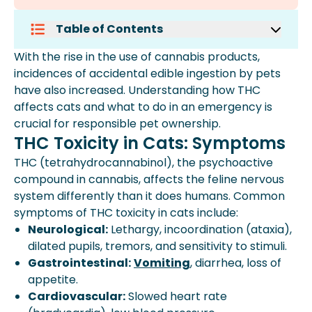
Table of Contents
Thc Toxicity In Cats: Symptoms
With the rise in the use of cannabis products,
Emergency Treatment For Cats Who
incidences of accidental edible ingestion by pets
Ate Edibles
have also increased. Understanding how THC
Treatment Options
affects cats and what to do in an emergency is
How To Prevent Your Cat From Eating
crucial for responsible pet ownership.
Edibles
THC Toxicity in Cats: Symptoms
Faq: Cats And Edibles
THC (tetrahydrocannabinol), the psychoactive
Expert Insights From Spot
compound in cannabis, affects the feline nervous
Key Takeaways
system differently than it does humans. Common
How Spot Pet Insurance Can Help
symptoms of THC toxicity in cats include:
Neurological:
Lethargy, incoordination (ataxia),
dilated pupils, tremors, and sensitivity to stimuli.
Gastrointestinal:
Vomiting
,
diarrhea
, loss of
appetite.
Cardiovascular:
Slowed heart rate