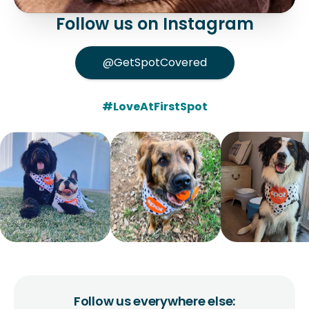
Follow us on Instagram
@GetSpotCovered
#LoveAtFirstSpot
Follow us everywhere else: