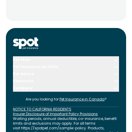
Pet FAQs
Pet Insurance by State
Pet Advice
Resources
Company
Are you looking for
Pet Insurance in
Canada
?
NOTICE TO CALIFORNIA RESIDENTS
Insurer Disclosure of Important Policy Provisions
Waiting periods, annual deductible, co-insurance, benefit
limits and exclusions may apply. For all terms
visit
https://spotpet.com
/sample-policy
. Products,