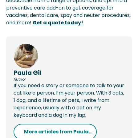
deductible from a range of options, and opt into a
preventive care add-on to get coverage for
vaccines, dental care, spay and neuter procedures,
and more!
Get a quote today!
Paula Gil
Author
If you need a story or someone to talk to your
cat like a person, I’m your person. With 3 cats,
1 dog, and a lifetime of pets, I write from
experience, usually with a cat on my
keyboard and a dog in my lap.
More articles from
Paula...