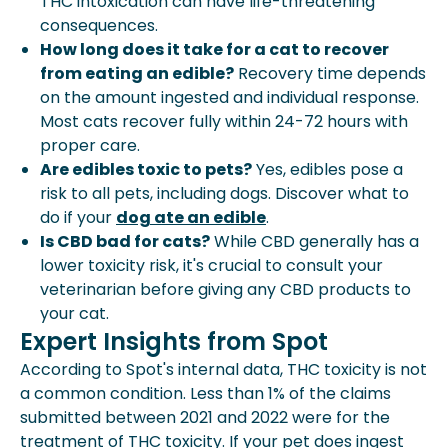
THC intoxication can have life-threatening
consequences.
How long does it take for a cat to recover
from eating an edible?
Recovery time depends
on the amount ingested and individual response.
Most cats recover fully within 24-72 hours with
proper care.
Are edibles toxic to pets?
Yes, edibles pose a
risk to all pets, including dogs. Discover what to
do if your
dog ate an edible
.
Is CBD bad for cats?
While CBD generally has a
lower toxicity risk, it's crucial to consult your
veterinarian before giving any CBD products to
your cat.
Expert Insights from Spot
According to Spot's internal data, THC toxicity is not
a common condition. Less than 1% of the claims
submitted between 2021 and 2022 were for the
treatment of THC toxicity. If your pet does ingest