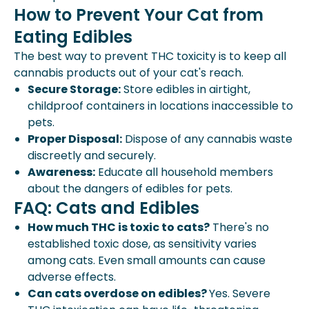
How to Prevent Your Cat from
Eating Edibles
The best way to prevent THC toxicity is to keep all
cannabis products out of your cat's reach.
Secure Storage:
Store edibles in airtight,
childproof containers in locations inaccessible to
pets.
Proper Disposal:
Dispose of any cannabis waste
discreetly and securely.
Awareness:
Educate all household members
about the dangers of edibles for pets.
FAQ: Cats and Edibles
How much THC is toxic to cats?
There's no
established toxic dose, as sensitivity varies
among cats. Even small amounts can cause
adverse effects.
Can cats overdose on edibles?
Yes. Severe