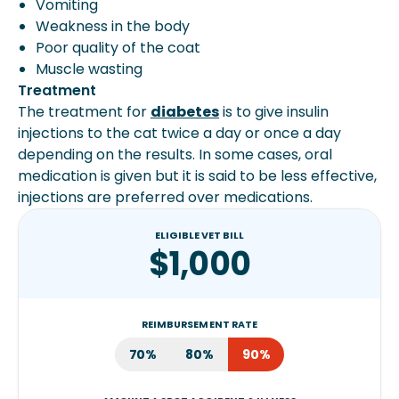
Vomiting
Weakness in the body
Poor quality of the coat
Muscle wasting
Treatment
The treatment for
diabetes
is to give insulin
injections to the cat twice a day or once a day
depending on the results. In some cases, oral
medication is given but it is said to be less effective,
injections are preferred over medications.
ELIGIBLE VET BILL
$1,000
REIMBURSEMENT RATE
70%
80%
90%