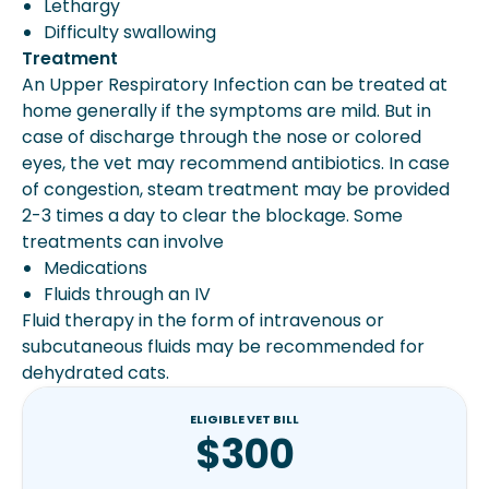
Lethargy
Difficulty swallowing
Treatment
An Upper Respiratory Infection can be treated at
home generally if the symptoms are mild. But in
case of discharge through the nose or colored
eyes, the vet may recommend antibiotics. In case
of congestion, steam treatment may be provided
2-3 times a day to clear the blockage. Some
treatments can involve
Medications
Fluids through an IV
Fluid therapy in the form of intravenous or
subcutaneous fluids may be recommended for
dehydrated cats.
ELIGIBLE VET BILL
$300