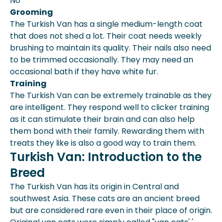
No
Grooming
The Turkish Van has a single medium-length coat
that does not shed a lot. Their coat needs weekly
brushing to maintain its quality. Their nails also need
to be trimmed occasionally. They may need an
occasional bath if they have white fur.
Training
The Turkish Van can be extremely trainable as they
are intelligent. They respond well to clicker training
as it can stimulate their brain and can also help
them bond with their family. Rewarding them with
treats they like is also a good way to train them.
Turkish Van: Introduction to the
Breed
The Turkish Van has its origin in Central and
southwest Asia. These cats are an ancient breed
but are considered rare even in their place of origin.