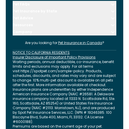
Pet FAQs
Pet Insurance by State
Pet Advice
Resources
Company
Are you looking for
Pet Insurance in
Canada
?
NOTICE TO CALIFORNIA RESIDENTS
Insurer Disclosure of Important Policy Provisions
Waiting periods, annual deductible, co-insurance, benefit
limits and exclusions may apply. For all terms
visit
https://spotpet.com
/sample-policy
. Products,
schedules, discounts, and rates may vary and are subject
to change. 10% multi-pet discount is available on all pets
after the first. More information available at checkout.
Insurance plans are underwritten by either Independence
American Insurance Company (NAIC #26581. A Delaware
insurance company located at 11333 N. Scottsdale Rd, Ste.
160, Scottsdale, AZ 85254) or United States Fire Insurance
Company (NAIC #21113. Morristown, NJ), and are produced
by Spot Pet Insurance Services, LLC. (NPN # 19246385.
100
Biscayne Blvd, Suite 400
,
Miami
,
FL
33132
. CA License
#6000188).
Premiums are based on the current age of your pet.