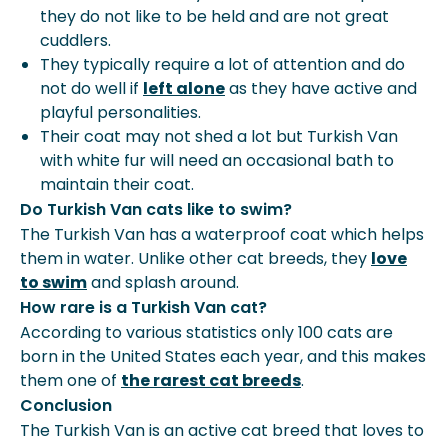
they do not like to be held and are not great
cuddlers.
They typically require a lot of attention and do
not do well if
left alone
as they have active and
playful personalities.
Their coat may not shed a lot but Turkish Van
with
white fur will need an occasional bath
to
maintain their coat.
Do Turkish Van cats like to swim?
The Turkish Van has a waterproof coat which helps
them in water. Unlike other cat breeds, they
love
to swim
and splash around.
How rare is a Turkish Van cat?
According to various statistics only 100 cats are
born in the United States each year, and this makes
them one of
the rarest cat breeds
.
Conclusion
The Turkish Van is an active cat breed that loves to