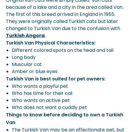
Original van cats were simply called "van cats' '
because of a lake and a city in the area called Van.
The first of this breed arrived in England in 1955.
They were originally called Turkish cats but later
changed to Turkish Van due to the confusion with
Turkish Angora
.
Turkish Van Physical Characteristics:
Different colored spots on the head and tail
Long body
Muscular cat
Amber or blue eyes
Turkish Van is best suited for pet owners:
Who wants a playful pet
Who has time for their cat
Who wants an active pet
Who does not want a cuddly pet
Things to know before deciding to own a Turkish
Van
The Turkish Van may be an affectionate pet, but