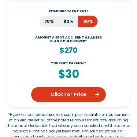
REIMBURSEMENT RATE
70%
80%
90%
AMOUNT A SPOT ACCIDENT & ILLNESS
PLAN COULD COVER*
$270
YOUR NET PAYMENT
$30
Click For Price
*Hypothetical reimbursement examples illustrate reimbursement
of an eligible vet bill at the noted reimbursement rate, assuming
the annual deductible had already been satisfied and the annual
coverage limit has not yet been met. Annual deductible, co-
insurance, benefit and coverage limits, and exclusions may