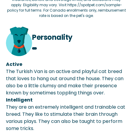
apply. Eligibility may vary. Visit
https://spotpet.com/sample-
policy
for full terms. For Canada enrollments only, reimbursement
rate is based on the pet's age.
Personality
Active
The Turkish Van is an active and playful cat breed
that loves to hang out around the house. They can
also be a little clumsy and make their presence
known by sometimes toppling things over.
Intelligent
They are an extremely intelligent and trainable cat
breed. They like to stimulate their brain through
various plays. They can also be taught to perform
some tricks.