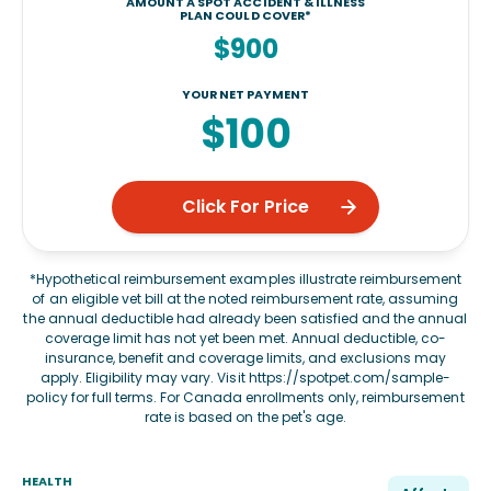
AMOUNT A SPOT ACCIDENT & ILLNESS
PLAN COULD COVER*
$900
YOUR NET PAYMENT
$100
Click For Price
*Hypothetical reimbursement examples illustrate reimbursement
of an eligible vet bill at the noted reimbursement rate, assuming
the annual deductible had already been satisfied and the annual
coverage limit has not yet been met. Annual deductible, co-
insurance, benefit and coverage limits, and exclusions may
apply. Eligibility may vary. Visit
https://spotpet.com/sample-
policy
for full terms. For Canada enrollments only, reimbursement
rate is based on the pet's age.
HEALTH