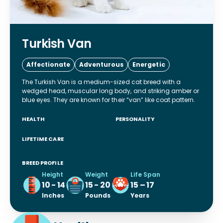
Turkish Van
Affectionate
Adventurous
Energetic
The Turkish Van is a medium-sized cat breed with a
wedged head, muscular long body, and striking amber or
blue eyes. They are known for their “van” like coat pattern.
HEALTH
PERSONALITY
LIFETIME CARE
BREED PROFILE
Height
Weight
Life Span
10 - 14
15 - 20
15 – 17
Inches
Pounds
Years