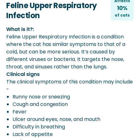
Affects
Feline Upper Respiratory
10%
Infection
of
cat
s
What is it?:
Feline Upper Respiratory Infection is a condition
where the cat has similar symptoms to that of a
cold, but can be more serious. It’s caused by
different viruses or bacteria. It targets the nose,
throat, and sinuses rather than the lungs.
Clinical signs
The clinical symptoms of this condition may include
-
Runny nose or sneezing
Cough and congestion
Fever
Ulcer around eyes, nose, and mouth
Difficulty in breathing
Lack of appetite