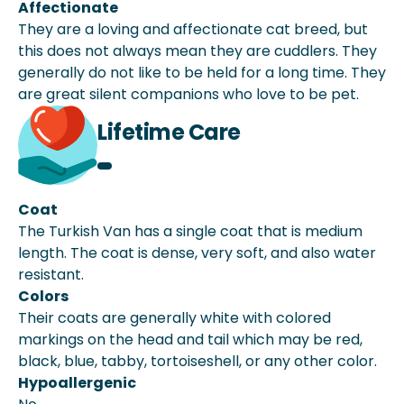
Affectionate
They are a loving and affectionate cat breed, but
this does not always mean they are cuddlers. They
generally do not like to be held for a long time. They
are great silent companions who love to be pet.
Lifetime Care
Coat
The Turkish Van has a single coat that is medium
length. The coat is dense, very soft, and also water
resistant.
Colors
Their coats are generally white with colored
markings on the head and tail which may be red,
black, blue, tabby, tortoiseshell, or any other color.
Hypoallergenic