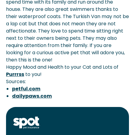
spend time with its family and run around the
house. They are also great swimmers thanks to
their waterproof coats. The Turkish Van may not be
a lap cat but that does not mean they are not
affectionate. They love to spend time sitting right
next to their owners being pets. They may also
require attention from their family. If you are
looking for a curious active pet that will adore you,
then this is the one!
Happy Mood and Health to your Cat and Lots of
Purrrss
to you!
Sources:
petful.com
dailypaws.com