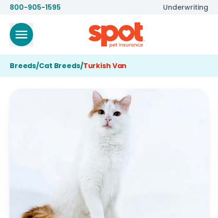
800-905-1595
Underwriting
Breeds
/
Cat Breeds
/
Turkish Van