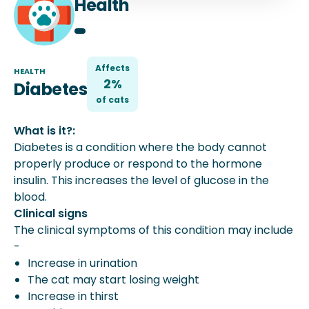
Health
Affects
HEALTH
2%
Diabetes
of
cat
s
What is it?:
Diabetes is a condition where the body cannot
properly produce or respond to the hormone
insulin. This increases the level of glucose in the
blood.
Clinical signs
The clinical symptoms of this condition may include
-
Increase in urination
The cat may start losing weight
Increase in thirst