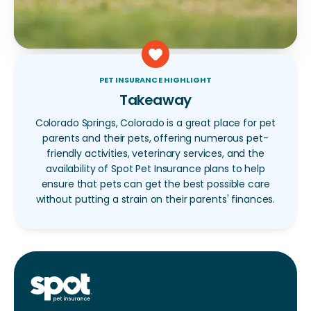
PET INSURANCE HIGHLIGHT
Takeaway
Colorado Springs, Colorado is a great place for pet
parents and their pets, offering numerous pet-
friendly activities, veterinary services, and the
availability of Spot Pet Insurance plans to help
ensure that pets can get the best possible care
without putting a strain on their parents' finances.