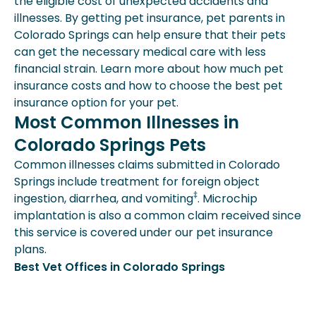
the eligible cost of unexpected accidents and
illnesses. By getting pet insurance, pet parents in
Colorado Springs can help ensure that their pets
can get the necessary medical care with less
financial strain. Learn more about how much pet
insurance costs and how to choose the best pet
insurance option for your pet.
Most Common Illnesses in
Colorado Springs Pets
Common illnesses claims submitted in Colorado
Springs include treatment for foreign object
‡
ingestion, diarrhea, and vomiting
. Microchip
implantation is also a common claim received since
this service is covered under our pet insurance
plans.
Best Vet Offices in Colorado Springs