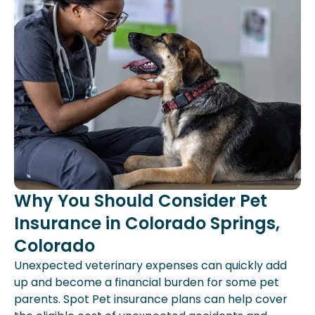
Why You Should Consider Pet
Insurance in Colorado Springs,
Colorado
Unexpected veterinary expenses can quickly add
up and become a financial burden for some pet
parents. Spot Pet insurance plans can help cover