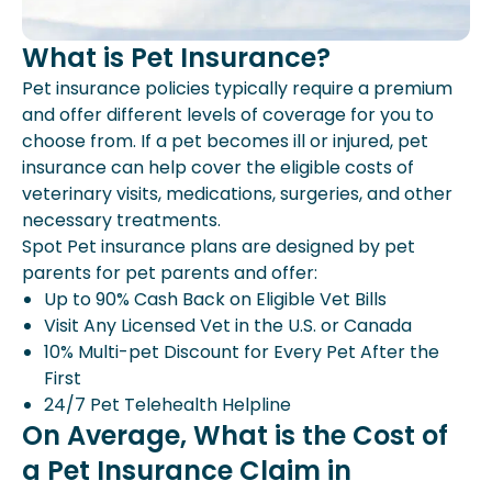
What is Pet Insurance?
Pet insurance policies typically require a premium
and offer different levels of coverage for you to
choose from. If a pet becomes ill or injured, pet
insurance can help cover the eligible costs of
veterinary visits, medications, surgeries, and other
necessary treatments.
Spot Pet insurance plans are designed by pet
parents for pet parents and offer:
Up to 90% Cash Back on Eligible Vet Bills
Visit Any Licensed Vet in the U.S. or Canada
10% Multi-pet Discount for Every Pet After the
First
24/7 Pet Telehealth Helpline
On Average, What is the Cost of
a Pet Insurance Claim in