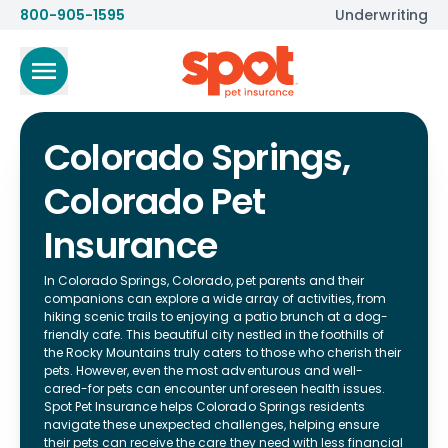
800-905-1595
Underwriting
Colorado Springs,
Colorado Pet
Insurance
In Colorado Springs, Colorado, pet parents and their
companions can explore a wide array of activities, from
hiking scenic trails to enjoying a patio brunch at a dog-
friendly cafe. This beautiful city nestled in the foothills of
the Rocky Mountains truly caters to those who cherish their
pets. However, even the most adventurous and well-
cared-for pets can encounter unforeseen health issues.
Spot Pet Insurance helps Colorado Springs residents
navigate these unexpected challenges, helping ensure
their pets can receive the care they need with less financial