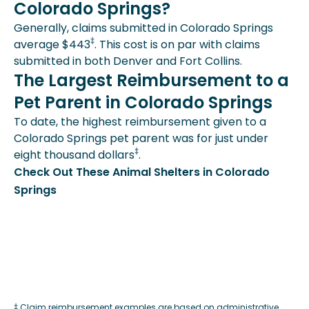
Colorado Springs?
Generally, claims submitted in Colorado Springs
‡
average $443
. This cost is on par with claims
submitted in both Denver and Fort Collins.
The Largest Reimbursement to a
Pet Parent in Colorado Springs
To date, the highest reimbursement given to a
Colorado Springs pet parent was for just under
‡
eight thousand dollars
.
Check Out These Animal Shelters in Colorado
Springs
‡ Claim reimbursement examples are based on administrative