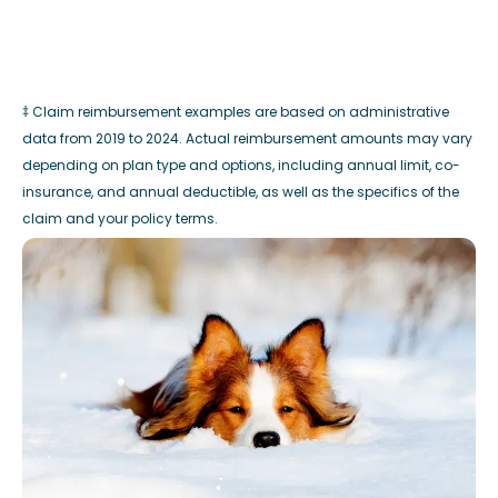
‡ Claim reimbursement examples are based on administrative
data from 2019 to 2024. Actual reimbursement amounts may vary
depending on plan type and options, including annual limit, co-
insurance, and annual deductible, as well as the specifics of the
claim and your policy terms.