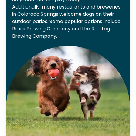
Additionally, many restaurants and breweries
in Colorado Springs welcome dogs on their
outdoor patios. Some popular options include
Brass Brewing Company and the Red Leg
Brewing Company.