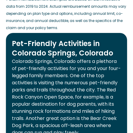
data from 2019 to 2024. Actual reimbursement amounts may vary
depending on plan type and options, including annual limit, co-
insurance, and annual deductible, as well as the specifics of the
claim and your policy terms.
Pet-Friendly Activities in
Colorado Springs, Colorado
Colorado Springs, Colorado offers a plethora
of pet-friendly activities for you and your four-
legged family members. One of the top
activities is visiting the numerous pet-friendly
parks and trails throughout the city. The Red
Rock Canyon Open Space, for example, is a
popular destination for dog parents, with its
stunning rock formations and miles of hiking
trails. Another great option is the Bear Creek
Dog Park, a spacious off-leash area where
dogs can run and play freely.