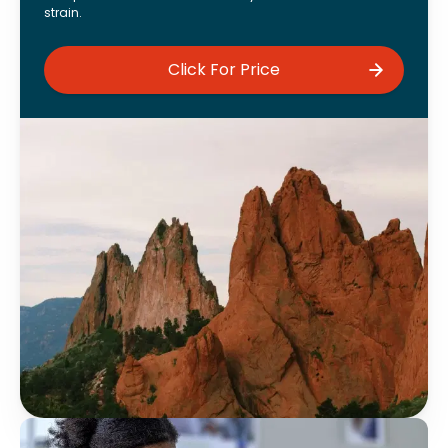
strain.
Click For Price