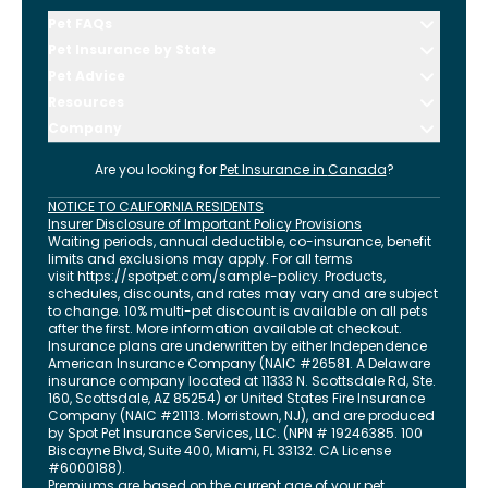
Pet FAQs
Pet Insurance by State
Pet Advice
Resources
Company
Are you looking for
Pet Insurance in
Canada
?
NOTICE TO CALIFORNIA RESIDENTS
Insurer Disclosure of Important Policy Provisions
Waiting periods, annual deductible, co-insurance, benefit
limits and exclusions may apply. For all terms
visit
https://spotpet.com
/sample-policy
. Products,
schedules, discounts, and rates may vary and are subject
to change. 10% multi-pet discount is available on all pets
after the first. More information available at checkout.
Insurance plans are underwritten by either Independence
American Insurance Company (NAIC #26581. A Delaware
insurance company located at 11333 N. Scottsdale Rd, Ste.
160, Scottsdale, AZ 85254) or United States Fire Insurance
Company (NAIC #21113. Morristown, NJ), and are produced
by Spot Pet Insurance Services, LLC. (NPN # 19246385.
100
Biscayne Blvd, Suite 400
,
Miami
,
FL
33132
. CA License
#6000188).
Premiums are based on the current age of your pet.