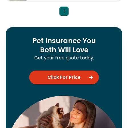
1
Pet Insurance You
Both Will Love
Get your free quote today.
Click For Price