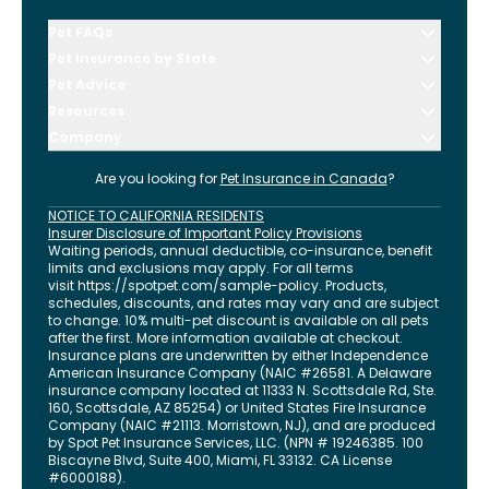
Pet FAQs
Pet Insurance by State
Pet Advice
Resources
Company
Are you looking for
Pet Insurance in
Canada
?
NOTICE TO CALIFORNIA RESIDENTS
Insurer Disclosure of Important Policy Provisions
Waiting periods, annual deductible, co-insurance, benefit
limits and exclusions may apply. For all terms
visit
https://spotpet.com
/sample-policy
. Products,
schedules, discounts, and rates may vary and are subject
to change. 10% multi-pet discount is available on all pets
after the first. More information available at checkout.
Insurance plans are underwritten by either Independence
American Insurance Company (NAIC #26581. A Delaware
insurance company located at 11333 N. Scottsdale Rd, Ste.
160, Scottsdale, AZ 85254) or United States Fire Insurance
Company (NAIC #21113. Morristown, NJ), and are produced
by Spot Pet Insurance Services, LLC. (NPN # 19246385.
100
Biscayne Blvd, Suite 400
,
Miami
,
FL
33132
. CA License
#6000188).