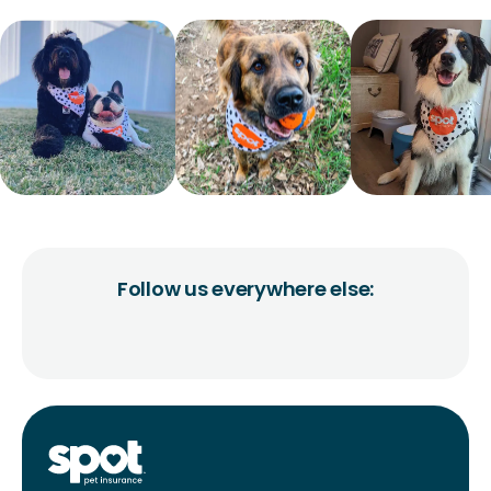
Follow us everywhere else: