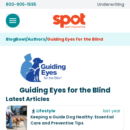
800-905-1595
Underwriting
BlogBowl
/
Authors
/
Guiding Eyes for the Blind
Guiding Eyes for the Blind
Latest Articles
Lifestyle
last year
Keeping a Guide Dog Healthy: Essential
Care and Preventive Tips