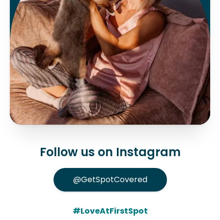
Follow us on Instagram
@GetSpotCovered
#LoveAtFirstSpot