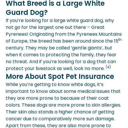
What Breed is a Large White
Guard Dog?
If you’re looking for a large white guard dog, why
not go for the largest one out there – Great
Pyrenees! Originating from the Pyrenees Mountains
th
of Europe, the breed has been around since the 15
century. They may be called ‘gentle giants’, but
when it comes to protecting the family, they fear
no threat. And if you’re looking for a dog that can
(4)
protect your livestock as well, look no more.
More About Spot Pet Insurance
While you’re getting to know white dogs, it’s
important to know about some medical issues that
they are more prone to because of their coat
colors. These dogs are more prone to skin allergies.
Their skin also stands a higher chance of getting
cancer due to comparatively more sun damage.
Apart from these, they are also more prone to