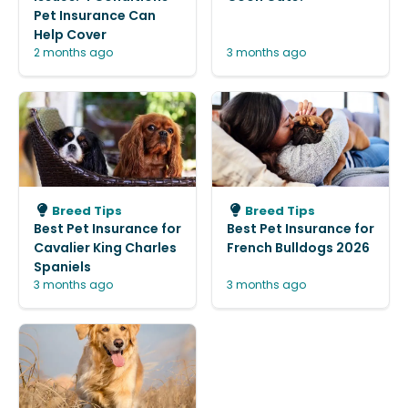
Pet Insurance Can
Help Cover
2 months ago
3 months ago
Breed Tips
Breed Tips
Best Pet Insurance for
Best Pet Insurance for
Cavalier King Charles
French Bulldogs 2026
Spaniels
3 months ago
3 months ago