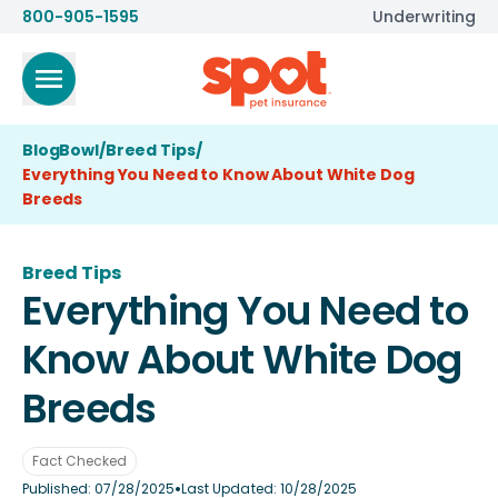
800-905-1595
Underwriting
BlogBowl
/
Breed Tips
/
Everything You Need to Know About White Dog
Breeds
Breed Tips
Everything You Need to
Know About White Dog
Breeds
Fact Checked
•
Published:
07/28/2025
Last Updated:
10/28/2025