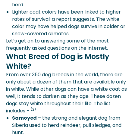
herd.
Lighter coat colors have been linked to higher
rates of survival; a report suggests. The white
color may have helped dogs survive in colder or
snow-covered climates.
Let’s get on to answering some of the most
frequently asked questions on the internet.
What Breed of Dog is Mostly
White?
From over 350 dog breeds in the world, there are
only about a dozen of them that are available only
in white. While other dogs can have a white coat as
well, it tends to darken as they age. These dozen
dogs stay white throughout their life. The list
(2)
includes –
Samoyed
– the strong and elegant dog from
Siberia used to herd reindeer, pull sledges, and
hunt.