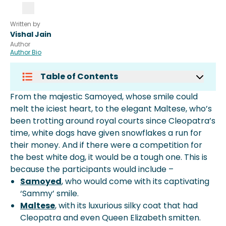
Written by
Vishal Jain
Author
Author Bio
Table of Contents
What Breed Of Dog Is Mostly White?
From the majestic Samoyed, whose smile could
What Is The Rarest White Dog?
melt the iciest heart, to the elegant Maltese, who’s
What Is The Cutest White Dog In The
been trotting around royal courts since Cleopatra’s
World?
time, white dogs have given snowflakes a run for
What Breed Is A Large White Guard
their money. And if there were a competition for
Dog?
the best white dog, it would be a tough one. This is
More About Spot Pet Insurance
because the participants would include –
Samoyed
, who would come with its captivating
‘Sammy’ smile.
Maltese
, with its luxurious silky coat that had
Cleopatra and even Queen Elizabeth smitten.