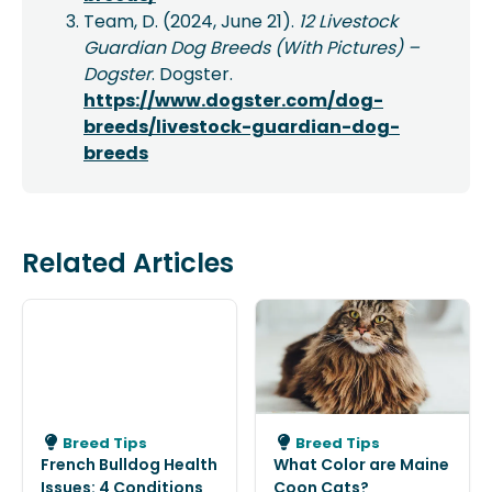
Team, D. (2024, June 21).
12 Livestock
Guardian Dog Breeds (With Pictures) –
Dogster
. Dogster.
https://www.dogster.com/dog-
breeds/livestock-guardian-dog-
breeds
Related Articles
Breed Tips
Breed Tips
French Bulldog Health
What Color are Maine
Issues: 4 Conditions
Coon Cats?