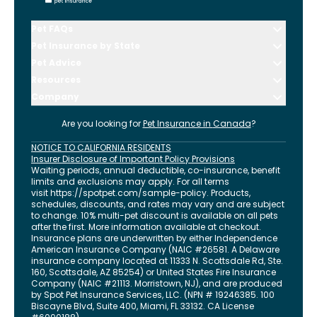
Pet FAQs
Pet Insurance by State
Pet Advice
Resources
Company
Are you looking for
Pet Insurance in
Canada
?
NOTICE TO CALIFORNIA RESIDENTS
Insurer Disclosure of Important Policy Provisions
Waiting periods, annual deductible, co-insurance, benefit
limits and exclusions may apply. For all terms
visit
https://spotpet.com
/sample-policy
. Products,
schedules, discounts, and rates may vary and are subject
to change. 10% multi-pet discount is available on all pets
after the first. More information available at checkout.
Insurance plans are underwritten by either Independence
American Insurance Company (NAIC #26581. A Delaware
insurance company located at 11333 N. Scottsdale Rd, Ste.
160, Scottsdale, AZ 85254) or United States Fire Insurance
Company (NAIC #21113. Morristown, NJ), and are produced
by Spot Pet Insurance Services, LLC. (NPN # 19246385.
100
Biscayne Blvd, Suite 400
,
Miami
,
FL
33132
. CA License