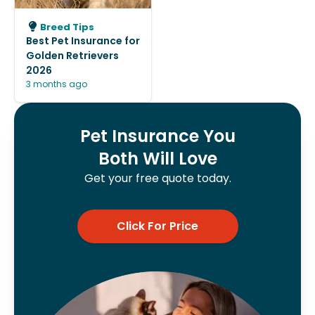
Breed Tips
Best Pet Insurance for
Golden Retrievers
2026
3 months ago
Pet Insurance You
Both Will Love
Get your free quote today.
Click For Price