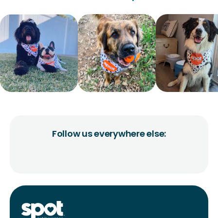
Follow us everywhere else: