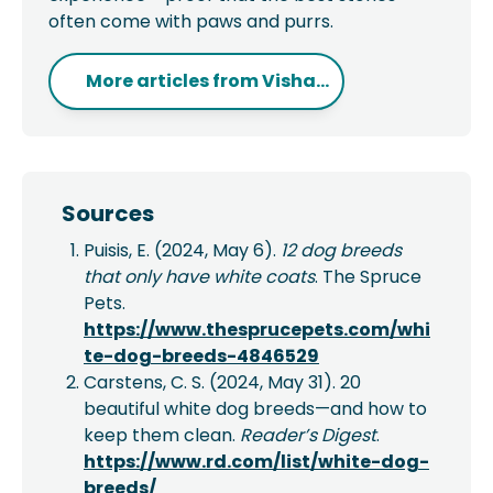
often come with paws and purrs.
More articles from
Visha...
Sources
Puisis, E. (2024, May 6).
12 dog breeds
that only have white coats
. The Spruce
Pets.
https://www.thesprucepets.com/whi
te-dog-breeds-4846529
Carstens, C. S. (2024, May 31). 20
beautiful white dog breeds—and how to
keep them clean.
Reader’s Digest
.
https://www.rd.com/list/white-dog-
breeds/