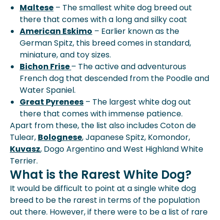
Maltese
– The smallest white dog breed out
there that comes with a long and silky coat
American Eskimo
– Earlier known as the
German Spitz, this breed comes in standard,
miniature, and toy sizes.
Bichon Frise
– The active and adventurous
French dog that descended from the Poodle and
Water Spaniel.
Great Pyrenees
– The largest white dog out
there that comes with immense patience.
Apart from these, the list also includes Coton de
Tulear,
Bolognese
, Japanese Spitz, Komondor,
Kuvasz
, Dogo Argentino and West Highland White
Terrier.
What is the Rarest White Dog?
It would be difficult to point at a single white dog
breed to be the rarest in terms of the population
out there. However, if there were to be a list of rare