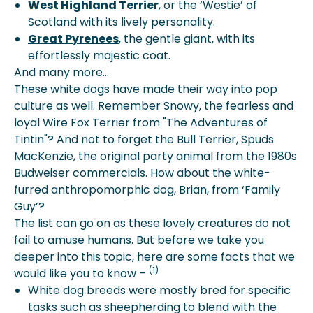
West Highland Terrier
, or the ‘Westie’ of
Scotland with its lively personality.
Great Pyrenees
, the gentle giant, with its
effortlessly majestic coat.
And many more…
These white dogs have made their way into pop
culture as well. Remember Snowy, the fearless and
loyal Wire Fox Terrier from "The Adventures of
Tintin"? And not to forget the Bull Terrier, Spuds
MacKenzie, the original party animal from the 1980s
Budweiser commercials. How about the white-
furred anthropomorphic dog, Brian, from ‘Family
Guy’?
The list can go on as these lovely creatures do not
fail to amuse humans. But before we take you
deeper into this topic, here are some facts that we
(1)
would like you to know –
White dog breeds were mostly bred for specific
tasks such as sheepherding to blend with the