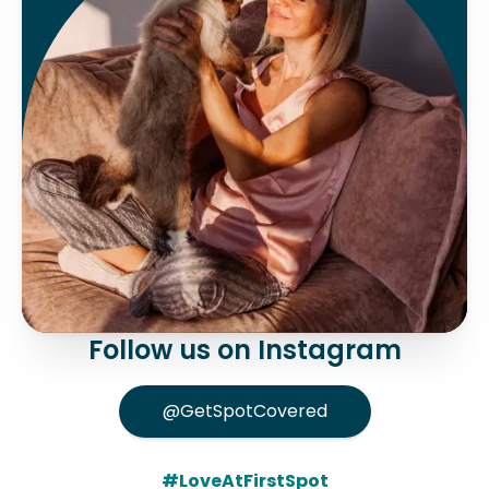
Follow us on Instagram
@GetSpotCovered
#LoveAtFirstSpot