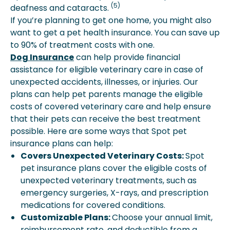
(5)
deafness and cataracts.
If you’re planning to get one home, you might also
want to get a pet health insurance. You can save up
to 90% of treatment costs with one.
Dog Insurance
can help provide financial
assistance for eligible veterinary care in case of
unexpected accidents, illnesses, or injuries. Our
plans can help pet parents manage the eligible
costs of covered veterinary care and help ensure
that their pets can receive the best treatment
possible. Here are some ways that Spot pet
insurance plans can help:
Covers Unexpected Veterinary Costs:
Spot
pet insurance plans cover the eligible costs of
unexpected veterinary treatments, such as
emergency surgeries, X-rays, and prescription
medications for covered conditions.
Customizable Plans:
Choose your annual limit,
reimbursement rate, and deductible from a