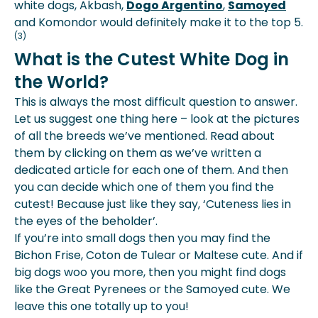
white dogs, Akbash,
Dogo Argentino
,
Samoyed
and Komondor would definitely make it to the top 5.
(3)
What is the Cutest White Dog in
the World?
This is always the most difficult question to answer.
Let us suggest one thing here – look at the pictures
of all the breeds we’ve mentioned. Read about
them by clicking on them as we’ve written a
dedicated article for each one of them. And then
you can decide which one of them you find the
cutest! Because just like they say, ‘Cuteness lies in
the eyes of the beholder’.
If you’re into small dogs then you may find the
Bichon Frise, Coton de Tulear or Maltese cute. And if
big dogs woo you more, then you might find dogs
like the Great Pyrenees or the Samoyed cute. We
leave this one totally up to you!