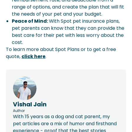
range of options, and create the plan that will fit
the needs of your pet and your budget.
Peace of Mind:
With Spot pet insurance plans,
pet parents can know that they can provide the
best care for their pet with less worry about the
cost.
To learn more about Spot Plans or to get a free
quote,
click here
.
Vishal Jain
Author
With 15 years as a dog and cat parent, my
pet articles are a mix of humor and firsthand
experience - proof that the best stories