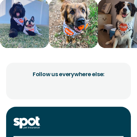
Follow us everywhere else: