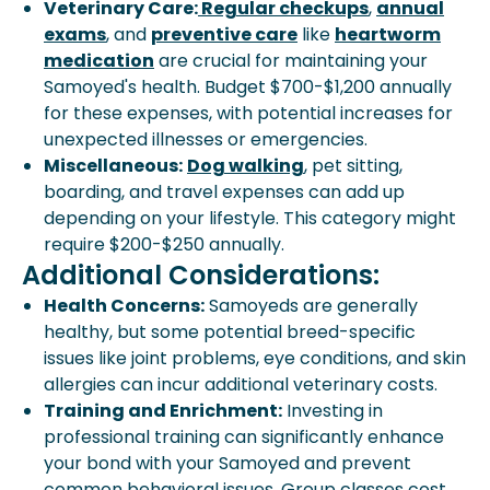
Veterinary Care:
Regular checkups
,
annual
exams
, and
preventive care
like
heartworm
medication
are crucial for maintaining your
Samoyed's health. Budget $700-$1,200 annually
for these expenses, with potential increases for
unexpected illnesses or emergencies.
Miscellaneous:
Dog walking
, pet sitting,
boarding, and travel expenses can add up
depending on your lifestyle. This category might
require $200-$250 annually.
Additional Considerations:
Health Concerns:
Samoyeds are generally
healthy, but some potential breed-specific
issues like joint problems, eye conditions, and skin
allergies can incur additional veterinary costs.
Training and Enrichment:
Investing in
professional training can significantly enhance
your bond with your Samoyed and prevent
common behavioral issues. Group classes cost