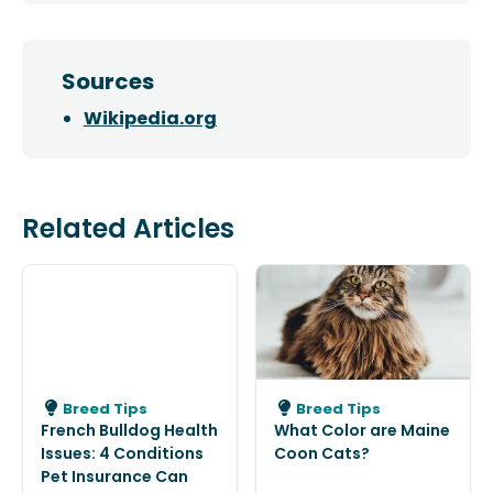
Sources
Wikipedia.org
Related Articles
Breed Tips
Breed Tips
French Bulldog Health
What Color are Maine
Issues: 4 Conditions
Coon Cats?
Pet Insurance Can