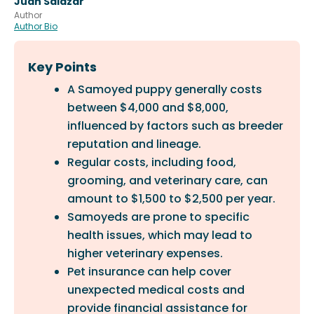
Juan Salazar
Author
Author Bio
Key Points
A Samoyed puppy generally costs
between $4,000 and $8,000,
influenced by factors such as breeder
reputation and lineage.
Regular costs, including food,
grooming, and veterinary care, can
amount to $1,500 to $2,500 per year.
Samoyeds are prone to specific
health issues, which may lead to
higher veterinary expenses.
Pet insurance can help cover
unexpected medical costs and
provide financial assistance for