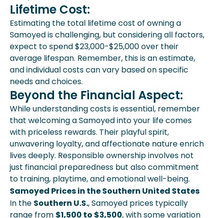
Lifetime Cost:
Estimating the total lifetime cost of owning a
Samoyed is challenging, but considering all factors,
expect to spend $23,000-$25,000 over their
average lifespan. Remember, this is an estimate,
and individual costs can vary based on specific
needs and choices.
Beyond the Financial Aspect:
While understanding costs is essential, remember
that welcoming a Samoyed into your life comes
with priceless rewards. Their playful spirit,
unwavering loyalty, and affectionate nature enrich
lives deeply. Responsible ownership involves not
just financial preparedness but also commitment
to training, playtime, and emotional well-being.
Samoyed Prices in the Southern United States
In the
Southern U.S.
, Samoyed prices typically
range from
$1,500 to $3,500
, with some variation