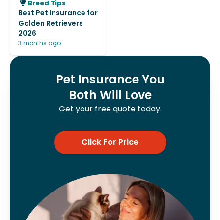
Breed Tips
Best Pet Insurance for
Golden Retrievers
2026
3 months ago
Pet Insurance You
Both Will Love
Get your free quote today.
Click For Price