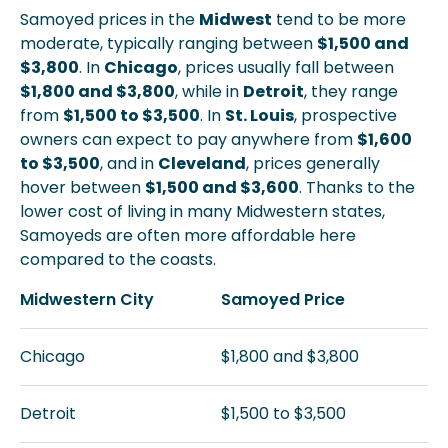
Samoyed prices in the
Midwest
tend to be more
moderate, typically ranging between
$1,500 and
$3,800
. In
Chicago
, prices usually fall between
$1,800 and $3,800
, while in
Detroit
, they range
from
$1,500 to $3,500
. In
St. Louis
, prospective
owners can expect to pay anywhere from
$1,600
to $3,500
, and in
Cleveland
, prices generally
hover between
$1,500 and $3,600
. Thanks to the
lower cost of living in many Midwestern states,
Samoyeds are often more affordable here
compared to the coasts.
Midwestern City
Samoyed Price
Chicago
$1,800 and $3,800
Detroit
$1,500 to $3,500