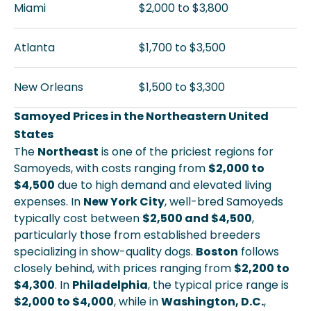
Miami
$2,000 to $3,800
Atlanta
$1,700 to $3,500
New Orleans
$1,500 to $3,300
Samoyed Prices in the Northeastern United
States
The
Northeast
is one of the priciest regions for
Samoyeds, with costs ranging from
$2,000 to
$4,500
due to high demand and elevated living
expenses. In
New York City
, well-bred Samoyeds
typically cost between
$2,500 and $4,500
,
particularly those from established breeders
specializing in show-quality dogs.
Boston
follows
closely behind, with prices ranging from
$2,200 to
$4,300
. In
Philadelphia
, the typical price range is
$2,000 to $4,000
, while in
Washington, D.C.
,