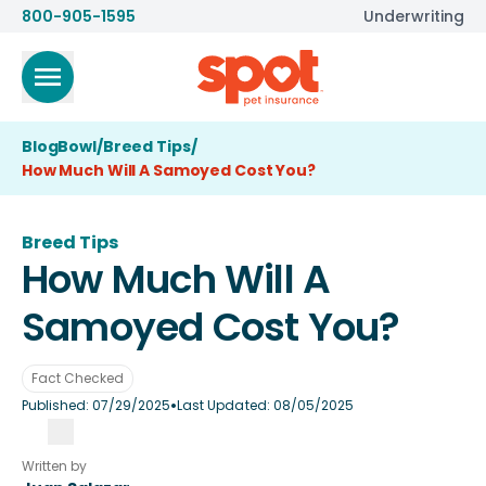
800-905-1595
Underwriting
BlogBowl
/
Breed Tips
/
How Much Will A Samoyed Cost You?
Breed Tips
How Much Will A
Samoyed Cost You?
Fact Checked
•
Published:
07/29/2025
Last Updated:
08/05/2025
Written by