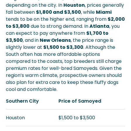
depending on the city. In
Houston
, prices generally
fall between
$1,800 and $3,500
, while
Miami
tends to be on the higher end, ranging from
$2,000
to $3,800
due to strong demand. In
Atlanta
, you
can expect to pay anywhere from
$1,700 to
$3,500
, and in
New Orleans
, the price range is
slightly lower at
$1,500 to $3,300
. Although the
South often has more affordable options
compared to the coasts, top breeders still charge
premium rates for well-bred Samoyeds. Given the
region’s warm climate, prospective owners should
also plan for extra care to keep these fluffy dogs
cool and comfortable.
Southern City
Price of Samoyed
Houston
$1,500 to $3,500