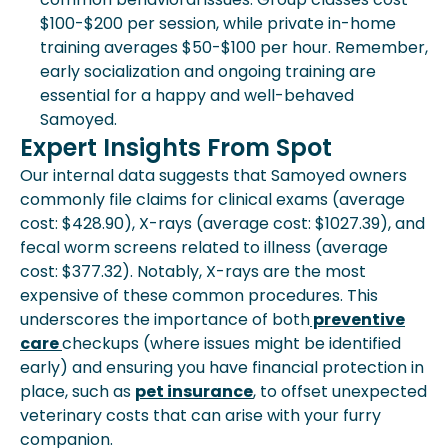
$100-$200 per session, while private in-home
training averages $50-$100 per hour. Remember,
early socialization and ongoing training are
essential for a happy and well-behaved
Samoyed.
Expert Insights From Spot
Our internal data suggests that Samoyed owners
commonly file claims for clinical exams (average
cost: $428.90), X-rays (average cost: $1027.39), and
fecal worm screens related to illness (average
cost: $377.32). Notably, X-rays are the most
expensive of these common procedures. This
underscores the importance of both
preventive
care
checkups (where issues might be identified
early) and ensuring you have financial protection in
place, such as
pet insurance
, to offset unexpected
veterinary costs that can arise with your furry
companion.