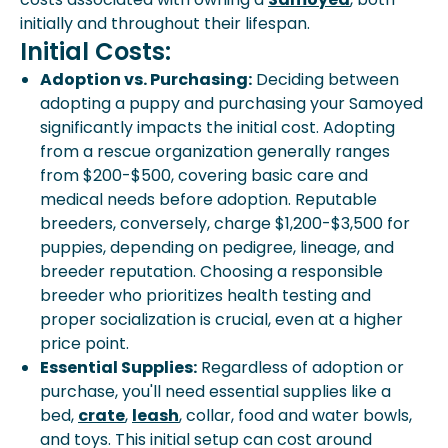
initially and throughout their lifespan.
Initial Costs:
Adoption vs. Purchasing:
Deciding between
adopting a puppy and purchasing your Samoyed
significantly impacts the initial cost. Adopting
from a rescue organization generally ranges
from $200-$500, covering basic care and
medical needs before adoption. Reputable
breeders, conversely, charge $1,200-$3,500 for
puppies, depending on pedigree, lineage, and
breeder reputation. Choosing a responsible
breeder who prioritizes health testing and
proper socialization is crucial, even at a higher
price point.
Essential Supplies:
Regardless of adoption or
purchase, you'll need essential supplies like a
bed,
crate
,
leash
, collar, food and water bowls,
and toys. This initial setup can cost around