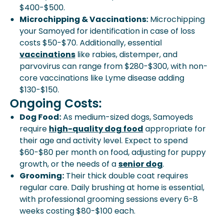
$400-$500.
Microchipping & Vaccinations:
Microchipping
your Samoyed for identification in case of loss
costs $50-$70. Additionally, essential
vaccinations
like rabies, distemper, and
parvovirus can range from $280-$300, with non-
core vaccinations like Lyme disease adding
$130-$150.
Ongoing Costs:
Dog Food:
As medium-sized dogs, Samoyeds
require
high-quality dog food
appropriate for
their age and activity level. Expect to spend
$60-$80 per month on food, adjusting for puppy
growth, or the needs of a
senior dog
.
Grooming:
Their thick double coat requires
regular care. Daily brushing at home is essential,
with professional grooming sessions every 6-8
weeks costing $80-$100 each.