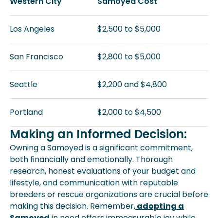
Western City
Samoyed Cost
Los Angeles
$2,500 to $5,000
San Francisco
$2,800 to $5,000
Seattle
$2,200 and $4,800
Portland
$2,000 to $4,500
Making an Informed Decision:
Owning a Samoyed is a significant commitment,
both financially and emotionally. Thorough
research, honest evaluations of your budget and
lifestyle, and communication with reputable
breeders or rescue organizations are crucial before
making this decision. Remember,
adopting a
Samoyed
in need offers immeasurable joy while