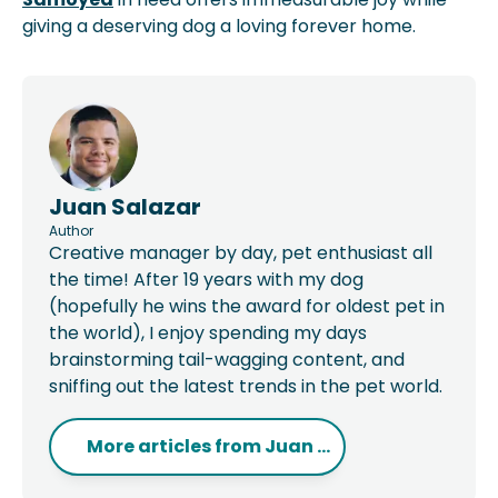
giving a deserving dog a loving forever home.
Juan Salazar
Author
Creative manager by day, pet enthusiast all
the time! After 19 years with my dog
(hopefully he wins the award for oldest pet in
the world), I enjoy spending my days
brainstorming tail-wagging content, and
sniffing out the latest trends in the pet world.
More articles from
Juan ...