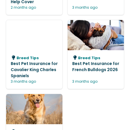
Help Cover
2 months ago
3 months ago
Breed Tips
Breed Tips
Best Pet Insurance for
Best Pet Insurance for
Cavalier King Charles
French Bulldogs 2026
Spaniels
3 months ago
3 months ago