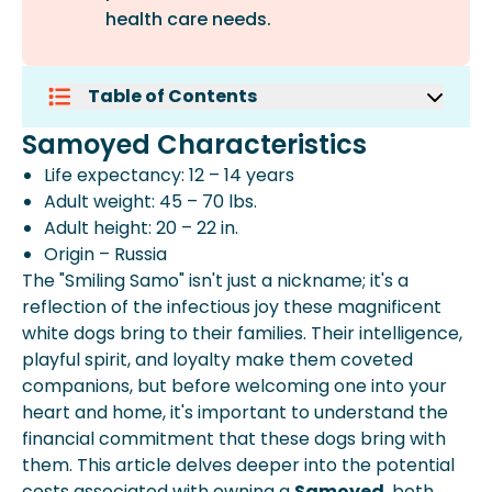
health care needs.
Table of Contents
Samoyed Characteristics
Samoyed Characteristics
Initial Costs:
Life expectancy: 12 – 14 years
Ongoing Costs:
Adult weight: 45 – 70 lbs.
Additional Considerations:
Adult height: 20 – 22 in.
Expert Insights From Spot
Origin – Russia
Lifetime Cost:
The "Smiling Samo" isn't just a nickname; it's a
Beyond The Financial Aspect:
reflection of the infectious joy these magnificent
Making An Informed Decision:
white dogs bring to their families. Their intelligence,
playful spirit, and loyalty make them coveted
companions, but before welcoming one into your
heart and home, it's important to understand the
financial commitment that these dogs bring with
them. This article delves deeper into the potential
costs associated with owning a
Samoyed
, both