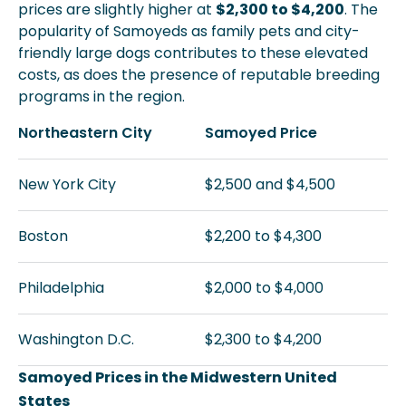
prices are slightly higher at
$2,300 to $4,200
. The
popularity of Samoyeds as family pets and city-
friendly large dogs contributes to these elevated
costs, as does the presence of reputable breeding
programs in the region.
Northeastern City
Samoyed Price
New York City
$2,500 and $4,500
Boston
$2,200 to $4,300
Philadelphia
$2,000 to $4,000
Washington D.C.
$2,300 to $4,200
Samoyed Prices in the Midwestern United
States