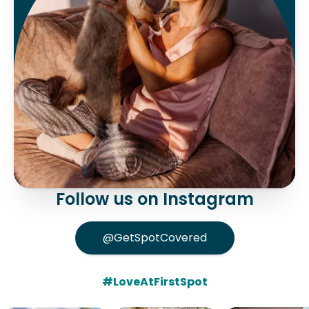
Follow us on Instagram
@GetSpotCovered
#LoveAtFirstSpot