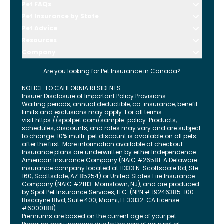
Pet FAQs
Pet Insurance by State
Pet Advice
Resources
Company
Are you looking for
Pet Insurance in
Canada
?
NOTICE TO CALIFORNIA RESIDENTS
Insurer Disclosure of Important Policy Provisions
Waiting periods, annual deductible, co-insurance, benefit
limits and exclusions may apply. For all terms
visit
https://spotpet.com
/sample-policy
. Products,
schedules, discounts, and rates may vary and are subject
to change. 10% multi-pet discount is available on all pets
after the first. More information available at checkout.
Insurance plans are underwritten by either Independence
American Insurance Company (NAIC #26581. A Delaware
insurance company located at 11333 N. Scottsdale Rd, Ste.
160, Scottsdale, AZ 85254) or United States Fire Insurance
Company (NAIC #21113. Morristown, NJ), and are produced
by Spot Pet Insurance Services, LLC. (NPN # 19246385.
100
Biscayne Blvd, Suite 400
,
Miami
,
FL
33132
. CA License
#6000188).
Premiums are based on the current age of your pet.