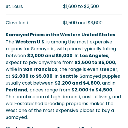
St. Louis
$1,600 to $3,500
Cleveland
$1,500 and $3,600
Samoyed Prices in the Western United States
The
Western U.S.
is among the most expensive
regions for Samoyeds, with prices typically falling
between
$2,000 and $5,000
. In
Los Angeles
,
expect to pay anywhere from
$2,500 to $5,000
,
while in
San Francisco
, the range is even steeper,
at
$2,800 to $5,000
. In
Seattle
, Samoyed puppies
usually cost between
$2,200 and $4,800
, and in
Portland
, prices range from
$2,000 to $4,500
.
The combination of high demand, cost of living, and
well-established breeding programs makes the
West one of the most expensive places to buy a
Samoyed.